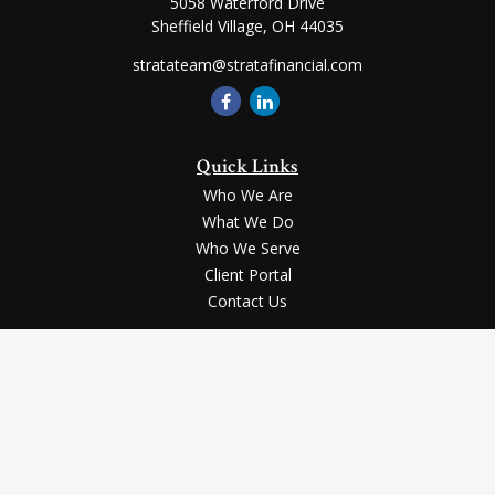
5058 Waterford Drive
Sheffield Village,
OH
44035
stratateam@stratafinancial.com
Quick Links
Who We Are
What We Do
Who We Serve
Client Portal
Contact Us
LPL
Financial Form CRS
Check the background of your financial professional on FINRA's
BrokerCheck
.
Securities and advisory services offered through LPL Financial, a registered
investment advisor, Member
FINRA
/
SIPC
.
The LPL Financial registered representative(s) associated with this website