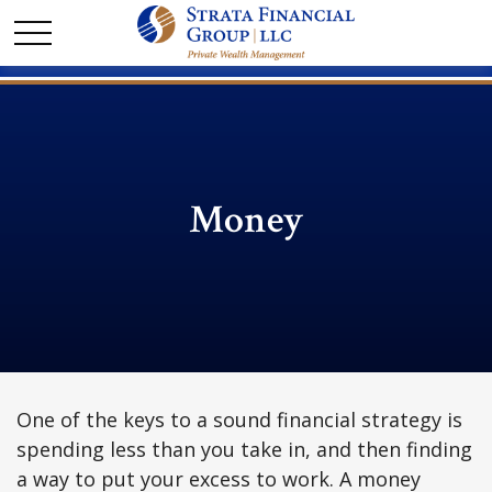
Money
One of the keys to a sound financial strategy is
spending less than you take in, and then finding
a way to put your excess to work. A money