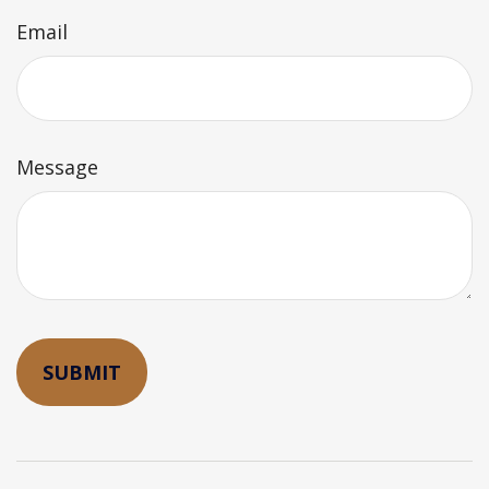
Email
Message