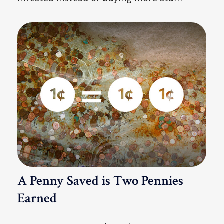
A Penny Saved is Two Pennies
Earned