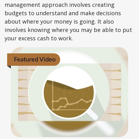
management approach involves creating
budgets to understand and make decisions
about where your money is going. It also
involves knowing where you may be able to put
your excess cash to work.
Featured Video