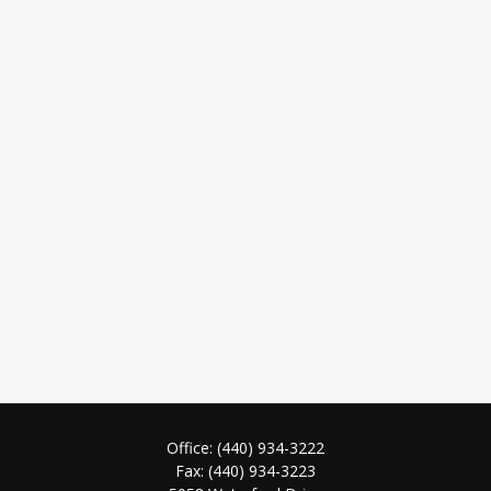
Office:
(440) 934-3222
Fax:
(440) 934-3223