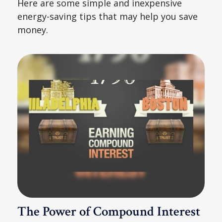
Here are some simple and inexpensive
energy-saving tips that may help you save
money.
The Power of Compound Interest