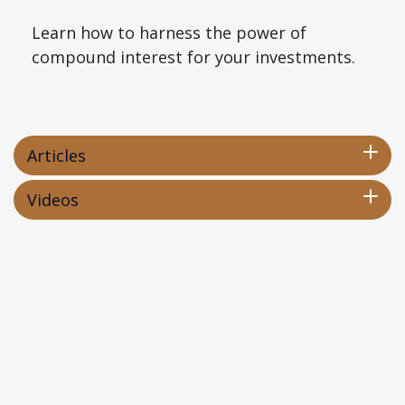
Learn how to harness the power of
compound interest for your investments.
Articles
Videos