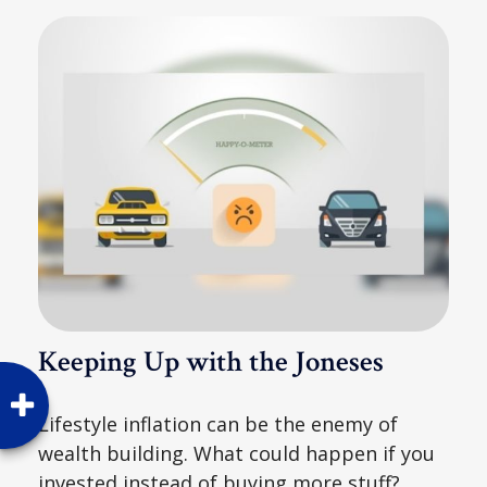
Keeping Up with the Joneses
Lifestyle inflation can be the enemy of
wealth building. What could happen if you
invested instead of buying more stuff?