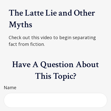
The Latte Lie and Other
Myths
Check out this video to begin separating
fact from fiction.
Have A Question About
This Topic?
Name