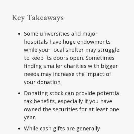
Key Takeaways
Some universities and major
hospitals have huge endowments
while your local shelter may struggle
to keep its doors open. Sometimes
finding smaller charities with bigger
needs may increase the impact of
your donation.
Donating stock can provide potential
tax benefits, especially if you have
owned the securities for at least one
year.
While cash gifts are generally