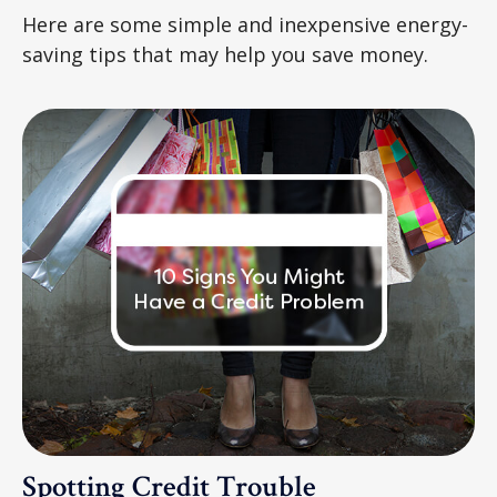
Here are some simple and inexpensive energy-
saving tips that may help you save money.
Spotting Credit Trouble