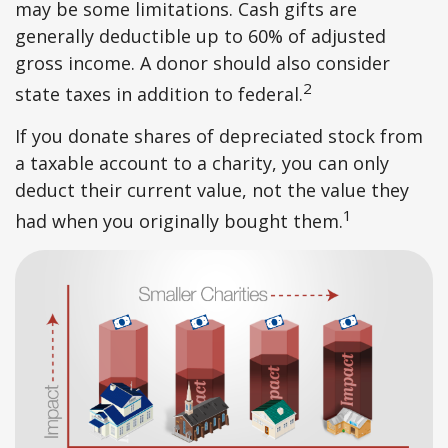
may be some limitations. Cash gifts are
generally deductible up to 60% of adjusted
gross income. A donor should also consider
2
state taxes in addition to federal.
If you donate shares of depreciated stock from
a taxable account to a charity, you can only
deduct their current value, not the value they
1
had when you originally bought them.