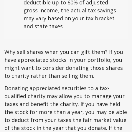
deductible up to 60% of adjusted
gross income, the actual tax savings
may vary based on your tax bracket
and state taxes.
Why sell shares when you can gift them? If you
have appreciated stocks in your portfolio, you
might want to consider donating those shares
to charity rather than selling them.
Donating appreciated securities to a tax-
qualified charity may allow you to manage your
taxes and benefit the charity. If you have held
the stock for more than a year, you may be able
to deduct from your taxes the fair market value
of the stock in the year that you donate. If the