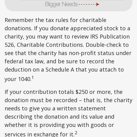
Remember the tax rules for charitable
donations. If you donate appreciated stock to a
charity, you may want to review IRS Publication
526, Charitable Contributions. Double-check to
see that the charity has non-profit status under
federal tax law, and be sure to record the
deduction on a Schedule A that you attach to
1
your 1040.
If your contribution totals $250 or more, the
donation must be recorded – that is, the charity
needs to give you a written statement
describing the donation and its value and
whether it is providing you with goods or
2
services in exchange for it.