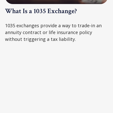
What Is a 1035 Exchange?
1035 exchanges provide a way to trade-in an
annuity contract or life insurance policy
without triggering a tax liability.