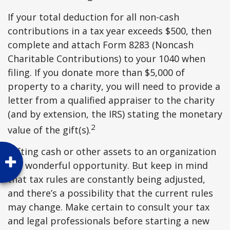
If your total deduction for all non-cash
contributions in a tax year exceeds $500, then
complete and attach Form 8283 (Noncash
Charitable Contributions) to your 1040 when
filing. If you donate more than $5,000 of
property to a charity, you will need to provide a
letter from a qualified appraiser to the charity
(and by extension, the IRS) stating the monetary
2
value of the gift(s).
Gifting cash or other assets to an organization
is a wonderful opportunity. But keep in mind
that tax rules are constantly being adjusted,
and there’s a possibility that the current rules
may change. Make certain to consult your tax
and legal professionals before starting a new