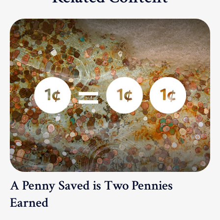
A Penny Saved is Two Pennies
Earned