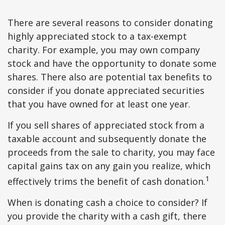
There are several reasons to consider donating
highly appreciated stock to a tax-exempt
charity. For example, you may own company
stock and have the opportunity to donate some
shares. There also are potential tax benefits to
consider if you donate appreciated securities
that you have owned for at least one year.
If you sell shares of appreciated stock from a
taxable account and subsequently donate the
proceeds from the sale to charity, you may face
capital gains tax on any gain you realize, which
1
effectively trims the benefit of cash donation.
When is donating cash a choice to consider? If
you provide the charity with a cash gift, there