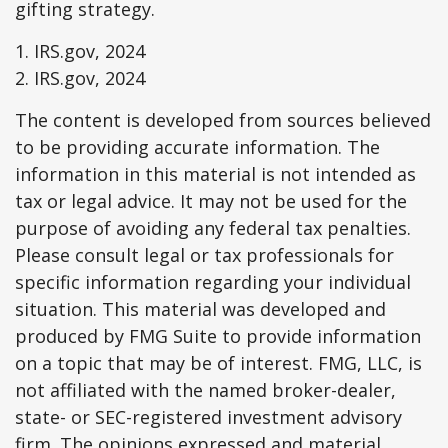
gifting strategy.
1. IRS.gov, 2024
2. IRS.gov, 2024
The content is developed from sources believed
to be providing accurate information. The
information in this material is not intended as
tax or legal advice. It may not be used for the
purpose of avoiding any federal tax penalties.
Please consult legal or tax professionals for
specific information regarding your individual
situation. This material was developed and
produced by FMG Suite to provide information
on a topic that may be of interest. FMG, LLC, is
not affiliated with the named broker-dealer,
state- or SEC-registered investment advisory
firm. The opinions expressed and material