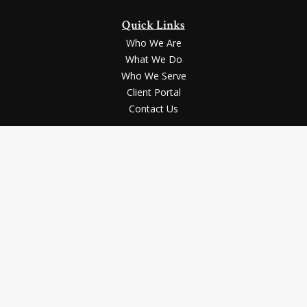
Quick Links
Who We Are
What We Do
Who We Serve
Client Portal
Contact Us
LPL
Financial Form CRS
Check the background of your financial professional on FINRA's
BrokerCheck
.
Securities and advisory services offered through LPL Financial, a registered
investment advisor, Member
FINRA
/
SIPC
.
The LPL Financial registered representative(s) associated with this website
may discuss and/or transact business only with the residents of the states in
which they are properly registered or licensed. No offers may be made or
accepted from any resident of any other state.
The content is developed from sources believed to be providing accurate
information. The information in this material is not intended as tax or legal
advice. Please consult legal or tax professionals for specific information
regarding your individual situation. Some of this material was developed