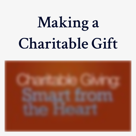
Making a
Charitable Gift