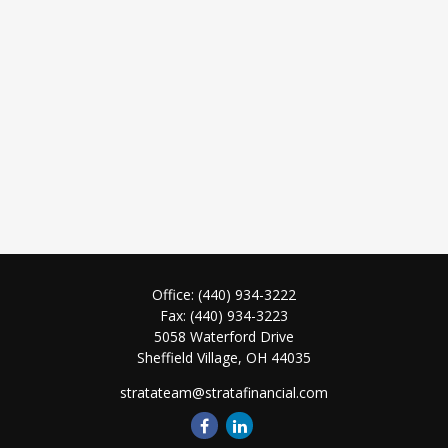
Office:
(440) 934-3222
Fax:
(440) 934-3223
5058 Waterford Drive
Sheffield Village,
OH
44035
stratateam@stratafinancial.com