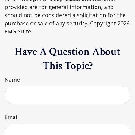
provided are for general information, and
should not be considered a solicitation for the
purchase or sale of any security. Copyright
2026
FMG Suite.
Have A Question About
This Topic?
Name
Email