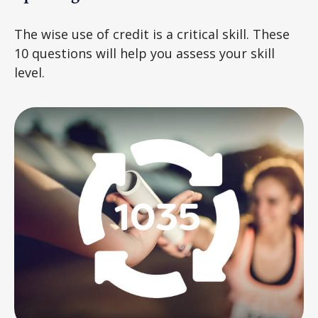
The wise use of credit is a critical skill. These
10 questions will help you assess your skill
level.