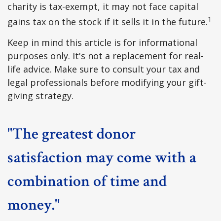
charity is tax-exempt, it may not face capital
1
gains tax on the stock if it sells it in the future.
Keep in mind this article is for informational
purposes only. It's not a replacement for real-
life advice. Make sure to consult your tax and
legal professionals before modifying your gift-
giving strategy.
"The greatest donor
satisfaction may come with a
combination of time and
money."