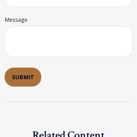
Message
Related Content