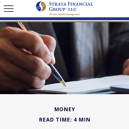
MONEY
READ TIME: 4 MIN