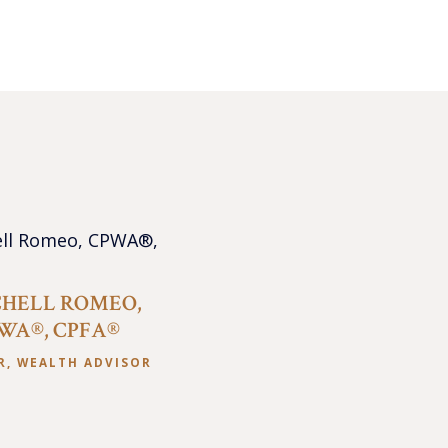
HELL ROMEO,
WA®, CPFA®
R, WEALTH ADVISOR