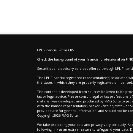
LPL
Financial Form CRS
Check the background of your financial professional on FIN
e
Securities and advisory services offered through LPL Finan
The LPL Financial registered representative(s) associated wi
the states in which they are properly registered or license
The content is developed from sources believed to be provid
tax or legal advice. Please consult legal or tax professionals
material was developed and produced by FMG Suite to provide
with the named representative, broker - dealer, state - or 
provided are for general information, and should not be cons
Copyright 2026 FMG Suite.
We take protecting your data and privacy very seriously. As 
following link as an extra measure to safeguard your data:
D