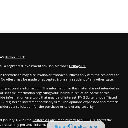
RA's
BrokerCheck
.
cial, a registered investment advisor, Member
FINRA
/
SIPC
.
th this website may discuss and/or transact business only with the residents of
d. No offers may be made or accepted from any resident of any other state.
ing accurate information. The information in this material is not intended as
 for specific information regarding your individual situation. Some of this
 information on a topic that may be of interest. FMG Suite is not affiliated
SEC - registered investment advisory firm. The opinions expressed and material
idered a solicitation for the purchase or sale of any security.
of January 1, 2020 the
California Consumer Privacy Act (CCPA)
suggests the
o not sell my personal information
.