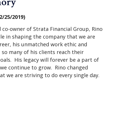
mory
2/25/2019)
 co-owner of Strata Financial Group, Rino
ole in shaping the company that we are
reer, his unmatched work ethic and
o many of his clients reach their
oals. His legacy will forever be a part of
s we continue to grow. Rino changed
hat we are striving to do every single day.