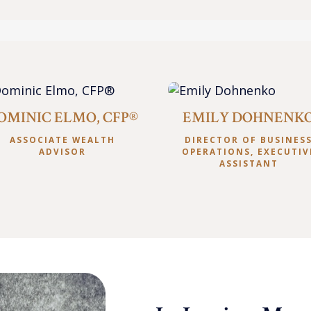
OMINIC ELMO, CFP®
EMILY DOHNENK
ASSOCIATE WEALTH
DIRECTOR OF BUSINES
ADVISOR
OPERATIONS, EXECUTIV
ASSISTANT