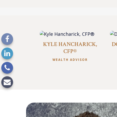
KYLE HANCHARICK,
D
CFP®
WEALTH ADVISOR