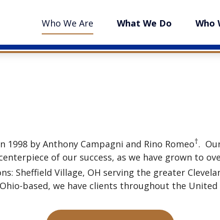
Who We Are
What We Do
Who 
†
 in 1998 by Anthony Campagni and Rino Romeo
. Ou
enterpiece of our success, as we have grown to over
ons: Sheffield Village, OH serving the greater Clevel
hio-based, we have clients throughout the United St