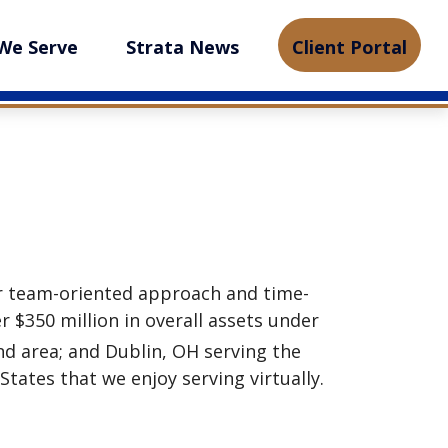
We Serve
Strata News
Client Portal
r team-oriented approach and time-
 $350 million in overall assets under
and area; and Dublin, OH serving the
ates that we enjoy serving virtually.