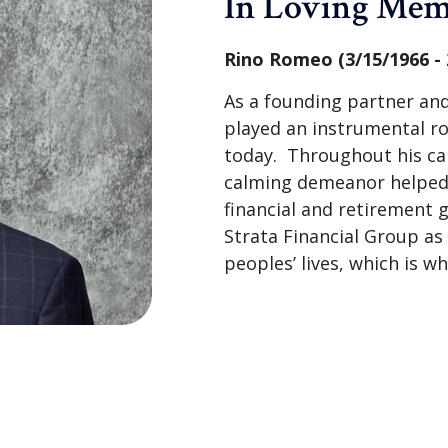
In Loving Me
Rino Romeo (3/15/1966 - 
As a founding partner and
played an instrumental r
today. Throughout his ca
calming demeanor helped s
financial and retirement g
Strata Financial Group a
peoples’ lives, which is w