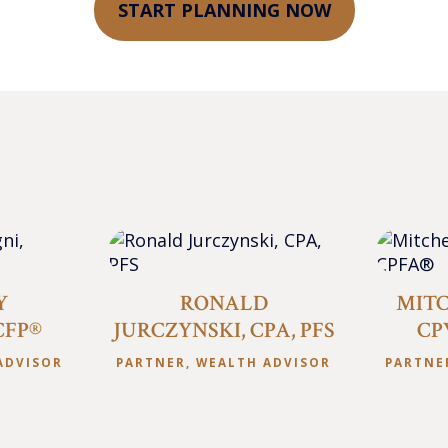
START PLANNING NOW
Y
RONALD
MITC
CFP®
JURCZYNSKI, CPA, PFS
CP
ADVISOR
PARTNER, WEALTH ADVISOR
PARTNE