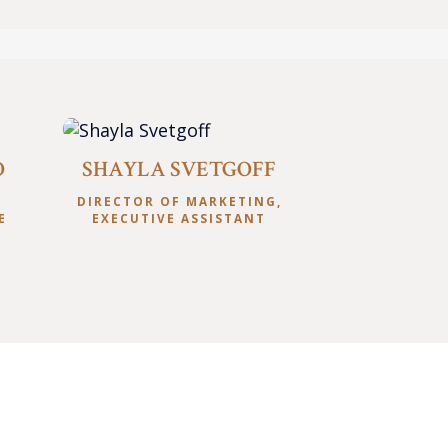
O
SHAYLA SVETGOFF
S
DIRECTOR OF MARKETING,
E
EXECUTIVE ASSISTANT