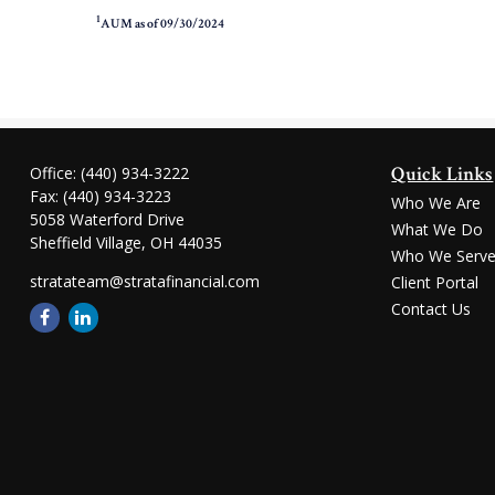
1
AUM as of 09/30/2024
Quick Links
Office:
(440) 934-3222
Fax:
(440) 934-3223
Who We Are
5058 Waterford Drive
What We Do
Sheffield Village,
OH
44035
Who We Serv
stratateam@stratafinancial.com
Client Portal
Contact Us