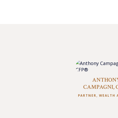
ANTHON
CAMPAGNI, 
PARTNER, WEALTH 