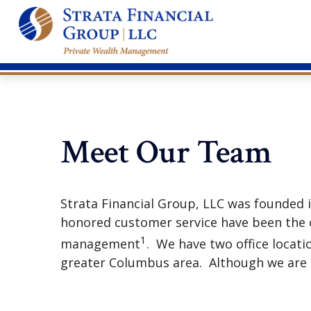
Meet Our Team
Strata Financial Group, LLC was founded
honored customer service have been the c
1
management
. We have two office locati
greater Columbus area. Although we are O