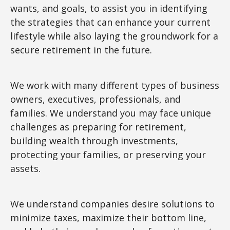
wants, and goals, to assist you in identifying
the strategies that can enhance your current
lifestyle while also laying the groundwork for a
secure retirement in the future.
We work with many different types of business
owners, executives, professionals, and
families. We understand you may face unique
challenges as preparing for retirement,
building wealth through investments,
protecting your families, or preserving your
assets.
We understand companies desire solutions to
minimize taxes, maximize their bottom line,