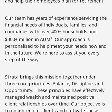
and help their employees plan for retirement.
Our team has years of experience servicing the
financial needs of individuals, families, and
companies with over 400+ households and
1
$300+ million in AUM
. Our approach is
personalized to help meet your needs now and
in the future. We're here to assist you every
step of the way.
Strata brings this mission together under
three core principles: Balance, Discipline, and
Opportunity. These principles have effectively
managed wealth and maintained positive
client relationships over time. Our objective is
to enlighten our clients and cultivate these