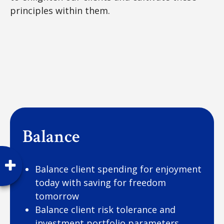
principles within them.
Balance
Balance client spending for enjoyment
today with saving for freedom
tomorrow
Balance client risk tolerance and
investment portfolio parameters