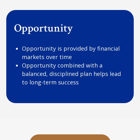
Opportunity
Opportunity is provided by financial
markets over time
Opportunity combined with a
balanced, disciplined plan helps lead
to long-term success