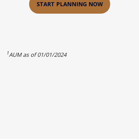
START PLANNING NOW
1
AUM as of 01/01/2024