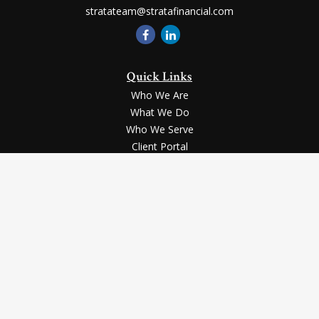
stratateam@stratafinancial.com
Quick Links
Who We Are
What We Do
Who We Serve
Client Portal
Contact Us
LPL
Financial Form CRS
Check the background of your financial professional on FINRA's
BrokerCheck
.
Securities and advisory services offered through LPL Financial, a registered
investment advisor, Member
FINRA
/
SIPC
.
The LPL Financial registered representative(s) associated with this website
may discuss and/or transact business only with the residents of the states in
which they are properly registered or licensed. No offers may be made or
accepted from any resident of any other state.