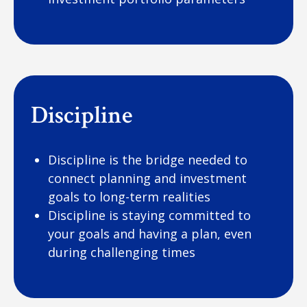
Discipline
Discipline is the bridge needed to
connect planning and investment
goals to long-term realities
Discipline is staying committed to
your goals and having a plan, even
during challenging times