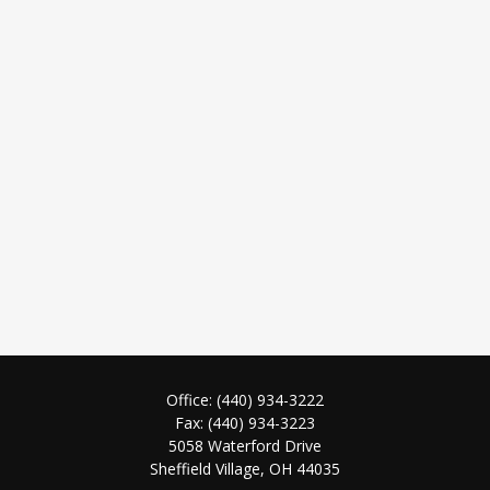
Office:
(440) 934-3222
Fax:
(440) 934-3223
5058 Waterford Drive
Sheffield Village,
OH
44035