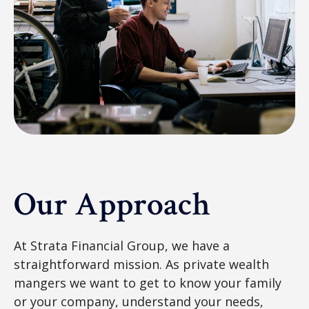
Our Approach
At Strata Financial Group, we have a
straightforward mission. As private wealth
mangers we want to get to know your family
or your company, understand your needs,