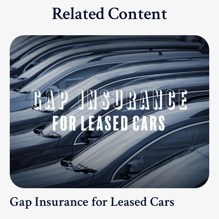
Related Content
Gap Insurance for Leased Cars