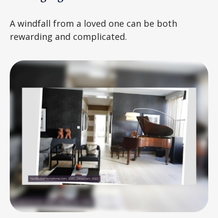
A windfall from a loved one can be both
rewarding and complicated.