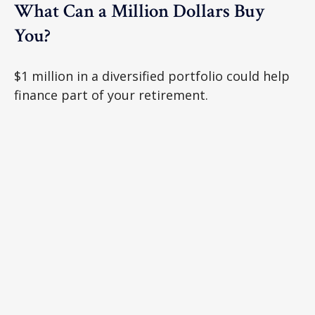
What Can a Million Dollars Buy
You?
$1 million in a diversified portfolio could help
finance part of your retirement.