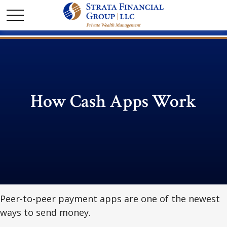
How Cash Apps Work
Peer-to-peer payment apps are one of the newest
ways to send money.