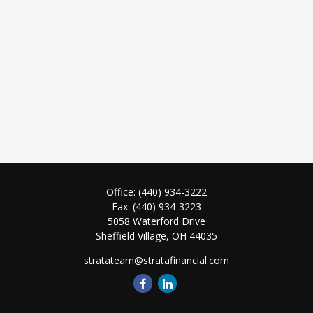
Office:
(440) 934-3222
Fax:
(440) 934-3223
5058 Waterford Drive
Sheffield Village,
OH
44035
stratateam@stratafinancial.com