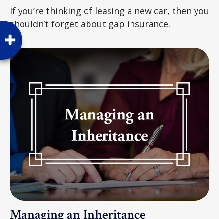
If you’re thinking of leasing a new car, then you
shouldn’t forget about gap insurance.
Managing an Inheritance