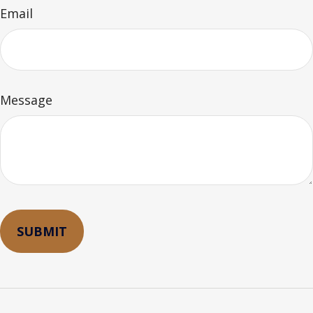
Email
Message