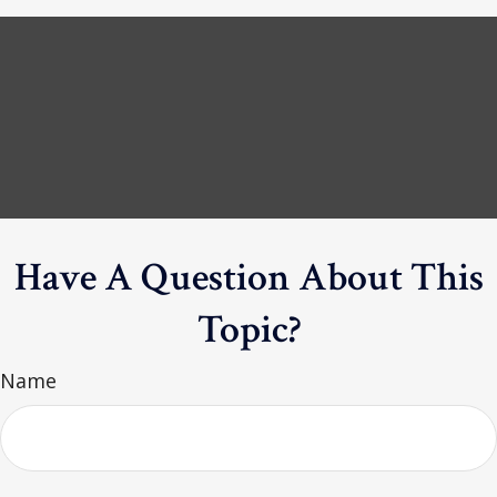
Have A Question About This
Topic?
Name