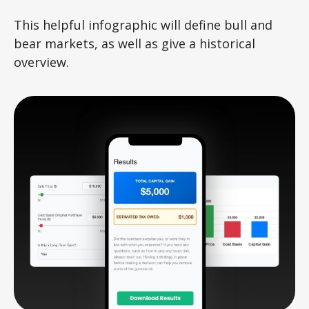
This helpful infographic will define bull and
bear markets, as well as give a historical
overview.