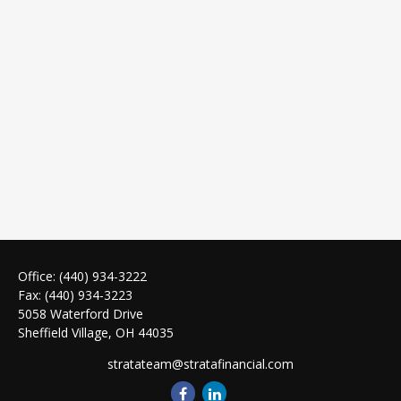
Office:
(440) 934-3222
Fax:
(440) 934-3223
5058 Waterford Drive
Sheffield Village,
OH
44035
stratateam@stratafinancial.com