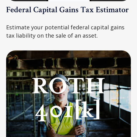
Federal Capital Gains Tax Estimator
Estimate your potential federal capital gains
tax liability on the sale of an asset.