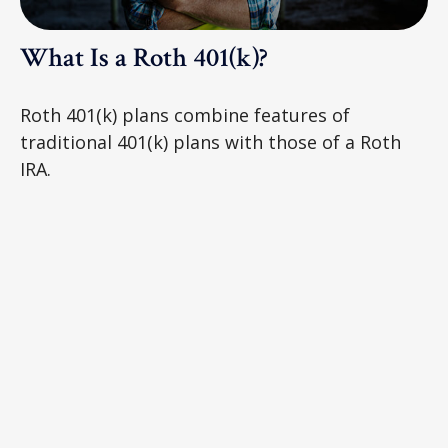
What Is a Roth 401(k)?
Roth 401(k) plans combine features of
traditional 401(k) plans with those of a Roth
IRA.