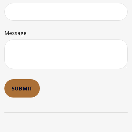
Message