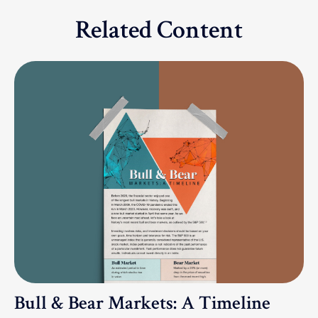
Related Content
Bull & Bear Markets: A Timeline