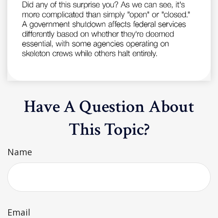
Have A Question About
This Topic?
Name
Email