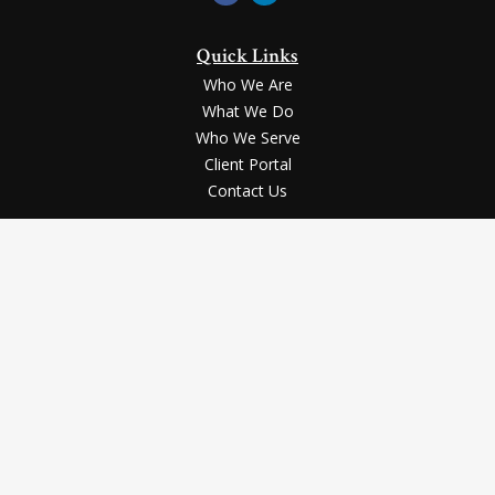
Quick Links
Who We Are
What We Do
Who We Serve
Client Portal
Contact Us
LPL
Financial Form CRS
Check the background of your financial professional on FINRA's
BrokerCheck
.
Securities and advisory services offered through LPL Financial, a registered
investment advisor, Member
FINRA
/
SIPC
.
The LPL Financial registered representative(s) associated with this website
may discuss and/or transact business only with the residents of the states in
which they are properly registered or licensed. No offers may be made or
accepted from any resident of any other state.
The content is developed from sources believed to be providing accurate
information. The information in this material is not intended as tax or legal
advice. Please consult legal or tax professionals for specific information