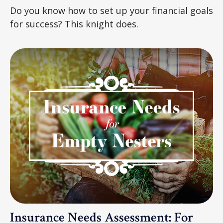
Do you know how to set up your financial goals
for success? This knight does.
Insurance Needs Assessment: For