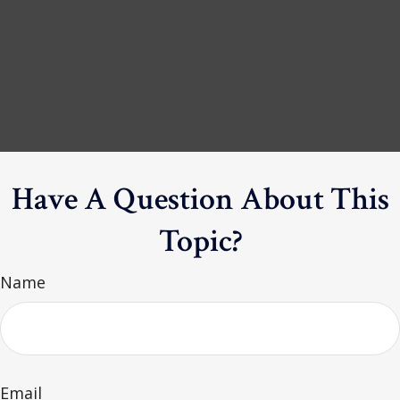
Have A Question About This
Topic?
Name
Email