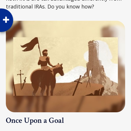
traditional IRAs. Do you know how?
Once Upon a Goal