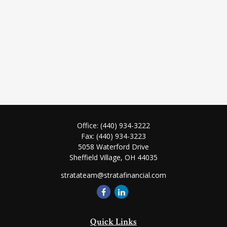
Office:
(440) 934-3222
Fax:
(440) 934-3223
5058 Waterford Drive
Sheffield Village,
OH
44035
stratateam@stratafinancial.com
Quick Links