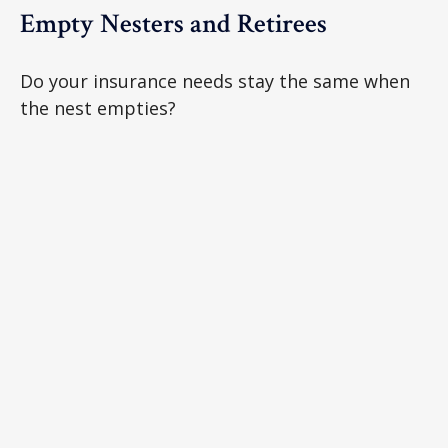
Empty Nesters and Retirees
Do your insurance needs stay the same when
the nest empties?