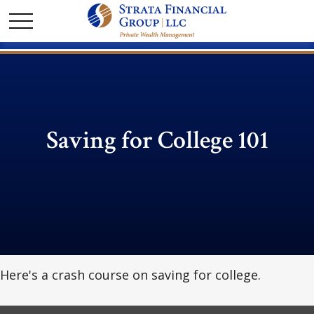
Saving for College 101
Here's a crash course on saving for college.