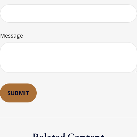
Message