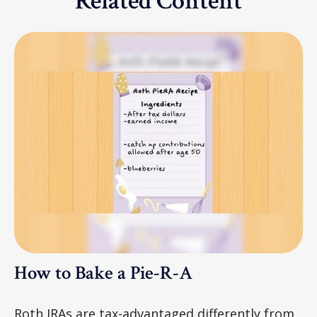
Related Content
How to Bake a Pie-R-A
Roth IRAs are tax-advantaged differently from