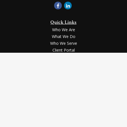
Quick Links
Who We Are
What We Do
Who We Serve
Client Portal
Contact Us
LPL
Financial Form CRS
Check the background of your financial professional on
FINRA's
BrokerCheck
.
Securities and advisory services offered through LPL Financial,
a registered investment advisor, Member
FINRA
/
SIPC
.
The LPL Financial registered representative(s) associated with
this website may discuss and/or transact business only with
the residents of the states in which they are properly