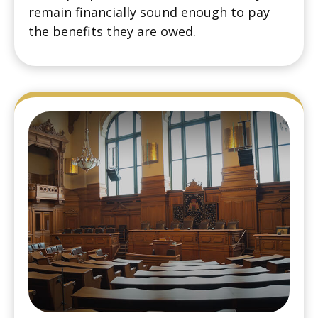
remain financially sound enough to pay
the benefits they are owed.