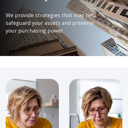
We provide strategies that may help
safeguard your assets and preserve
your purchasing power.