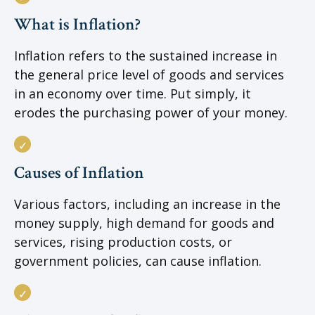
What is Inflation?
Inflation refers to the sustained increase in
the general price level of goods and services
in an economy over time. Put simply, it
erodes the purchasing power of your money.
Causes of Inflation
Various factors, including an increase in the
money supply, high demand for goods and
services, rising production costs, or
government policies, can cause inflation.