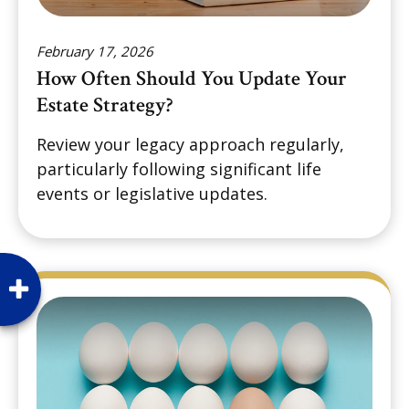
February 17, 2026
How Often Should You Update Your
Estate Strategy?
Review your legacy approach regularly,
particularly following significant life
events or legislative updates.