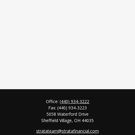
Office:
(440) 934-3222
Fax:
(440) 934-3223
5058 Waterford Drive
Sheffield Village,
OH
44035
stratateam@stratafinancial.com