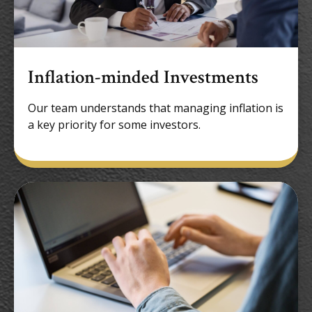
Inflation-minded Investments
Our team understands that managing inflation is
a key priority for some investors.