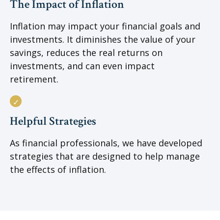
The Impact of Inflation
Inflation may impact your financial goals and
investments. It diminishes the value of your
savings, reduces the real returns on
investments, and can even impact
retirement.
Helpful Strategies
As financial professionals, we have developed
strategies that are designed to help manage
the effects of inflation.