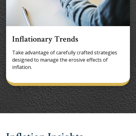
Inflationary Trends
Take advantage of carefully crafted strategies
designed to manage the erosive effects of
inflation.