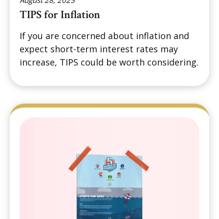
August 28, 2025
TIPS for Inflation
If you are concerned about inflation and
expect short-term interest rates may
increase, TIPS could be worth considering.