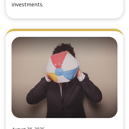
investments.