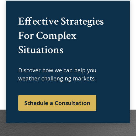
Effective Strategies
For Complex
Situations
Discover how we can help you
weather challenging markets.
Schedule a Consultation