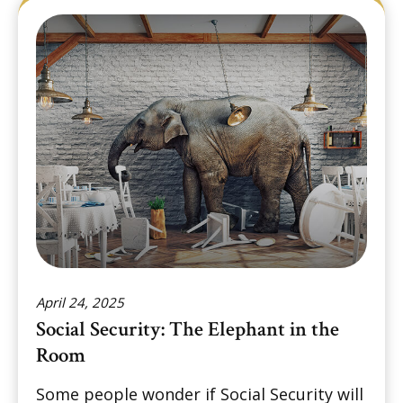
April 24, 2025
Social Security: The Elephant in the
Room
Some people wonder if Social Security will