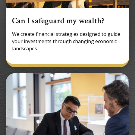
Can I safeguard my wealth?
We create financial strategies designed to guide
your investments through changing economic
landscapes.