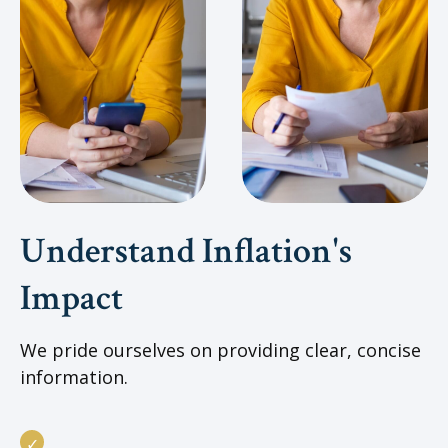
Understand Inflation's
Impact
We pride ourselves on providing clear, concise
information.