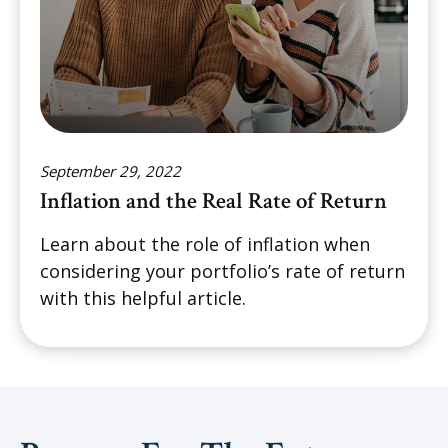
September 29, 2022
Inflation and the Real Rate of Return
Learn about the role of inflation when
considering your portfolio’s rate of return
with this helpful article.