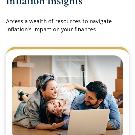
Inflation Insights
Access a wealth of resources to navigate
inflation's impact on your finances.