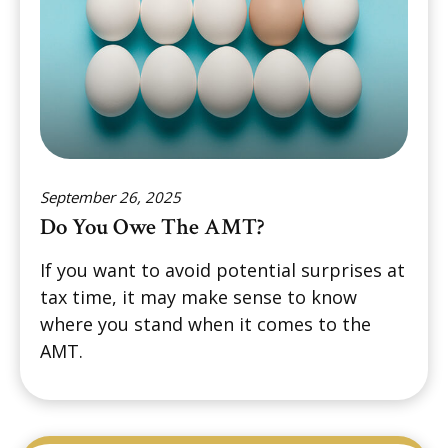
September 26, 2025
Do You Owe The AMT?
If you want to avoid potential surprises at
tax time, it may make sense to know
where you stand when it comes to the
AMT.