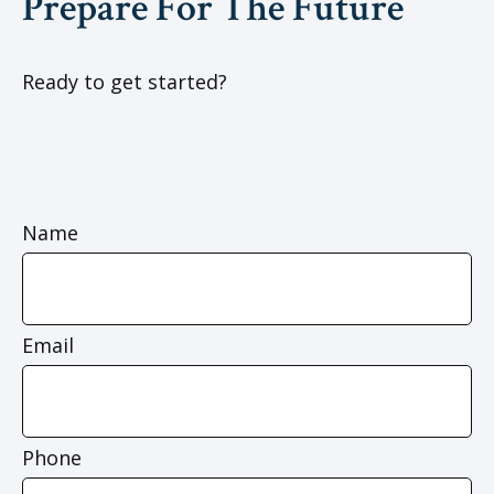
Prepare For The Future
Ready to get started?
Name
Email
Phone