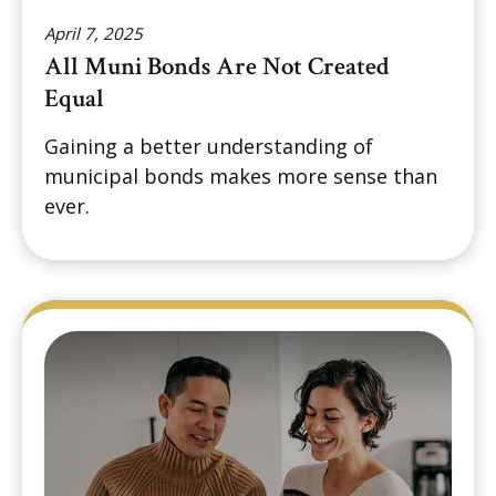
April 7, 2025
All Muni Bonds Are Not Created
Equal
Gaining a better understanding of
municipal bonds makes more sense than
ever.