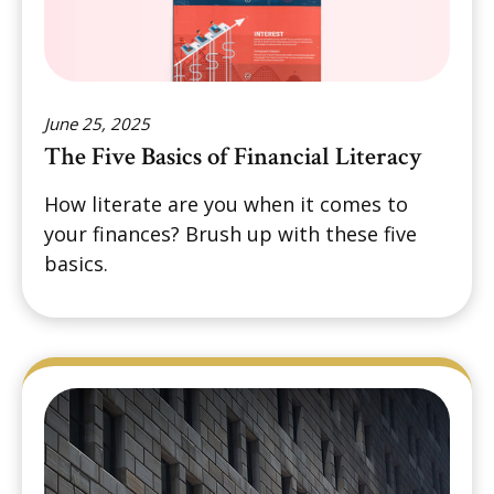
June 25, 2025
The Five Basics of Financial Literacy
How literate are you when it comes to
your finances? Brush up with these five
basics.