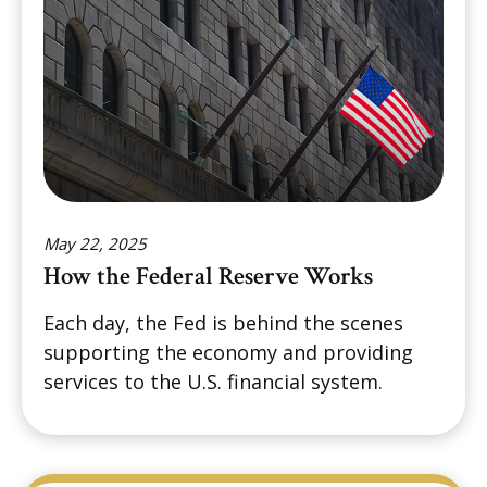
May 22, 2025
How the Federal Reserve Works
Each day, the Fed is behind the scenes
supporting the economy and providing
services to the U.S. financial system.