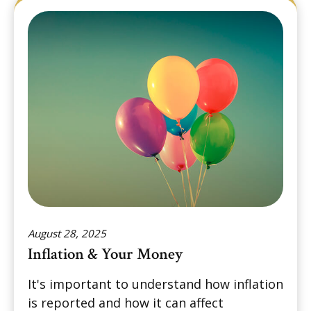
August 28, 2025
Inflation & Your Money
It's important to understand how inflation
is reported and how it can affect