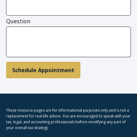
Question
Schedule Appointment
These resource
pages
are for informational purposes only and is not a
replacement for real-life advice. You are encouraged to speak with your
tax, legal, and accounting professionals before modifying any part of
your overall tax strategy.