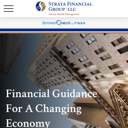
Financial Guidance
For A Changing
Economy