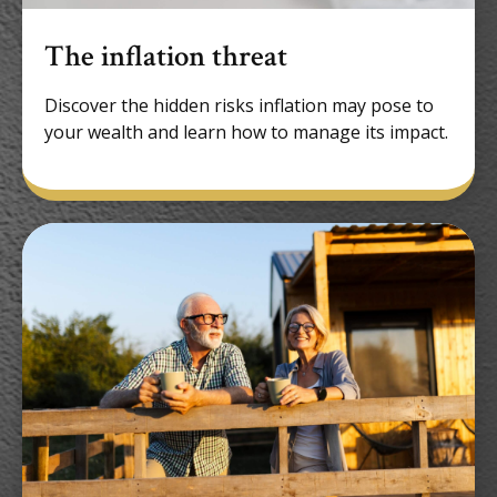
The inflation threat
Discover the hidden risks inflation may pose to
your wealth and learn how to manage its impact.