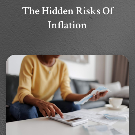
The Hidden Risks Of
Inflation