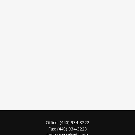
Office:
(440) 934-3222
Fax:
(440) 934-3223