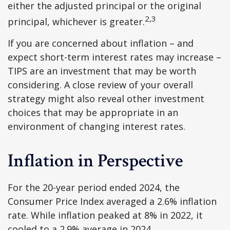
either the adjusted principal or the original
2,3
principal, whichever is greater.
If you are concerned about inflation – and
expect short-term interest rates may increase –
TIPS are an investment that may be worth
considering. A close review of your overall
strategy might also reveal other investment
choices that may be appropriate in an
environment of changing interest rates.
Inflation in Perspective
For the 20-year period ended 2024, the
Consumer Price Index averaged a 2.6% inflation
rate. While inflation peaked at 8% in 2022, it
cooled to a 2.9% average in 2024.