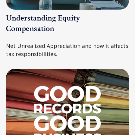
Understanding Equity
Compensation
Net Unrealized Appreciation and how it affects
tax responsibilities.