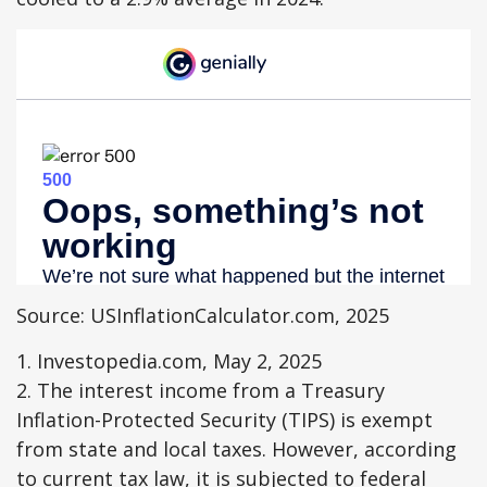
Source: USInflationCalculator.com, 2025
1. Investopedia.com, May 2, 2025
2. The interest income from a Treasury
Inflation-Protected Security (TIPS) is exempt
from state and local taxes. However, according
to current tax law, it is subjected to federal