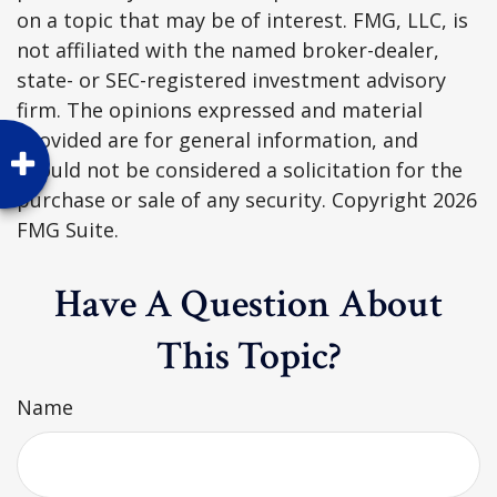
on a topic that may be of interest. FMG, LLC, is
not affiliated with the named broker-dealer,
state- or SEC-registered investment advisory
firm. The opinions expressed and material
provided are for general information, and
should not be considered a solicitation for the
purchase or sale of any security. Copyright
2026
FMG Suite.
Have A Question About
This Topic?
Name