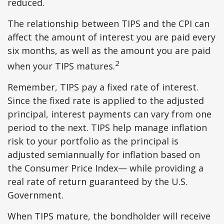
reduced.
The relationship between TIPS and the CPI can
affect the amount of interest you are paid every
six months, as well as the amount you are paid
2
when your TIPS matures.
Remember, TIPS pay a fixed rate of interest.
Since the fixed rate is applied to the adjusted
principal, interest payments can vary from one
period to the next. TIPS help manage inflation
risk to your portfolio as the principal is
adjusted semiannually for inflation based on
the Consumer Price Index— while providing a
real rate of return guaranteed by the U.S.
Government.
When TIPS mature, the bondholder will receive