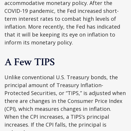
accommodative monetary policy. After the
COVID-19 pandemic, the Fed increased short-
term interest rates to combat high levels of
inflation. More recently, the Fed has indicated
that it will be keeping its eye on inflation to
inform its monetary policy.
A Few TIPS
Unlike conventional U.S. Treasury bonds, the
principal amount of Treasury Inflation-
Protected Securities, or “TIPS,” is adjusted when
there are changes in the Consumer Price Index
(CPI), which measures changes in inflation.
When the CPI increases, a TIPS’s principal
increases. If the CPI falls, the principal is