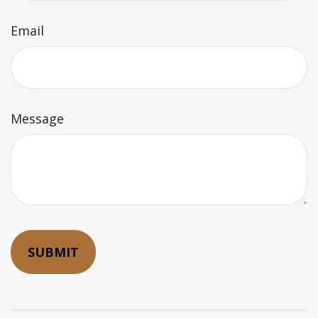
Email
Message