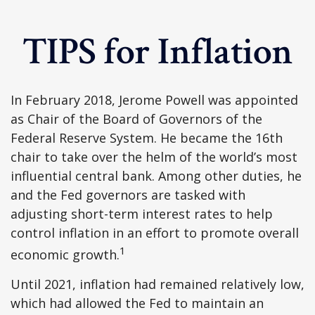
TIPS for Inflation
In February 2018, Jerome Powell was appointed
as Chair of the Board of Governors of the
Federal Reserve System. He became the 16th
chair to take over the helm of the world’s most
influential central bank. Among other duties, he
and the Fed governors are tasked with
adjusting short-term interest rates to help
control inflation in an effort to promote overall
1
economic growth.
Until 2021, inflation had remained relatively low,
which had allowed the Fed to maintain an