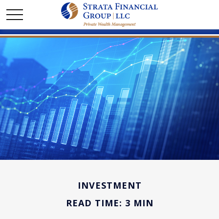
INVESTMENT
READ TIME: 3 MIN