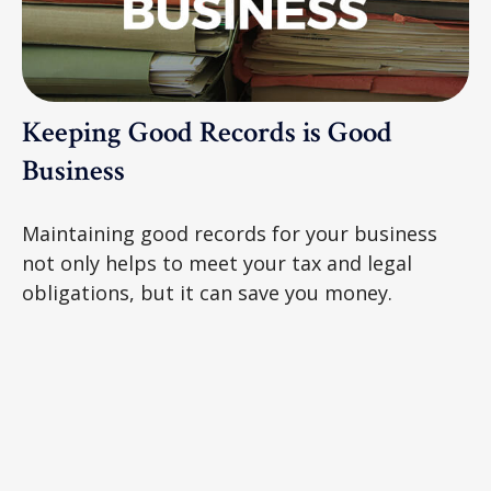
Keeping Good Records is Good
Business
Maintaining good records for your business
not only helps to meet your tax and legal
obligations, but it can save you money.