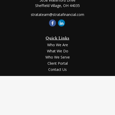
5058 Waterford Drive
Sheffield Village,
OH
44035
stratateam@stratafinancial.com
Quick Links
Who We Are
What We Do
Who We Serve
Client Portal
Contact Us
LPL
Financial Form CRS
Check the background of your financial professional on FINRA's
BrokerCheck
.
Securities and advisory services offered through LPL Financial, a registered
investment advisor, Member
FINRA
/
SIPC
.
The LPL Financial registered representative(s) associated with this website