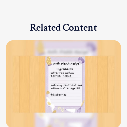
Related Content