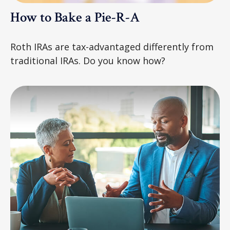
How to Bake a Pie-R-A
Roth IRAs are tax-advantaged differently from
traditional IRAs. Do you know how?