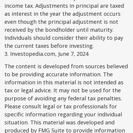
income tax. Adjustments in principal are taxed
as interest in the year the adjustment occurs
even though the principal adjustment is not
received by the bondholder until maturity.
Individuals should consider their ability to pay
the current taxes before investing.
3. Investopedia.com, June 7, 2024
The content is developed from sources believed
to be providing accurate information. The
information in this material is not intended as
tax or legal advice. It may not be used for the
purpose of avoiding any federal tax penalties.
Please consult legal or tax professionals for
specific information regarding your individual
situation. This material was developed and
produced by FMG Suite to provide information