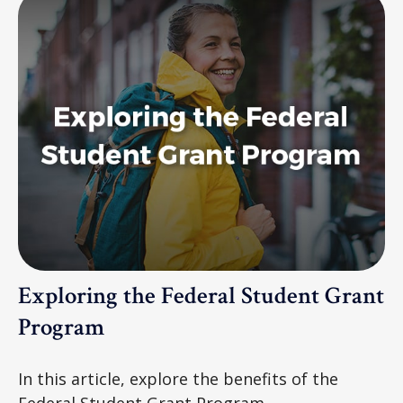
Exploring the Federal Student Grant
Program
In this article, explore the benefits of the
Federal Student Grant Program.