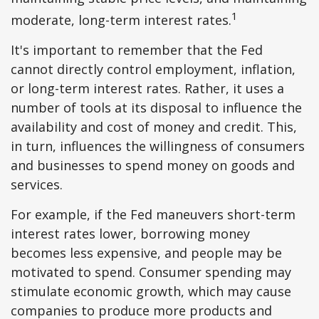
1
moderate, long-term interest rates.
It's important to remember that the Fed
cannot directly control employment, inflation,
or long-term interest rates. Rather, it uses a
number of tools at its disposal to influence the
availability and cost of money and credit. This,
in turn, influences the willingness of consumers
and businesses to spend money on goods and
services.
For example, if the Fed maneuvers short-term
interest rates lower, borrowing money
becomes less expensive, and people may be
motivated to spend. Consumer spending may
stimulate economic growth, which may cause
companies to produce more products and