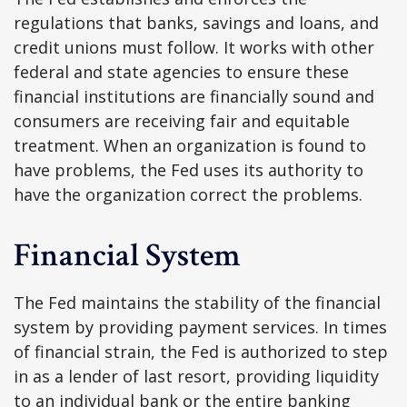
regulations that banks, savings and loans, and
credit unions must follow. It works with other
federal and state agencies to ensure these
financial institutions are financially sound and
consumers are receiving fair and equitable
treatment. When an organization is found to
have problems, the Fed uses its authority to
have the organization correct the problems.
Financial System
The Fed maintains the stability of the financial
system by providing payment services. In times
of financial strain, the Fed is authorized to step
in as a lender of last resort, providing liquidity
to an individual bank or the entire banking