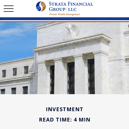
INVESTMENT
READ TIME: 4 MIN