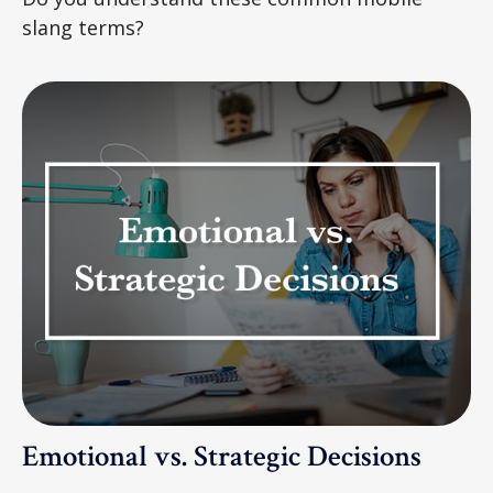
slang terms?
Emotional vs. Strategic Decisions