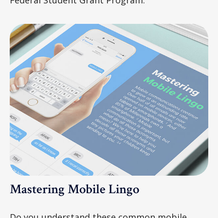
Mastering Mobile Lingo
Do you understand these common mobile