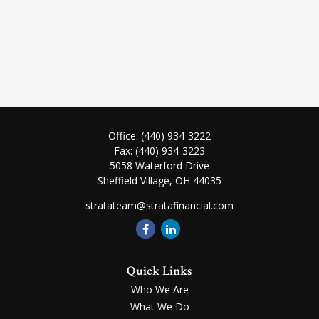
Office:
(440) 934-3222
Fax:
(440) 934-3223
5058 Waterford Drive
Sheffield Village,
OH
44035
stratateam@stratafinancial.com
Quick Links
Who We Are
What We Do