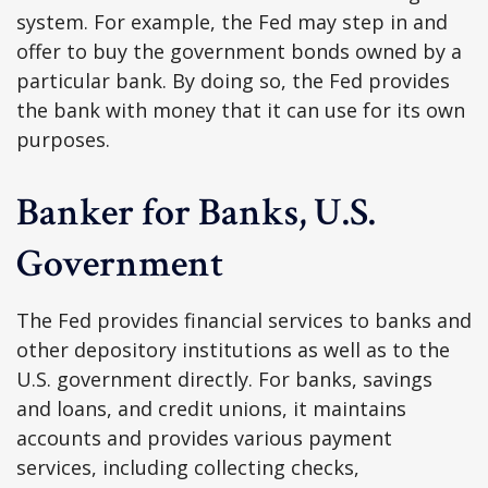
system. For example, the Fed may step in and
offer to buy the government bonds owned by a
particular bank. By doing so, the Fed provides
the bank with money that it can use for its own
purposes.
Banker for Banks, U.S.
Government
The Fed provides financial services to banks and
other depository institutions as well as to the
U.S. government directly. For banks, savings
and loans, and credit unions, it maintains
accounts and provides various payment
services, including collecting checks,