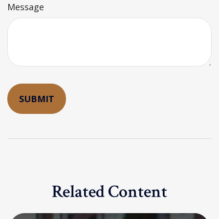
Message
Related Content