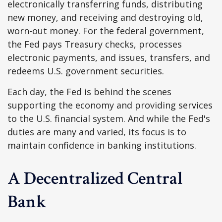
electronically transferring funds, distributing
new money, and receiving and destroying old,
worn-out money. For the federal government,
the Fed pays Treasury checks, processes
electronic payments, and issues, transfers, and
redeems U.S. government securities.
Each day, the Fed is behind the scenes
supporting the economy and providing services
to the U.S. financial system. And while the Fed's
duties are many and varied, its focus is to
maintain confidence in banking institutions.
A Decentralized Central
Bank