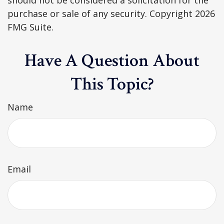
purchase or sale of any security. Copyright
2026
FMG Suite.
Have A Question About
This Topic?
Name
Email