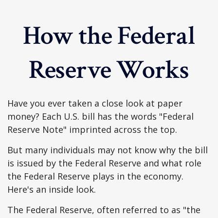
How the Federal
Reserve Works
Have you ever taken a close look at paper
money? Each U.S. bill has the words "Federal
Reserve Note" imprinted across the top.
But many individuals may not know why the bill
is issued by the Federal Reserve and what role
the Federal Reserve plays in the economy.
Here's an inside look.
The Federal Reserve, often referred to as "the