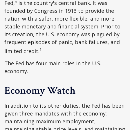
Fed," is the country's central bank. It was
founded by Congress in 1913 to provide the
nation with a safer, more flexible, and more
stable monetary and financial system. Prior to
its creation, the U.S. economy was plagued by
frequent episodes of panic, bank failures, and
1
limited credit.
The Fed has four main roles in the U.S.
economy.
Economy Watch
In addition to its other duties, the Fed has been
given three mandates with the economy:
maintaining maximum employment,
maintaining stable price levels, and maintaining