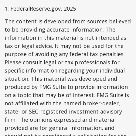
1. FederalReserve.gov, 2025
The content is developed from sources believed
to be providing accurate information. The
information in this material is not intended as
tax or legal advice. It may not be used for the
purpose of avoiding any federal tax penalties.
Please consult legal or tax professionals for
specific information regarding your individual
situation. This material was developed and
produced by FMG Suite to provide information
on a topic that may be of interest. FMG Suite is
not affiliated with the named broker-dealer,
state- or SEC-registered investment advisory
firm. The opinions expressed and material
provided are for general information, and
should not be considered a solicitation for the