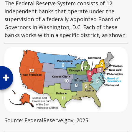
The Federal Reserve System consists of 12
independent banks that operate under the
supervision of a federally appointed Board of
Governors in Washington, D.C. Each of these
banks works within a specific district, as shown.
Source: FederalReserve.gov, 2025