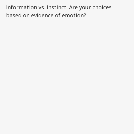
Information vs. instinct. Are your choices
based on evidence of emotion?