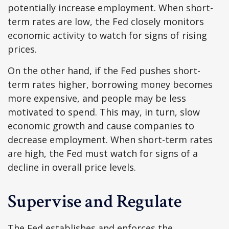
potentially increase employment. When short-
term rates are low, the Fed closely monitors
economic activity to watch for signs of rising
prices.
On the other hand, if the Fed pushes short-
term rates higher, borrowing money becomes
more expensive, and people may be less
motivated to spend. This may, in turn, slow
economic growth and cause companies to
decrease employment. When short-term rates
are high, the Fed must watch for signs of a
decline in overall price levels.
Supervise and Regulate
The Fed establishes and enforces the