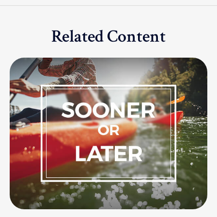
Related Content