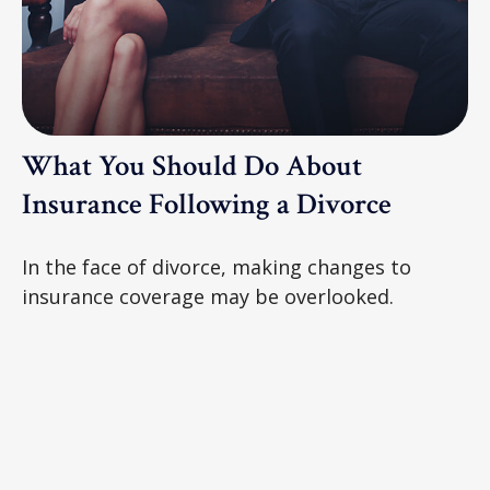
What You Should Do About
Insurance Following a Divorce
In the face of divorce, making changes to
insurance coverage may be overlooked.