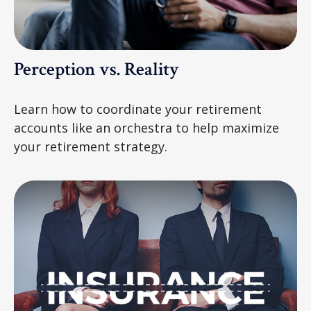
Perception vs. Reality
Learn how to coordinate your retirement
accounts like an orchestra to help maximize
your retirement strategy.