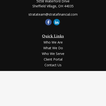
5058 Waterford Drive
Sheffield Village,
OH
44035
stratateam@stratafinancial.com
Quick Links
Who We Are
What We Do
Who We Serve
Client Portal
Contact Us
LPL
Financial Form CRS
Check the background of your financial professional on FINRA's
BrokerCheck
.
Securities and advisory services offered through LPL Financial, a registered
investment advisor, Member
FINRA
/
SIPC
.
The LPL Financial registered representative(s) associated with this website