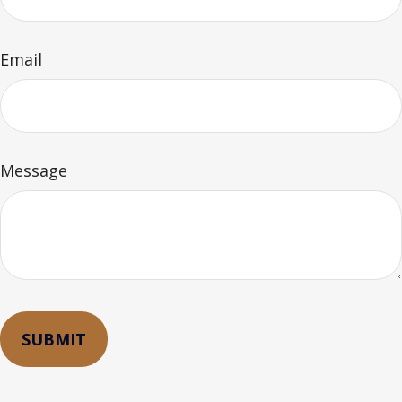
Email
Message