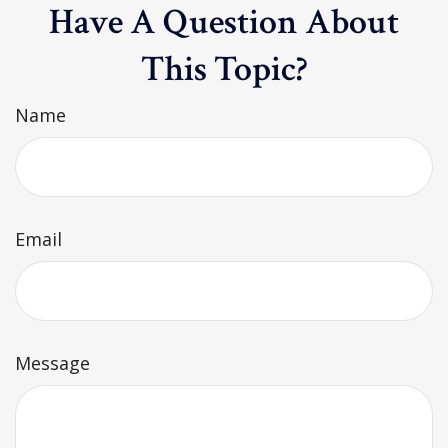
Have A Question About
This Topic?
Name
Email
Message