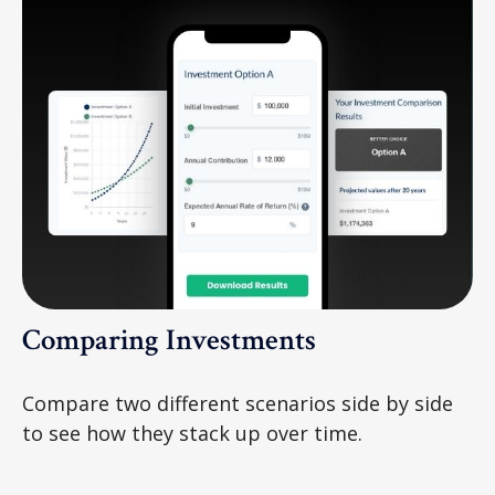
Comparing Investments
Compare two different scenarios side by side
to see how they stack up over time.