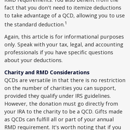
fact that you don't need to itemize deductions
to take advantage of a QCD, allowing you to use
1
the standard deduction.
Again, this article is for informational purposes
only. Speak with your tax, legal, and accounting
professionals if you have specific questions
about your deductions.
Charity and RMD Considerations
QCDs are versatile in that there is no restriction
on the number of charities you can support,
provided they qualify under IRS guidelines.
However, the donation must go directly from
your IRA to the charity to be a QCD. Gifts made
as QCDs can fulfill all or part of your annual
RMD requirement. It's worth noting that if you