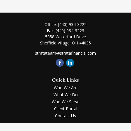
Office:
(440) 934-3222
Fax:
(440) 934-3223
5058 Waterford Drive
Sheffield Village,
OH
44035
stratateam@stratafinancial.com
Quick Links
Who We Are
What We Do
Who We Serve
Client Portal
Contact Us
LPL
Financial Form CRS