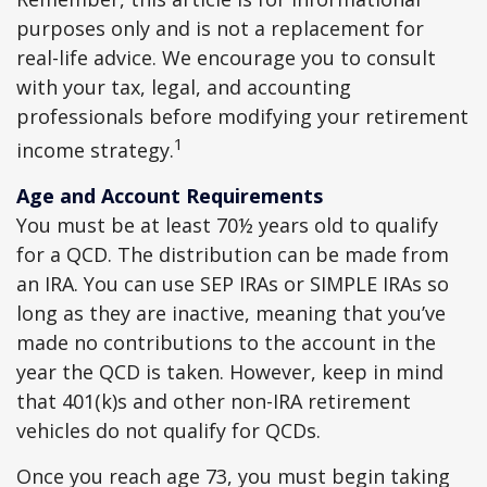
purposes only and is not a replacement for
real-life advice. We encourage you to consult
with your tax, legal, and accounting
professionals before modifying your retirement
1
income strategy.
Age and Account Requirements
You must be at least 70½ years old to qualify
for a QCD. The distribution can be made from
an IRA. You can use SEP IRAs or SIMPLE IRAs so
long as they are inactive, meaning that you’ve
made no contributions to the account in the
year the QCD is taken. However, keep in mind
that 401(k)s and other non-IRA retirement
vehicles do not qualify for QCDs.
Once you reach age 73, you must begin taking