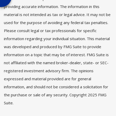
providing accurate information. The information in this
material is not intended as tax or legal advice. It may not be
used for the purpose of avoiding any federal tax penalties.
Please consult legal or tax professionals for specific
information regarding your individual situation. This material
was developed and produced by FMG Suite to provide
information on a topic that may be of interest. FMG Suite is
not affiliated with the named broker-dealer, state- or SEC-
registered investment advisory firm. The opinions
expressed and material provided are for general
information, and should not be considered a solicitation for
the purchase or sale of any security. Copyright 2025 FMG
Suite.