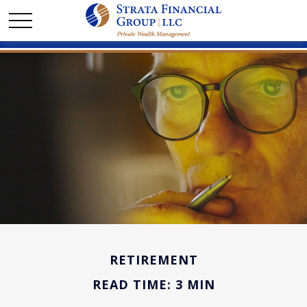
RETIREMENT
READ TIME: 3 MIN