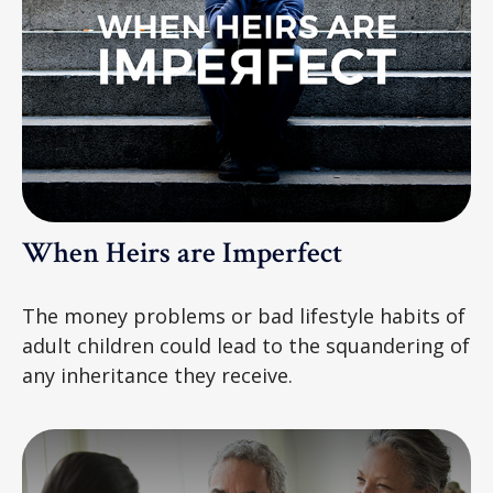
When Heirs are Imperfect
The money problems or bad lifestyle habits of
adult children could lead to the squandering of
any inheritance they receive.