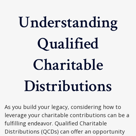
Understanding
Qualified
Charitable
Distributions
As you build your legacy, considering how to
leverage your charitable contributions can be a
fulfilling endeavor. Qualified Charitable
Distributions (QCDs) can offer an opportunity