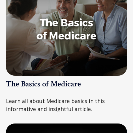
The Basics of Medicare
Learn all about Medicare basics in this
informative and insightful article.