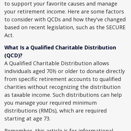
to support your favorite causes and manage
your retirement income. Here are some factors
to consider with QCDs and how they've changed
based on recent legislation, such as the SECURE
Act.
What Is a Qualified Charitable Distribution
(QCD)?
A Qualified Charitable Distribution allows
individuals aged 70½ or older to donate directly
from specific retirement accounts to qualified
charities without recognizing the distribution
as taxable income. Such distributions can help
you manage your required minimum
distributions (RMDs), which are required
starting at age 73.
Remember, this article is for informational