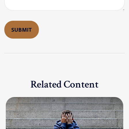
Related Content