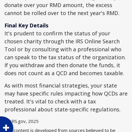
donate over your RMD amount, the excess
cannot be rolled over to the next year's RMD.
Final Key Details
It's prudent to confirm the status of your
chosen charity through the IRS Online Search
Tool or by consulting with a professional who
can speak to the tax status of the organization.
If you withdraw and then donate the funds, it
does not count as a QCD and becomes taxable.
As with most financial strategies, your state
may have specific rules impacting how QCDs are
treated. It's vital to check with a tax
professional about state-specific regulations.
1. IRS.gov, 2025
The content is developed from sources believed to be