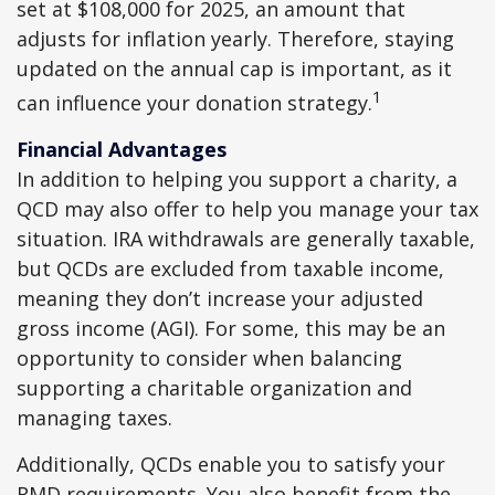
set at $108,000 for 2025, an amount that
adjusts for inflation yearly. Therefore, staying
updated on the annual cap is important, as it
1
can influence your donation strategy.
Financial Advantages
In addition to helping you support a charity, a
QCD may also offer to help you manage your tax
situation. IRA withdrawals are generally taxable,
but QCDs are excluded from taxable income,
meaning they don’t increase your adjusted
gross income (AGI). For some, this may be an
opportunity to consider when balancing
supporting a charitable organization and
managing taxes.
Additionally, QCDs enable you to satisfy your
RMD requirements. You also benefit from the