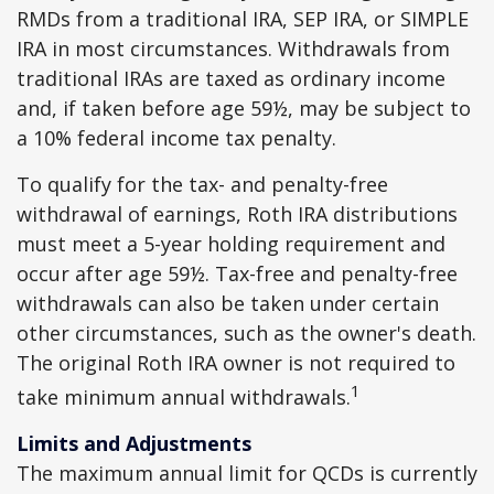
RMDs from a traditional IRA, SEP IRA, or SIMPLE
IRA in most circumstances. Withdrawals from
traditional IRAs are taxed as ordinary income
and, if taken before age 59½, may be subject to
a 10% federal income tax penalty.
To qualify for the tax- and penalty-free
withdrawal of earnings, Roth IRA distributions
must meet a 5-year holding requirement and
occur after age 59½. Tax-free and penalty-free
withdrawals can also be taken under certain
other circumstances, such as the owner's death.
The original Roth IRA owner is not required to
1
take minimum annual withdrawals.
Limits and Adjustments
The maximum annual limit for QCDs is currently