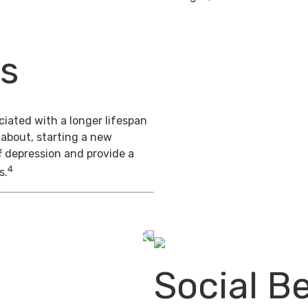
ts
iated with a longer lifespan
 about, starting a new
f depression and provide a
4
s.
Social Be