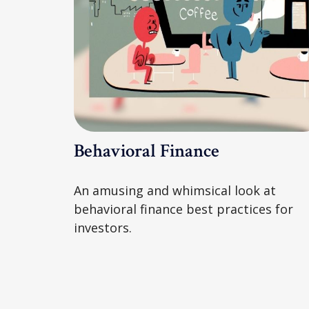
Behavioral Finance
An amusing and whimsical look at
behavioral finance best practices for
investors.