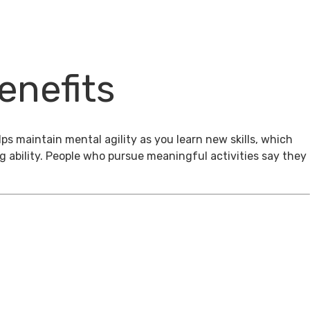
enefits
ps maintain mental agility as you learn new skills, which
g ability. People who pursue meaningful activities say they