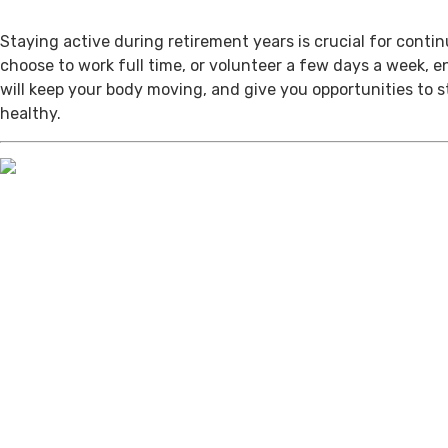
Staying active during retirement years is crucial for cont
choose to work full time, or volunteer a few days a week, 
will keep your body moving, and give you opportunities to 
healthy.