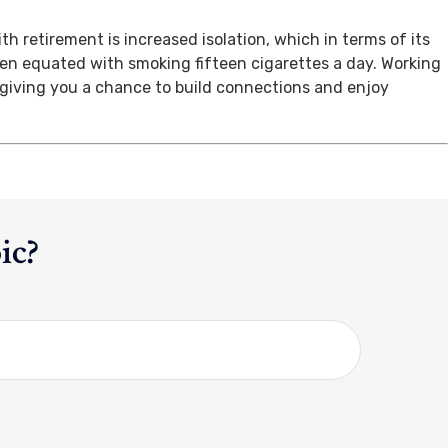
th retirement is increased isolation, which in terms of its
een equated with smoking fifteen cigarettes a day. Working
, giving you a chance to build connections and enjoy
ic?