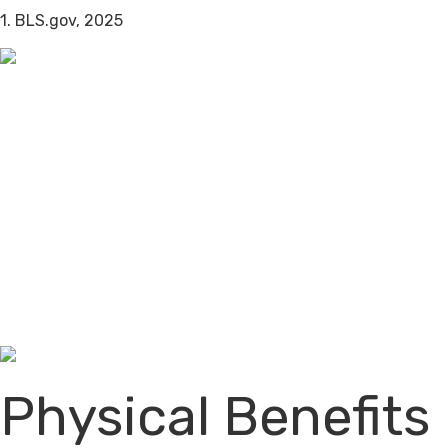
1. BLS.gov, 2025
Physical Benefits