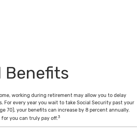
l Benefits
come, working during retirement may allow you to delay
s. For every year you wait to take Social Security past your
age 70), your benefits can increase by 8 percent annually.
3
for you can truly pay off.