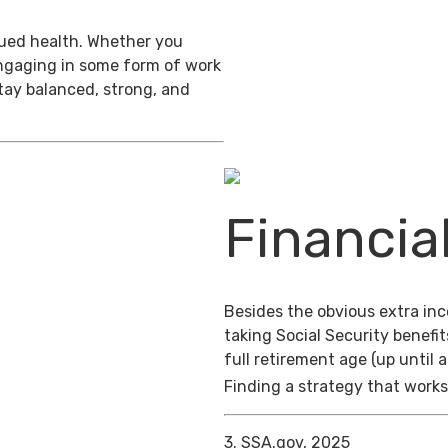
inued health. Whether you
engaging in some form of work
stay balanced, strong, and
Financia
Besides the obvious extra in
taking Social Security benefit
full retirement age (up until 
Finding a strategy that works 
3. SSA.gov, 2025