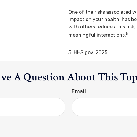
One of the risks associated wi
impact on your health, has b
with others reduces this risk
5
meaningful interactions.
5. HHS.gov, 2025
ve A Question About This Top
Email