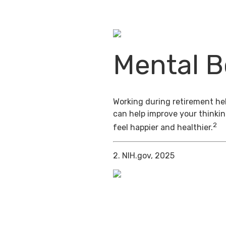
Mental B
Working during retirement hel
can help improve your thinkin
2
feel happier and healthier.
2. NIH.gov, 2025