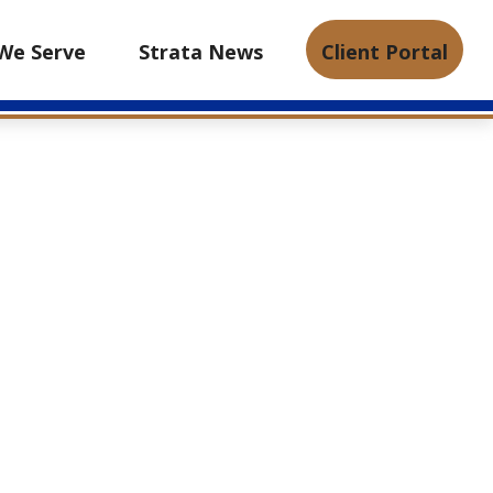
We Serve
Strata News
Client Portal