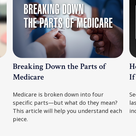
Breaking Down the Parts of
H
Medicare
I
Medicare is broken down into four
Se
specific parts—but what do they mean?
la
This article will help you understand each
in
piece.