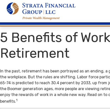
5 Benefits of Work
Retirement
In the past, retirement has been portrayed as an ending, a 
the workplace. But the rules are shifting. Labor force par
65-74 is predicted to reach 30.4 percent by 2033, up from j
the Boomer generation ages, more people are viewing retir
enjoy the rewards of work in a whole new way. Read on to 
1
benefits.