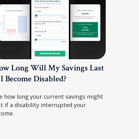
ow Long Will My Savings Last
f I Become Disabled?
e how long your current savings might
st if a disability interrupted your
come.