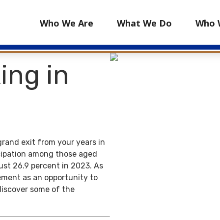
Who We Are
What We Do
Who 
ing in
grand exit from your years in
ticipation among those aged
ust 26.9 percent in 2023. As
ement as an opportunity to
discover some of the