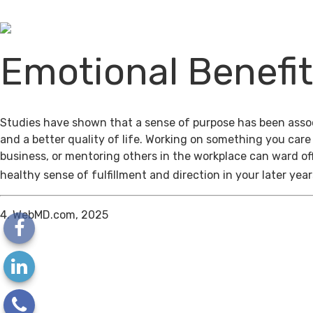
Emotional Benefi
Studies have shown that a sense of purpose has been assoc
and a better quality of life. Working on something you care
business, or mentoring others in the workplace can ward of
healthy sense of fulfillment and direction in your later year
4. WebMD.com, 2025