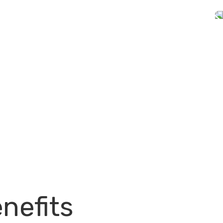
nefits