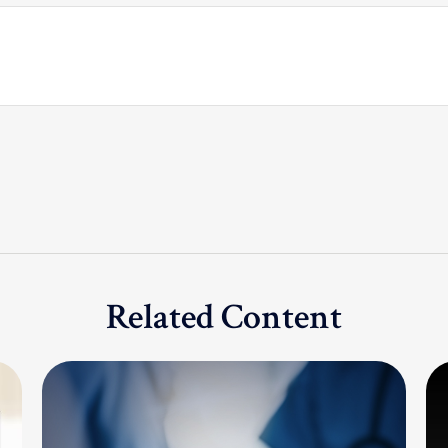
Related Content