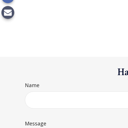
Ha
Name
Message