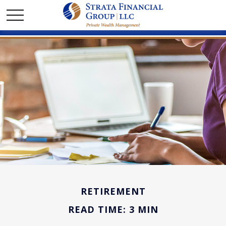
RETIREMENT
READ TIME: 3 MIN