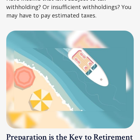
withholding? Or insufficient withholdings? You
may have to pay estimated taxes.
Preparation is the Key to Retirement