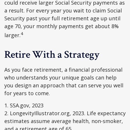
could receive larger Social Security payments as
a result. For every year you wait to claim Social
Security past your full retirement age up until
age 70, your monthly payments get about 8%
4
larger.
Retire With a Strategy
As you face retirement, a financial professional
who understands your unique goals can help
you design an approach that can serve you well
for years to come.
1. SSA.gov, 2023
2. LongevityIllustrator.org, 2023. Life expectancy
estimates assume average health, non-smoker,
and a retirement age of 65.