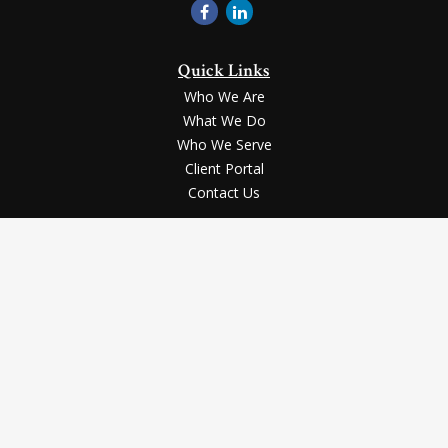
Quick Links
Who We Are
What We Do
Who We Serve
Client Portal
Contact Us
LPL
Financial Form CRS
Check the background of your financial professional on FINRA's
BrokerCheck
.
Securities and advisory services offered through LPL Financial, a registered
investment advisor, Member
FINRA
/
SIPC
.
The LPL Financial registered representative(s) associated with this website
may discuss and/or transact business only with the residents of the states in
which they are properly registered or licensed. No offers may be made or
accepted from any resident of any other state.
The content is developed from sources believed to be providing accurate