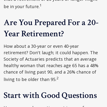
1
be in your future.
Are You Prepared For a 20-
Year Retirement?
How about a 30-year or even 40-year
retirement? Don't laugh; it could happen. The
Society of Actuaries predicts that an average
healthy woman that reaches age 65 has a 48%
chance of living past 90, and a 26% chance of
2
living to be older than 95.
Start with Good Questions