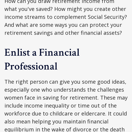
How can you draw retirement income from
what you've saved? How might you create other
income streams to complement Social Security?
And what are some ways you can protect your
retirement savings and other financial assets?
Enlist a Financial
Professional
The right person can give you some good ideas,
especially one who understands the challenges
women face in saving for retirement. These may
include income inequality or time out of the
workforce due to childcare or eldercare. It could
also mean helping you maintain financial
equilibrium in the wake of divorce or the death