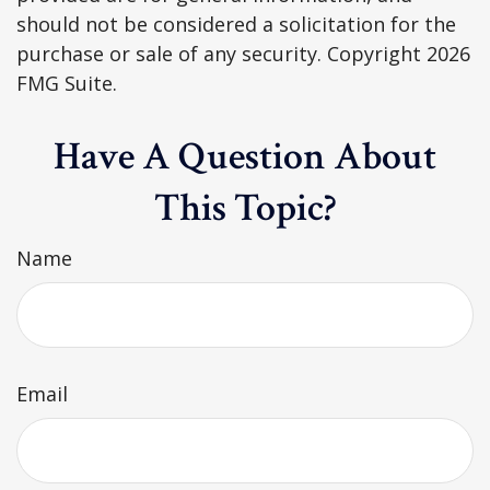
should not be considered a solicitation for the
purchase or sale of any security. Copyright
2026
FMG Suite.
Have A Question About
This Topic?
Name
Email