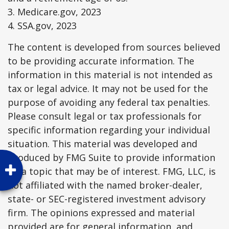
3. Medicare.gov, 2023
4. SSA.gov, 2023
The content is developed from sources believed
to be providing accurate information. The
information in this material is not intended as
tax or legal advice. It may not be used for the
purpose of avoiding any federal tax penalties.
Please consult legal or tax professionals for
specific information regarding your individual
situation. This material was developed and
produced by FMG Suite to provide information
on a topic that may be of interest. FMG, LLC, is
not affiliated with the named broker-dealer,
state- or SEC-registered investment advisory
firm. The opinions expressed and material
provided are for general information, and