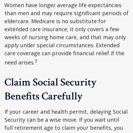
Women have longer average life expectancies
than men and may require significant periods of
eldercare. Medicare is no substitute for
extended care insurance; it only covers a few
weeks of nursing home care, and that may only
apply under special circumstances. Extended
care coverage can provide financial relief if the
3
need arises.
Claim Social Security
Benefits Carefully
If your career and health permit, delaying Social
Security can be a wise move. If you wait until
full retirement age to claim your benefits, you