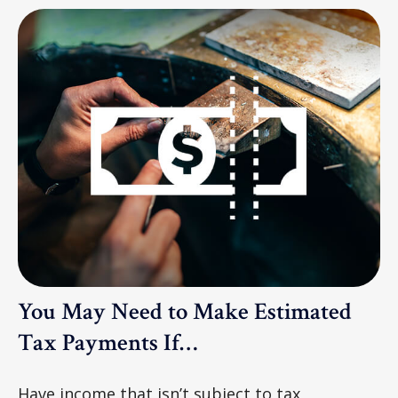
You May Need to Make Estimated
Tax Payments If…
Have income that isn’t subject to tax