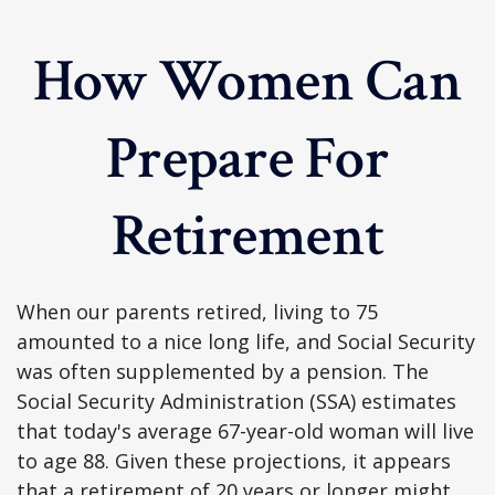
How Women Can
Prepare For
Retirement
When our parents retired, living to 75
amounted to a nice long life, and Social Security
was often supplemented by a pension. The
Social Security Administration (SSA) estimates
that today's average 67-year-old woman will live
to age 88. Given these projections, it appears
that a retirement of 20 years or longer might