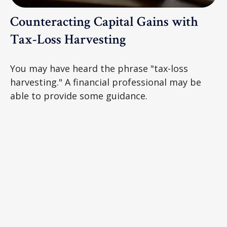
Counteracting Capital Gains with
Tax-Loss Harvesting
You may have heard the phrase "tax-loss
harvesting." A financial professional may be
able to provide some guidance.