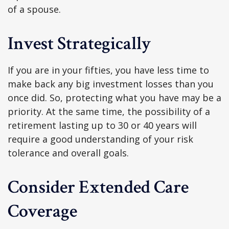
of a spouse.
Invest Strategically
If you are in your fifties, you have less time to
make back any big investment losses than you
once did. So, protecting what you have may be a
priority. At the same time, the possibility of a
retirement lasting up to 30 or 40 years will
require a good understanding of your risk
tolerance and overall goals.
Consider Extended Care
Coverage