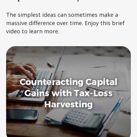
The simplest ideas can sometimes make a
massive difference over time. Enjoy this brief
video to learn more.