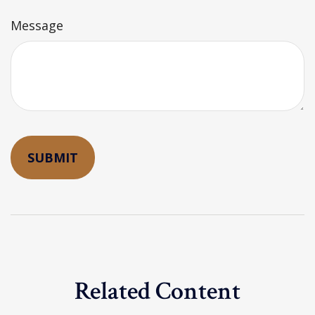
Message
Related Content