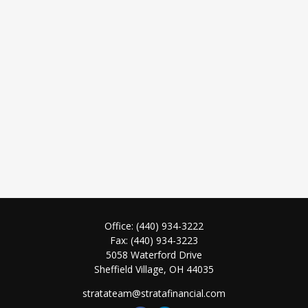
Office:
(440) 934-3222
Fax:
(440) 934-3223
5058 Waterford Drive
Sheffield Village,
OH
44035
stratateam@stratafinancial.com