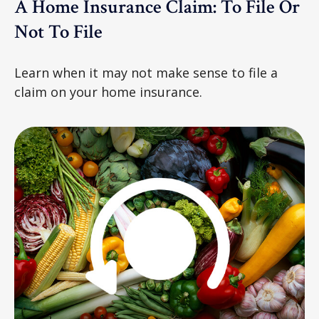
A Home Insurance Claim: To File Or
Not To File
Learn when it may not make sense to file a
claim on your home insurance.