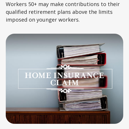
Workers 50+ may make contributions to their
qualified retirement plans above the limits
imposed on younger workers.