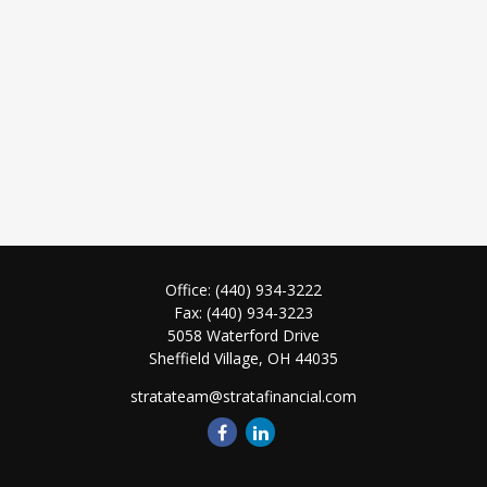
Office:
(440) 934-3222
Fax:
(440) 934-3223
5058 Waterford Drive
Sheffield Village,
OH
44035
stratateam@stratafinancial.com