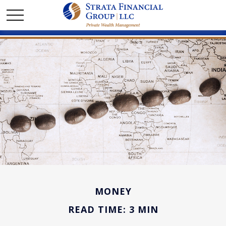
MONEY
READ TIME: 3 MIN