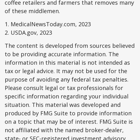
coffee retailers and farmers that removes many
of these middlemen.
1. MedicalNewsToday.com, 2023
2. USDA.gov, 2023
The content is developed from sources believed
to be providing accurate information. The
information in this material is not intended as
tax or legal advice. It may not be used for the
purpose of avoiding any federal tax penalties.
Please consult legal or tax professionals for
specific information regarding your individual
situation. This material was developed and
produced by FMG Suite to provide information
on a topic that may be of interest. FMG Suite is
not affiliated with the named broker-dealer,
state- or SEC-registered investment advisory