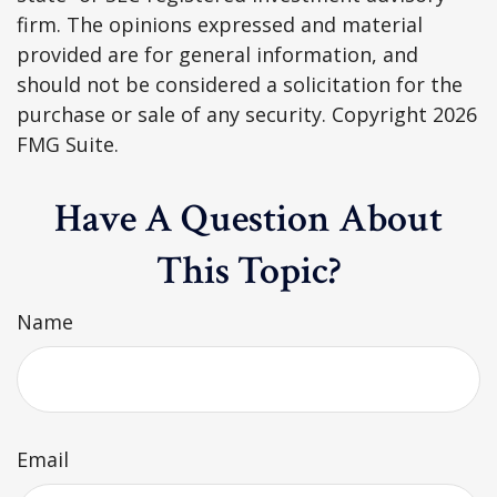
firm. The opinions expressed and material
provided are for general information, and
should not be considered a solicitation for the
purchase or sale of any security. Copyright
2026
FMG Suite.
Have A Question About
This Topic?
Name
Email