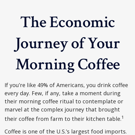
The Economic
Journey of Your
Morning Coffee
If you’re like 49% of Americans, you drink coffee
every day. Few, if any, take a moment during
their morning coffee ritual to contemplate or
marvel at the complex journey that brought
1
their coffee from farm to their kitchen table.
Coffee is one of the U.S.’s largest food imports.