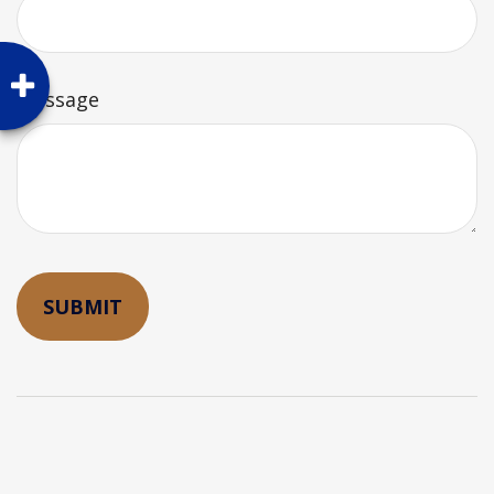
Message