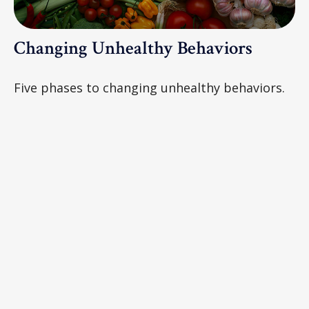
Changing Unhealthy Behaviors
Five phases to changing unhealthy behaviors.