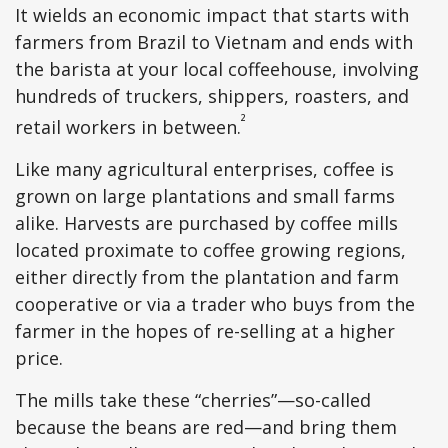
It wields an economic impact that starts with
farmers from Brazil to Vietnam and ends with
the barista at your local coffeehouse, involving
hundreds of truckers, shippers, roasters, and
²
retail workers in between.
Like many agricultural enterprises, coffee is
grown on large plantations and small farms
alike. Harvests are purchased by coffee mills
located proximate to coffee growing regions,
either directly from the plantation and farm
cooperative or via a trader who buys from the
farmer in the hopes of re-selling at a higher
price.
The mills take these “cherries”—so-called
because the beans are red—and bring them