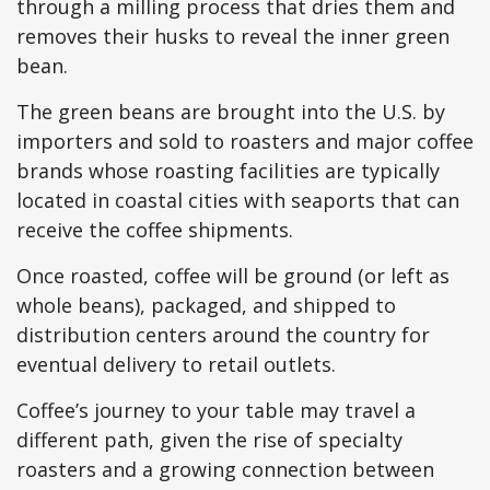
through a milling process that dries them and
removes their husks to reveal the inner green
bean.
The green beans are brought into the U.S. by
importers and sold to roasters and major coffee
brands whose roasting facilities are typically
located in coastal cities with seaports that can
receive the coffee shipments.
Once roasted, coffee will be ground (or left as
whole beans), packaged, and shipped to
distribution centers around the country for
eventual delivery to retail outlets.
Coffee’s journey to your table may travel a
different path, given the rise of specialty
roasters and a growing connection between