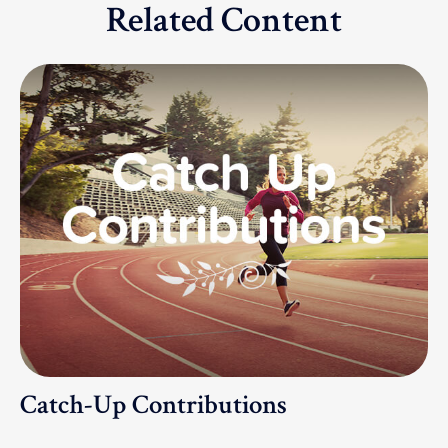
Related Content
Catch-Up Contributions