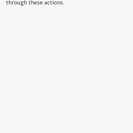
through these actions.