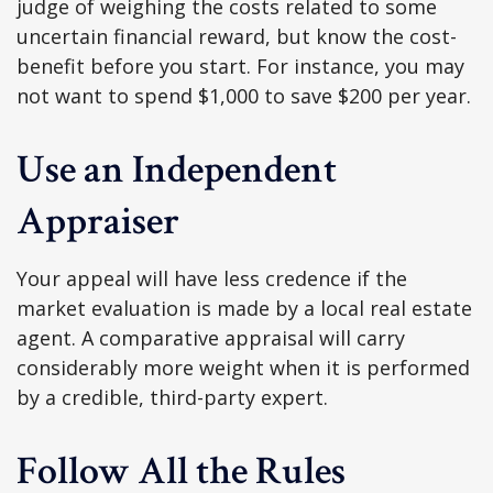
judge of weighing the costs related to some
uncertain financial reward, but know the cost-
benefit before you start. For instance, you may
not want to spend $1,000 to save $200 per year.
Use an Independent
Appraiser
Your appeal will have less credence if the
market evaluation is made by a local real estate
agent. A comparative appraisal will carry
considerably more weight when it is performed
by a credible, third-party expert.
Follow All the Rules