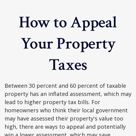
How to Appeal
Your Property
Taxes
Between 30 percent and 60 percent of taxable
property has an inflated assessment, which may
lead to higher property tax bills. For
homeowners who think their local government
may have assessed their property's value too
high, there are ways to appeal and potentially
win a lower assessment, which may save