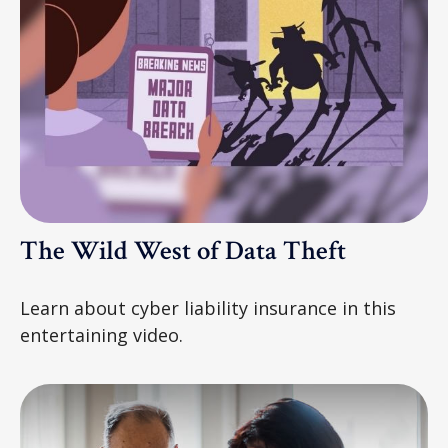
The Wild West of Data Theft
Learn about cyber liability insurance in this
entertaining video.