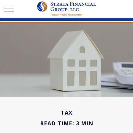
TAX
READ TIME: 3 MIN