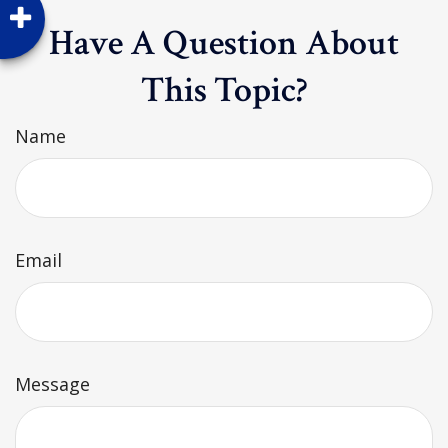
Have A Question About
This Topic?
Name
Email
Message