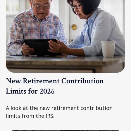
New Retirement Contribution
Limits for 2026
A look at the new retirement contribution
limits from the IRS.