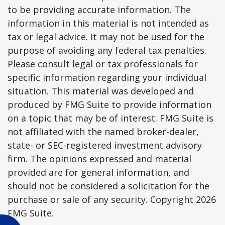
to be providing accurate information. The
information in this material is not intended as
tax or legal advice. It may not be used for the
purpose of avoiding any federal tax penalties.
Please consult legal or tax professionals for
specific information regarding your individual
situation. This material was developed and
produced by FMG Suite to provide information
on a topic that may be of interest. FMG Suite is
not affiliated with the named broker-dealer,
state- or SEC-registered investment advisory
firm. The opinions expressed and material
provided are for general information, and
should not be considered a solicitation for the
purchase or sale of any security. Copyright
2026
FMG Suite.