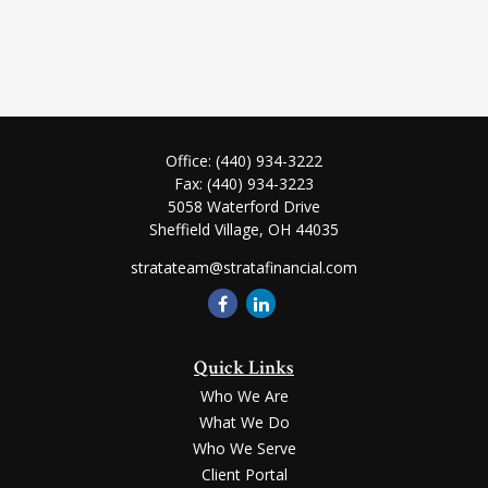
Office:
(440) 934-3222
Fax:
(440) 934-3223
5058 Waterford Drive
Sheffield Village,
OH
44035
stratateam@stratafinancial.com
Quick Links
Who We Are
What We Do
Who We Serve
Client Portal