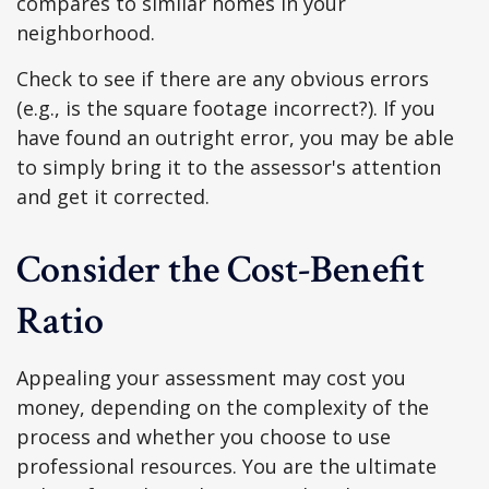
compares to similar homes in your
neighborhood.
Check to see if there are any obvious errors
(e.g., is the square footage incorrect?). If you
have found an outright error, you may be able
to simply bring it to the assessor's attention
and get it corrected.
Consider the Cost-Benefit
Ratio
Appealing your assessment may cost you
money, depending on the complexity of the
process and whether you choose to use
professional resources. You are the ultimate