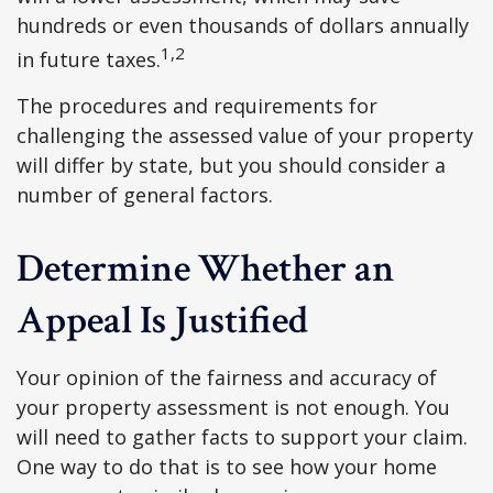
hundreds or even thousands of dollars annually
1,2
in future taxes.
The procedures and requirements for
challenging the assessed value of your property
will differ by state, but you should consider a
number of general factors.
Determine Whether an
Appeal Is Justified
Your opinion of the fairness and accuracy of
your property assessment is not enough. You
will need to gather facts to support your claim.
One way to do that is to see how your home