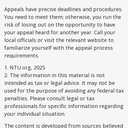
Appeals have precise deadlines and procedures.
You need to meet them; otherwise, you run the
risk of losing out on the opportunity to have
your appeal heard for another year. Call your
local officials or visit the relevant website to
familiarize yourself with the appeal process
requirements.
1. NTU.org, 2025
2. The information in this material is not
intended as tax or legal advice. It may not be
used for the purpose of avoiding any federal tax
penalties. Please consult legal or tax
professionals for specific information regarding
your individual situation.
The content is developed from sources believed