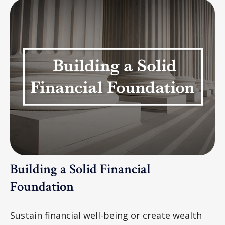
Building a Solid Financial
Foundation
Sustain financial well-being or create wealth