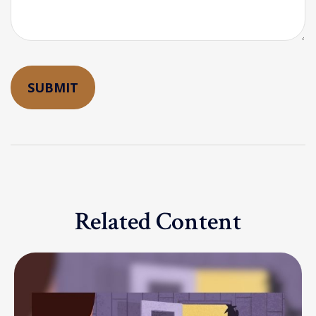
Related Content