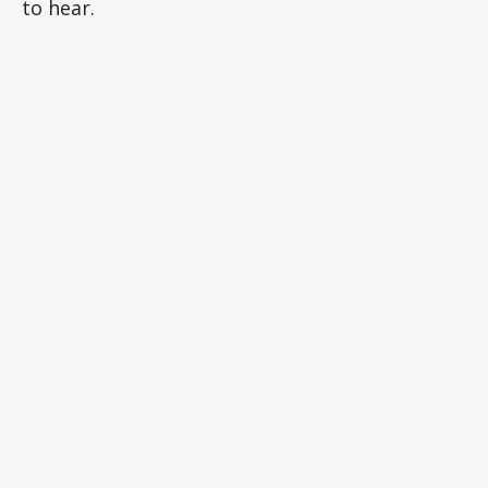
to hear.