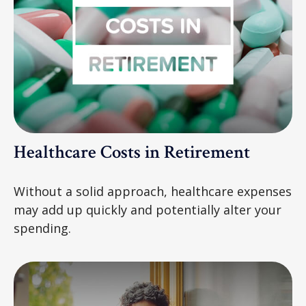
Healthcare Costs in Retirement
Without a solid approach, healthcare expenses
may add up quickly and potentially alter your
spending.