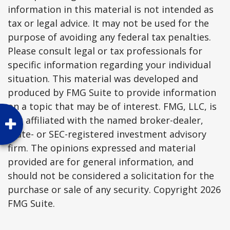
information in this material is not intended as
tax or legal advice. It may not be used for the
purpose of avoiding any federal tax penalties.
Please consult legal or tax professionals for
specific information regarding your individual
situation. This material was developed and
produced by FMG Suite to provide information
on a topic that may be of interest. FMG, LLC, is
not affiliated with the named broker-dealer,
state- or SEC-registered investment advisory
firm. The opinions expressed and material
provided are for general information, and
should not be considered a solicitation for the
purchase or sale of any security. Copyright
2026
FMG Suite.