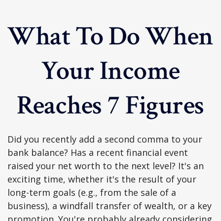
What To Do When
Your Income
Reaches 7 Figures
Did you recently add a second comma to your
bank balance? Has a recent financial event
raised your net worth to the next level? It's an
exciting time, whether it's the result of your
long-term goals (e.g., from the sale of a
business), a windfall transfer of wealth, or a key
promotion. You're probably already considering