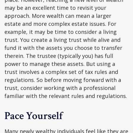
may be an excellent time to revisit your
approach. More wealth can mean a larger
estate and more complex estate issues. For
example, it may be time to consider a living
trust. You create a living trust while alive and
fund it with the assets you choose to transfer
therein. The trustee (typically you) has full
power to manage these assets. But using a
trust involves a complex set of tax rules and
regulations. So before moving forward with a
trust, consider working with a professional
familiar with the relevant rules and regulations.
Pace Yourself
Many newly wealthy individuals feel like they are