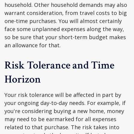
household. Other household demands may also
warrant consideration, from travel costs to big
one-time purchases. You will almost certainly
face some unplanned expenses along the way,
so be sure that your short-term budget makes
an allowance for that.
Risk Tolerance and Time
Horizon
Your risk tolerance will be affected in part by
your ongoing day-to-day needs. For example, if
you're considering buying a new home, money
may need to be earmarked for all expenses
related to that purchase. The risk takes into