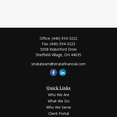
Office:
(440) 934-3222
Fax:
(440) 934-3223
5058 Waterford Drive
Sheffield Village,
OH
44035
stratateam@stratafinancial.com
Quick Links
Who We Are
What We Do
Who We Serve
Client Portal