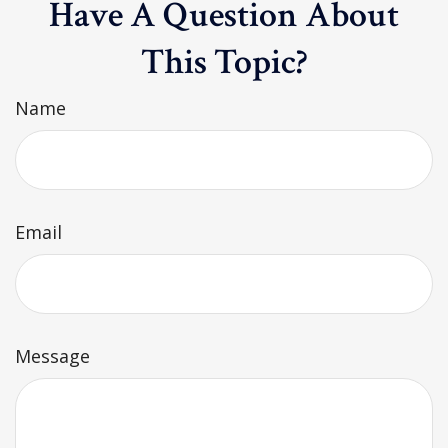
Have A Question About
This Topic?
Name
Email
Message