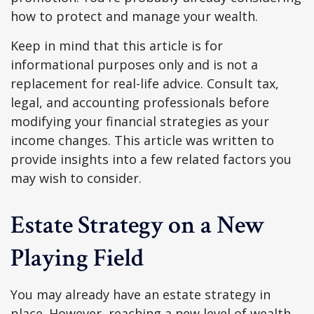
how to protect and manage your wealth.
Keep in mind that this article is for
informational purposes only and is not a
replacement for real-life advice. Consult tax,
legal, and accounting professionals before
modifying your financial strategies as your
income changes. This article was written to
provide insights into a few related factors you
may wish to consider.
Estate Strategy on a New
Playing Field
You may already have an estate strategy in
place. However, reaching a new level of wealth