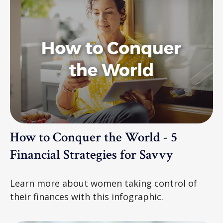
How to Conquer the World - 5
Financial Strategies for Savvy
Learn more about women taking control of
their finances with this infographic.