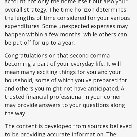
account not only the home itself but also your
overall strategy. The time horizon determines
the lengths of time considered for your various
expenditures. Some unexpected expenses may
happen within a few months, while others can
be put off for up to a year.
Congratulations on that second comma
becoming a part of your everyday life. It will
mean many exciting things for you and your
household, some of which you've prepared for
and others you might not have anticipated. A
trusted financial professional in your corner
may provide answers to your questions along
the way.
The content is developed from sources believed
to be providing accurate information. The