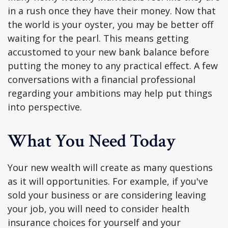
in a rush once they have their money. Now that
the world is your oyster, you may be better off
waiting for the pearl. This means getting
accustomed to your new bank balance before
putting the money to any practical effect. A few
conversations with a financial professional
regarding your ambitions may help put things
into perspective.
What You Need Today
Your new wealth will create as many questions
as it will opportunities. For example, if you've
sold your business or are considering leaving
your job, you will need to consider health
insurance choices for yourself and your