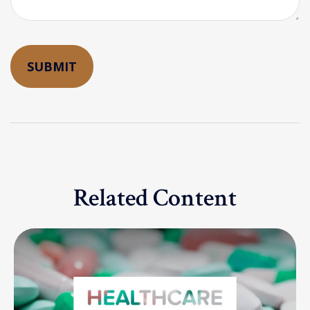
Related Content