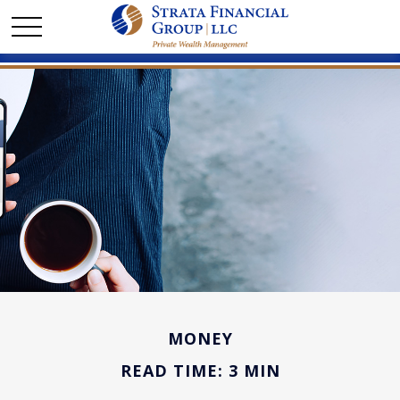
MONEY
READ TIME: 3 MIN