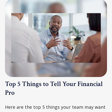
Top 5 Things to Tell Your Financial
Pro
Here are the top 5 things your team may want