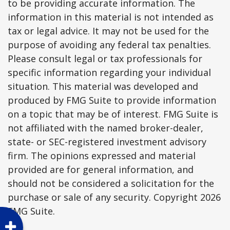
to be providing accurate information. The
information in this material is not intended as
tax or legal advice. It may not be used for the
purpose of avoiding any federal tax penalties.
Please consult legal or tax professionals for
specific information regarding your individual
situation. This material was developed and
produced by FMG Suite to provide information
on a topic that may be of interest. FMG Suite is
not affiliated with the named broker-dealer,
state- or SEC-registered investment advisory
firm. The opinions expressed and material
provided are for general information, and
should not be considered a solicitation for the
purchase or sale of any security. Copyright
2026
FMG Suite.