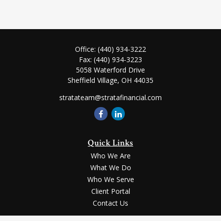
Office:
(440) 934-3222
Fax:
(440) 934-3223
5058 Waterford Drive
Sheffield Village,
OH
44035
stratateam@stratafinancial.com
Quick Links
Who We Are
What We Do
Who We Serve
Client Portal
Contact Us