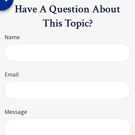
Have A Question About
This Topic?
Name
Email
Message