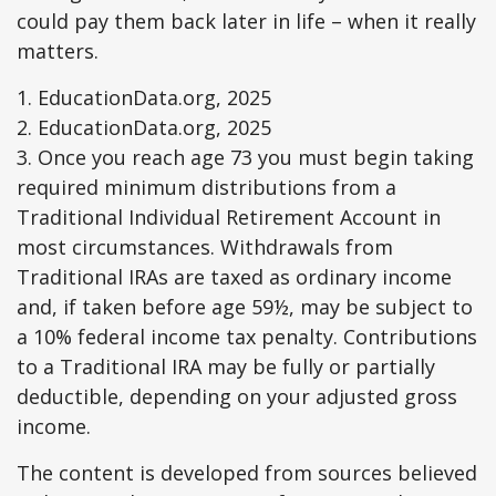
could pay them back later in life – when it really
matters.
1. EducationData.org, 2025
2. EducationData.org, 2025
3. Once you reach age 73 you must begin taking
required minimum distributions from a
Traditional Individual Retirement Account in
most circumstances. Withdrawals from
Traditional IRAs are taxed as ordinary income
and, if taken before age 59½, may be subject to
a 10% federal income tax penalty. Contributions
to a Traditional IRA may be fully or partially
deductible, depending on your adjusted gross
income.
The content is developed from sources believed