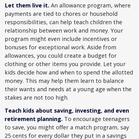
Let them live it.
An allowance program, where
payments are tied to chores or household
responsibilities, can help teach children the
relationship between work and money. Your
program might even include incentives or
bonuses for exceptional work. Aside from
allowances, you could create a budget for
clothing or other items you provide. Let your
kids decide how and when to spend the allotted
money. This may help them learn to balance
their wants and needs at a young age when the
stakes are not too high.
Teach kids about saving, investing, and even
retirement planning.
To encourage teenagers
to save, you might offer a match program, say
25 cents for every dollar they put in a savings