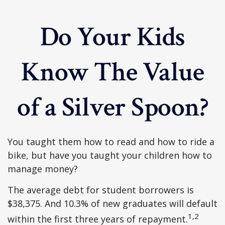
Do Your Kids
Know The Value
of a Silver Spoon?
You taught them how to read and how to ride a
bike, but have you taught your children how to
manage money?
The average debt for student borrowers is
$38,375. And 10.3% of new graduates will default
1,2
within the first three years of repayment.