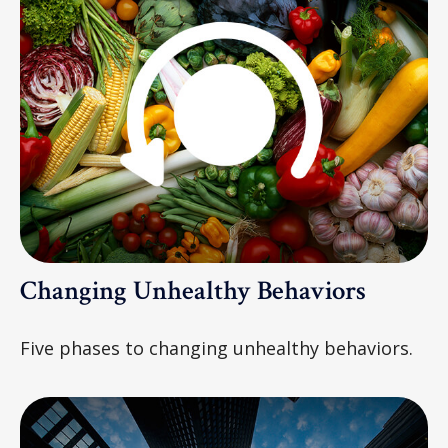
Changing Unhealthy Behaviors
Five phases to changing unhealthy behaviors.