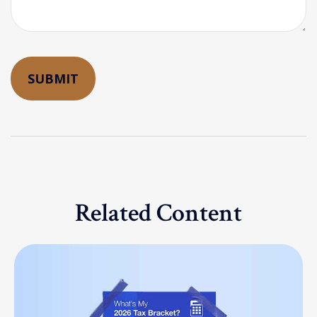
Related Content