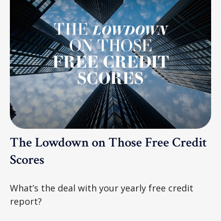
The Lowdown on Those Free Credit
Scores
What’s the deal with your yearly free credit
report?