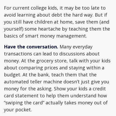
For current college kids, it may be too late to
avoid learning about debt the hard way. But if
you still have children at home, save them (and
yourself) some heartache by teaching them the
basics of smart money management.
Have the conversation.
Many everyday
transactions can lead to discussions about
money. At the grocery store, talk with your kids
about comparing prices and staying within a
budget. At the bank, teach them that the
automated teller machine doesn’t just give you
money for the asking. Show your kids a credit
card statement to help them understand how
“swiping the card” actually takes money out of
your pocket.