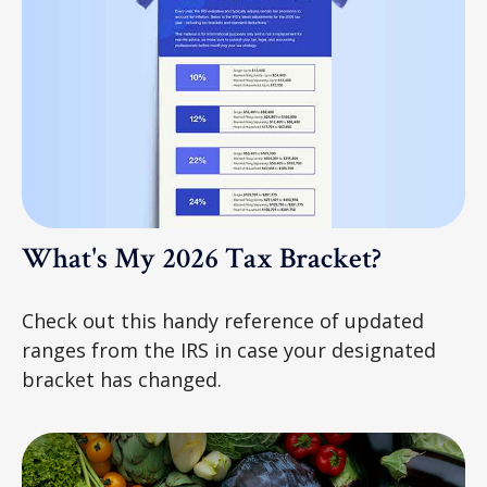
What's My 2026 Tax Bracket?
Check out this handy reference of updated
ranges from the IRS in case your designated
bracket has changed.