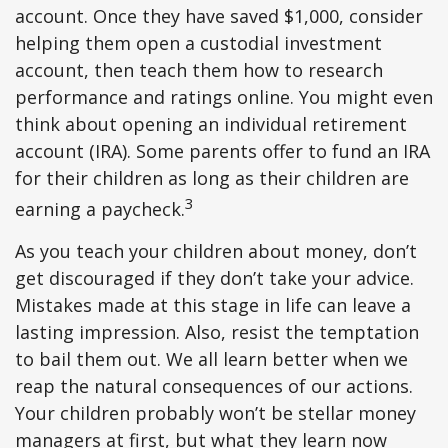
account. Once they have saved $1,000, consider
helping them open a custodial investment
account, then teach them how to research
performance and ratings online. You might even
think about opening an individual retirement
account (IRA). Some parents offer to fund an IRA
for their children as long as their children are
3
earning a paycheck.
As you teach your children about money, don’t
get discouraged if they don’t take your advice.
Mistakes made at this stage in life can leave a
lasting impression. Also, resist the temptation
to bail them out. We all learn better when we
reap the natural consequences of our actions.
Your children probably won’t be stellar money
managers at first, but what they learn now