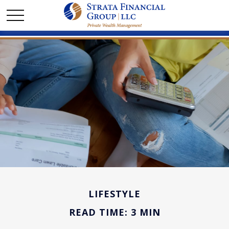
LIFESTYLE
READ TIME: 3 MIN