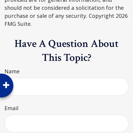
should not be considered a solicitation for the
purchase or sale of any security. Copyright
2026
FMG Suite.
Have A Question About
This Topic?
Name
Email