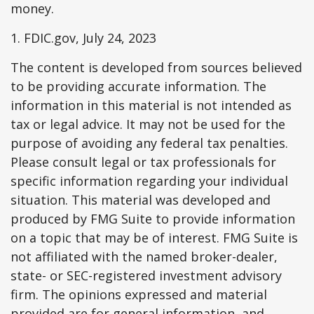
money.
1. FDIC.gov, July 24, 2023
The content is developed from sources believed
to be providing accurate information. The
information in this material is not intended as
tax or legal advice. It may not be used for the
purpose of avoiding any federal tax penalties.
Please consult legal or tax professionals for
specific information regarding your individual
situation. This material was developed and
produced by FMG Suite to provide information
on a topic that may be of interest. FMG Suite is
not affiliated with the named broker-dealer,
state- or SEC-registered investment advisory
firm. The opinions expressed and material
provided are for general information, and