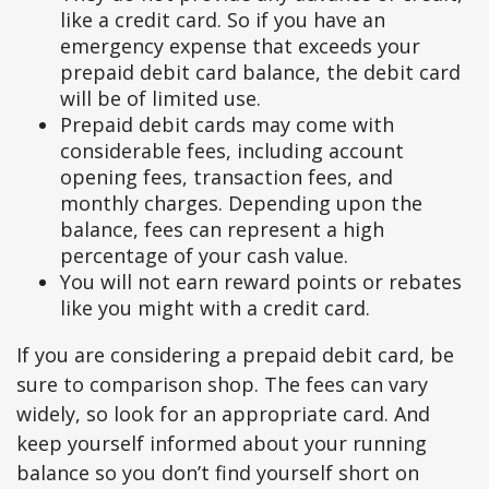
like a credit card. So if you have an
emergency expense that exceeds your
prepaid debit card balance, the debit card
will be of limited use.
Prepaid debit cards may come with
considerable fees, including account
opening fees, transaction fees, and
monthly charges. Depending upon the
balance, fees can represent a high
percentage of your cash value.
You will not earn reward points or rebates
like you might with a credit card.
If you are considering a prepaid debit card, be
sure to comparison shop. The fees can vary
widely, so look for an appropriate card. And
keep yourself informed about your running
balance so you don’t find yourself short on