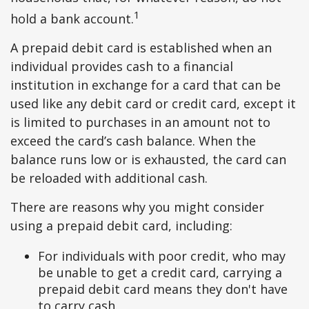
1
hold a bank account.
A prepaid debit card is established when an
individual provides cash to a financial
institution in exchange for a card that can be
used like any debit card or credit card, except it
is limited to purchases in an amount not to
exceed the card’s cash balance. When the
balance runs low or is exhausted, the card can
be reloaded with additional cash.
There are reasons why you might consider
using a prepaid debit card, including:
For individuals with poor credit, who may
be unable to get a credit card, carrying a
prepaid debit card means they don't have
to carry cash.