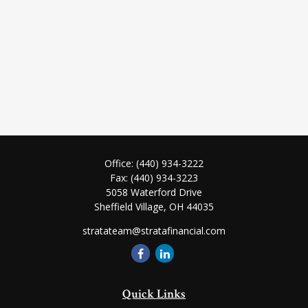
Office:
(440) 934-3222
Fax:
(440) 934-3223
5058 Waterford Drive
Sheffield Village,
OH
44035
stratateam@stratafinancial.com
Quick Links