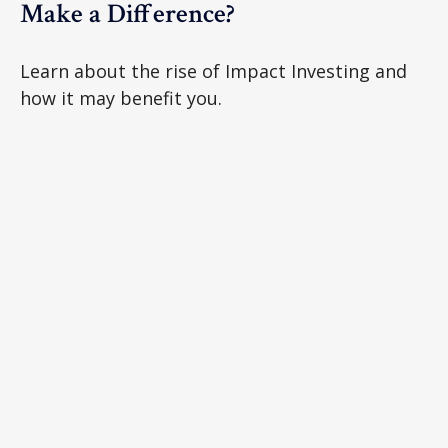
Make a Difference?
Learn about the rise of Impact Investing and
how it may benefit you.