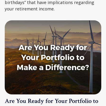
birthdays” that have implications regarding
your retirement income.
Are You Ready for Your Portfolio to