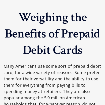
Weighing the
Benefits of Prepaid
Debit Cards
Many Americans use some sort of prepaid debit
card, for a wide variety of reasons. Some prefer
them for their versatility and the ability to use
them for everything from paying bills to
spending money at retailers. They are also
popular among the 5.9 million American
households that, for whatever reason, do not