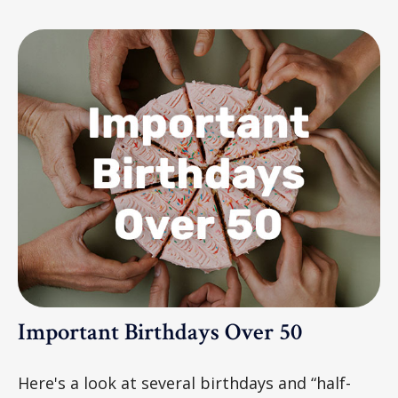
Important Birthdays Over 50
Here's a look at several birthdays and “half-