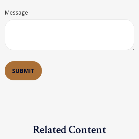
Message
Related Content