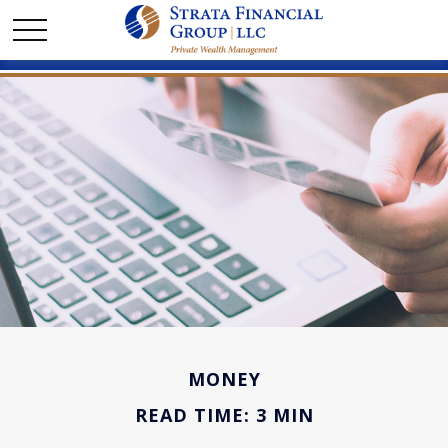
MONEY
READ TIME: 3 MIN