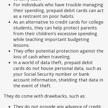
For individuals who have trouble managing
their spending, prepaid debit cards can act
as a restraint on poor habits.
As an alternative to credit cards for college
students, they can help protect parents
from their children's excessive spending
while teaching important budgeting
lessons.
They offer potential protection against the
loss of cash when traveling.
In a world of data theft, prepaid debit
cards do not house personal data, such as
your Social Security number or bank
account information, shielding that data in
the event of theft.
They do come with drawbacks, such as:
They do not provide any advance of credit,