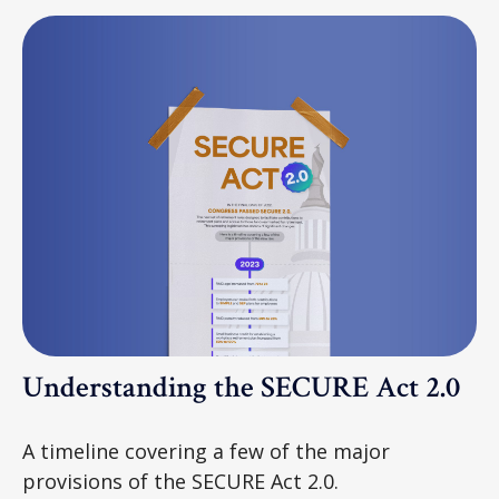
Understanding the SECURE Act 2.0
A timeline covering a few of the major
provisions of the SECURE Act 2.0.