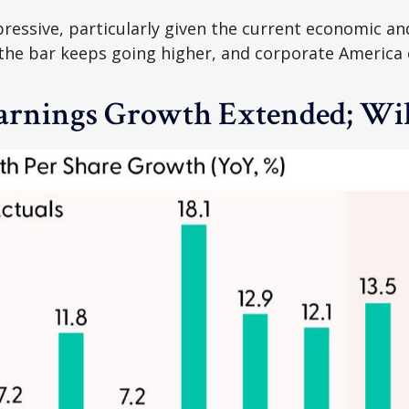
ressive, particularly given the current economic an
the bar keeps going higher, and corporate America co
Earnings Growth Extended; Wil