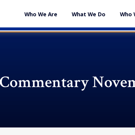
Who We Are
What We Do
Who 
 Commentary Novem