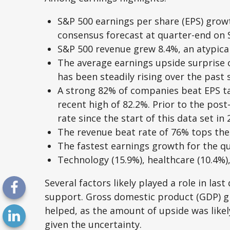
S&P 500 earnings per share (EPS) growt
consensus forecast at quarter-end on
S&P 500 revenue grew 8.4%, an atypica
The average earnings upside surprise o
has been steadily rising over the pas
A strong 82% of companies beat EPS tar
recent high of 82.2%. Prior to the pos
rate since the start of this data set in 
The revenue beat rate of 76% tops the 
The fastest earnings growth for the qua
Technology (15.9%), healthcare (10.4%)
Several factors likely played a role in la
support. Gross domestic product (GDP) g
helped, as the amount of upside was likel
given the uncertainty.