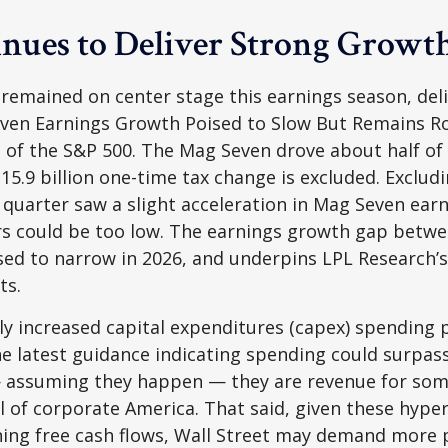
nues to Deliver Strong Growt
 remained on center stage this earnings season, del
ven Earnings Growth Poised to Slow But Remains Ro
 of the S&P 500. The Mag Seven drove about half o
$15.9 billion one-time tax change is excluded. Exclu
 quarter saw a slight acceleration in Mag Seven ear
rs could be too low. The earnings growth gap betwe
oised to narrow in 2026, and underpins LPL Research
ts.
 increased capital expenditures (capex) spending pl
e latest guidance indicating spending could surpass
assuming they happen — they are revenue for someo
ll of corporate America. That said, given these hyp
ining free cash flows, Wall Street may demand more 