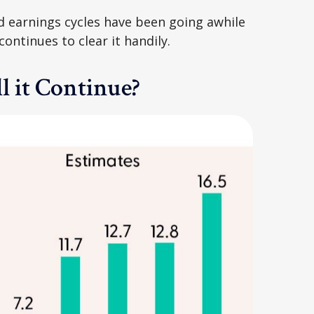
d earnings cycles have been going awhile
ntinues to clear it handily.
l it Continue?