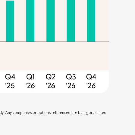
ectly. Any companies or options referenced are being presented