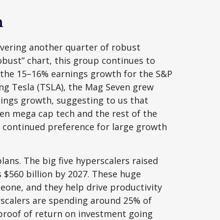
h
ivering another quarter of robust
bust” chart, this group continues to
f the 15–16% earnings growth for the S&P
ding Tesla (TSLA), the Mag Seven grew
nings growth, suggesting to us that
en mega cap tech and the rest of the
’s continued preference for large growth
ans. The big five hyperscalers raised
 $560 billion by 2027. These huge
ne, and they help drive productivity
erscalers are spending around 25% of
proof of return on investment going