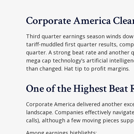
Corporate America Clear
Third quarter earnings season winds down
tariff-muddled first quarter results, comp
quarter. A strong beat rate and another q
mega cap technology’s artificial intellig
than changed. Hat tip to profit margins.
One of the Highest Beat
Corporate America delivered another exce
landscape. Companies effectively navigated
calls), although a few moving pieces supp
Among earnings highlights: