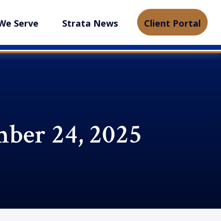
We Serve
Strata News
Client Portal
ber 24, 2025