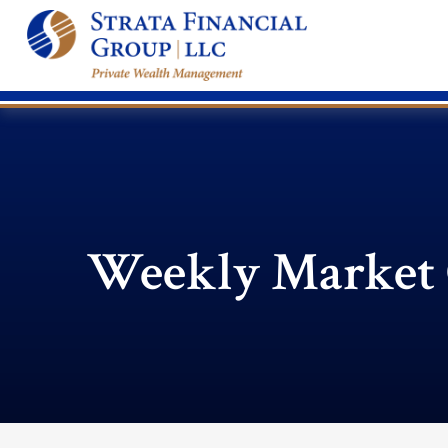
Weekly Market