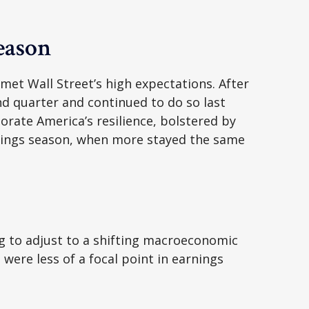
eason
et Wall Street’s high expectations. After
ond quarter and continued to do so last
rate America’s resilience, bolstered by
arnings season, when more stayed the same
g to adjust to a shifting macroeconomic
 were less of a focal point in earnings