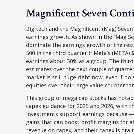
Magnificent Seven Conti
Big tech and the Magnificent (Mag) Seven
earnings growth. As shown in the “Mag Se
dominate the earnings growth of the rest
500 in the third quarter if Meta’s (META) 
earnings about 30% as a group. The third
estimates over the next couple of quarte
market is still huge right now, even if p
equities over their large value counterpar
This group of mega cap stocks has notably
capex guidance for 2025 and 2026, with th
investments support earnings because — 
gains that can boost profit margins for a
revenue on capex, and their capex is dra