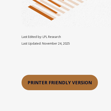
Last Edited by: LPL Research
Last Updated: November 24, 2025
PRINTER FRIENDLY VERSION