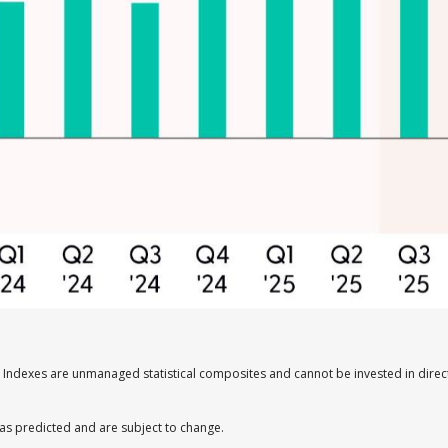
s. Indexes are unmanaged statistical composites and cannot be invested in dir
as predicted and are subject to change.