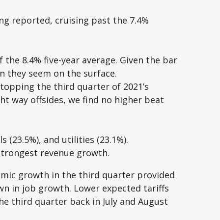
ng reported, cruising past the 7.4%
 the 8.4% five-year average. Given the bar
n they seem on the surface.
topping the third quarter of 2021’s
t way offsides, we find no higher beat
(23.5%), and utilities (23.1%).
 strongest revenue growth.
nomic growth in the third quarter provided
 in job growth. Lower expected tariffs
he third quarter back in July and August