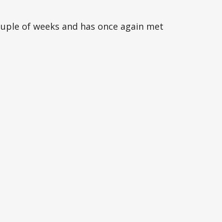
ouple of weeks and has once again met