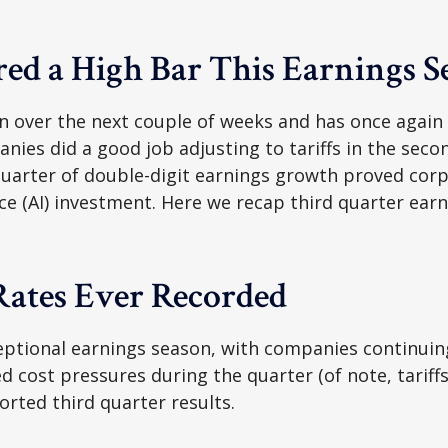
ed a High Bar This Earnings S
 over the next couple of weeks and has once again m
anies did a good job adjusting to tariffs in the sec
uarter of double-digit earnings growth proved corpo
ence (AI) investment. Here we recap third quarter e
 Rates Ever Recorded
ptional earnings season, with companies continuin
 cost pressures during the quarter (of note, tariffs
orted third quarter results.