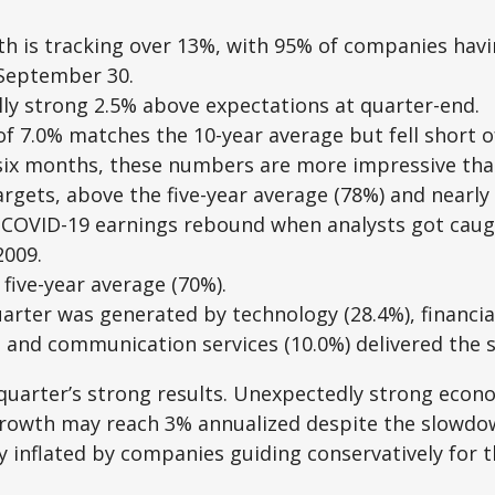
h is tracking over 13%, with 95% of companies havi
 September 30.
lly strong 2.5% above expectations at quarter-end.
f 7.0% matches the 10-year average but fell short of
t six months, these numbers are more impressive tha
gets, above the five-year average (78%) and nearly 
t-COVID-19 earnings rebound when analysts got caugh
2009.
five-year average (70%).
rter was generated by technology (28.4%), financials 
, and communication services (10.0%) delivered the
st quarter’s strong results. Unexpectedly strong eco
rowth may reach 3% annualized despite the slowdown
y inflated by companies guiding conservatively for t