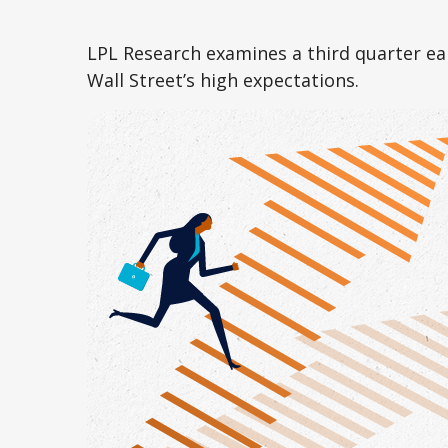
LPL Research examines a third quarter ea
Wall Street’s high expectations.