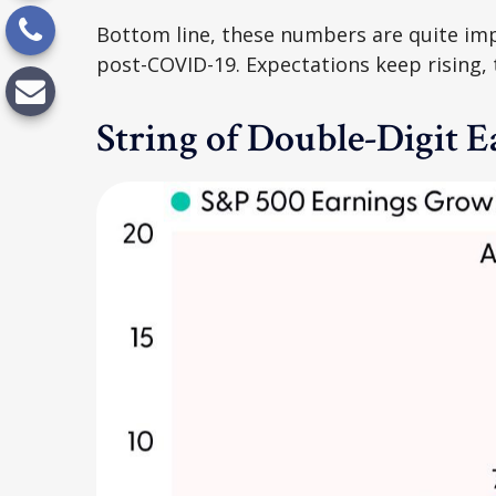
Bottom line, these numbers are quite imp
post-COVID-19. Expectations keep rising, 
String of Double-Digit 