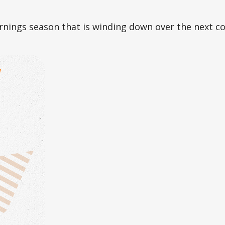
rnings season that is winding down over the next c