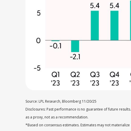
Source: LPL Research, Bloomberg 11/20/25
Disclosures: Past performance is no guarantee of future result
as a proxy, not as a recommendation.
*Based on consensus estimates. Estimates may not materialize 