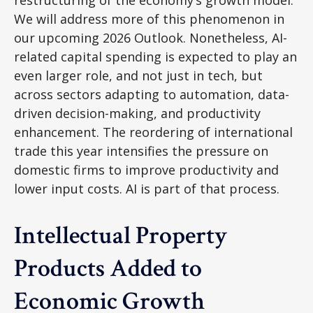
restructuring of the economy’s growth model.
We will address more of this phenomenon in
our upcoming 2026 Outlook. Nonetheless, AI-
related capital spending is expected to play an
even larger role, and not just in tech, but
across sectors adapting to automation, data-
driven decision-making, and productivity
enhancement. The reordering of international
trade this year intensifies the pressure on
domestic firms to improve productivity and
lower input costs. AI is part of that process.
Intellectual Property
Products Added to
Economic Growth