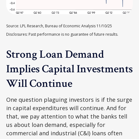
Source: LPL Research, Bureau of Economic Analysis 11/10/25
Disclosures: Past performance is no guarantee of future results.
Strong Loan Demand
Implies Capital Investments
Will Continue
One question plaguing investors is if the surge
in capital expenditures will continue. And for
that, we pay attention to what the banks tell
us about loan demand, especially for
commercial and industrial (C&I) loans often