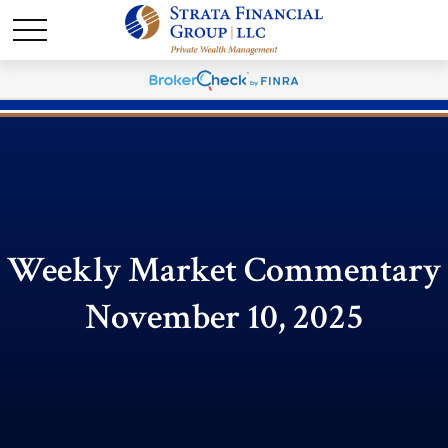
Weekly Market Commentary
November 10, 2025