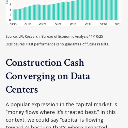
Source: LPL Research, Bureau of Economic Analysis 11/10/25
Disclosures: Past performance is no guarantee of future results.
Construction Cash
Converging on Data
Centers
A popular expression in the capital market is
“money flows where it’s treated best.” In this
context, we could say “capital is flowing
toward AI because that’s where expected