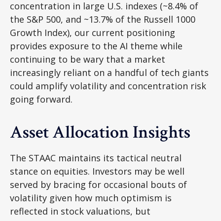
concentration in large U.S. indexes (~8.4% of
the S&P 500, and ~13.7% of the Russell 1000
Growth Index), our current positioning
provides exposure to the AI theme while
continuing to be wary that a market
increasingly reliant on a handful of tech giants
could amplify volatility and concentration risk
going forward.
Asset Allocation Insights
The STAAC maintains its tactical neutral
stance on equities. Investors may be well
served by bracing for occasional bouts of
volatility given how much optimism is
reflected in stock valuations, but