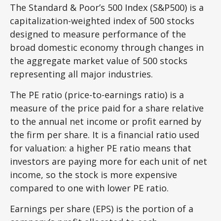
The Standard & Poor’s 500 Index (S&P500) is a
capitalization-weighted index of 500 stocks
designed to measure performance of the
broad domestic economy through changes in
the aggregate market value of 500 stocks
representing all major industries.
The PE ratio (price-to-earnings ratio) is a
measure of the price paid for a share relative
to the annual net income or profit earned by
the firm per share. It is a financial ratio used
for valuation: a higher PE ratio means that
investors are paying more for each unit of net
income, so the stock is more expensive
compared to one with lower PE ratio.
Earnings per share (EPS) is the portion of a