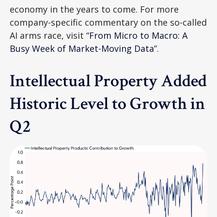
economy in the years to come. For more
company-specific commentary on the so-called
AI arms race, visit “
From Micro to Macro: A
Busy Week of Market-Moving Data
”.
Intellectual Property Added
Historic Level to Growth in
Q2