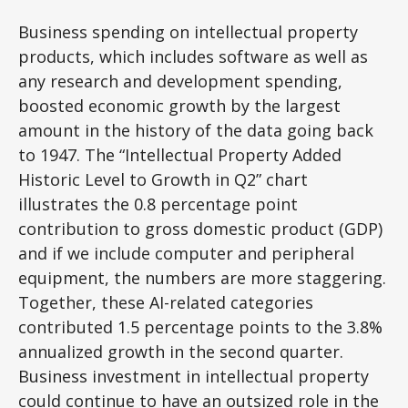
Business spending on intellectual property
products, which includes software as well as
any research and development spending,
boosted economic growth by the largest
amount in the history of the data going back
to 1947. The “Intellectual Property Added
Historic Level to Growth in Q2” chart
illustrates the 0.8 percentage point
contribution to gross domestic product (GDP)
and if we include computer and peripheral
equipment, the numbers are more staggering.
Together, these AI-related categories
contributed 1.5 percentage points to the 3.8%
annualized growth in the second quarter.
Business investment in intellectual property
could continue to have an outsized role in the