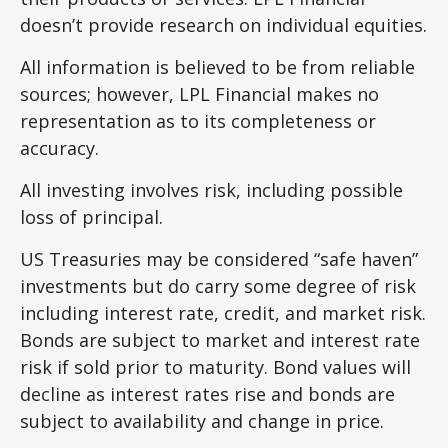
doesn’t provide research on individual equities.
All information is believed to be from reliable
sources; however, LPL Financial makes no
representation as to its completeness or
accuracy.
All investing involves risk, including possible
loss of principal.
US Treasuries may be considered “safe haven”
investments but do carry some degree of risk
including interest rate, credit, and market risk.
Bonds are subject to market and interest rate
risk if sold prior to maturity. Bond values will
decline as interest rates rise and bonds are
subject to availability and change in price.