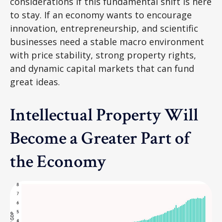
considerations if this fundamental shift is here
to stay. If an economy wants to encourage
innovation, entrepreneurship, and scientific
businesses need a stable macro environment
with price stability, strong property rights,
and dynamic capital markets that can fund
great ideas.
Intellectual Property Will
Become a Greater Part of
the Economy