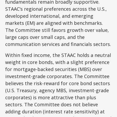
fundamentals remain broadly supportive.
STAAC’s regional preferences across the U.S.,
developed international, and emerging
markets (EM) are aligned with benchmarks.
The Committee still favors growth over value,
large caps over small caps, and the
communication services and financials sectors.
Within fixed income, the STAAC holds a neutral
weight in core bonds, with a slight preference
for mortgage-backed securities (MBS) over
investment-grade corporates. The Committee
believes the risk-reward for core bond sectors
(U.S. Treasury, agency MBS, investment-grade
corporates) is more attractive than plus
sectors. The Committee does not believe
adding duration (interest rate sensitivity) at