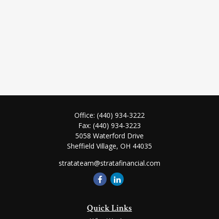
Office:
(440) 934-3222
Fax:
(440) 934-3223
5058 Waterford Drive
Sheffield Village,
OH
44035
stratateam@stratafinancial.com
Quick Links