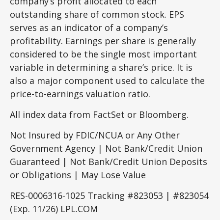
company’s profit allocated to each
outstanding share of common stock. EPS
serves as an indicator of a company’s
profitability. Earnings per share is generally
considered to be the single most important
variable in determining a share’s price. It is
also a major component used to calculate the
price-to-earnings valuation ratio.
All index data from FactSet or Bloomberg.
Not Insured by FDIC/NCUA or Any Other
Government Agency | Not Bank/Credit Union
Guaranteed | Not Bank/Credit Union Deposits
or Obligations | May Lose Value
RES-0006316-1025 Tracking #823053 | #823054
(Exp. 11/26) LPL.COM