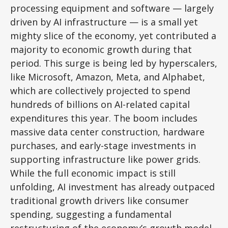
processing equipment and software — largely
driven by AI infrastructure — is a small yet
mighty slice of the economy, yet contributed a
majority to economic growth during that
period. This surge is being led by hyperscalers,
like Microsoft, Amazon, Meta, and Alphabet,
which are collectively projected to spend
hundreds of billions on AI-related capital
expenditures this year. The boom includes
massive data center construction, hardware
purchases, and early-stage investments in
supporting infrastructure like power grids.
While the full economic impact is still
unfolding, AI investment has already outpaced
traditional growth drivers like consumer
spending, suggesting a fundamental