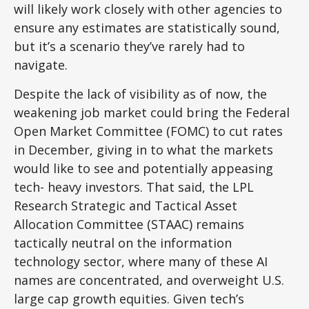
will likely work closely with other agencies to
ensure any estimates are statistically sound,
but it’s a scenario they’ve rarely had to
navigate.
Despite the lack of visibility as of now, the
weakening job market could bring the Federal
Open Market Committee (FOMC) to cut rates
in December, giving in to what the markets
would like to see and potentially appeasing
tech- heavy investors. That said, the LPL
Research Strategic and Tactical Asset
Allocation Committee (STAAC) remains
tactically neutral on the information
technology sector, where many of these AI
names are concentrated, and overweight U.S.
large cap growth equities. Given tech’s