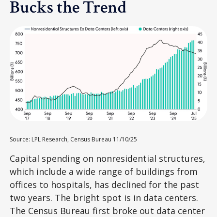
Bucks the Trend
Source: LPL Research, Census Bureau 11/10/25
Capital spending on nonresidential structures,
which include a wide range of buildings from
offices to hospitals, has declined for the past
two years. The bright spot is in data centers.
The Census Bureau first broke out data center