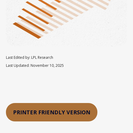
Last Edited by: LPL Research
Last Updated: November 10, 2025
PRINTER FRIENDLY VERSION