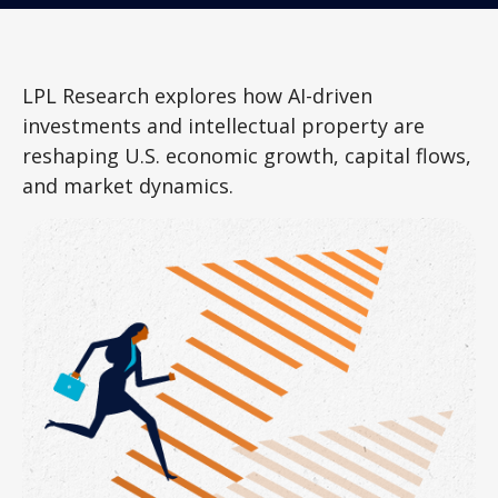
LPL Research explores how AI-driven
investments and intellectual property are
reshaping U.S. economic growth, capital flows,
and market dynamics.