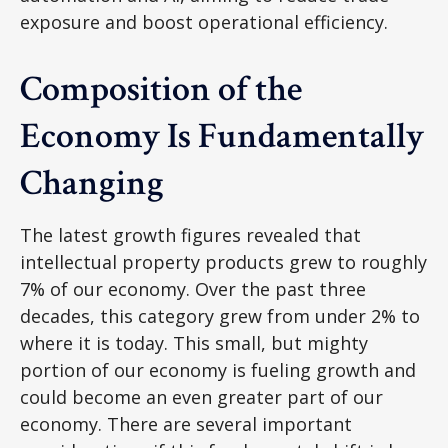
exposure and boost operational efficiency.
Composition of the
Economy Is Fundamentally
Changing
The latest growth figures revealed that
intellectual property products grew to roughly
7% of our economy. Over the past three
decades, this category grew from under 2% to
where it is today. This small, but mighty
portion of our economy is fueling growth and
could become an even greater part of our
economy. There are several important