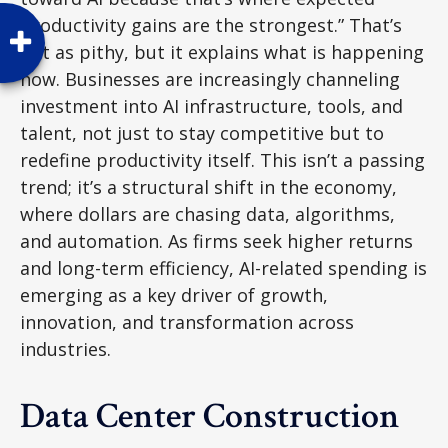
productivity gains are the strongest.” That’s
not as pithy, but it explains what is happening
now. Businesses are increasingly channeling
investment into AI infrastructure, tools, and
talent, not just to stay competitive but to
redefine productivity itself. This isn’t a passing
trend; it’s a structural shift in the economy,
where dollars are chasing data, algorithms,
and automation. As firms seek higher returns
and long-term efficiency, AI-related spending is
emerging as a key driver of growth,
innovation, and transformation across
industries.
Data Center Construction