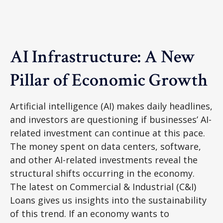
AI Infrastructure: A New
Pillar of Economic Growth
Artificial intelligence (AI) makes daily headlines,
and investors are questioning if businesses’ AI-
related investment can continue at this pace.
The money spent on data centers, software,
and other AI-related investments reveal the
structural shifts occurring in the economy.
The latest on Commercial & Industrial (C&I)
Loans gives us insights into the sustainability
of this trend. If an economy wants to