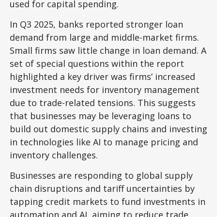
used for capital spending.
In Q3 2025, banks reported stronger loan
demand from large and middle-market firms.
Small firms saw little change in loan demand. A
set of special questions within the report
highlighted a key driver was firms’ increased
investment needs for inventory management
due to trade-related tensions. This suggests
that businesses may be leveraging loans to
build out domestic supply chains and investing
in technologies like AI to manage pricing and
inventory challenges.
Businesses are responding to global supply
chain disruptions and tariff uncertainties by
tapping credit markets to fund investments in
automation and AI, aiming to reduce trade