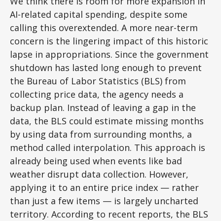
We think there is room for more expansion in
AI-related capital spending, despite some
calling this overextended. A more near-term
concern is the lingering impact of this historic
lapse in appropriations. Since the government
shutdown has lasted long enough to prevent
the Bureau of Labor Statistics (BLS) from
collecting price data, the agency needs a
backup plan. Instead of leaving a gap in the
data, the BLS could estimate missing months
by using data from surrounding months, a
method called interpolation. This approach is
already being used when events like bad
weather disrupt data collection. However,
applying it to an entire price index — rather
than just a few items — is largely uncharted
territory. According to recent reports, the BLS