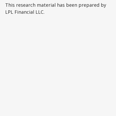
This research material has been prepared by
LPL Financial LLC.