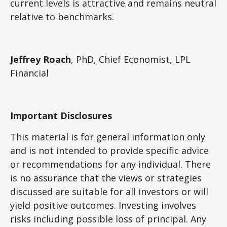
current levels is attractive and remains neutral
relative to benchmarks.
Jeffrey Roach
, PhD, Chief Economist, LPL
Financial
Important Disclosures
This material is for general information only
and is not intended to provide specific advice
or recommendations for any individual. There
is no assurance that the views or strategies
discussed are suitable for all investors or will
yield positive outcomes. Investing involves
risks including possible loss of principal. Any