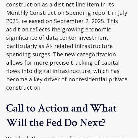
construction as a distinct line item in its
Monthly Construction Spending report in July
2025, released on September 2, 2025. This
addition reflects the growing economic
significance of data center investment,
particularly as AI- related infrastructure
spending surges. The new categorization
allows for more precise tracking of capital
flows into digital infrastructure, which has
become a key driver of nonresidential private
construction.
Call to Action and What
Will the Fed Do Next?