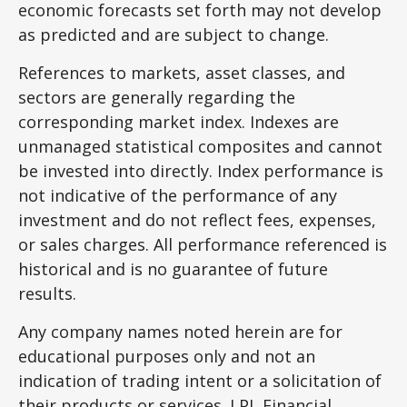
economic forecasts set forth may not develop
as predicted and are subject to change.
References to markets, asset classes, and
sectors are generally regarding the
corresponding market index. Indexes are
unmanaged statistical composites and cannot
be invested into directly. Index performance is
not indicative of the performance of any
investment and do not reflect fees, expenses,
or sales charges. All performance referenced is
historical and is no guarantee of future
results.
Any company names noted herein are for
educational purposes only and not an
indication of trading intent or a solicitation of
their products or services. LPL Financial