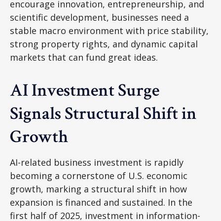
encourage innovation, entrepreneurship, and
scientific development, businesses need a
stable macro environment with price stability,
strong property rights, and dynamic capital
markets that can fund great ideas.
AI Investment Surge
Signals Structural Shift in
Growth
AI-related business investment is rapidly
becoming a cornerstone of U.S. economic
growth, marking a structural shift in how
expansion is financed and sustained. In the
first half of 2025, investment in information-