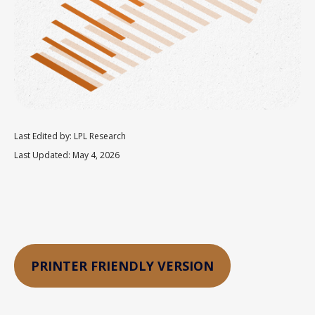
Last Edited by: LPL Research
Last Updated: May 4, 2026
PRINTER FRIENDLY VERSION