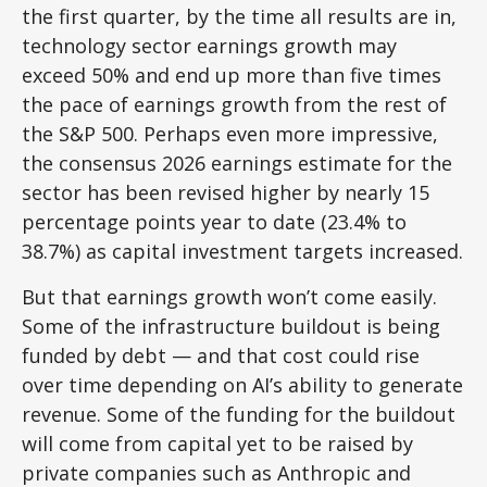
the first quarter, by the time all results are in,
technology sector earnings growth may
exceed 50% and end up more than five times
the pace of earnings growth from the rest of
the S&P 500. Perhaps even more impressive,
the consensus 2026 earnings estimate for the
sector has been revised higher by nearly 15
percentage points year to date (23.4% to
38.7%) as capital investment targets increased.
But that earnings growth won’t come easily.
Some of the infrastructure buildout is being
funded by debt —
and that
cost could rise
over time depending on AI’s ability to generate
revenue. Some of the funding for the buildout
will
come from capital yet to be raised by
private companies such as Anthropic and