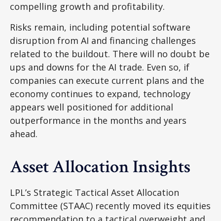
compelling growth and profitability.
Risks remain, including potential software
disruption from AI and financing challenges
related to the buildout. There will no doubt be
ups and downs for the AI trade. Even so, if
companies can execute current plans and the
economy continues to expand, technology
appears well positioned for additional
outperformance in the months and years
ahead.
Asset Allocation Insights
LPL’s Strategic Tactical Asset Allocation
Committee (STAAC)
recently moved its equities
recommendation to a tactical overweight and