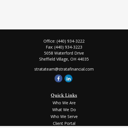
Office:
(440) 934-3222
Fax:
(440) 934-3223
5058 Waterford Drive
Sheffield Village,
OH
44035
stratateam@stratafinancial.com
Quick Links
Who We Are
What We Do
Who We Serve
Client Portal