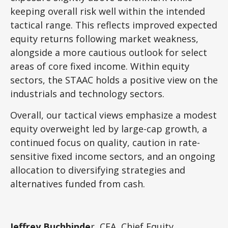
keeping overall risk well within the intended
tactical range. This reflects improved expected
equity returns following market weakness,
alongside a more cautious outlook for select
areas of core fixed income. Within equity
sectors, the STAAC holds a positive view on the
industrials and technology sectors.
Overall, our tactical views emphasize a modest
equity overweight led by large-cap growth, a
continued focus on quality, caution in rate-
sensitive fixed income sectors, and an ongoing
allocation to diversifying strategies and
alternatives funded from cash.
Jeffrey Buchbinde
r, CFA, Chief Equity