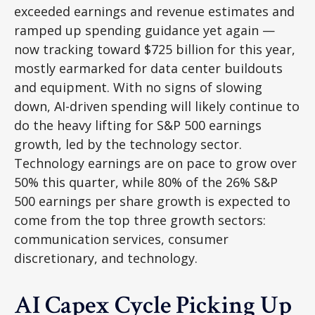
exceeded earnings and revenue estimates and
ramped up spending guidance yet again
—
now tracking toward $725 billion for this year,
mostly earmarked for data center buildouts
and equipment. With no signs of slowing
down, AI-driven spending will likely continue to
do the heavy lifting for S&P 500 earnings
growth, led by the technology sector.
Technology earnings are on pace to grow over
50% this quarter, while 80% of the 26% S&P
500 earnings per share growth is expected to
come from the top three growth sectors:
communication services, consumer
discretionary, and technology.
AI Capex Cycle Picking Up