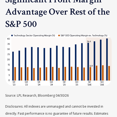
Advantage Over Rest of the
S&P 500
Source: LPL Research, Bloomberg 04/30/26
Disclosures: All indexes are unmanaged and cannot be invested in
directly. Past performance is no guarantee of future results. Estimates