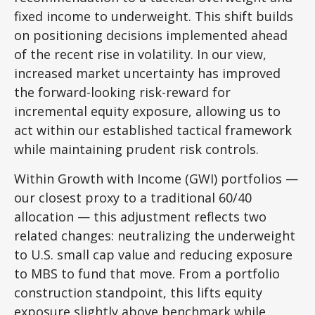
fixed income to underweight. This shift builds
on positioning decisions implemented ahead
of the recent rise in volatility. In our view,
increased market uncertainty has improved
the forward-looking risk-reward for
incremental equity exposure, allowing us to
act within our established tactical framework
while maintaining prudent risk controls.
Within Growth with Income (GWI) portfolios
—
our closest proxy to a traditional 60/40
allocation
—
this adjustment reflects two
related changes: neutralizing the underweight
to U.S. small cap value and reducing exposure
to MBS to fund that move. From a portfolio
construction standpoint, this lifts equity
exposure slightly above benchmark while