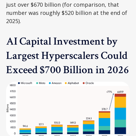
just over
$670 billion (for comparison, that
number was roughly $520 billion at the end of
2025).
AI Capital Investment by
Largest Hyperscalers Could
Exceed $700 Billion in 2026