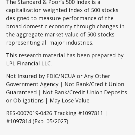
The Standard & Poor’s 500 Index is a
capitalization weighted index of 500 stocks
designed to measure performance of the
broad domestic economy through changes in
the aggregate market value of 500 stocks
representing all major industries.
This research material has been prepared by
LPL Financial LLC.
Not Insured by FDIC/NCUA or Any Other
Government Agency | Not Bank/Credit Union
Guaranteed | Not Bank/Credit Union Deposits
or Obligations | May Lose Value
RES-0007019-0426 Tracking #1097811 |
#1097814 (Exp. 05/2027)