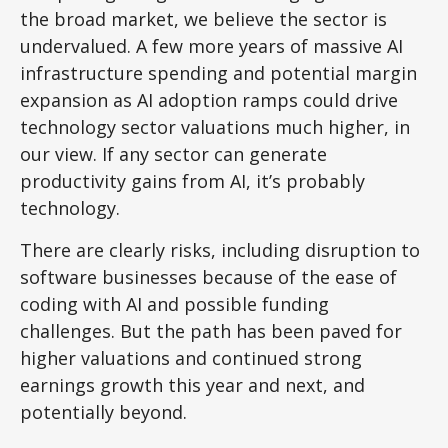
the broad market, we believe the sector is
undervalued. A few more years of massive AI
infrastructure spending and potential margin
expansion as AI adoption ramps could drive
technology sector valuations much higher, in
our view. If any sector can generate
productivity gains from AI, it’s
probably
technology.
There are clearly risks, including disruption to
software businesses because of the ease of
coding with AI and possible funding
challenges. But the path has been paved for
higher valuations and continued strong
earnings growth this year and next, and
potentially beyond.