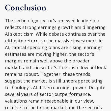
Conclusion
The technology sector’s renewed leadership
reflects strong earnings growth amid lingering
AI skepticism. While
debate continues over the
ultimate return on the massive investment in
AI, capital spending plans are rising, earnings
estimates are moving highe
r, the sector’s
margins remain well above the broader
market, and the sector’s
free cash flow outlook
remains robust. Together, these trends
suggest the market is still underappreciating
technology’s AI
-driven earnings power. Despite
several years of sector outperformance,
valuations remain reasonable in our view,
relative to the broad market and the sector’s