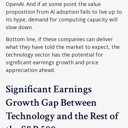
OpenAI. And if at some point the value
proposition from AI adoption fails to live up to
its hype, demand for computing capacity will
slow down.
Bottom line, if these companies can deliver
what they have told the market to expect, the
technology sector has the potential for
significant earnings growth and price
appreciation ahead.
Significant Earnings
Growth Gap Between
Technology and the Rest of