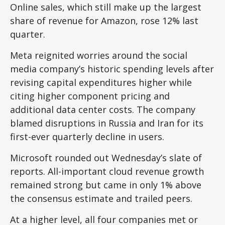
Online sales, which still make up the largest
share of revenue for Amazon, rose 12% last
quarter.
Meta reignited worries around the social
media company’s
historic spending levels after
revising capital expenditures higher while
citing higher component pricing and
additional data center costs. The company
blamed disruptions in Russia and Iran for its
first-ever quarterly decline in users.
Microsoft rounded out
Wednesday’s
slate of
reports. All-important cloud revenue growth
remained strong but came in only 1% above
the consensus estimate and trailed peers.
At a higher level, all four companies met or