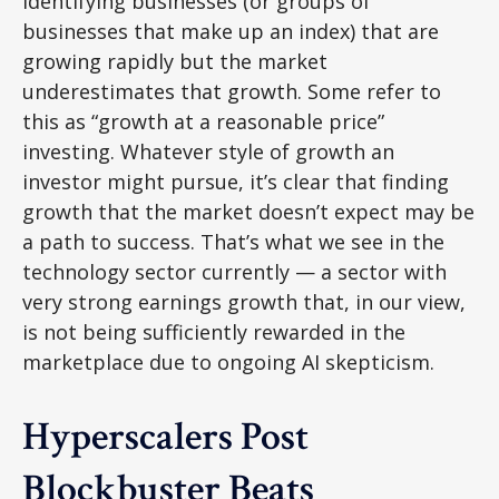
identifying businesses (or groups of
businesses that make up an index) that are
growing rapidly but the market
underestimates that growth. Some refer to
this as “growth at a reasonable price”
investing. Whatever style of growth an
investor might pursue, it’s clear that finding
growth that the market doesn’t expect may be
a path to success. That’s what we see in the
technology sector currently — a sector with
very strong earnings growth that, in our view,
is not being sufficiently rewarded in the
marketplace due to ongoing AI skepticism.
Hyperscalers Post
Blockbuster Beats