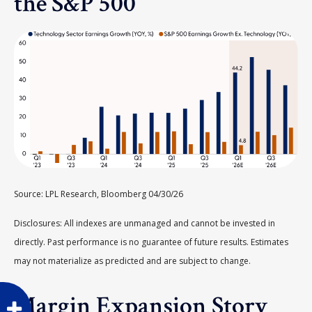
the S&P 500
Source: LPL Research, Bloomberg 04/30/26
Disclosures: All indexes are unmanaged and cannot be invested in
directly. Past performance is no guarantee of future results. Estimates
may not materialize as predicted and are subject to change.
Margin Expansion Story