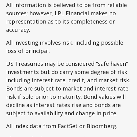
All information is believed to be from reliable
sources; however, LPL Financial makes no
representation as to its completeness or
accuracy.
All investing involves risk, including possible
loss of principal.
US Treasuries may be considered “safe haven”
investments but do carry some degree of risk
including interest rate, credit, and market risk.
Bonds are subject to market and interest rate
risk if sold prior to maturity. Bond values will
decline as interest rates rise and bonds are
subject to availability and change in price.
All index data from FactSet or Bloomberg.