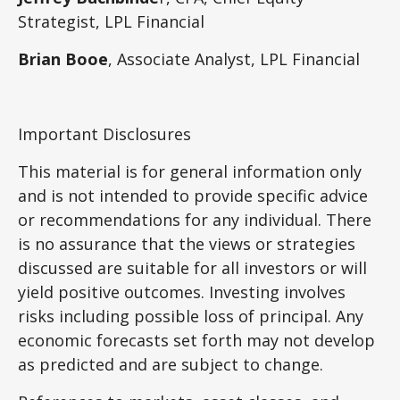
Strategist,
LPL Financial
Brian Booe
, Associate Analyst, LPL Financial
Important Disclosures
This material is for general information only
and is not intended to provide specific advice
or recommendations for any individual. There
is no assurance that the views or strategies
discussed are suitable for all investors or will
yield positive outcomes. Investing involves
risks including possible loss of principal. Any
economic forecasts set forth may not develop
as predicted and are subject to change.