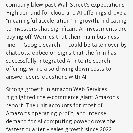
company blew past Wall
Street’s expectations
.
High demand for cloud and AI offerings drove a
“
meaningful acceleration
”
in growth, indicating
to investors that significant AI investments are
paying off. Worries that their main business
line
—
Google search
—
could be taken over by
chatbots, ebbed on signs that the firm has
successfully integrated AI into its search
offering, while also
driving down costs to
answer users’ questions with AI.
Strong growth in Amazon Web Services
highlighted the e-
commerce giant Amazon’s
report. The unit accounts for
most of
Amazon’s
operating profit, and intense
demand for AI computing power drove the
fastest quarterly sales growth since 2022.