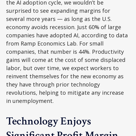
the AI adoption cycle, we wouldn’t be
surprised to see
expanding margins for
several more years
—
as long as the U.S.
economy avoids recession. Just 60% of large
companies have adopted AI, according to data
from Ramp Economics Lab. For small
companies, that number is 44%. Productivity
gains will come at the cost of some displaced
labor, but over time, we expect workers to
reinvent themselves for the new economy as
they have through prior technology
revolutions, helping to mitigate any increase
in unemployment.
Technology Enjoys
Significant Profit Margin