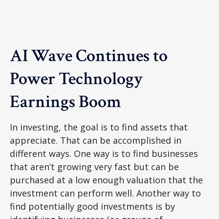
AI Wave Continues to
Power Technology
Earnings Boom
In investing, the goal is to find assets that
appreciate. That can be accomplished in
different ways. One way is to find businesses
that aren’t growing very fast but can be
purchased at a low enough valuation that the
investment can perform well. Another way to
find potentially good investments is by