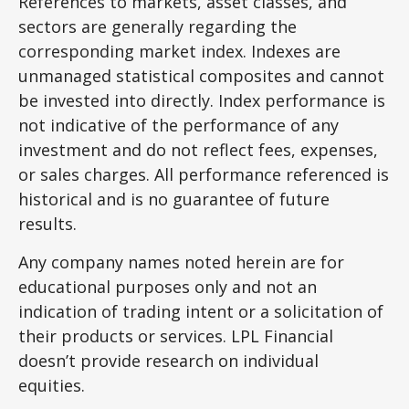
References to markets, asset classes, and
sectors are generally regarding the
corresponding market index. Indexes are
unmanaged statistical composites and cannot
be invested into directly. Index performance is
not indicative of the performance of any
investment and do not reflect fees, expenses,
or sales charges. All performance referenced is
historical and is no guarantee of future
results.
Any company names noted herein are for
educational purposes only and not an
indication of trading intent or a solicitation of
their products or services. LPL Financial
doesn’t provide research on individual
equities.