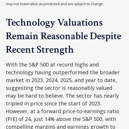
may not materialize as predicted and are subject to change.
Technology Valuations
Remain Reasonable Despite
Recent Strength
With the S&P 500 at record highs and
technology having outperformed the broader
market in 2023, 2024, 2025, and year to date,
suggesting the sector is reasonably valued
may be hard to believe. The sector has nearly
tripled in price since the start of 2023.
However, at a forward price-to-earnings ratio
(P/E) of 24, just 14% above the S&P 500, with
compelling margins and earnings growth to