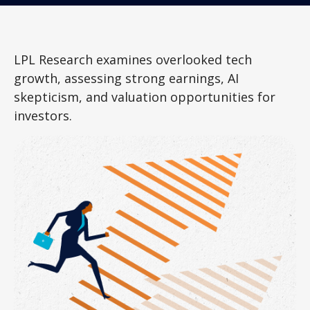
LPL Research examines overlooked tech
growth, assessing strong earnings, AI
skepticism, and valuation opportunities for
investors.