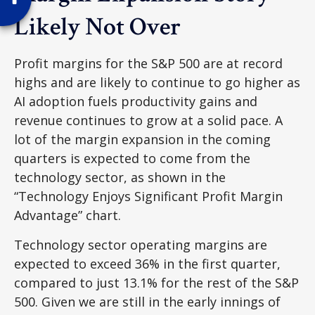
Likely Not Over
Profit margins for the S&P 500 are at record
highs and are likely to continue to go higher as
AI adoption fuels productivity gains and
revenue continues to grow at a solid pace. A
lot of the margin expansion in the coming
quarters is expected to come from the
technology sector, as shown in the
“Technology Enjoys Significant Profit Margin
Advantage” chart.
Technology sector operating margins are
expected to exceed 36% in the first quarter,
compared to just 13.1% for the rest of the S&P
500. Given we are still in the early innings of