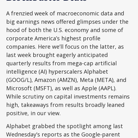
A frenzied week of macroeconomic data and
big earnings news offered glimpses under the
hood of both the U.S. economy and some of
corporate America’s
highest profile
companies. Here
we’ll focus on the latter
, as
last week brought eagerly anticipated
quarterly results from mega-cap artificial
intelligence (AI) hyperscalers Alphabet
(GOOG/L), Amazon (AMZN), Meta (META), and
Microsoft (MSFT), as well as Apple (AAPL).
While scrutiny on capital investments remains
high, takeaways from results broadly leaned
positive, in our view.
Alphabet grabbed the spotlight among last
Wednesday
’s
reports as the Google-parent