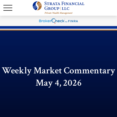
Weekly Market Commentary
May 4, 2026