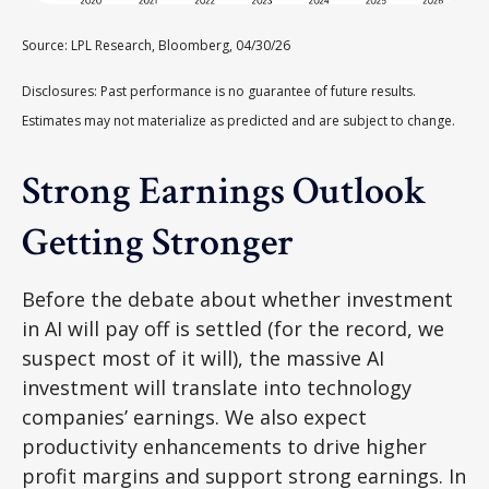
Source: LPL Research, Bloomberg, 04/30/26
Disclosures: Past performance is no guarantee of future results.
Estimates may not materialize as predicted and are subject to change.
Strong Earnings Outlook
Getting Stronger
Before the debate about whether investment
in AI will pay off is settled (for the record, we
suspect most of it will),
the massive AI
investment will translate into technology
companies’ earnings. We also expect
productivity
enhancements to drive higher
profit margins and support strong earnings. In