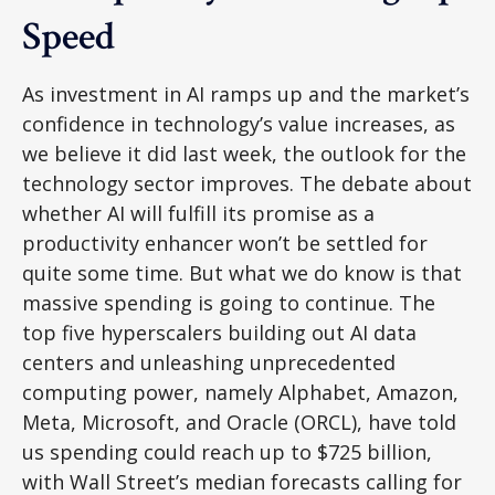
Speed
As investment in AI ramps up and the market’s
confidence in technology’s value increases, as
we believe it did last
week, the outlook for the
technology sector improves. The debate about
whether AI will fulfill its promise as a
productivity enhancer won’t be settled for
quite some time. But what we do know is
that
massive spending is going to continue. The
top five hyperscalers building out AI data
centers and unleashing unprecedented
computing power, namely Alphabet, Amazon,
Meta, Microsoft, and Oracle (ORCL), have told
us spending could reach up to $725 billion,
with Wall Street
’s median forecasts calling for