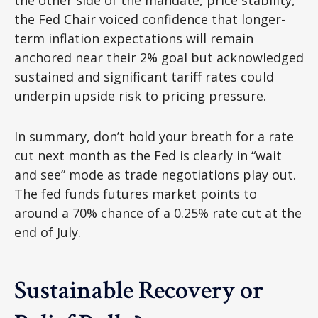
the other side of the mandate, price stability,
the Fed Chair voiced confidence that longer-
term inflation expectations will remain
anchored near their 2% goal but acknowledged
sustained and significant tariff rates could
underpin upside risk to pricing pressure.
In summary, don’t hold your breath for a rate
cut next month as the Fed is clearly in “wait
and see” mode as trade negotiations play out.
The fed funds futures market points to
around a 70% chance of a 0.25% rate cut at the
end of July.
Sustainable Recovery or