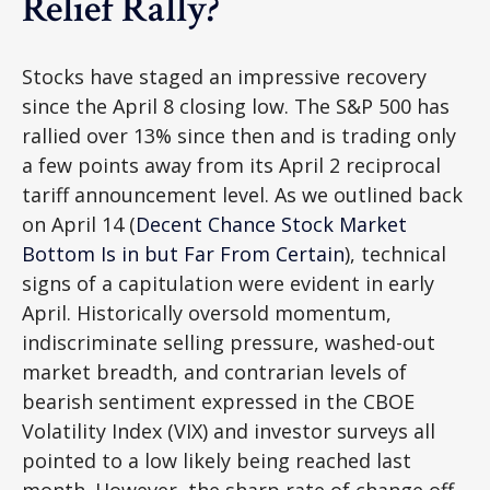
Relief Rally?
Stocks have staged an impressive recovery
since the April 8 closing low. The S&P 500 has
rallied over 13% since then and is trading only
a few points away from its April 2 reciprocal
tariff announcement level. As we outlined back
on April 14 (
Decent Chance Stock Market
Bottom Is in but Far From Certain
), technical
signs of a capitulation were evident in early
April. Historically oversold momentum,
indiscriminate selling pressure, washed-out
market breadth, and contrarian levels of
bearish sentiment expressed in the CBOE
Volatility Index (VIX) and investor surveys all
pointed to a low likely being reached last