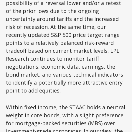
possibility of a reversal lower and/or a retest
of the prior lows due to the ongoing
uncertainty around tariffs and the increased
risk of recession. At the same time, our
recently updated S&P 500 price target range
points to a relatively balanced risk-reward
tradeoff based on current market levels. LPL
Research continues to monitor tariff
negotiations, economic data, earnings, the
bond market, and various technical indicators
to identify a potentially more attractive entry
point to add equities.
Within fixed income, the STAAC holds a neutral
weight in core bonds, with a slight preference
for mortgage-backed securities (MBS) over
investment-grade corporates. In our view, the