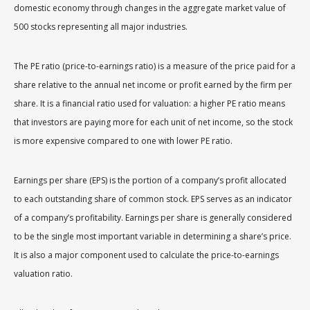
domestic economy through changes in the aggregate market value of
500 stocks representing all major industries.
The PE ratio (price-to-earnings ratio) is a measure of the price paid for a
share relative to the annual net income or profit earned by the firm per
share. It is a financial ratio used for valuation: a higher PE ratio means
that investors are paying more for each unit of net income, so the stock
is more expensive compared to one with lower PE ratio.
Earnings per share (EPS) is the portion of a company’s profit allocated
to each outstanding share of common stock. EPS serves as an indicator
of a company’s profitability. Earnings per share is generally considered
to be the single most important variable in determining a share’s price.
It is also a major component used to calculate the price-to-earnings
valuation ratio.