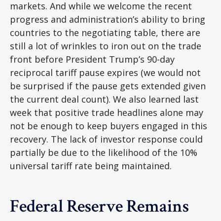
markets. And while we welcome the recent
progress and administration’s ability to bring
countries to the negotiating table, there are
still a lot of wrinkles to iron out on the trade
front before President Trump’s 90-day
reciprocal tariff pause expires (we would not
be surprised if the pause gets extended given
the current deal count). We also learned last
week that positive trade headlines alone may
not be enough to keep buyers engaged in this
recovery. The lack of investor response could
partially be due to the likelihood of the 10%
universal tariff rate being maintained.
Federal Reserve Remains