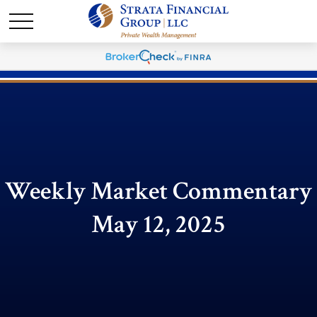
Weekly Market Commentary
May 12, 2025