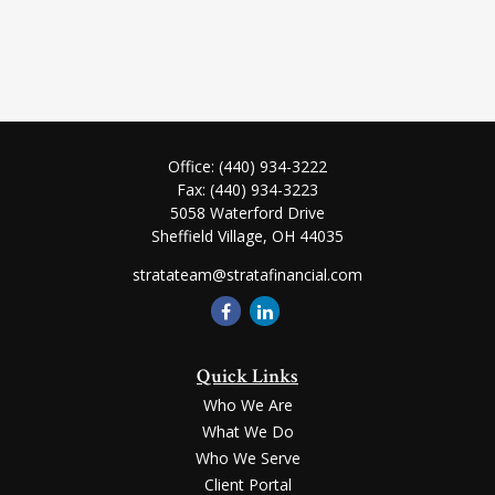
Office:
(440) 934-3222
Fax:
(440) 934-3223
5058 Waterford Drive
Sheffield Village,
OH
44035
stratateam@stratafinancial.com
Quick Links
Who We Are
What We Do
Who We Serve
Client Portal