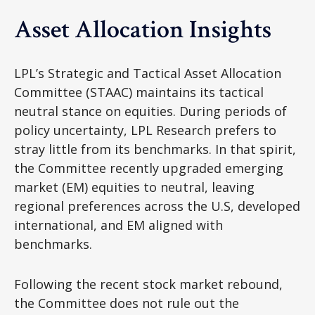
Asset Allocation Insights
LPL’s Strategic and Tactical Asset Allocation
Committee (STAAC) maintains its tactical
neutral stance on equities. During periods of
policy uncertainty, LPL Research prefers to
stray little from its benchmarks. In that spirit,
the Committee recently upgraded emerging
market (EM) equities to neutral, leaving
regional preferences across the U.S, developed
international, and EM aligned with
benchmarks.
Following the recent stock market rebound,
the Committee does not rule out the