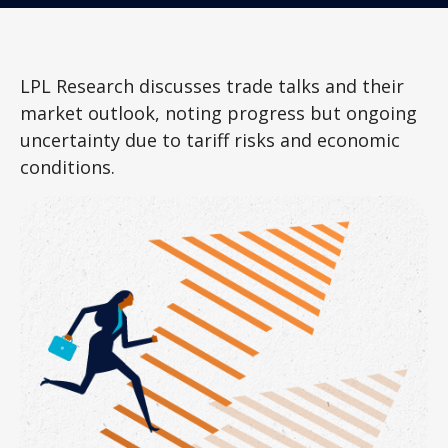
LPL Research discusses trade talks and their
market outlook, noting progress but ongoing
uncertainty due to tariff risks and economic
conditions.