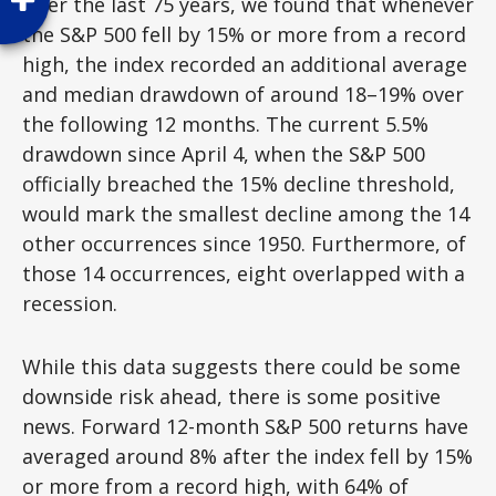
Over the last 75 years, we found that whenever
the S&P 500 fell by 15% or more from a record
high, the index recorded an additional average
and median drawdown of around 18–19% over
the following 12 months. The current 5.5%
drawdown since April 4, when the S&P 500
officially breached the 15% decline threshold,
would mark the smallest decline among the 14
other occurrences since 1950. Furthermore, of
those 14 occurrences, eight overlapped with a
recession.
While this data suggests there could be some
downside risk ahead, there is some positive
news. Forward 12-month S&P 500 returns have
averaged around 8% after the index fell by 15%
or more from a record high, with 64% of