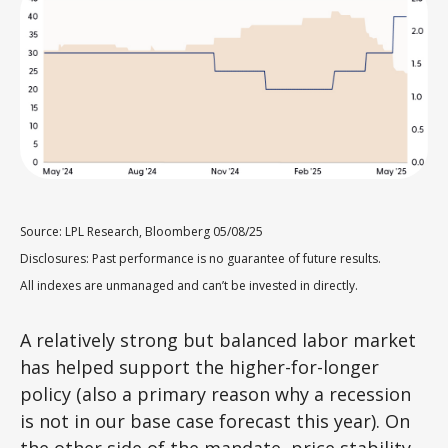
Source: LPL Research, Bloomberg 05/08/25
Disclosures: Past performance is no guarantee of future results.
All indexes are unmanaged and can’t be invested in directly.
A relatively strong but balanced labor market
has helped support the higher-for-longer
policy (also a primary reason why a recession
is not in our base case forecast this year). On