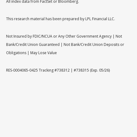
All index data from FactSet or Bloomberg.
This research material has been prepared by LPL Financial LLC.
Not Insured by FDIC/NCUA or Any Other Government Agency | Not
Bank/Credit Union Guaranteed | Not Bank/Credit Union Deposits or
Obligations | May Lose Value
RES-0004065-0425 Tracking #738312 | #738315 (Exp. 05/26)