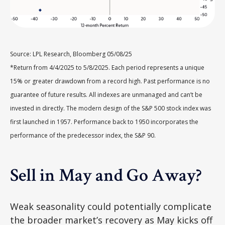
Source: LPL Research, Bloomberg 05/08/25
*Return from 4/4/2025 to 5/8/2025. Each period represents a unique
15% or greater drawdown from a record high. Past performance is no
guarantee of future results. All indexes are unmanaged and can’t be
invested in directly. The modern design of the S&P 500 stock index was
first launched in 1957. Performance back to 1950 incorporates the
performance of the predecessor index, the S&P 90.
Sell in May and Go Away?
Weak seasonality could potentially complicate
the broader market’s recovery as May kicks off