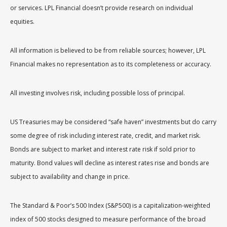
or services. LPL Financial doesn’t provide research on individual
equities.
All information is believed to be from reliable sources; however, LPL
Financial makes no representation as to its completeness or accuracy.
All investing involves risk, including possible loss of principal.
US Treasuries may be considered “safe haven” investments but do carry
some degree of risk including interest rate, credit, and market risk.
Bonds are subject to market and interest rate risk if sold prior to
maturity. Bond values will decline as interest rates rise and bonds are
subject to availability and change in price.
The Standard & Poor’s 500 Index (S&P500) is a capitalization-weighted
index of 500 stocks designed to measure performance of the broad