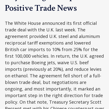
Positive Trade News
The White House announced its first official
trade deal with the U.K. last week. The
agreement provided U.K. steel and aluminum
reciprocal tariff exemptions and lowered
British car imports to 10% from 25% for the
first 100,000 vehicles. In return, the U.K. agreed
to purchase Boeing jets, waive U.S. beef
imports (previously at 20%), and reduce levies
on ethanol. The agreement fell short of a full-
blown trade deal, but negotiations are
ongoing, and most importantly, it marked an
important step in the right direction for trade
policy. On that note, Treasury Secretary Scott
Bessent met with his Chinese counterpart over