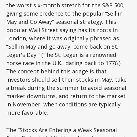
the worst six-month stretch for the S&P 500,
giving some credence to the popular “Sell in
May and Go Away” seasonal strategy. This
popular Wall Street saying has its roots in
London, where it was originally phrased as
"Sell in May and go away, come back on St.
Leger's Day." (The St. Leger is a renowned
horse race in the U.K., dating back to 1776.)
The concept behind this adage is that
investors should sell their stocks in May, take
a break during the summer to avoid seasonal
market downturns, and return to the market
in November, when conditions are typically
more favorable.
The “Stocks Are Entering a Weak Seasonal