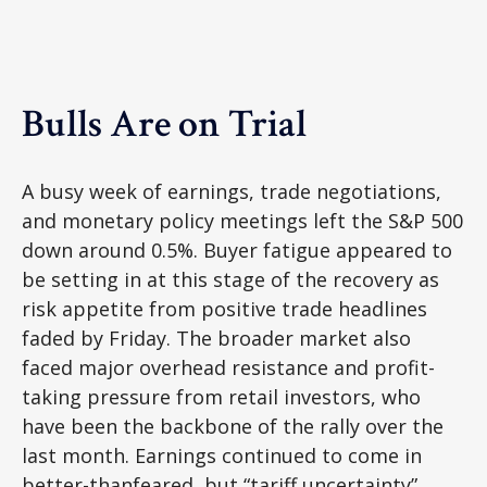
Bulls Are on Trial
A busy week of earnings, trade negotiations,
and monetary policy meetings left the S&P 500
down around 0.5%. Buyer fatigue appeared to
be setting in at this stage of the recovery as
risk appetite from positive trade headlines
faded by Friday. The broader market also
faced major overhead resistance and profit-
taking pressure from retail investors, who
have been the backbone of the rally over the
last month. Earnings continued to come in
better-thanfeared, but “tariff uncertainty”