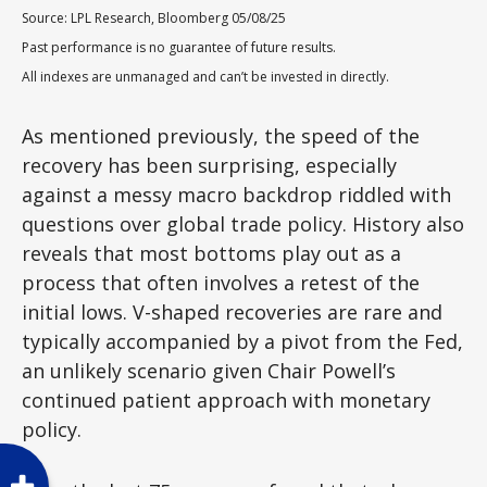
Source: LPL Research, Bloomberg 05/08/25
Past performance is no guarantee of future results.
All indexes are unmanaged and can’t be invested in directly.
As mentioned previously, the speed of the
recovery has been surprising, especially
against a messy macro backdrop riddled with
questions over global trade policy. History also
reveals that most bottoms play out as a
process that often involves a retest of the
initial lows. V-shaped recoveries are rare and
typically accompanied by a pivot from the Fed,
an unlikely scenario given Chair Powell’s
continued patient approach with monetary
policy.