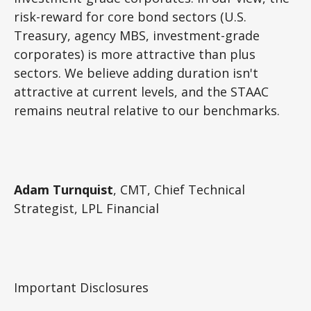
risk-reward for core bond sectors (U.S.
Treasury, agency MBS, investment-grade
corporates) is more attractive than plus
sectors. We believe adding duration isn't
attractive at current levels, and the STAAC
remains neutral relative to our benchmarks.
Adam Turnquist
, CMT, Chief Technical
Strategist, LPL Financial
Important Disclosures