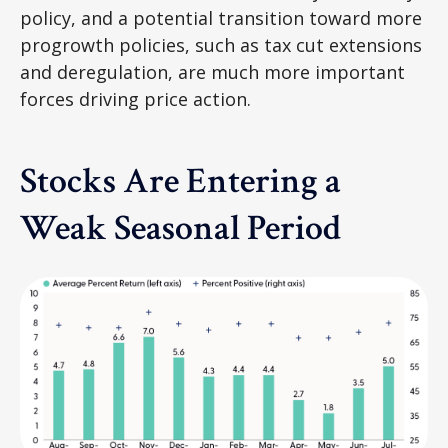
policy, and a potential transition toward more
progrowth policies, such as tax cut extensions
and deregulation, are much more important
forces driving price action.
Stocks Are Entering a
Weak Seasonal Period