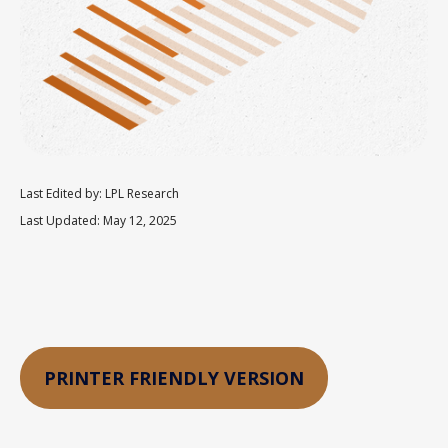
Last Edited by: LPL Research
Last Updated: May 12, 2025
PRINTER FRIENDLY VERSION