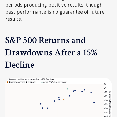
periods producing positive results, though
past performance is no guarantee of future
results.
S&P 500 Returns and
Drawdowns After a 15%
Decline