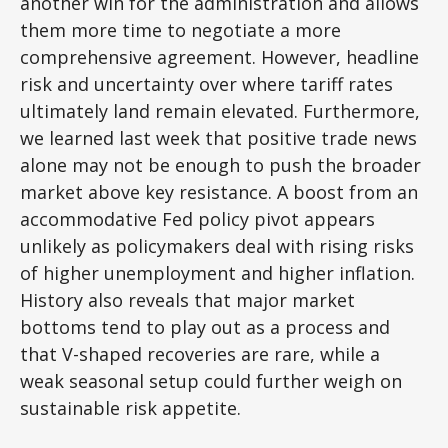
another win for the administration and allows
them more time to negotiate a more
comprehensive agreement. However, headline
risk and uncertainty over where tariff rates
ultimately land remain elevated. Furthermore,
we learned last week that positive trade news
alone may not be enough to push the broader
market above key resistance. A boost from an
accommodative Fed policy pivot appears
unlikely as policymakers deal with rising risks
of higher unemployment and higher inflation.
History also reveals that major market
bottoms tend to play out as a process and
that V-shaped recoveries are rare, while a
weak seasonal setup could further weigh on
sustainable risk appetite.