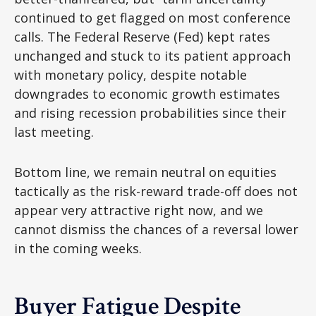
continued to get flagged on most conference
calls. The Federal Reserve (Fed) kept rates
unchanged and stuck to its patient approach
with monetary policy, despite notable
downgrades to economic growth estimates
and rising recession probabilities since their
last meeting.
Bottom line, we remain neutral on equities
tactically as the risk-reward trade-off does not
appear very attractive right now, and we
cannot dismiss the chances of a reversal lower
in the coming weeks.
Buyer Fatigue Despite