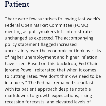
Patient
There were few surprises following last week’s
Federal Open Market Committee (FOMC)
meeting as policymakers left interest rates
unchanged as expected. The accompanying
policy statement flagged increased
uncertainty over the economic outlook as risks
of higher unemployment and higher inflation
have risen. Based on this backdrop, Fed Chair
Jerome Powell reiterated that when it comes
to cutting rates, “We don’t think we need to be
in a hurry.” The Fed has remained steadfast
with its patient approach despite notable
markdowns to growth expectations, rising
recession forecasts, and elevated levels of