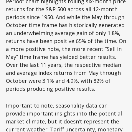
Period” chart highlights rolling six-month price
returns for the S&P 500 across all 12-month
periods since 1950. And while the May through
October time frame has historically generated
an underwhelming average gain of only 1.8%,
returns have been positive 65% of the time. On
a more positive note, the more recent “Sell in
May” time frame has yielded better results.
Over the last 11 years, the respective median
and average index returns from May through
October were 3.1% and 4.9%, with 82% of
periods producing positive results.
Important to note, seasonality data can
provide important insights into the potential
market climate, but it doesn’t represent the
current weather. Tariff uncertainty, monetary