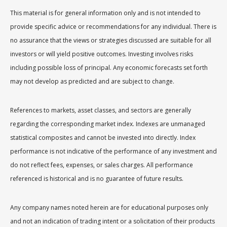
This material is for general information only and is not intended to
provide specific advice or recommendations for any individual. There is
no assurance that the views or strategies discussed are suitable for all
investors or will yield positive outcomes. Investing involves risks
including possible loss of principal. Any economic forecasts set forth
may not develop as predicted and are subject to change.
References to markets, asset classes, and sectors are generally
regarding the corresponding market index. Indexes are unmanaged
statistical composites and cannot be invested into directly. Index
performance is not indicative of the performance of any investment and
do not reflect fees, expenses, or sales charges. All performance
referenced is historical and is no guarantee of future results.
Any company names noted herein are for educational purposes only
and not an indication of trading intent or a solicitation of their products