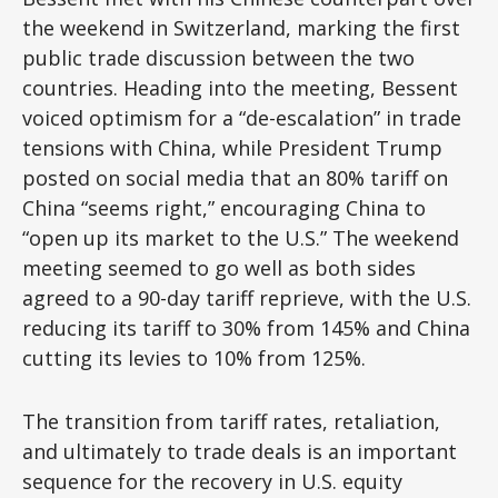
the weekend in Switzerland, marking the first
public trade discussion between the two
countries. Heading into the meeting, Bessent
voiced optimism for a “de-escalation” in trade
tensions with China, while President Trump
posted on social media that an 80% tariff on
China “seems right,” encouraging China to
“open up its market to the U.S.” The weekend
meeting seemed to go well as both sides
agreed to a 90-day tariff reprieve, with the U.S.
reducing its tariff to 30% from 145% and China
cutting its levies to 10% from 125%.
The transition from tariff rates, retaliation,
and ultimately to trade deals is an important
sequence for the recovery in U.S. equity