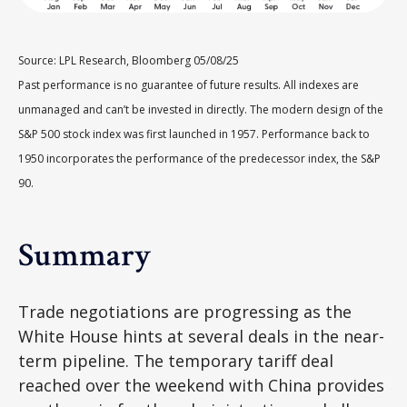
Source: LPL Research, Bloomberg 05/08/25
Past performance is no guarantee of future results. All indexes are
unmanaged and can’t be invested in directly. The modern design of the
S&P 500 stock index was first launched in 1957. Performance back to
1950 incorporates the performance of the predecessor index, the S&P
90.
Summary
Trade negotiations are progressing as the
White House hints at several deals in the near-
term pipeline. The temporary tariff deal
reached over the weekend with China provides