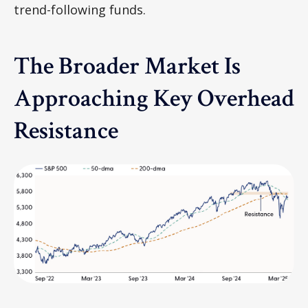
trend-following funds.
The Broader Market Is
Approaching Key Overhead
Resistance