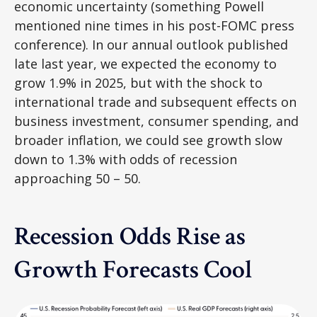
economic uncertainty (something Powell
mentioned nine times in his post-FOMC press
conference). In our annual outlook published
late last year, we expected the economy to
grow 1.9% in 2025, but with the shock to
international trade and subsequent effects on
business investment, consumer spending, and
broader inflation, we could see growth slow
down to 1.3% with odds of recession
approaching 50 – 50.
Recession Odds Rise as
Growth Forecasts Cool