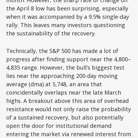
month. However, the sharp rate of change off
the April 8 low has been surprising, especially
when it was accompanied by a 9.5% single-day
rally. This leaves many investors questioning
the sustainability of the recovery.
Technically, the S&P 500 has made a lot of
progress after finding support near the 4,800–
4,835 range. However, the bull’s biggest test
lies near the approaching 200-day moving
average (dma) at 5,748, an area that
coincidentally overlaps near the late March
highs. A breakout above this area of overhead
resistance would not only raise the probability
of a sustained recovery, but also potentially
open the door for institutional demand
entering the market via renewed interest from