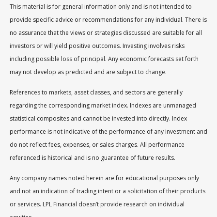
This material is for general information only and is not intended to
provide specific advice or recommendations for any individual. There is
no assurance that the views or strategies discussed are suitable for all
investors or will yield positive outcomes. Investing involves risks
including possible loss of principal. Any economic forecasts set forth
may not develop as predicted and are subject to change.
References to markets, asset classes, and sectors are generally
regarding the corresponding market index. Indexes are unmanaged
statistical composites and cannot be invested into directly. Index
performance is not indicative of the performance of any investment and
do not reflect fees, expenses, or sales charges. All performance
referenced is historical and is no guarantee of future results.
Any company names noted herein are for educational purposes only
and not an indication of trading intent or a solicitation of their products
or services. LPL Financial doesn’t provide research on individual