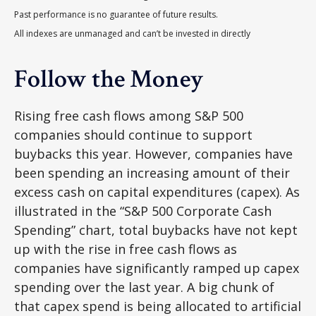
Past performance is no guarantee of future results.
All indexes are unmanaged and can’t be invested in directly
Follow the Money
Rising free cash flows among S&P 500
companies should continue to support
buybacks this year. However, companies have
been spending an increasing amount of their
excess cash on capital expenditures (capex). As
illustrated in the “S&P 500 Corporate Cash
Spending” chart, total buybacks have not kept
up with the rise in free cash flows as
companies have significantly ramped up capex
spending over the last year. A big chunk of
that capex spend is being allocated to artificial