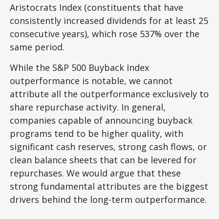
Aristocrats Index (constituents that have
consistently increased dividends for at least 25
consecutive years), which rose 537% over the
same period.
While the S&P 500 Buyback Index
outperformance is notable, we cannot
attribute all the outperformance exclusively to
share repurchase activity. In general,
companies capable of announcing buyback
programs tend to be higher quality, with
significant cash reserves, strong cash flows, or
clean balance sheets that can be levered for
repurchases. We would argue that these
strong fundamental attributes are the biggest
drivers behind the long-term outperformance.