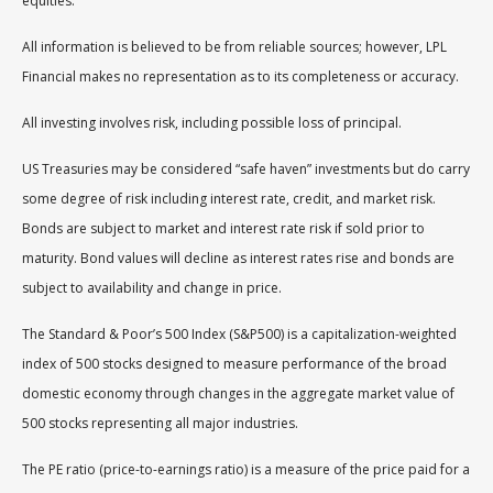
equities.
All information is believed to be from reliable sources; however, LPL
Financial makes no representation as to its completeness or accuracy.
All investing involves risk, including possible loss of principal.
US Treasuries may be considered “safe haven” investments but do carry
some degree of risk including interest rate, credit, and market risk.
Bonds are subject to market and interest rate risk if sold prior to
maturity. Bond values will decline as interest rates rise and bonds are
subject to availability and change in price.
The Standard & Poor’s 500 Index (S&P500) is a capitalization-weighted
index of 500 stocks designed to measure performance of the broad
domestic economy through changes in the aggregate market value of
500 stocks representing all major industries.
The PE ratio (price-to-earnings ratio) is a measure of the price paid for a