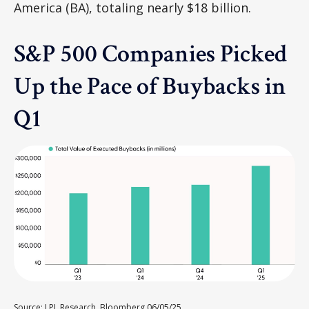
America (BA), totaling nearly $18 billion.
S&P 500 Companies Picked
Up the Pace of Buybacks in
Q1
Source: LPL Research, Bloomberg 06/05/25