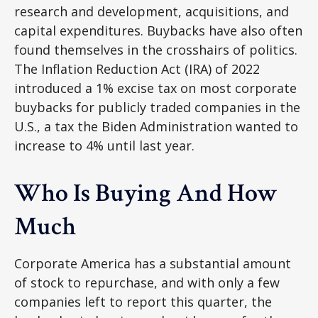
research and development, acquisitions, and
capital expenditures. Buybacks have also often
found themselves in the crosshairs of politics.
The Inflation Reduction Act (IRA) of 2022
introduced a 1% excise tax on most corporate
buybacks for publicly traded companies in the
U.S., a tax the Biden Administration wanted to
increase to 4% until last year.
Who Is Buying And How
Much
Corporate America has a substantial amount
of stock to repurchase, and with only a few
companies left to report this quarter, the