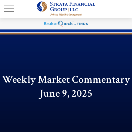
Weekly Market Commentary
June 9, 2025