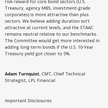
risk-reward for core bond sectors (U.S.
Treasury, agency MBS, investment-grade
corporates) is more attractive than plus
sectors. We believe adding duration isn't
attractive at current levels, and the STAAC
remains neutral relative to our benchmarks.
The Committee would get more interested in
adding long-term bonds if the U.S. 10-Year
Treasury yield got closer to 5%.
Adam Turnquist
, CMT, Chief Technical
Strategist, LPL Financial
Important Disclosures