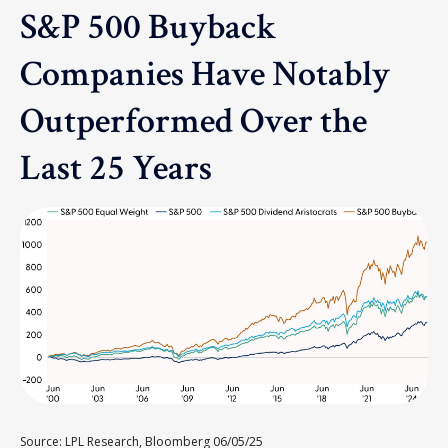
S&P 500 Buyback
Companies Have Notably
Outperformed Over the
Last 25 Years
Source: LPL Research, Bloomberg 06/05/25