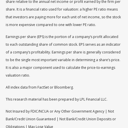
share relative to the annual net income or profit earned by the firm per
share. It is a financial ratio used for valuation: a higher PE ratio means
that investors are paying more for each unit of net income, so the stock
is more expensive compared to one with lower PE ratio.
Earnings per share (EPS) is the portion of a company’s profit allocated
to each outstanding share of common stock. EPS serves as an indicator
of a company’s profitability. Earnings per share is generally considered
to be the single most important variable in determining a share’s price.
It is also a major component used to calculate the price-to-earnings
valuation ratio.
All index data from FactSet or Bloomberg.
This research material has been prepared by LPL Financial LLC.
Not Insured by FDIC/NCUA or Any Other Government Agency | Not
Bank/Credit Union Guaranteed | Not Bank/Credit Union Deposits or
Obligations | May Lose Value