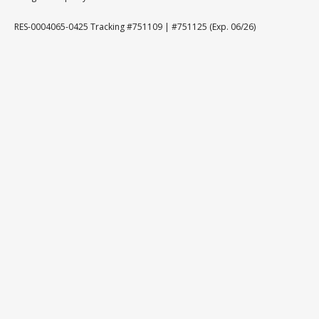
RES-0004065-0425 Tracking #751109 | #751125 (Exp. 06/26)