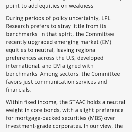
point to add equities on weakness.
During periods of policy uncertainty, LPL
Research prefers to stray little from its
benchmarks. In that spirit, the Committee
recently upgraded emerging market (EM)
equities to neutral, leaving regional
preferences across the U.S, developed
international, and EM aligned with
benchmarks. Among sectors, the Committee
favors just communication services and
financials.
Within fixed income, the STAAC holds a neutral
weight in core bonds, with a slight preference
for mortgage-backed securities (MBS) over
investment-grade corporates. In our view, the