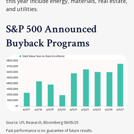
this year include energy, materials, real estate,
and utilities.
S&P 500 Announced
Buyback Programs
Source: LPL Research, Bloomberg 06/05/25
Past performance is no guarantee of future results.