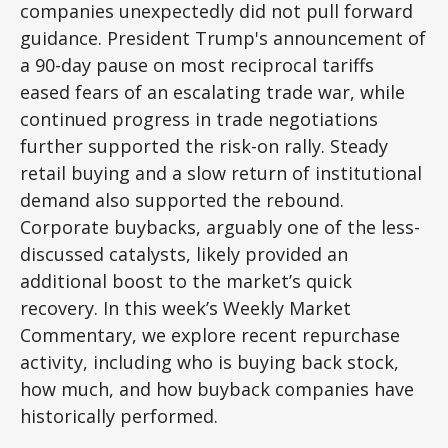
companies unexpectedly did not pull forward
guidance. President Trump's announcement of
a 90-day pause on most reciprocal tariffs
eased fears of an escalating trade war, while
continued progress in trade negotiations
further supported the risk-on rally. Steady
retail buying and a slow return of institutional
demand also supported the rebound.
Corporate buybacks, arguably one of the less-
discussed catalysts, likely provided an
additional boost to the market’s quick
recovery. In this week’s Weekly Market
Commentary, we explore recent repurchase
activity, including who is buying back stock,
how much, and how buyback companies have
historically performed.