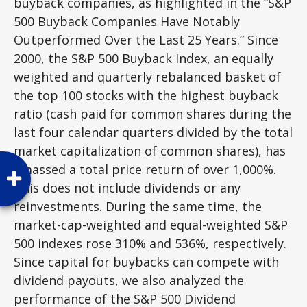
buyback companies, as highlighted in the “S&P
500 Buyback Companies Have Notably
Outperformed Over the Last 25 Years.” Since
2000, the S&P 500 Buyback Index, an equally
weighted and quarterly rebalanced basket of
the top 100 stocks with the highest buyback
ratio (cash paid for common shares during the
last four calendar quarters divided by the total
market capitalization of common shares), has
amassed a total price return of over 1,000%.
This does not include dividends or any
reinvestments. During the same time, the
market-cap-weighted and equal-weighted S&P
500 indexes rose 310% and 536%, respectively.
Since capital for buybacks can compete with
dividend payouts, we also analyzed the
performance of the S&P 500 Dividend