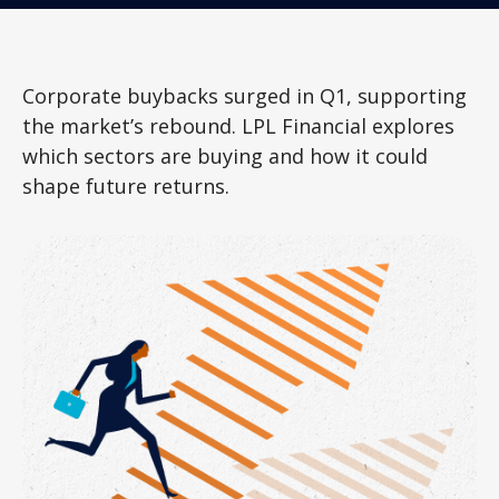
Corporate buybacks surged in Q1, supporting
the market’s rebound. LPL Financial explores
which sectors are buying and how it could
shape future returns.