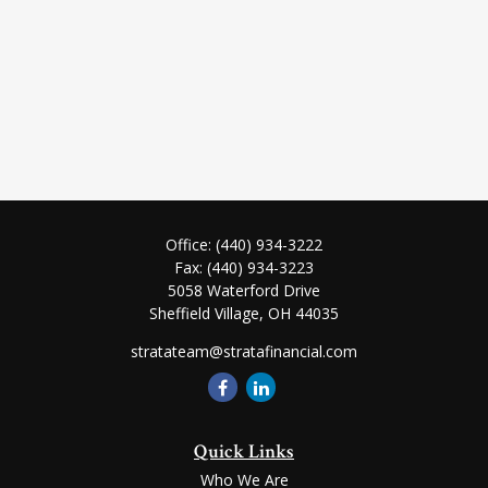
Office:
(440) 934-3222
Fax:
(440) 934-3223
5058 Waterford Drive
Sheffield Village,
OH
44035
stratateam@stratafinancial.com
Quick Links
Who We Are