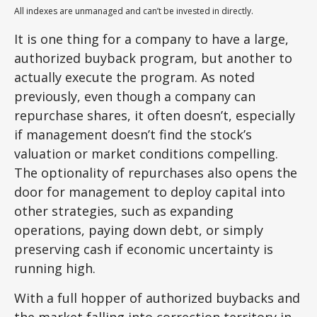
All indexes are unmanaged and can’t be invested in directly.
It is one thing for a company to have a large,
authorized buyback program, but another to
actually execute the program. As noted
previously, even though a company can
repurchase shares, it often doesn’t, especially
if management doesn’t find the stock’s
valuation or market conditions compelling.
The optionality of repurchases also opens the
door for management to deploy capital into
other strategies, such as expanding
operations, paying down debt, or simply
preserving cash if economic uncertainty is
running high.
With a full hopper of authorized buybacks and