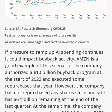
Source: LPL Research, Bloomberg 06/05/25
Past performance is no guarantee of future results.
All indexes are unmanaged and can’t be invested in directly.
If pressure to ramp up AI spending continues,
it could impact buyback activity. AMZN is a
good example of this scenario. The company
authorized a $10 billion buyback program at
the start of 2022 and executed some
repurchases that year. However, the company
has not repurchased any shares since and still
has $6.1 billion remaining at the end of the
last quarter. At the same time, the company