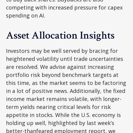
competing with increased pressure for capex
spending on AI.
Asset Allocation Insights
Investors may be well served by bracing for
heightened volatility until trade uncertainties
are resolved. We advise against increasing
portfolio risk beyond benchmark targets at
this time, as the market seems to be factoring
in a lot of positive news. Additionally, the fixed
income market remains volatile, with longer-
term yields nearing critical levels for risk
appetite in stocks. While the U.S. economy is
holding up well, highlighted by last week’s
better-thanfeared employment report, we