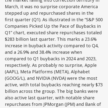
the market falling into correction territory in
March, it was no surprise corporate America
stepped up and repurchased shares in the
first quarter (Q1). As illustrated in the “S&P 500
Companies Picked Up the Pace of Buybacks in
Q1” chart, executed share repurchases totaled
$283 billion last quarter. This marks a 23.6%
increase in buyback activity compared to Q4,
and a 26.9% and 38.4% increase when
compared to Q1 buybacks in 2024 and 2023,
respectively. As probably no surprise, Apple
(AAPL), Meta Platforms (META), Alphabet
(GOOG/L), and NVIDIA (NVDA) were the most
active, with total buybacks reaching nearly $73
billion across the group. The big banks were
also active last quarter, with notable share
repurchases from JPMorgan (JPM) and Bank of