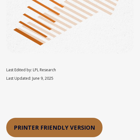
Last Edited by: LPL Research
Last Updated: June 9, 2025
PRINTER FRIENDLY VERSION