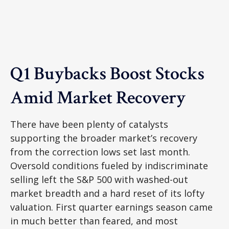
Q1 Buybacks Boost Stocks
Amid Market Recovery
There have been plenty of catalysts
supporting the broader market’s recovery
from the correction lows set last month.
Oversold conditions fueled by indiscriminate
selling left the S&P 500 with washed-out
market breadth and a hard reset of its lofty
valuation. First quarter earnings season came
in much better than feared, and most