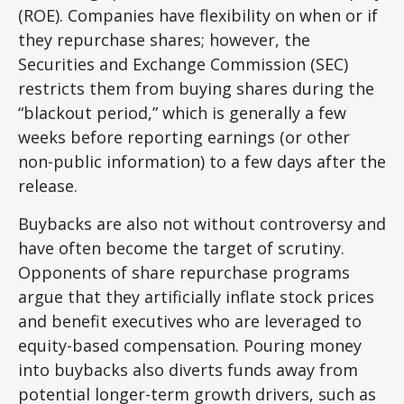
(ROE). Companies have flexibility on when or if
they repurchase shares; however, the
Securities and Exchange Commission (SEC)
restricts them from buying shares during the
“blackout period,” which is generally a few
weeks before reporting earnings (or other
non-public information) to a few days after the
release.
Buybacks are also not without controversy and
have often become the target of scrutiny.
Opponents of share repurchase programs
argue that they artificially inflate stock prices
and benefit executives who are leveraged to
equity-based compensation. Pouring money
into buybacks also diverts funds away from
potential longer-term growth drivers, such as