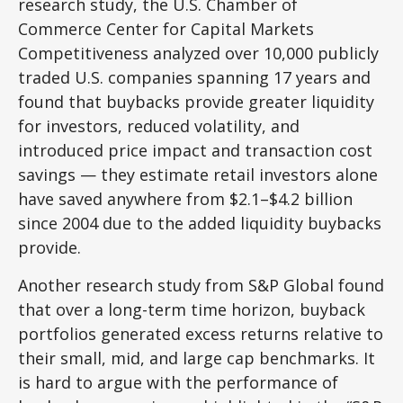
research study, the U.S. Chamber of
Commerce Center for Capital Markets
Competitiveness analyzed over 10,000 publicly
traded U.S. companies spanning 17 years and
found that buybacks provide greater liquidity
for investors, reduced volatility, and
introduced price impact and transaction cost
savings — they estimate retail investors alone
have saved anywhere from $2.1–$4.2 billion
since 2004 due to the added liquidity buybacks
provide.
Another research study from S&P Global found
that over a long-term time horizon, buyback
portfolios generated excess returns relative to
their small, mid, and large cap benchmarks. It
is hard to argue with the performance of