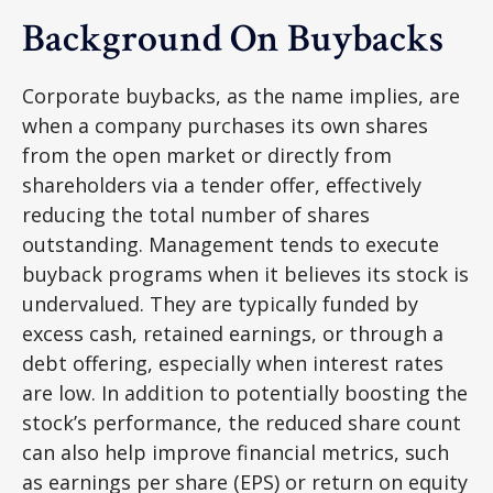
Background On Buybacks
Corporate buybacks, as the name implies, are
when a company purchases its own shares
from the open market or directly from
shareholders via a tender offer, effectively
reducing the total number of shares
outstanding. Management tends to execute
buyback programs when it believes its stock is
undervalued. They are typically funded by
excess cash, retained earnings, or through a
debt offering, especially when interest rates
are low. In addition to potentially boosting the
stock’s performance, the reduced share count
can also help improve financial metrics, such
as earnings per share (EPS) or return on equity