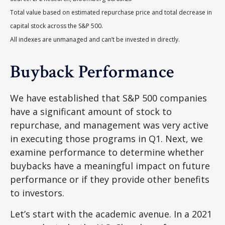
Total value based on estimated repurchase price and total decrease in
capital stock across the S&P 500.
All indexes are unmanaged and can’t be invested in directly.
Buyback Performance
We have established that S&P 500 companies
have a significant amount of stock to
repurchase, and management was very active
in executing those programs in Q1. Next, we
examine performance to determine whether
buybacks have a meaningful impact on future
performance or if they provide other benefits
to investors.
Let’s start with the academic avenue. In a 2021