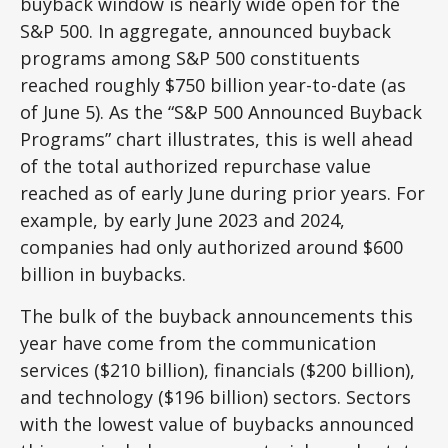
buyback window is nearly wide open for the
S&P 500. In aggregate, announced buyback
programs among S&P 500 constituents
reached roughly $750 billion year-to-date (as
of June 5). As the “S&P 500 Announced Buyback
Programs” chart illustrates, this is well ahead
of the total authorized repurchase value
reached as of early June during prior years. For
example, by early June 2023 and 2024,
companies had only authorized around $600
billion in buybacks.
The bulk of the buyback announcements this
year have come from the communication
services ($210 billion), financials ($200 billion),
and technology ($196 billion) sectors. Sectors
with the lowest value of buybacks announced