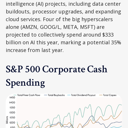
intelligence (AI) projects, including data center
buildouts, processor upgrades, and expanding
cloud services. Four of the big hyperscalers
alone (AMZN, GOOG/L, META, MSFT) are
projected to collectively spend around $333
billion on AI this year, marking a potential 35%
increase from last year.
S&P 500 Corporate Cash
Spending