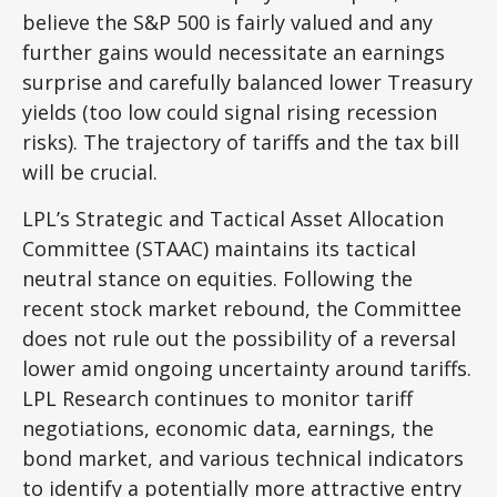
believe the S&P 500 is fairly valued and any
further gains would necessitate an earnings
surprise and carefully balanced lower Treasury
yields (too low could signal rising recession
risks). The trajectory of tariffs and the tax bill
will be crucial.
LPL’s Strategic and Tactical Asset Allocation
Committee (STAAC) maintains its tactical
neutral stance on equities. Following the
recent stock market rebound, the Committee
does not rule out the possibility of a reversal
lower amid ongoing uncertainty around tariffs.
LPL Research continues to monitor tariff
negotiations, economic data, earnings, the
bond market, and various technical indicators
to identify a potentially more attractive entry