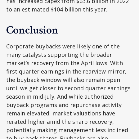
has increased capex from $63.6 billion in 2022
to an estimated $104 billion this year.
Conclusion
Corporate buybacks were likely one of the
many catalysts supporting the broader
market’s recovery from the April lows. With
first quarter earnings in the rearview mirror,
the buyback window will also remain open
until we get closer to second quarter earnings
season in mid-July. And while authorized
buyback programs and repurchase activity
remain elevated, market valuations have
rerated higher amid the sharp recovery,
potentially making management less inclined
to buy back shares. Buybacks are also