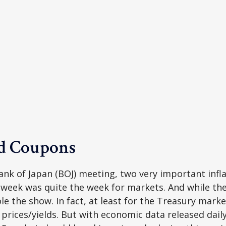
nd Coupons
nk of Japan (BOJ) meeting, two very important inflat
 week was quite the week for markets. And while t
tole the show. In fact, at least for the Treasury mar
rices/yields. But with economic data released daily,