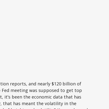
ion reports, and nearly $120 billion of
he Fed meeting was supposed to get top
ket, it’s been the economic data that has
 that has meant the volatility in the