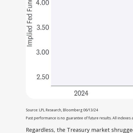
Source: LPL Research, Bloomberg 06/13/24
Past performance is no guarantee of future results. All indexes 
Regardless, the Treasury market shrugged