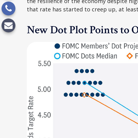
the resilience of the economy despite hig
that rate has started to creep up, at leas
New Dot Plot Points to O