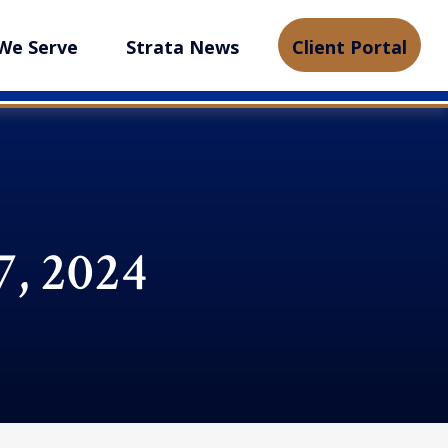
We Serve
Strata News
Client Portal
, 2024