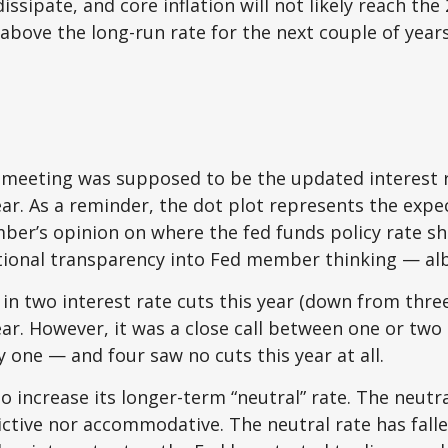
dissipate, and core inflation will not likely reach the
bove the long-run rate for the next couple of years
 meeting was supposed to be the updated interest r
ear. As a reminder, the dot plot represents the expe
r’s opinion on where the fed funds policy rate sho
dditional transparency into Fed member thinking — a
in two interest rate cuts this year (down from thre
ear. However, it was a close call between one or two 
 one — and four saw no cuts this year at all.
o increase its longer-term “neutral” rate. The neutr
trictive nor accommodative. The neutral rate has fall