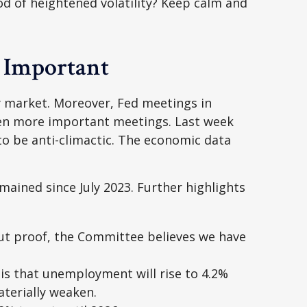
od of heightened volatility? Keep calm and
t Important
y market. Moreover, Fed meetings in
even more important meetings. Last week
o be anti-climactic. The economic data
mained since July 2023. Further highlights
ut proof, the Committee believes we have
is that unemployment will rise to 4.2%
aterially weaken.