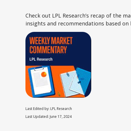
Check out LPL Research’s recap of the m
insights and recommendations based on 
Last Edited by: LPL Research
Last Updated: June 17, 2024