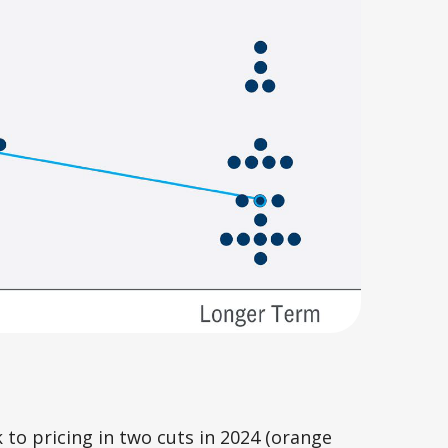
to pricing in two cuts in 2024 (orange