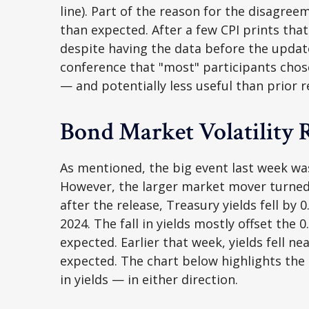
line). Part of the reason for the disagre
than expected. After a few CPI prints that
despite having the data before the update
conference that "most" participants chos
— and potentially less useful than prior r
Bond Market Volatility 
As mentioned, the big event last week wa
However, the larger market mover turned 
after the release, Treasury yields fell by
2024. The fall in yields mostly offset the 
expected. Earlier that week, yields fell n
expected. The chart below highlights the 
in yields — in either direction.