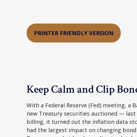
PRINTER FRIENDLY VERSION
Keep Calm and Clip Bo
With a Federal Reserve (Fed) meeting, a Ba
new Treasury securities auctioned — last
billing, it turned out the inflation data s
had the largest impact on changing bond p