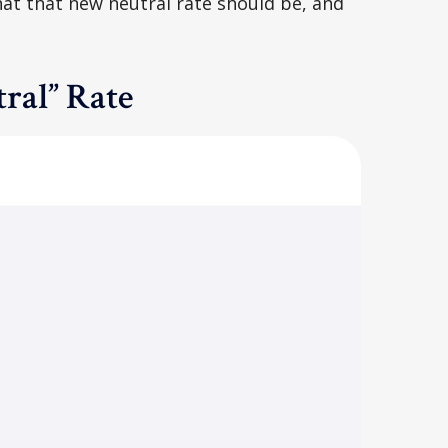
hat that new neutral rate should be, and
ral” Rate