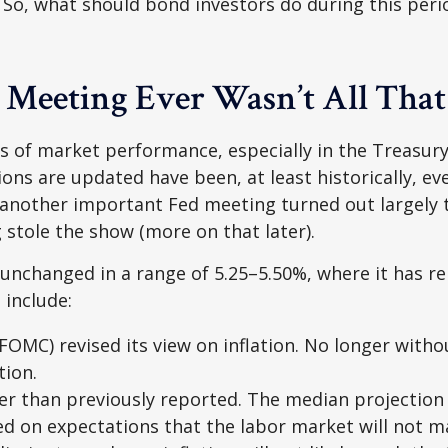
 So, what should bond investors do during this peri
 Meeting Ever Wasn’t All Tha
 of market performance, especially in the Treasur
ions are updated have been, at least historically, 
 another important Fed meeting turned out largely t
stole the show (more on that later).
 unchanged in a range of 5.25–5.50%, where it has re
 include:
MC) revised its view on inflation. No longer witho
tion.
er than previously reported. The median projection 
ased on expectations that the labor market will not m