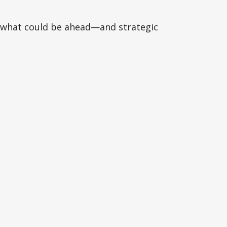
r what could be ahead—and strategic