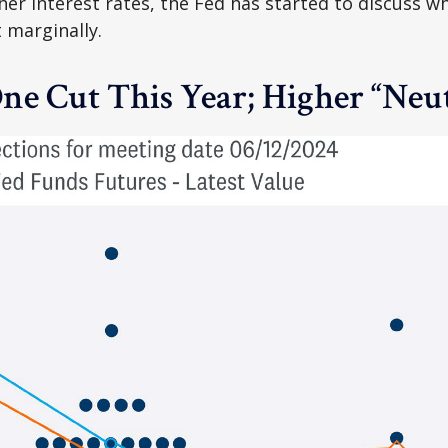
her interest rates, the Fed has started to discuss w
t marginally.
ne Cut This Year; Higher “Neut