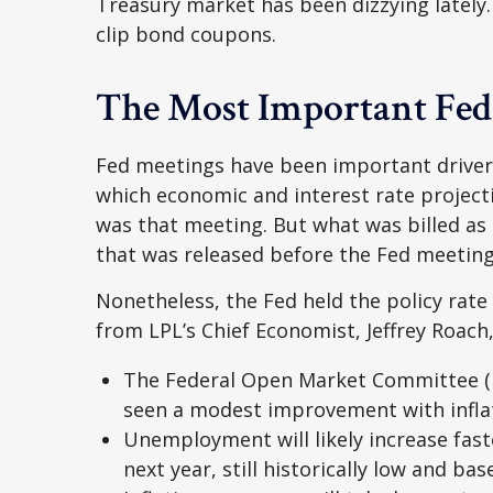
Treasury market has been dizzying lately.
clip bond coupons.
The Most Important Fed
Fed meetings have been important drivers
which economic and interest rate project
was that meeting. But what was billed as
that was released before the Fed meeting 
Nonetheless, the Fed held the policy rate
from LPL’s Chief Economist, Jeffrey Roach,
The Federal Open Market Committee (FO
seen a modest improvement with infla
Unemployment will likely increase fast
next year, still historically low and b