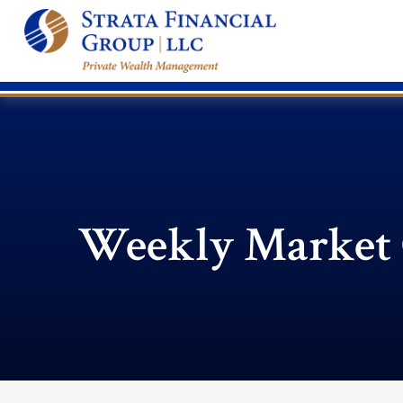
Weekly Market 