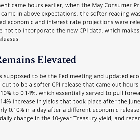
ement came hours earlier, when the May Consumer Pric
 came in above expectations, the softer reading was 
d economic and interest rate projections were rele
e not to incorporate the new CPI data, which makes 
eleases.
Remains Elevated
s supposed to be the Fed meeting and updated econ
out to be a softer CPI release that came out hours
 0.10% to 0.14%, which essentially served to pull forw
0.14% increase in yields that took place after the Ju
early 0.10% in a day after a different economic relea
daily change in the 10-year Treasury yield, and rece