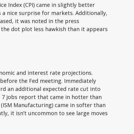
e Index (CPI) came in slightly better
a nice surprise for markets. Additionally,
ased, it was noted in the press
the dot plot less hawkish than it appears
omic and interest rate projections.
 before the Fed meeting. Immediately
ard an additional expected rate cut into
ne 7 jobs report that came in hotter than
se (ISM Manufacturing) came in softer than
ntly, it isn’t uncommon to see large moves