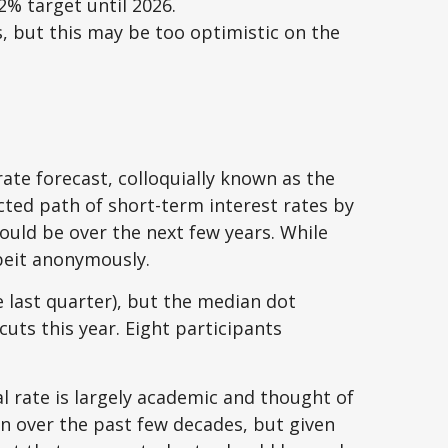
 2% target until 2026.
, but this may be too optimistic on the
ate forecast, colloquially known as the
cted path of short-term interest rates by
uld be over the next few years. While
lbeit anonymously.
e last quarter), but the median dot
cuts this year. Eight participants
al rate is largely academic and thought of
en over the past few decades, but given