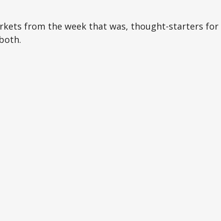
arkets from the week that was, thought-starters fo
both.