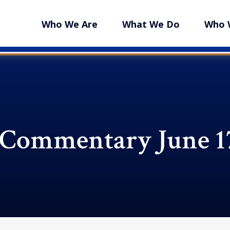
Who We Are
What We Do
Who 
Commentary June 17