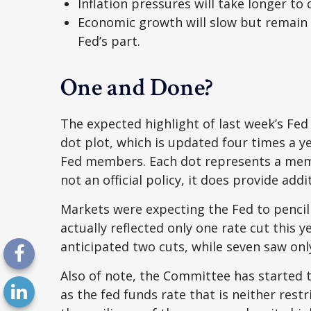
Inflation pressures will take longer to 
Economic growth will slow but remain a
Fed’s part.
One and Done?
The expected highlight of last week’s Fed
dot plot, which is updated four times a y
Fed members. Each dot represents a membe
not an official policy, it does provide a
Markets were expecting the Fed to pencil 
actually reflected only one rate cut this y
anticipated two cuts, while seven saw only
Also of note, the Committee has started t
as the fed funds rate that is neither res