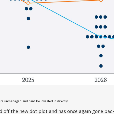
are unmanaged and can’t be invested in directly.
 off the new dot plot and has once again gone back 