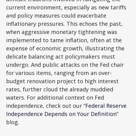
current environment, especially as new tariffs
and policy measures could exacerbate
inflationary pressures. This echoes the past,
when aggressive monetary tightening was
implemented to tame inflation, often at the
expense of economic growth, illustrating the
delicate balancing act policymakers must
undergo. And public attacks on the Fed chair
for various items, ranging from an over-
budget renovation project to high interest
rates, further cloud the already muddied
waters. For additional context on Fed
independence, check out our “
Federal Reserve
Independence Depends on Your Definition
”
blog.