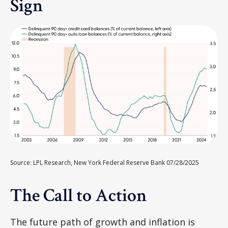
Sign
Source: LPL Research, New York Federal Reserve Bank 07/28/2025
The Call to Action
The future path of growth and inflation is