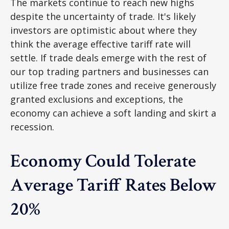
The markets continue to reach new highs
despite the uncertainty of trade. It's likely
investors are optimistic about where they
think the average effective tariff rate will
settle. If trade deals emerge with the rest of
our top trading partners and businesses can
utilize free trade zones and receive generously
granted exclusions and exceptions, the
economy can achieve a soft landing and skirt a
recession.
Economy Could Tolerate
Average Tariff Rates Below
20%