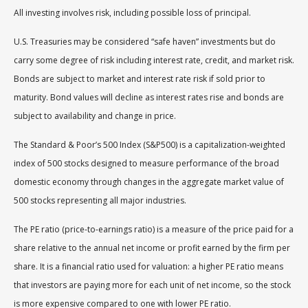
All investing involves risk, including possible loss of principal.
U.S. Treasuries may be considered “safe haven” investments but do
carry some degree of risk including interest rate, credit, and market risk.
Bonds are subject to market and interest rate risk if sold prior to
maturity. Bond values will decline as interest rates rise and bonds are
subject to availability and change in price.
The Standard & Poor’s 500 Index (S&P500) is a capitalization-weighted
index of 500 stocks designed to measure performance of the broad
domestic economy through changes in the aggregate market value of
500 stocks representing all major industries.
The PE ratio (price-to-earnings ratio) is a measure of the price paid for a
share relative to the annual net income or profit earned by the firm per
share. It is a financial ratio used for valuation: a higher PE ratio means
that investors are paying more for each unit of net income, so the stock
is more expensive compared to one with lower PE ratio.