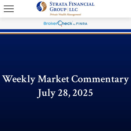
Weekly Market Commentary
July 28, 2025