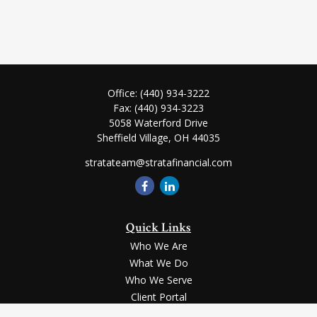
Office:
(440) 934-3222
Fax:
(440) 934-3223
5058 Waterford Drive
Sheffield Village,
OH
44035
stratateam@stratafinancial.com
Quick Links
Who We Are
What We Do
Who We Serve
Client Portal
Contact Us