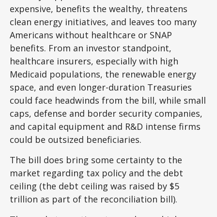
expensive, benefits the wealthy, threatens
clean energy initiatives, and leaves too many
Americans without healthcare or SNAP
benefits. From an investor standpoint,
healthcare insurers, especially with high
Medicaid populations, the renewable energy
space, and even longer-duration Treasuries
could face headwinds from the bill, while small
caps, defense and border security companies,
and capital equipment and R&D intense firms
could be outsized beneficiaries.
The bill does bring some certainty to the
market regarding tax policy and the debt
ceiling (the debt ceiling was raised by $5
trillion as part of the reconciliation bill).