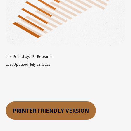
Last Edited by: LPL Research
Last Updated: July 28, 2025
PRINTER FRIENDLY VERSION