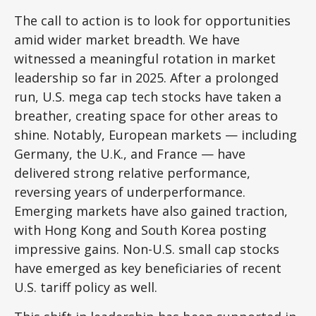
The call to action is to look for opportunities
amid wider market breadth. We have
witnessed a meaningful rotation in market
leadership so far in 2025. After a prolonged
run, U.S. mega cap tech stocks have taken a
breather, creating space for other areas to
shine. Notably, European markets — including
Germany, the U.K., and France — have
delivered strong relative performance,
reversing years of underperformance.
Emerging markets have also gained traction,
with Hong Kong and South Korea posting
impressive gains. Non-U.S. small cap stocks
have emerged as key beneficiaries of recent
U.S. tariff policy as well.