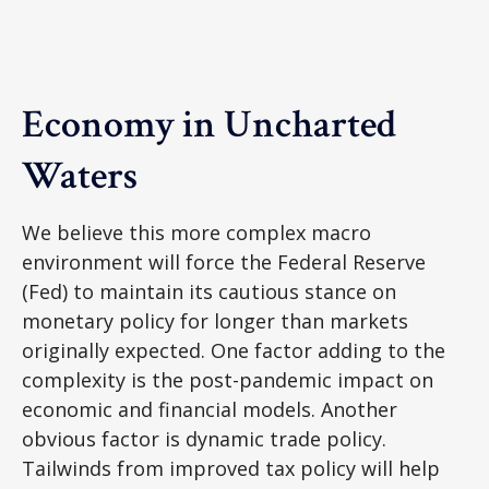
Economy in Uncharted
Waters
We believe this more complex macro
environment will force the Federal Reserve
(Fed) to maintain its cautious stance on
monetary policy for longer than markets
originally expected. One factor adding to the
complexity is the post-pandemic impact on
economic and financial models. Another
obvious factor is dynamic trade policy.
Tailwinds from improved tax policy will help