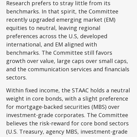
Research prefers to stray little from its
benchmarks. In that spirit, the Committee
recently upgraded emerging market (EM)
equities to neutral, leaving regional
preferences across the U.S, developed
international, and EM aligned with
benchmarks. The Committee still favors
growth over value, large caps over small caps,
and the communication services and financials
sectors.
Within fixed income, the STAAC holds a neutral
weight in core bonds, with a slight preference
for mortgage-backed securities (MBS) over
investment-grade corporates. The Committee
believes the risk-reward for core bond sectors
(U.S. Treasury, agency MBS, investment-grade