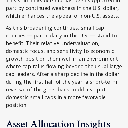
This shift in leadership has been supported in
part by continued weakness in the U.S. dollar,
which enhances the appeal of non-U.S. assets.
As this broadening continues, small cap
equities — particularly in the U.S. — stand to
benefit. Their relative undervaluation,
domestic focus, and sensitivity to economic
growth position them well in an environment
where capital is flowing beyond the usual large
cap leaders. After a sharp decline in the dollar
during the first half of the year, a short-term
reversal of the greenback could also put
domestic small caps in a more favorable
position.
Asset Allocation Insights