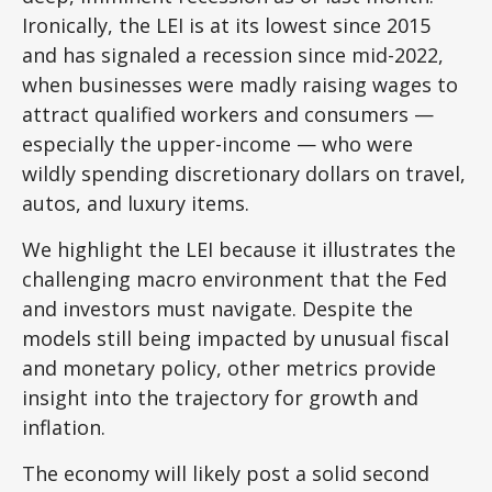
Ironically, the LEI is at its lowest since 2015
and has signaled a recession since mid-2022,
when businesses were madly raising wages to
attract qualified workers and consumers —
especially the upper-income — who were
wildly spending discretionary dollars on travel,
autos, and luxury items.
We highlight the LEI because it illustrates the
challenging macro environment that the Fed
and investors must navigate. Despite the
models still being impacted by unusual fiscal
and monetary policy, other metrics provide
insight into the trajectory for growth and
inflation.
The economy will likely post a solid second