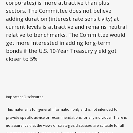
corporates) is more attractive than plus
sectors. The Committee does not believe
adding duration (interest rate sensitivity) at
current levels is attractive and remains neutral
relative to benchmarks. The Committee would
get more interested in adding long-term
bonds if the U.S. 10-Year Treasury yield got
closer to 5%.
Important Disclosures
This material is for general information only and is not intended to
provide specific advice or recommendations for any individual. There is
no assurance that the views or strategies discussed are suitable for all