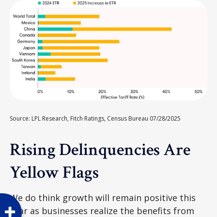
Source: LPL Research, Fitch Ratings, Census Bureau 07/28/2025
Rising Delinquencies Are
Yellow Flags
We do think growth will remain positive this
year as businesses realize the benefits from