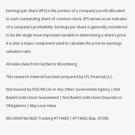
Earnings per share (EPS) is the portion of a company’s profit allocated
to each outstanding share of common stock. EPS serves as an indicator
of a company’s profitability. Earnings per share is generally considered
to be the single most important variable in determining a share’s price.
It is also a major component used to calculate the price-to-earnings
valuation ratio.
All index data from FactSet or Bloomberg.
This research material has been prepared by LPL Financial LLC.
Not Insured by FDIC/NCUA or Any Other Government Agency | Not
Bank/Credit Union Guaranteed | Not Bank/Credit Union Deposits or
Obligations | May Lose Value
RES-0004766-0625 Tracking #774430 | #774432 (Exp. 07/26)