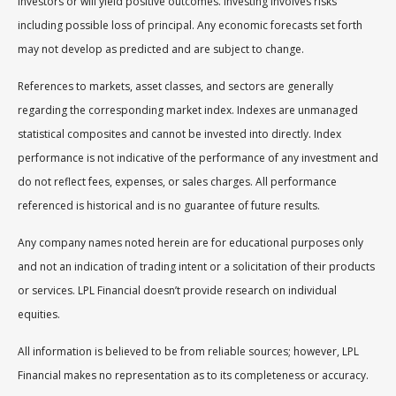
investors or will yield positive outcomes. Investing involves risks
including possible loss of principal. Any economic forecasts set forth
may not develop as predicted and are subject to change.
References to markets, asset classes, and sectors are generally
regarding the corresponding market index. Indexes are unmanaged
statistical composites and cannot be invested into directly. Index
performance is not indicative of the performance of any investment and
do not reflect fees, expenses, or sales charges. All performance
referenced is historical and is no guarantee of future results.
Any company names noted herein are for educational purposes only
and not an indication of trading intent or a solicitation of their products
or services. LPL Financial doesn’t provide research on individual
equities.
All information is believed to be from reliable sources; however, LPL
Financial makes no representation as to its completeness or accuracy.