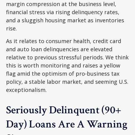
margin compression at the business level,
financial stress via rising delinquency rates,
and a sluggish housing market as inventories
rise.
As it relates to consumer health, credit card
and auto loan delinquencies are elevated
relative to previous stressful periods. We think
this is worth monitoring and raises a yellow
flag amid the optimism of pro-business tax
policy, a stable labor market, and seeming U.S.
exceptionalism.
Seriously Delinquent (90+
Day) Loans Are A Warning