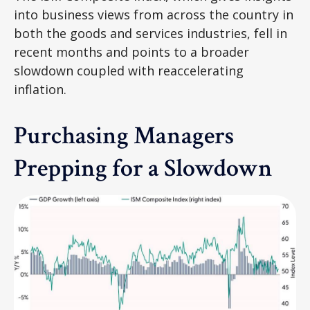
into business views from across the country in
both the goods and services industries, fell in
recent months and points to a broader
slowdown coupled with reaccelerating
inflation.
Purchasing Managers
Prepping for a Slowdown