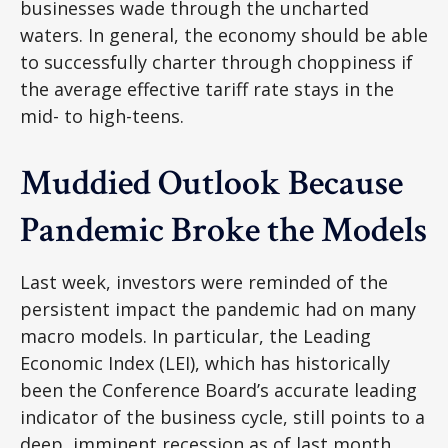
businesses wade through the uncharted
waters. In general, the economy should be able
to successfully charter through choppiness if
the average effective tariff rate stays in the
mid- to high-teens.
Muddied Outlook Because
Pandemic Broke the Models
Last week, investors were reminded of the
persistent impact the pandemic had on many
macro models. In particular, the Leading
Economic Index (LEI), which has historically
been the Conference Board’s accurate leading
indicator of the business cycle, still points to a
deep, imminent recession as of last month.