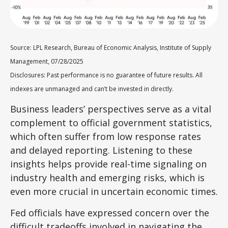
Source: LPL Research, Bureau of Economic Analysis, Institute of Supply
Management, 07/28/2025
Disclosures: Past performance is no guarantee of future results. All
indexes are unmanaged and can’t be invested in directly.
Business leaders’ perspectives serve as a vital
complement to official government statistics,
which often suffer from low response rates
and delayed reporting. Listening to these
insights helps provide real-time signaling on
industry health and emerging risks, which is
even more crucial in uncertain economic times.
Fed officials have expressed concern over the
difficult tradeoffs involved in navigating the