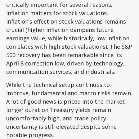
critically important for several reasons.
Inflation matters for stock valuations.
Inflation’s effect on stock valuations remains
crucial (higher inflation dampens future
earnings value, while historically, low inflation
correlates with high stock valuations). The S&P
500 recovery has been remarkable since its
April 8 correction low, driven by technology,
communication services, and industrials.
While the technical setup continues to
improve, fundamental and macro risks remain.
A lot of good news is priced into the market;
longer duration Treasury yields remain
uncomfortably high, and trade policy
uncertainty is still elevated despite some
notable progress.