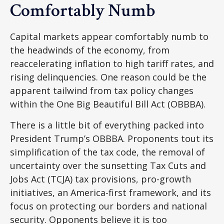
Comfortably Numb
Capital markets appear comfortably numb to
the headwinds of the economy, from
reaccelerating inflation to high tariff rates, and
rising delinquencies. One reason could be the
apparent tailwind from tax policy changes
within the One Big Beautiful Bill Act (OBBBA).
There is a little bit of everything packed into
President Trump’s OBBBA. Proponents tout its
simplification of the tax code, the removal of
uncertainty over the sunsetting Tax Cuts and
Jobs Act (TCJA) tax provisions, pro-growth
initiatives, an America-first framework, and its
focus on protecting our borders and national
security. Opponents believe it is too