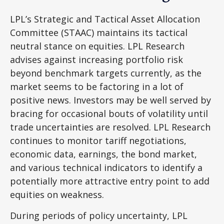
LPL’s Strategic and Tactical Asset Allocation
Committee (STAAC) maintains its tactical
neutral stance on equities. LPL Research
advises against increasing portfolio risk
beyond benchmark targets currently, as the
market seems to be factoring in a lot of
positive news. Investors may be well served by
bracing for occasional bouts of volatility until
trade uncertainties are resolved. LPL Research
continues to monitor tariff negotiations,
economic data, earnings, the bond market,
and various technical indicators to identify a
potentially more attractive entry point to add
equities on weakness.
During periods of policy uncertainty, LPL