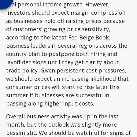
real personal income growth. However,
investors should expect margin compression
as businesses hold off raising prices because
of customers’ growing price sensitivity,
according to the latest Fed Beige Book.
Business leaders in several regions across the
country plan to postpone both hiring and
layoff decisions until they get clarity about
trade policy. Given persistent cost pressures,
we should expect an increasing likelihood that
consumer prices will start to rise later this
summer if businesses are successful in
passing along higher input costs.
Overall business activity was up in the last
month, but the outlook was slightly more
pessimistic. We should be watchful for signs of