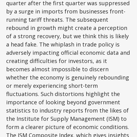
quarter after the first quarter was suppressed
by a surge in imports from businesses front-
running tariff threats. The subsequent
rebound in growth might create a perception
of a strong recovery, but we think this is likely
a head fake. The whiplash in trade policy is
adversely impacting official economic data and
creating difficulties for investors, as it
becomes almost impossible to discern
whether the economy is genuinely rebounding
or merely experiencing short-term
fluctuations. Such distortions highlight the
importance of looking beyond government
statistics to industry reports from the likes of
the Institute for Supply Management (ISM) to
form a clearer picture of economic conditions.
The ISM Composite Index, which gives insights