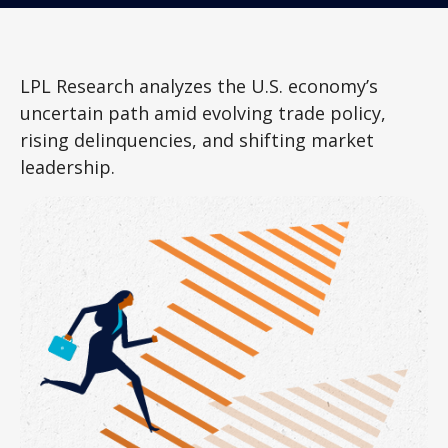
LPL Research analyzes the U.S. economy’s
uncertain path amid evolving trade policy,
rising delinquencies, and shifting market
leadership.