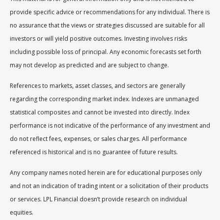
provide specific advice or recommendations for any individual. There is
no assurance that the views or strategies discussed are suitable for all
investors or will yield positive outcomes. Investing involves risks
including possible loss of principal. Any economic forecasts set forth
may not develop as predicted and are subject to change.
References to markets, asset classes, and sectors are generally
regarding the corresponding market index. Indexes are unmanaged
statistical composites and cannot be invested into directly. Index
performance is not indicative of the performance of any investment and
do not reflect fees, expenses, or sales charges. All performance
referenced is historical and is no guarantee of future results.
Any company names noted herein are for educational purposes only
and not an indication of trading intent or a solicitation of their products
or services. LPL Financial doesn’t provide research on individual
equities.