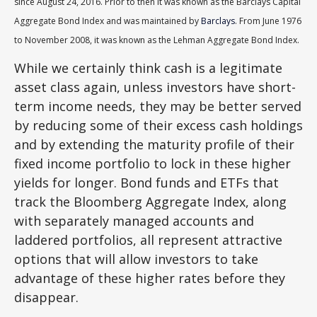
since August 24, 2016. Prior to then it was known as the Barclays Capital
Aggregate Bond Index and was maintained by
Barclays
. From June 1976
to November 2008, it was known as the Lehman Aggregate Bond Index.
While we certainly think cash is a legitimate
asset class again, unless investors have short-
term income needs, they may be better served
by reducing some of their excess cash holdings
and by extending the maturity profile of their
fixed income portfolio to lock in these higher
yields for longer. Bond funds and ETFs that
track the Bloomberg Aggregate Index, along
with separately managed accounts and
laddered portfolios, all represent attractive
options that will allow investors to take
advantage of these higher rates before they
disappear.