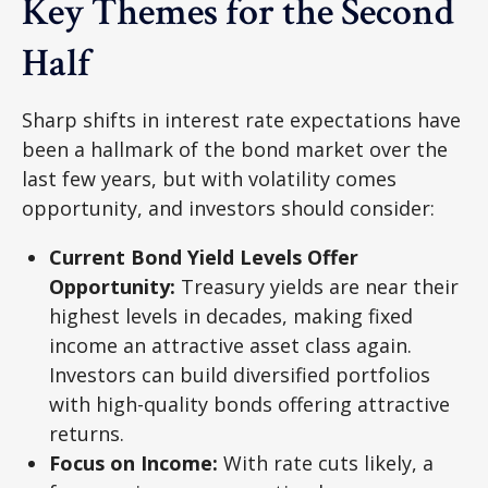
Key Themes for the Second
Half
Sharp shifts in interest rate expectations have
been a hallmark of the bond market over the
last few years, but with volatility comes
opportunity, and investors should consider:
Current Bond Yield Levels Offer
Opportunity:
Treasury yields are near their
highest levels in decades, making fixed
income an attractive asset class again.
Investors can build diversified portfolios
with high-quality bonds offering attractive
returns.
Focus on Income:
With rate cuts likely, a