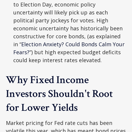
to Election Day, economic policy
uncertainty will likely pick up as each
political party jockeys for votes. High
economic uncertainty has historically been
constructive for core bonds, (as explained
in “
Election Anxiety? Could Bonds Calm Your
Fears?
”) but high expected budget deficits
could keep interest rates elevated.
Why Fixed Income
Investors Shouldn't Root
for Lower Yields
Market pricing for Fed rate cuts has been
volatile this year, which has meant bond prices