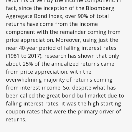
fact, since the inception of the Bloomberg
Aggregate Bond Index, over 90% of total
returns have come from the income
component with the remainder coming from
price appreciation. Moreover, using just the
near 40-year period of falling interest rates
(1981 to 2017), research has shown that only
about 25% of the annualized returns came
from price appreciation, with the
overwhelming majority of returns coming
from interest income. So, despite what has
been called the great bond bull market due to
falling interest rates, it was the high starting
coupon rates that were the primary driver of
returns.