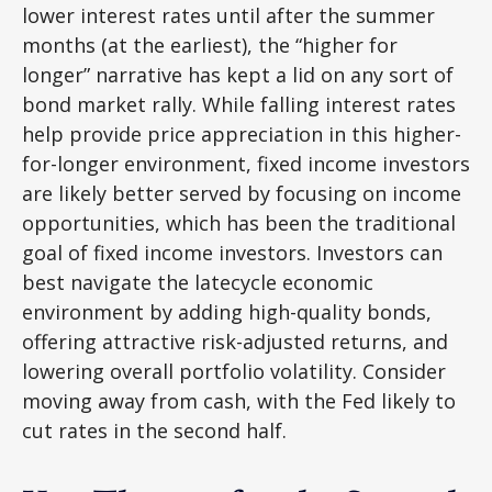
lower interest rates until after the summer
months (at the earliest), the “higher for
longer” narrative has kept a lid on any sort of
bond market rally. While falling interest rates
help provide price appreciation in this higher-
for-longer environment, fixed income investors
are likely better served by focusing on income
opportunities, which has been the traditional
goal of fixed income investors. Investors can
best navigate the latecycle economic
environment by adding high-quality bonds,
offering attractive risk-adjusted returns, and
lowering overall portfolio volatility. Consider
moving away from cash, with the Fed likely to
cut rates in the second half.