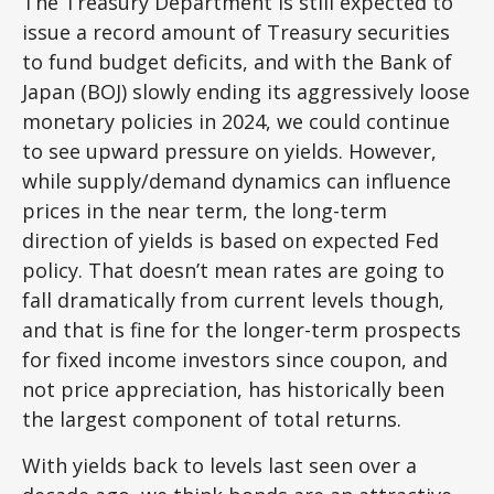
The Treasury Department is still expected to
issue a record amount of Treasury securities
to fund budget deficits, and with the Bank of
Japan (BOJ) slowly ending its aggressively loose
monetary policies in 2024, we could continue
to see upward pressure on yields. However,
while supply/demand dynamics can influence
prices in the near term, the long-term
direction of yields is based on expected Fed
policy. That doesn’t mean rates are going to
fall dramatically from current levels though,
and that is fine for the longer-term prospects
for fixed income investors since coupon, and
not price appreciation, has historically been
the largest component of total returns.
With yields back to levels last seen over a