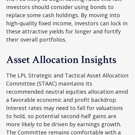
investors should consider using bonds to
replace some cash holdings. By moving into
high-quality fixed income, investors can lock in
these attractive yields for longer and fortify
their overall portfolios.
Asset Allocation Insights
The LPL Strategic and Tactical Asset Allocation
Committee (STAAC) maintains its
recommended neutral equities allocation amid
a favorable economic and profit backdrop.
Interest rates may need to fall for valuations
to hold, so potential second-half gains are
more likely to be driven by earnings growth.
The Committee remains comfortable with a