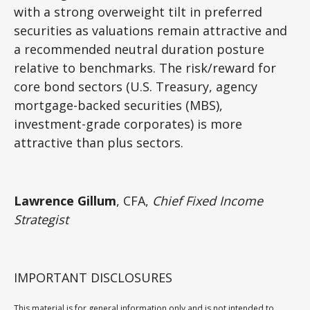
with a strong overweight tilt in preferred
securities as valuations remain attractive and
a recommended neutral duration posture
relative to benchmarks. The risk/reward for
core bond sectors (U.S. Treasury, agency
mortgage-backed securities (MBS),
investment-grade corporates) is more
attractive than plus sectors.
Lawrence Gillum
, CFA,
Chief Fixed Income
Strategist
IMPORTANT DISCLOSURES
This material is for general information only and is not intended to