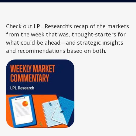
Check out LPL Research’s recap of the markets
from the week that was, thought-starters for
what could be ahead—and strategic insights
and recommendations based on both.