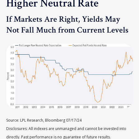
Higher Neutral Rate
If Markets Are Right, Yields May
Not Fall Much from Current Levels
Source: LPL Research, Bloomberg 07/17/24
Disclosures: All indexes are unmanaged and cannot be invested into
directly. Past performance is no guarantee of future results.