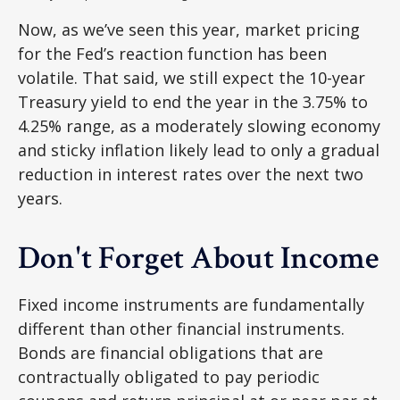
Now, as we’ve seen this year, market pricing
for the Fed’s reaction function has been
volatile. That said, we still expect the 10-year
Treasury yield to end the year in the 3.75% to
4.25% range, as a moderately slowing economy
and sticky inflation likely lead to only a gradual
reduction in interest rates over the next two
years.
Don't Forget About Income
Fixed income instruments are fundamentally
different than other financial instruments.
Bonds are financial obligations that are
contractually obligated to pay periodic