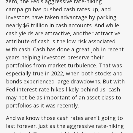
zero, the Fed's aggressive rate-hiking
campaign has pushed cash rates up, and
investors have taken advantage by parking
nearly $6 trillion in cash accounts. And while
cash yields are attractive, another attractive
attribute of cash is the low risk associated
with cash. Cash has done a great job in recent
years helping investors preserve their
portfolios from market turbulence. That was
especially true in 2022, when both stocks and
bonds experienced large drawdowns. But with
Fed interest rate hikes likely behind us, cash
may not be as important of an asset class to
portfolios as it was recently.
And we know those cash rates aren’t going to
last forever. Just as the aggressive rate-hiking