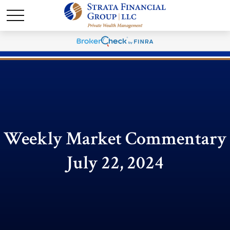
Weekly Market Commentary
July 22, 2024