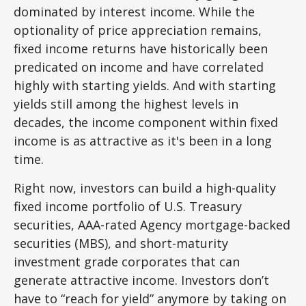
dominated by interest income. While the
optionality of price appreciation remains,
fixed income returns have historically been
predicated on income and have correlated
highly with starting yields. And with starting
yields still among the highest levels in
decades, the income component within fixed
income is as attractive as it's been in a long
time.
Right now, investors can build a high-quality
fixed income portfolio of U.S. Treasury
securities, AAA-rated Agency mortgage-backed
securities (MBS), and short-maturity
investment grade corporates that can
generate attractive income. Investors don’t
have to “reach for yield” anymore by taking on