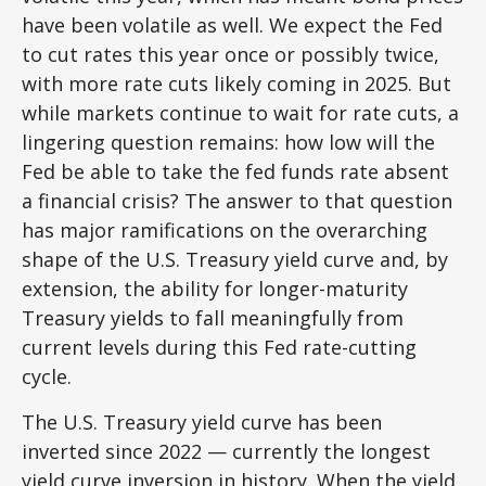
have been volatile as well. We expect the Fed
to cut rates this year once or possibly twice,
with more rate cuts likely coming in 2025. But
while markets continue to wait for rate cuts, a
lingering question remains: how low will the
Fed be able to take the fed funds rate absent
a financial crisis? The answer to that question
has major ramifications on the overarching
shape of the U.S. Treasury yield curve and, by
extension, the ability for longer-maturity
Treasury yields to fall meaningfully from
current levels during this Fed rate-cutting
cycle.
The U.S. Treasury yield curve has been
inverted since 2022 — currently the longest
yield curve inversion in history. When the yield