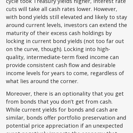
cycle took Treasury yields higher, interest rate
cuts will take all cash rates lower. However,
with bond yields still elevated and likely to stay
around current levels, investors can extend the
maturity of their excess cash holdings by
locking in current bond yields (not too far out
on the curve, though). Locking into high-
quality, intermediate-term fixed income can
provide consistent cash flow and desirable
income levels for years to come, regardless of
what lies around the corner.
Moreover, there is an optionality that you get
from bonds that you don’t get from cash.
While current yields for bonds and cash are
similar, bonds offer portfolio preservation and
potential price appreciation if an unexpected