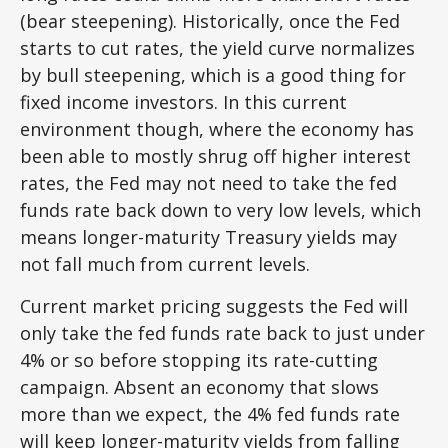
(bear steepening). Historically, once the Fed
starts to cut rates, the yield curve normalizes
by bull steepening, which is a good thing for
fixed income investors. In this current
environment though, where the economy has
been able to mostly shrug off higher interest
rates, the Fed may not need to take the fed
funds rate back down to very low levels, which
means longer-maturity Treasury yields may
not fall much from current levels.
Current market pricing suggests the Fed will
only take the fed funds rate back to just under
4% or so before stopping its rate-cutting
campaign. Absent an economy that slows
more than we expect, the 4% fed funds rate
will keep longer-maturity yields from falling