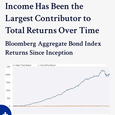
Income Has Been the
Largest Contributor to
Total Returns Over Time
Bloomberg Aggregate Bond Index
Returns Since Inception