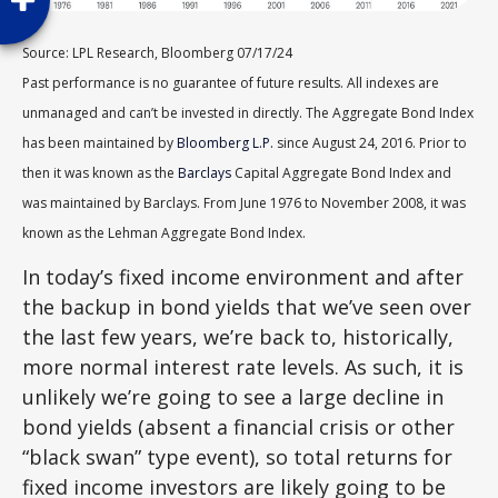
Source: LPL Research, Bloomberg 07/17/24
Past performance is no guarantee of future results. All indexes are
unmanaged and can’t be invested in directly. The Aggregate Bond Index
has been maintained by
Bloomberg L.P.
since August 24, 2016. Prior to
then it was known as the
Barclays
Capital Aggregate Bond Index and
was maintained by Barclays. From June 1976 to November 2008, it was
known as the Lehman Aggregate Bond Index.
In today’s fixed income environment and after
the backup in bond yields that we’ve seen over
the last few years, we’re back to, historically,
more normal interest rate levels. As such, it is
unlikely we’re going to see a large decline in
bond yields (absent a financial crisis or other
“black swan” type event), so total returns for
fixed income investors are likely going to be