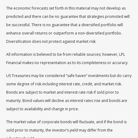
The economic forecasts set forth in this material may not develop as
predicted and there can be no guarantee that strategies promoted will
be successful. There is no guarantee that a diversified portfolio will
enhance overall returns or outperform a non-diversified portfolio.
Diversification does not protect against market risk.
All information is believed to be from reliable sources; however, LPL
Financial makes no representation as to its completeness or accuracy.
US Treasuries may be considered “safe haven” investments but do carry
some degree of risk including interest rate, credit, and market risk.
Bonds are subject to market and interest rate risk if sold prior to
maturity. Bond values will decline as interest rates rise and bonds are
subject to availability and change in price.
The market value of corporate bonds will fluctuate, and if the bond is
sold prior to maturity, the investor’s yield may differ from the