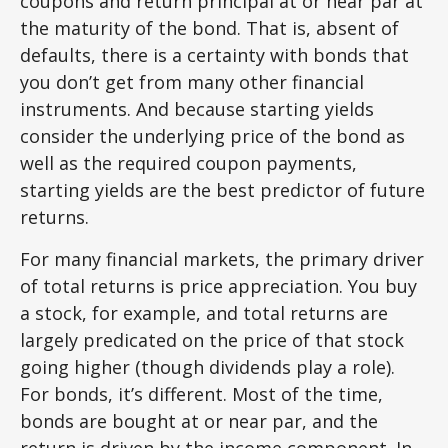
coupons and return principal at or near par at
the maturity of the bond. That is, absent of
defaults, there is a certainty with bonds that
you don’t get from many other financial
instruments. And because starting yields
consider the underlying price of the bond as
well as the required coupon payments,
starting yields are the best predictor of future
returns.
For many financial markets, the primary driver
of total returns is price appreciation. You buy
a stock, for example, and total returns are
largely predicated on the price of that stock
going higher (though dividends play a role).
For bonds, it’s different. Most of the time,
bonds are bought at or near par, and the
return is driven by the income component. In