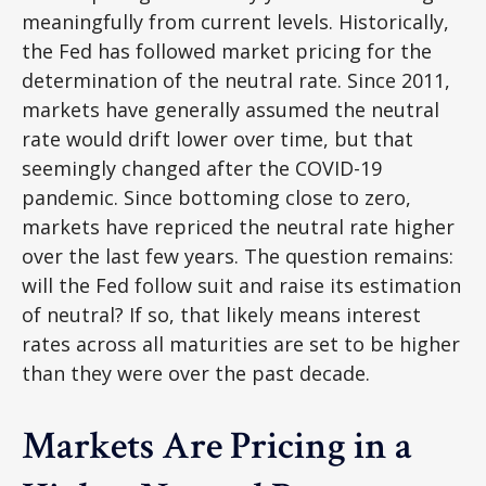
meaningfully from current levels. Historically,
the Fed has followed market pricing for the
determination of the neutral rate. Since 2011,
markets have generally assumed the neutral
rate would drift lower over time, but that
seemingly changed after the COVID-19
pandemic. Since bottoming close to zero,
markets have repriced the neutral rate higher
over the last few years. The question remains:
will the Fed follow suit and raise its estimation
of neutral? If so, that likely means interest
rates across all maturities are set to be higher
than they were over the past decade.
Markets Are Pricing in a