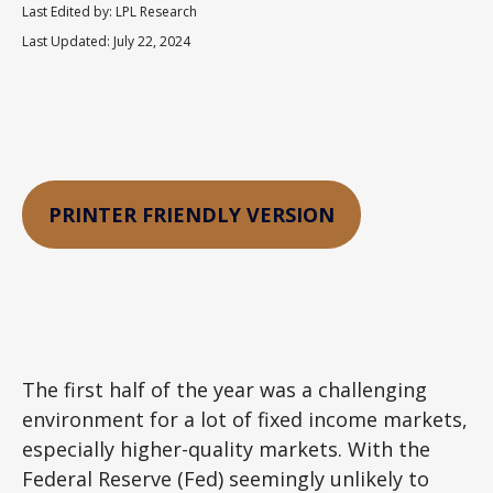
Last Edited by: LPL Research
Last Updated: July 22, 2024
PRINTER FRIENDLY VERSION
The first half of the year was a challenging
environment for a lot of fixed income markets,
especially higher-quality markets. With the
Federal Reserve (Fed) seemingly unlikely to