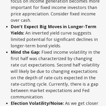
focus on income generation becomes more
important for fixed income investors than
price appreciation. Consider fixed income
over cash.
Don't Expect Big Moves in Longer-Term
Yields:
An inverted yield curve suggests
limited potential for significant declines in
longer-term bond yields.
Mind the Gap:
Fixed income volatility in the
first half was characterized by changing
rate cut expectations. Second half volatility
will likely be due to changing expectations
on the depth of rate-cuts expected in the
rate-cutting cycle. Currently, there is a gap
between market expectations and Fed
communication.
Election Volatility/Noise:
As we get closer