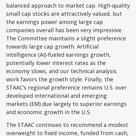
balanced approach to market cap. High-quality
small cap stocks are attractively valued, but
the earnings power among large cap
companies overall has been very impressive.
The Committee maintains a slight preference
towards large cap growth. Artificial
intelligence (AI)-fueled earnings growth,
potentially lower interest rates as the
economy slows, and our technical analysis
work favors the growth style. Finally, the
STAAC’s regional preference remains U.S. over
developed international and emerging
markets (EM) due largely to superior earnings
and economic growth in the U.S.
The STAAC continues to recommend a modest
overweight to fixed income, funded from cash,