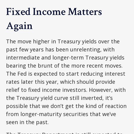
Fixed Income Matters
Again
The move higher in Treasury yields over the
past few years has been unrelenting, with
intermediate and longer-term Treasury yields
bearing the brunt of the more recent moves.
The Fed is expected to start reducing interest
rates later this year, which should provide
relief to fixed income investors. However, with
the Treasury yield curve still inverted, it’s
possible that we don’t get the kind of reaction
from longer-maturity securities that we’ve
seen in the past.