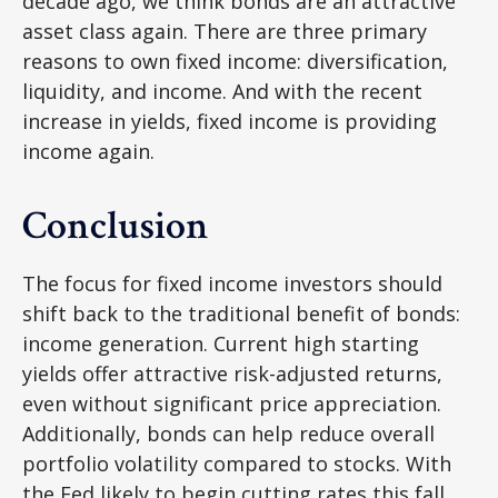
decade ago, we think bonds are an attractive
asset class again. There are three primary
reasons to own fixed income: diversification,
liquidity, and income. And with the recent
increase in yields, fixed income is providing
income again.
Conclusion
The focus for fixed income investors should
shift back to the traditional benefit of bonds:
income generation. Current high starting
yields offer attractive risk-adjusted returns,
even without significant price appreciation.
Additionally, bonds can help reduce overall
portfolio volatility compared to stocks. With
the Fed likely to begin cutting rates this fall,