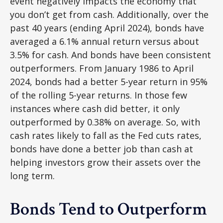
event negatively impacts the economy that
you don’t get from cash. Additionally, over the
past 40 years (ending April 2024), bonds have
averaged a 6.1% annual return versus about
3.5% for cash. And bonds have been consistent
outperformers. From January 1986 to April
2024, bonds had a better 5-year return in 95%
of the rolling 5-year returns. In those few
instances where cash did better, it only
outperformed by 0.38% on average. So, with
cash rates likely to fall as the Fed cuts rates,
bonds have done a better job than cash at
helping investors grow their assets over the
long term.
Bonds Tend to Outperform