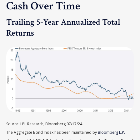
Cash Over Time
Trailing 5-Year Annualized Total
Returns
Source: LPL Research, Bloomberg 07/17/24
The Aggregate Bond Index has been maintained by
Bloomberg L.P.