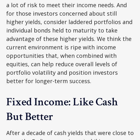
a lot of risk to meet their income needs. And
for those investors concerned about still
higher yields, consider laddered portfolios and
individual bonds held to maturity to take
advantage of these higher yields. We think the
current environment is ripe with income
opportunities that, when combined with
equities, can help reduce overall levels of
portfolio volatility and position investors
better for longer-term success.
Fixed Income: Like Cash
But Better
After a decade of cash yields that were close to