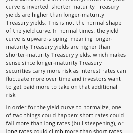
curve is inverted, shorter maturity Treasury
yields are higher than longer-maturity
Treasury yields. This is not the normal shape
of the yield curve. In normal times, the yield
curve is upward-sloping, meaning longer-
maturity Treasury yields are higher than
shorter-maturity Treasury yields, which makes
sense since longer-maturity Treasury
securities carry more risk as interest rates can
fluctuate more over time and investors want
to get paid more to take on that additional
risk.
In order for the yield curve to normalize, one
of two things could happen: short rates could
fall more than long rates (bull steepening), or
long rates could climb more than short rates