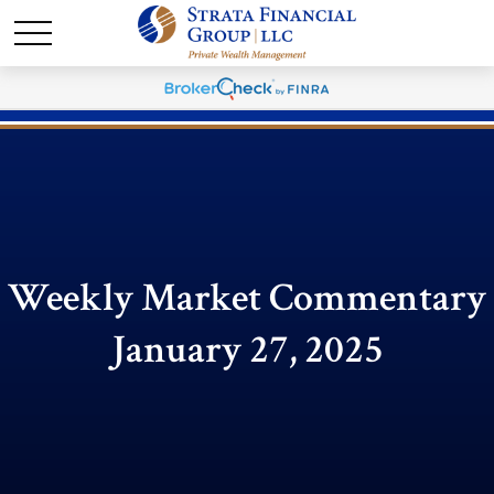
Weekly Market Commentary
January 27, 2025