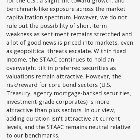
for the U.S., a slight tilt toward growth, and
benchmark-like exposure across the market
capitalization spectrum. However, we do not
rule out the possibility of short-term
weakness as sentiment remains stretched and
a lot of good news is priced into markets, even
as geopolitical threats escalate. Within fixed
income, the STAAC continues to hold an
overweight tilt in preferred securities as
valuations remain attractive. However, the
risk/reward for core bond sectors (U.S.
Treasury, agency mortgage-backed securities,
investment-grade corporates) is more
attractive than plus sectors. In our view,
adding duration isn't attractive at current
levels, and the STAAC remains neutral relative
to our benchmarks.