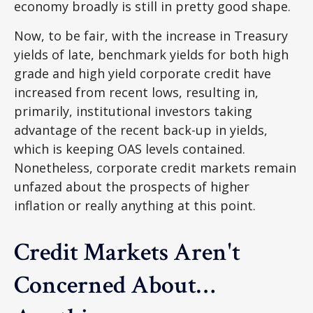
economy broadly is still in pretty good shape.
Now, to be fair, with the increase in Treasury
yields of late, benchmark yields for both high
grade and high yield corporate credit have
increased from recent lows, resulting in,
primarily, institutional investors taking
advantage of the recent back-up in yields,
which is keeping OAS levels contained.
Nonetheless, corporate credit markets remain
unfazed about the prospects of higher
inflation or really anything at this point.
Credit Markets Aren't
Concerned About…