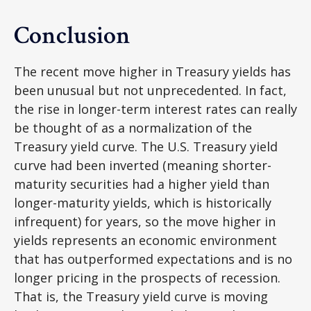
Conclusion
The recent move higher in Treasury yields has
been unusual but not unprecedented. In fact,
the rise in longer-term interest rates can really
be thought of as a normalization of the
Treasury yield curve. The U.S. Treasury yield
curve had been inverted (meaning shorter-
maturity securities had a higher yield than
longer-maturity yields, which is historically
infrequent) for years, so the move higher in
yields represents an economic environment
that has outperformed expectations and is no
longer pricing in the prospects of recession.
That is, the Treasury yield curve is moving