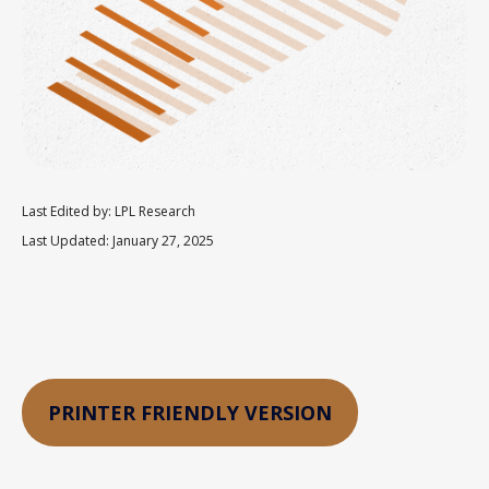
Last Edited by: LPL Research
Last Updated: January 27, 2025
PRINTER FRIENDLY VERSION