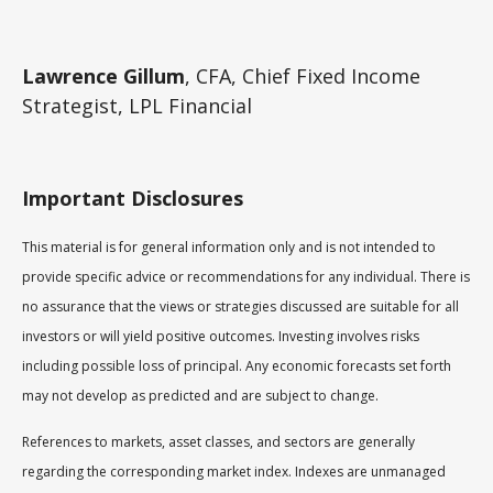
Lawrence Gillum
, CFA, Chief Fixed Income
Strategist, LPL Financial
Important Disclosures
This material is for general information only and is not intended to
provide specific advice or recommendations for any individual. There is
no assurance that the views or strategies discussed are suitable for all
investors or will yield positive outcomes. Investing involves risks
including possible loss of principal. Any economic forecasts set forth
may not develop as predicted and are subject to change.
References to markets, asset classes, and sectors are generally
regarding the corresponding market index. Indexes are unmanaged