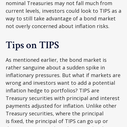
nominal Treasuries may not fall much from
current levels, investors could look to TIPS as a
way to still take advantage of a bond market
not overly concerned about inflation risks.
Tips on TIPS
As mentioned earlier, the bond market is
rather sanguine about a sudden spike in
inflationary pressures. But what if markets are
wrong and investors want to add a potential
inflation hedge to portfolios? TIPS are
Treasury securities with principal and interest
payments adjusted for inflation. Unlike other
Treasury securities, where the principal
is fixed, the principal of TIPS can go up or