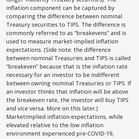
inflation component can be captured by
comparing the difference between nominal
Treasury securities to TIPS. The difference is
commonly referred to as “breakevens” and is
used to measure market-implied inflation
expectations. (Side note: the difference
between nominal Treasuries and TIPS is called
“breakeven” because that is the inflation rate
necessary for an investor to be indifferent
between owning nominal Treasuries or TIPS. If
an investor thinks that inflation will be above
the breakeven rate, the investor will buy TIPS
and vice versa. More on this later.)
Marketimplied inflation expectations, while
elevated relative to the low inflation
environment experienced pre-COVID-19,