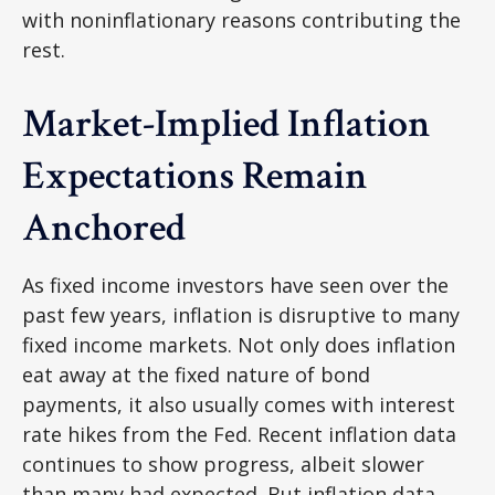
with noninflationary reasons contributing the
rest.
Market-Implied Inflation
Expectations Remain
Anchored
As fixed income investors have seen over the
past few years, inflation is disruptive to many
fixed income markets. Not only does inflation
eat away at the fixed nature of bond
payments, it also usually comes with interest
rate hikes from the Fed. Recent inflation data
continues to show progress, albeit slower
than many had expected. But inflation data