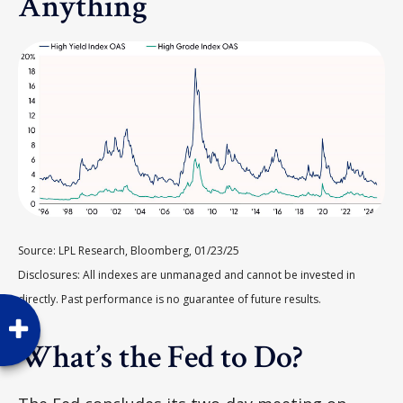
Anything
Source: LPL Research, Bloomberg, 01/23/25
Disclosures: All indexes are unmanaged and cannot be invested in
directly. Past performance is no guarantee of future results.
What’s the Fed to Do?