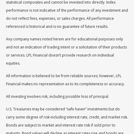
statistical composites and cannot be invested into directly. Index
performance is not indicative of the performance of any investment and
do not reflect fees, expenses, or sales charges. All performance
referenced is historical and is no guarantee of future results.
Any company names noted herein are for educational purposes only
and not an indication of trading intent or a solicitation of their products
or services. LPL Financial doesn’t provide research on individual
equities.
All information is believed to be from reliable sources; however, LPL
Financial makes no representation as to its completeness or accuracy.
All investing involves risk, including possible loss of principal.
U.S. Treasuries may be considered “safe haven” investments but do
carry some degree of risk including interest rate, credit, and market risk.
Bonds are subject to market and interest rate risk if sold prior to
maturity. Bond values will decline as interest rates rise and bonds are