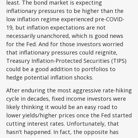
least. The bond market is expecting
inflationary pressures to be higher than the
low inflation regime experienced pre-COVID-
19, but inflation expectations are not
necessarily unanchored, which is good news
for the Fed. And for those investors worried
that inflationary pressures could reignite,
Treasury Inflation-Protected Securities (TIPS)
could be a good addition to portfolios to
hedge potential inflation shocks.
After enduring the most aggressive rate-hiking
cycle in decades, fixed income investors were
likely thinking it would be an easy road to
lower yields/higher prices once the Fed started
cutting interest rates. Unfortunately, that
hasn’t happened. In fact, the opposite has