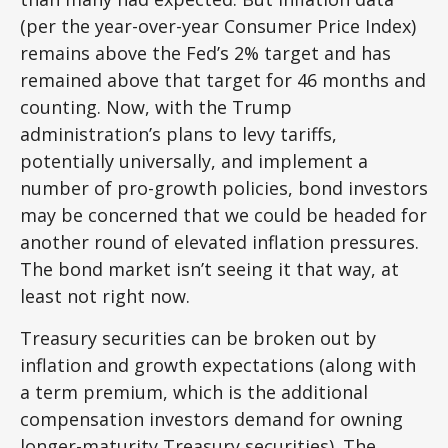
(per the year-over-year Consumer Price Index)
remains above the Fed’s 2% target and has
remained above that target for 46 months and
counting. Now, with the Trump
administration’s plans to levy tariffs,
potentially universally, and implement a
number of pro-growth policies, bond investors
may be concerned that we could be headed for
another round of elevated inflation pressures.
The bond market isn’t seeing it that way, at
least not right now.
Treasury securities can be broken out by
inflation and growth expectations (along with
a term premium, which is the additional
compensation investors demand for owning
longer-maturity Treasury securities). The