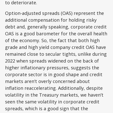
to deteriorate.
Option-adjusted spreads (OAS) represent the
additional compensation for holding risky
debt and, generally speaking, corporate credit
OAS is a good barometer for the overall health
of the economy. So, the fact that both high
grade and high yield company credit OAS have
remained close to secular tights, unlike during
2022 when spreads widened on the back of
higher inflationary pressures, suggests the
corporate sector is in good shape and credit
markets aren’t overly concerned about
inflation reaccelerating. Additionally, despite
volatility in the Treasury markets, we haven’t
seen the same volatility in corporate credit
spreads, which is a good sign that the