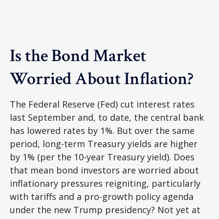
Is the Bond Market
Worried About Inflation?
The Federal Reserve (Fed) cut interest rates
last September and, to date, the central bank
has lowered rates by 1%. But over the same
period, long-term Treasury yields are higher
by 1% (per the 10-year Treasury yield). Does
that mean bond investors are worried about
inflationary pressures reigniting, particularly
with tariffs and a pro-growth policy agenda
under the new Trump presidency? Not yet at