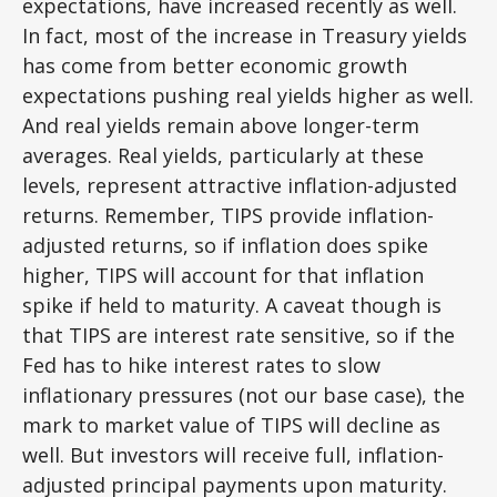
expectations, have increased recently as well.
In fact, most of the increase in Treasury yields
has come from better economic growth
expectations pushing real yields higher as well.
And real yields remain above longer-term
averages. Real yields, particularly at these
levels, represent attractive inflation-adjusted
returns. Remember, TIPS provide inflation-
adjusted returns, so if inflation does spike
higher, TIPS will account for that inflation
spike if held to maturity. A caveat though is
that TIPS are interest rate sensitive, so if the
Fed has to hike interest rates to slow
inflationary pressures (not our base case), the
mark to market value of TIPS will decline as
well. But investors will receive full, inflation-
adjusted principal payments upon maturity.