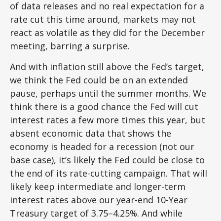
of data releases and no real expectation for a
rate cut this time around, markets may not
react as volatile as they did for the December
meeting, barring a surprise.
And with inflation still above the Fed’s target,
we think the Fed could be on an extended
pause, perhaps until the summer months. We
think there is a good chance the Fed will cut
interest rates a few more times this year, but
absent economic data that shows the
economy is headed for a recession (not our
base case), it’s likely the Fed could be close to
the end of its rate-cutting campaign. That will
likely keep intermediate and longer-term
interest rates above our year-end 10-Year
Treasury target of 3.75–4.25%. And while