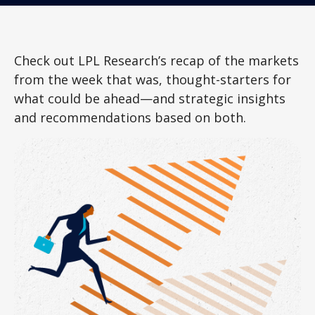
Check out LPL Research’s recap of the markets
from the week that was, thought-starters for
what could be ahead—and strategic insights
and recommendations based on both.