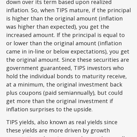
down over its term based upon realized
inflation. So, when TIPS mature, if the principal
is higher than the original amount (inflation
was higher than expected), you get the
increased amount. If the principal is equal to
or lower than the original amount (inflation
came in in-line or below expectations), you get
the original amount. Since these securities are
government guaranteed, TIPS investors who
hold the individual bonds to maturity receive,
at a minimum, the original investment back
plus coupons (paid semiannually), but could
get more than the original investment if
inflation surprises to the upside.
TIPS yields, also known as real yields since
these yields are more driven by growth