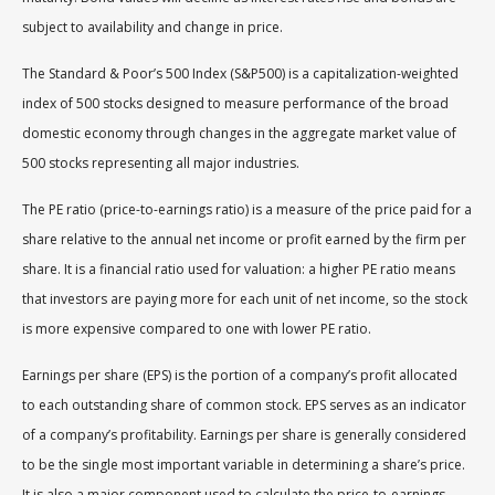
subject to availability and change in price.
The Standard & Poor’s 500 Index (S&P500) is a capitalization-weighted
index of 500 stocks designed to measure performance of the broad
domestic economy through changes in the aggregate market value of
500 stocks representing all major industries.
The PE ratio (price-to-earnings ratio) is a measure of the price paid for a
share relative to the annual net income or profit earned by the firm per
share. It is a financial ratio used for valuation: a higher PE ratio means
that investors are paying more for each unit of net income, so the stock
is more expensive compared to one with lower PE ratio.
Earnings per share (EPS) is the portion of a company’s profit allocated
to each outstanding share of common stock. EPS serves as an indicator
of a company’s profitability. Earnings per share is generally considered
to be the single most important variable in determining a share’s price.
It is also a major component used to calculate the price-to-earnings