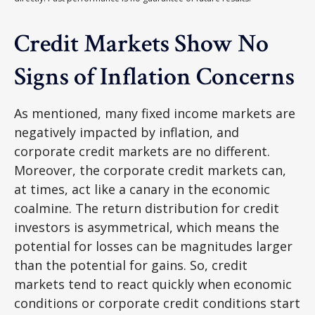
Credit Markets Show No
Signs of Inflation Concerns
As mentioned, many fixed income markets are
negatively impacted by inflation, and
corporate credit markets are no different.
Moreover, the corporate credit markets can,
at times, act like a canary in the economic
coalmine. The return distribution for credit
investors is asymmetrical, which means the
potential for losses can be magnitudes larger
than the potential for gains. So, credit
markets tend to react quickly when economic
conditions or corporate credit conditions start