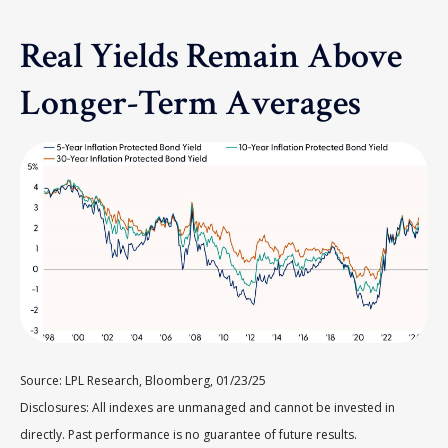
Real Yields Remain Above
Longer-Term Averages
Source: LPL Research, Bloomberg, 01/23/25
Disclosures: All indexes are unmanaged and cannot be invested in
directly. Past performance is no guarantee of future results.