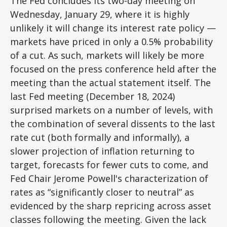
The Fed concludes its two-day meeting on
Wednesday, January 29, where it is highly
unlikely it will change its interest rate policy —
markets have priced in only a 0.5% probability
of a cut. As such, markets will likely be more
focused on the press conference held after the
meeting than the actual statement itself. The
last Fed meeting (December 18, 2024)
surprised markets on a number of levels, with
the combination of several dissents to the last
rate cut (both formally and informally), a
slower projection of inflation returning to
target, forecasts for fewer cuts to come, and
Fed Chair Jerome Powell's characterization of
rates as “significantly closer to neutral” as
evidenced by the sharp repricing across asset
classes following the meeting. Given the lack