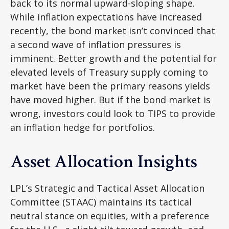
back to its normal upward-sloping shape.
While inflation expectations have increased
recently, the bond market isn’t convinced that
a second wave of inflation pressures is
imminent. Better growth and the potential for
elevated levels of Treasury supply coming to
market have been the primary reasons yields
have moved higher. But if the bond market is
wrong, investors could look to TIPS to provide
an inflation hedge for portfolios.
Asset Allocation Insights
LPL’s Strategic and Tactical Asset Allocation
Committee (STAAC) maintains its tactical
neutral stance on equities, with a preference