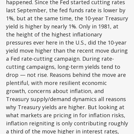
happened. Since the Fed started cutting rates
last September, the fed funds rate is lower by
1%, but at the same time, the 10-year Treasury
yield is higher by nearly 1%. Only in 1981, at
the height of the highest inflationary
pressures ever here in the U.S., did the 10-year
yield move higher than the recent move during
a Fed rate-cutting campaign. During rate-
cutting campaigns, long-term yields tend to
drop — not rise. Reasons behind the move are
plentiful, with more resilient economic
growth, concerns about inflation, and
Treasury supply/demand dynamics all reasons
why Treasury yields are higher. But looking at
what markets are pricing in for inflation risks,
inflation reigniting is only contributing roughly
a third of the move higher in interest rates,