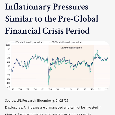
Inflationary Pressures
Similar to the Pre-Global
Financial Crisis Period
Source: LPL Research, Bloomberg, 01/23/25
Disclosures: All indexes are unmanaged and cannot be invested in
directly. Past performance is no guarantee of future results.