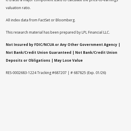
valuation ratio.
All index data from FactSet or Bloomberg.
This research material has been prepared by LPL Financial LLC.
Not Insured by FDIC/NCUA or Any Other Government Agency |
Not Bank/Credit Union Guaranteed | Not Bank/Credit Union
Deposits or Obligations | May Lose Value
RES-0002683-1224 Tracking #687207 | # 687825 (Exp. 01/26)