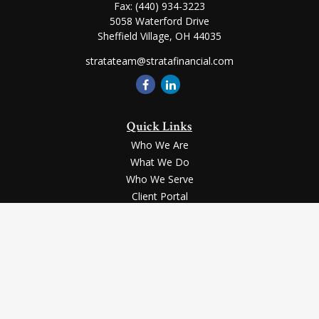
Fax:
(440) 934-3223
5058 Waterford Drive
Sheffield Village,
OH
44035
stratateam@stratafinancial.com
Quick Links
Who We Are
What We Do
Who We Serve
Client Portal
Contact Us
LPL
Financial Form CRS
Check the background of your financial professional on FINRA's
BrokerCheck
.
Securities and advisory services offered through LPL Financial, a registered
investment advisor, Member
FINRA
/
SIPC
.