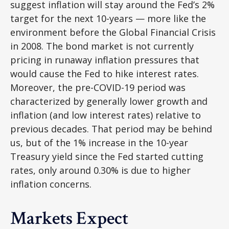
suggest inflation will stay around the Fed’s 2%
target for the next 10-years — more like the
environment before the Global Financial Crisis
in 2008. The bond market is not currently
pricing in runaway inflation pressures that
would cause the Fed to hike interest rates.
Moreover, the pre-COVID-19 period was
characterized by generally lower growth and
inflation (and low interest rates) relative to
previous decades. That period may be behind
us, but of the 1% increase in the 10-year
Treasury yield since the Fed started cutting
rates, only around 0.30% is due to higher
inflation concerns.
Markets Expect