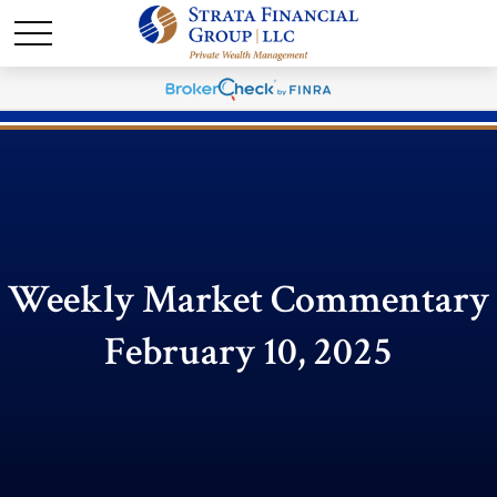
Weekly Market Commentary
February 10, 2025