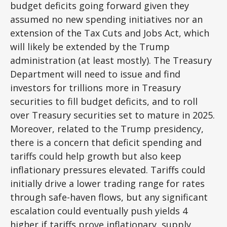
budget deficits going forward given they
assumed no new spending initiatives nor an
extension of the Tax Cuts and Jobs Act, which
will likely be extended by the Trump
administration (at least mostly). The Treasury
Department will need to issue and find
investors for trillions more in Treasury
securities to fill budget deficits, and to roll
over Treasury securities set to mature in 2025.
Moreover, related to the Trump presidency,
there is a concern that deficit spending and
tariffs could help growth but also keep
inflationary pressures elevated. Tariffs could
initially drive a lower trading range for rates
through safe-haven flows, but any significant
escalation could eventually push yields 4
higher if tariffs prove inflationary, supply