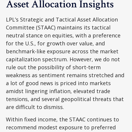
Asset Allocation Insights
LPL’s Strategic and Tactical Asset Allocation
Committee (STAAC) maintains its tactical
neutral stance on equities, with a preference
for the U.S., for growth over value, and
benchmark-like exposure across the market
capitalization spectrum. However, we do not
rule out the possibility of short-term
weakness as sentiment remains stretched and
a lot of good news is priced into markets
amidst lingering inflation, elevated trade
tensions, and several geopolitical threats that
are difficult to dismiss.
Within fixed income, the STAAC continues to
recommend modest exposure to preferred