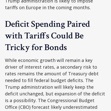
Trump administration is likely to impose
tariffs on Europe in the coming months.
Deficit Spending Paired
with Tariffs Could Be
Tricky for Bonds
While economic growth will remain a key
driver of interest rates, a secondary risk to
rates remains the amount of Treasury debt
needed to fill federal budget deficits. The
Trump administration will likely keep the
deficit unchanged, but expansion of the deficit
is a possibility. The Congressional Budget
Office (CBO) forecast likely underestimated