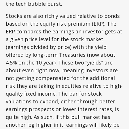
the tech bubble burst.
Stocks are also richly valued relative to bonds
based on the equity risk premium (ERP). The
ERP compares the earnings an investor gets at
a given price level for the stock market
(earnings divided by price) with the yield
offered by long-term Treasuries (now about
4.5% on the 10-year). These two “yields” are
about even right now, meaning investors are
not getting compensated for the additional
risk they are taking in equities relative to high-
quality fixed income. The bar for stock
valuations to expand, either through better
earnings prospects or lower interest rates, is
quite high. As such, if this bull market has
another leg higher in it, earnings will likely be