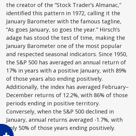
the creator of the “Stock Trader’s Almanac,”
identified this pattern in 1972, calling it the
January Barometer with the famous tagline,
“As goes January, so goes the year.” Hirsch’s
adage has stood the test of time, making the
January Barometer one of the most popular
and respected seasonal indicators. Since 1950,
the S&P 500 has averaged an annual return of
17% in years with a positive January, with 89%
of those years also ending positively.
Additionally, the index has averaged February–
December returns of 12.2%, with 86% of those
periods ending in positive territory.
Conversely, when the S&P 500 declined in
January, annual returns averaged -1.7%, with
only 50% of those years ending positively.