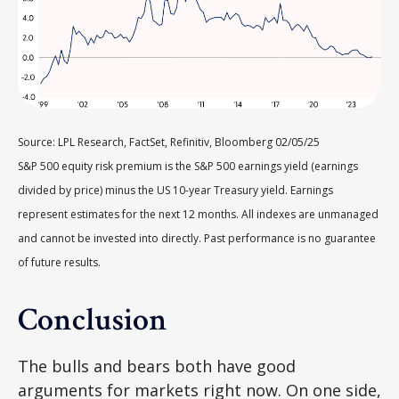
Source: LPL Research, FactSet, Refinitiv, Bloomberg 02/05/25
S&P 500 equity risk premium is the S&P 500 earnings yield (earnings
divided by price) minus the US 10-year Treasury yield. Earnings
represent estimates for the next 12 months. All indexes are unmanaged
and cannot be invested into directly. Past performance is no guarantee
of future results.
Conclusion
The bulls and bears both have good
arguments for markets right now. On one side,