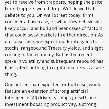
yet to receive from trappers, hoping the price
from trappers would drop. We’ll leave that
debate to you. On Wall Street today, firms
consider a base case, or what they believe will
likely occur, and bull and bear cases of factors
that could sway markets in either direction. As
our base case, we expect moderate gains for
stocks, rangebound Treasury yields, and slight
cooling in the economy. But as the recent
spike in volatility and subsequent rebound has
illustrated, nothing in capital markets is a sure
thing.
Our better-than-expected, or bull case, would
feature an extension of strong artificial
intelligence (AI) driven earnings growth and
investment boosting productivity, a strong