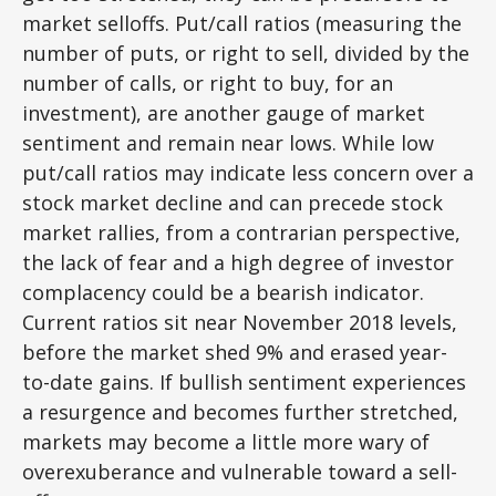
market selloffs. Put/call ratios (measuring the
number of puts, or right to sell, divided by the
number of calls, or right to buy, for an
investment), are another gauge of market
sentiment and remain near lows. While low
put/call ratios may indicate less concern over a
stock market decline and can precede stock
market rallies, from a contrarian perspective,
the lack of fear and a high degree of investor
complacency could be a bearish indicator.
Current ratios sit near November 2018 levels,
before the market shed 9% and erased year-
to-date gains. If bullish sentiment experiences
a resurgence and becomes further stretched,
markets may become a little more wary of
overexuberance and vulnerable toward a sell-