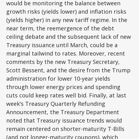
would be monitoring the balance between
growth risks (yields lower) and inflation risks
(yields higher) in any new tariff regime. In the
near term, the reemergence of the debt
ceiling debate and the subsequent lack of new
Treasury issuance until March, could be a
marginal tailwind to rates. Moreover, recent
comments by the new Treasury Secretary,
Scott Bessent, and the desire from the Trump
administration for lower 10-year yields
through lower energy prices and spending
cuts could keep rates well bid. Finally, at last
week’s Treasury Quarterly Refunding
Announcement, the Treasury Department
noted that Treasury issuance trends would
remain centered on shorter-maturity T-Bills
(and not longer-maturity coupons), which