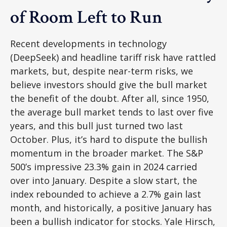
of Room Left to Run
Recent developments in technology
(DeepSeek) and headline tariff risk have rattled
markets, but, despite near-term risks, we
believe investors should give the bull market
the benefit of the doubt. After all, since 1950,
the average bull market tends to last over five
years, and this bull just turned two last
October. Plus, it’s hard to dispute the bullish
momentum in the broader market. The S&P
500’s impressive 23.3% gain in 2024 carried
over into January. Despite a slow start, the
index rebounded to achieve a 2.7% gain last
month, and historically, a positive January has
been a bullish indicator for stocks. Yale Hirsch,