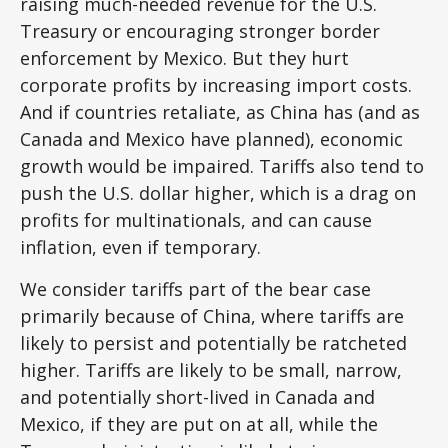
raising much-needed revenue for the U.S.
Treasury or encouraging stronger border
enforcement by Mexico. But they hurt
corporate profits by increasing import costs.
And if countries retaliate, as China has (and as
Canada and Mexico have planned), economic
growth would be impaired. Tariffs also tend to
push the U.S. dollar higher, which is a drag on
profits for multinationals, and can cause
inflation, even if temporary.
We consider tariffs part of the bear case
primarily because of China, where tariffs are
likely to persist and potentially be ratcheted
higher. Tariffs are likely to be small, narrow,
and potentially short-lived in Canada and
Mexico, if they are put on at all, while the