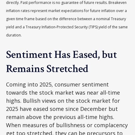
directly. Past performance is no guarantee of future results. Breakeven
inflation rates represent market expectations for future inflation over a
given time frame based on the difference between a nominal Treasury
yield and a Treasury Inflation-Protected Security (TIPS) yield of the same
duration.
Sentiment Has Eased, but
Remains Stretched
Coming into 2025, consumer sentiment
towards the stock market was near all-time
highs. Bullish views on the stock market for
2025 have eased some since December but
remain above the previous all-time highs.
When measures of bullishness or complacency
get too stretched, they can be precursors to