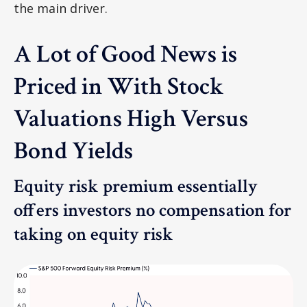
the main driver.
A Lot of Good News is
Priced in With Stock
Valuations High Versus
Bond Yields
Equity risk premium essentially
offers investors no compensation for
taking on equity risk