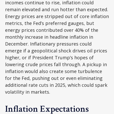
incomes continue to rise, inflation could
remain elevated and run hotter than expected.
Energy prices are stripped out of core inflation
metrics, the Fed’s preferred gauges, but
energy prices contributed over 40% of the
monthly increase in headline inflation in
December. Inflationary pressures could
emerge if a geopolitical shock drives oil prices
higher, or if President Trump’s hopes of
lowering crude prices fall through. A pickup in
inflation would also create some turbulence
for the Fed, pushing out or even eliminating
additional rate cuts in 2025, which could spark
volatility in markets.
Inflation Expectations