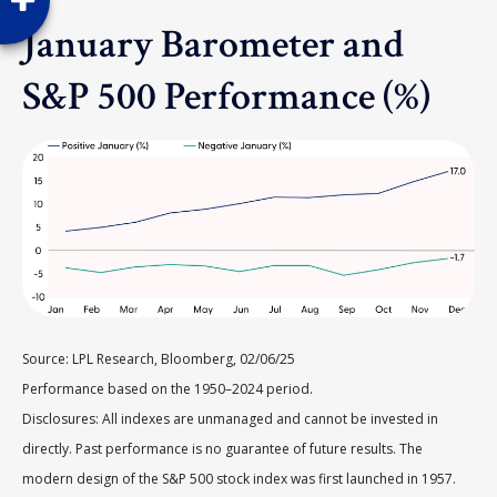
January Barometer and
S&P 500 Performance (%)
Source: LPL Research, Bloomberg, 02/06/25
Performance based on the 1950–2024 period.
Disclosures: All indexes are unmanaged and cannot be invested in
directly. Past performance is no guarantee of future results. The
modern design of the S&P 500 stock index was first launched in 1957.