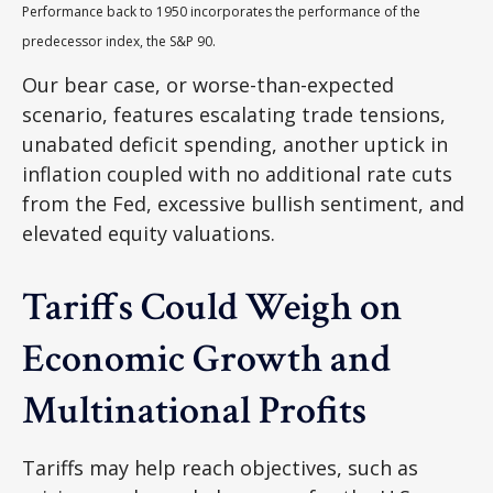
Performance back to 1950 incorporates the performance of the
predecessor index, the S&P 90.
Our bear case, or worse-than-expected
scenario, features escalating trade tensions,
unabated deficit spending, another uptick in
inflation coupled with no additional rate cuts
from the Fed, excessive bullish sentiment, and
elevated equity valuations.
Tariffs Could Weigh on
Economic Growth and
Multinational Profits
Tariffs may help reach objectives, such as