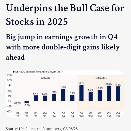
Underpins the Bull Case for
Stocks in 2025
Big jump in earnings growth in Q4
with more double-digit gains likely
ahead
Source: LPL Research, Bloomberg, 02/06/25