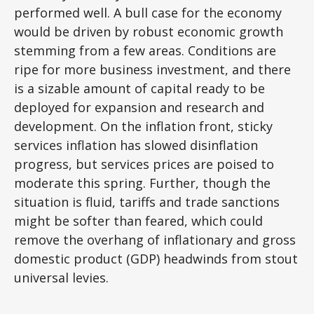
performed well. A bull case for the economy
would be driven by robust economic growth
stemming from a few areas. Conditions are
ripe for more business investment, and there
is a sizable amount of capital ready to be
deployed for expansion and research and
development. On the inflation front, sticky
services inflation has slowed disinflation
progress, but services prices are poised to
moderate this spring. Further, though the
situation is fluid, tariffs and trade sanctions
might be softer than feared, which could
remove the overhang of inflationary and gross
domestic product (GDP) headwinds from stout
universal levies.