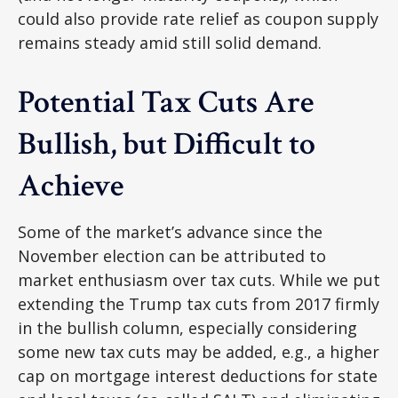
could also provide rate relief as coupon supply
remains steady amid still solid demand.
Potential Tax Cuts Are
Bullish, but Difficult to
Achieve
Some of the market’s advance since the
November election can be attributed to
market enthusiasm over tax cuts. While we put
extending the Trump tax cuts from 2017 firmly
in the bullish column, especially considering
some new tax cuts may be added, e.g., a higher
cap on mortgage interest deductions for state