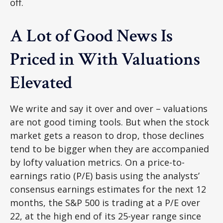
off.
A Lot of Good News Is
Priced in With Valuations
Elevated
We write and say it over and over – valuations
are not good timing tools. But when the stock
market gets a reason to drop, those declines
tend to be bigger when they are accompanied
by lofty valuation metrics. On a price-to-
earnings ratio (P/E) basis using the analysts’
consensus earnings estimates for the next 12
months, the S&P 500 is trading at a P/E over
22, at the high end of its 25-year range since