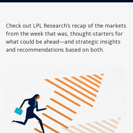
Check out LPL Research’s recap of the markets
from the week that was, thought-starters for
what could be ahead—and strategic insights
and recommendations based on both.