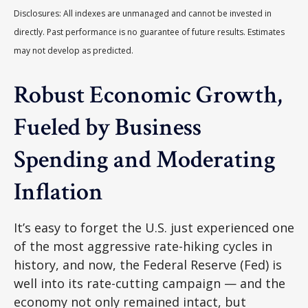
Disclosures: All indexes are unmanaged and cannot be invested in
directly. Past performance is no guarantee of future results. Estimates
may not develop as predicted.
Robust Economic Growth,
Fueled by Business
Spending and Moderating
Inflation
It’s easy to forget the U.S. just experienced one
of the most aggressive rate-hiking cycles in
history, and now, the Federal Reserve (Fed) is
well into its rate-cutting campaign — and the
economy not only remained intact, but