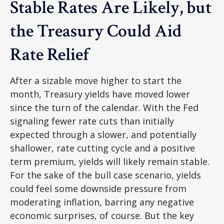
Stable Rates Are Likely, but
the Treasury Could Aid
Rate Relief
After a sizable move higher to start the
month, Treasury yields have moved lower
since the turn of the calendar. With the Fed
signaling fewer rate cuts than initially
expected through a slower, and potentially
shallower, rate cutting cycle and a positive
term premium, yields will likely remain stable.
For the sake of the bull case scenario, yields
could feel some downside pressure from
moderating inflation, barring any negative
economic surprises, of course. But the key