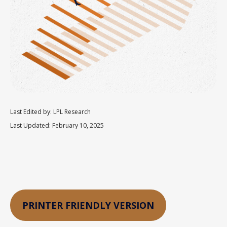
Last Edited by: LPL Research
Last Updated: February 10, 2025
PRINTER FRIENDLY VERSION