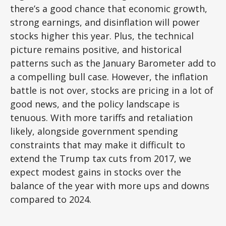
there’s a good chance that economic growth,
strong earnings, and disinflation will power
stocks higher this year. Plus, the technical
picture remains positive, and historical
patterns such as the January Barometer add to
a compelling bull case. However, the inflation
battle is not over, stocks are pricing in a lot of
good news, and the policy landscape is
tenuous. With more tariffs and retaliation
likely, alongside government spending
constraints that may make it difficult to
extend the Trump tax cuts from 2017, we
expect modest gains in stocks over the
balance of the year with more ups and downs
compared to 2024.