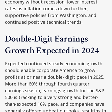
economy without recession, lower interest
rates as inflation comes down further,
supportive policies from Washington, and
continued positive technical trends.
Double-Digit Earnings
Growth Expected in 2024
Expected continued steady economic growth
should enable corporate America to grow
profits at or near a double- digit pace in 2025.
More than 60% through fourth quarter
earnings season, earnings growth for the S&P
500 is tracking to a very strong and better-
than-expected 16% pace, and companies have
generally offered upbeat outlooks, resulting in