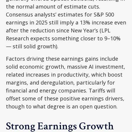
the normal amount of estimate cuts.
Consensus analysts’ estimates for S&P 500
earnings in 2025 still imply a 13% increase even
after the reduction since New Year’s (LPL
Research expects something closer to 9–10%
— still solid growth).
Factors driving these earnings gains include
solid economic growth, massive AI investment,
related increases in productivity, which boost
margins, and deregulation, particularly for
financial and energy companies. Tariffs will
offset some of these positive earnings drivers,
though to what degree is an open question.
Strong Earnings Growth