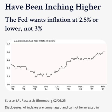
Have Been Inching Higher
The Fed wants inflation at 2.5% or
lower, not 3%
Source: LPL Research, Bloomberg 02/05/25
Disclosures: All indexes are unmanaged and cannot be invested in