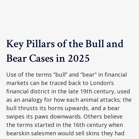
Key Pillars of the Bull and
Bear Cases in 2025
Use of the terms “bull” and “bear” in financial
markets can be traced back to London’s
financial district in the late 19th century, used
as an analogy for how each animal attacks; the
bull thrusts its horns upwards, and a bear
swipes its paws downwards. Others believe
the terms started in the 16th century when
bearskin salesmen would sell skins they had