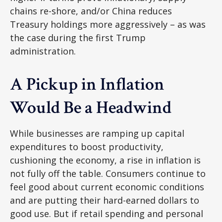
chains re-shore, and/or China reduces
Treasury holdings more aggressively – as was
the case during the first Trump
administration.
A Pickup in Inflation
Would Be a Headwind
While businesses are ramping up capital
expenditures to boost productivity,
cushioning the economy, a rise in inflation is
not fully off the table. Consumers continue to
feel good about current economic conditions
and are putting their hard-earned dollars to
good use. But if retail spending and personal