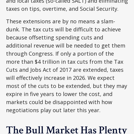
and local taxes (so-called SALT) and eliminating
taxes on tips, overtime, and Social Security.
These extensions are by no means a slam-
dunk. The tax cuts will be difficult to achieve
because offsetting spending cuts and
additional revenue will be needed to get them
through Congress. If only a portion of the
more than $4 trillion in tax cuts from the Tax
Cuts and Jobs Act of 2017 are extended, taxes
will effectively increase in 2026. We expect
most of the cuts to be extended, but they may
expire in five years to lower the cost, and
markets could be disappointed with how
negotiations play out later this year.
The Bull Market Has Plenty