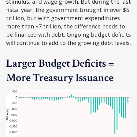
stimulus, and wage growth. But during the last
fiscal year, the government brought in over $5
trillion, but with government expenditures
more than $7 trillion, the difference needs to
be financed with debt. Ongoing budget deficits
will continue to add to the growing debt levels.
Larger Budget Deficits =
More Treasury Issuance