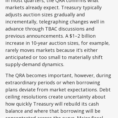
In most quarters, the QRA confirms what
markets already expect. Treasury typically
adjusts auction sizes gradually and
incrementally, telegraphing changes well in
advance through TBAC discussions and
previous announcements. A $1–2 billion
increase in 10-year auction sizes, for example,
rarely moves markets because it’s either
anticipated or too small to materially shift
supply-demand dynamics.
The QRA becomes important, however, during
extraordinary periods or when borrowing
plans deviate from market expectations. Debt
ceiling resolutions create uncertainty about
how quickly Treasury will rebuild its cash
balance and where that borrowing will be