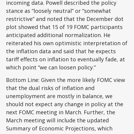
incoming data. Powell described the policy
stance as “loosely neutral” or “somewhat
restrictive” and noted that the December dot
plot showed that 15 of 19 FOMC participants
anticipated additional normalization. He
reiterated his own optimistic interpretation of
the inflation data and said that he expects
tariff effects on inflation to eventually fade, at
which point “we can loosen policy.”
Bottom Line: Given the more likely FOMC view
that the dual risks of inflation and
unemployment are mostly in balance, we
should not expect any change in policy at the
next FOMC meeting in March. Further, the
March meeting will include the updated
Summary of Economic Projections, which