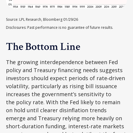
Source: LPL Research, Bloomberg 01/29/26
Disclosures: Past performance is no guarantee of future results.
The Bottom Line
The growing interdependence between Fed
policy and Treasury financing needs suggests
investors should expect periods of rate‑driven
volatility, particularly as rising bill issuance
increases the government’s sensitivity to
the policy rate. With the Fed likely to remain
on hold until clearer disinflation trends
emerge and Treasury relying more heavily on
short‑duration funding, interest‑rate markets