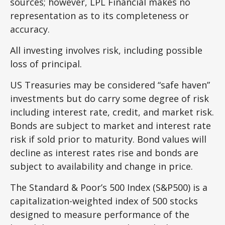
sources; however, LPL Financial makes no
representation as to its completeness or
accuracy.
All investing involves risk, including possible
loss of principal.
US Treasuries may be considered “safe haven”
investments but do carry some degree of risk
including interest rate, credit, and market risk.
Bonds are subject to market and interest rate
risk if sold prior to maturity. Bond values will
decline as interest rates rise and bonds are
subject to availability and change in price.
The Standard & Poor’s 500 Index (S&P500) is a
capitalization-weighted index of 500 stocks
designed to measure performance of the