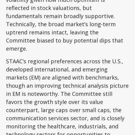
reflected in stock valuations, but
fundamentals remain broadly supportive.
Technically, the broad market’s long-term
uptrend remains intact, leaving the
Committee biased to buy potential dips that
emerge.
STAAC’s regional preferences across the U.S.,
developed international, and emerging
markets (EM) are aligned with benchmarks,
though an improving technical analysis picture
in EM is noteworthy. The Committee still
favors the growth style over its value
counterpart, large caps over small caps, the
communication services sector, and is closely
monitoring the healthcare, industrials, and
technology sectors for opportunities to