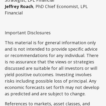
Jeffrey Roach
, PhD Chief Economist, LPL
Financial
Important Disclosures
This material is for general information only
and is not intended to provide specific advice
or recommendations for any individual. There
is no assurance that the views or strategies
discussed are suitable for all investors or will
yield positive outcomes. Investing involves
risks including possible loss of principal. Any
economic forecasts set forth may not develop
as predicted and are subject to change.
References to markets, asset classes, and