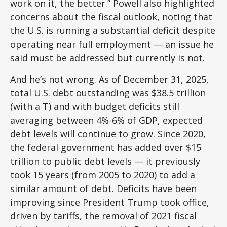
work on it, the better.” Powell also highlighted
concerns about the fiscal outlook, noting that
the U.S. is running a substantial deficit despite
operating near full employment — an issue he
said must be addressed but currently is not.
And he’s not wrong. As of December 31, 2025,
total U.S. debt outstanding was $38.5 trillion
(with a T) and with budget deficits still
averaging between 4%-6% of GDP, expected
debt levels will continue to grow. Since 2020,
the federal government has added over $15
trillion to public debt levels — it previously
took 15 years (from 2005 to 2020) to add a
similar amount of debt. Deficits have been
improving since President Trump took office,
driven by tariffs, the removal of 2021 fiscal