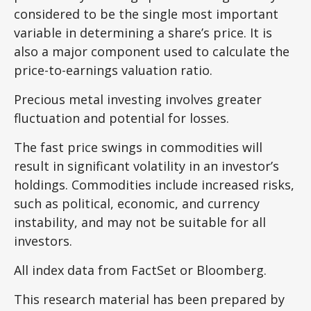
considered to be the single most important
variable in determining a share’s price. It is
also a major component used to calculate the
price-to-earnings valuation ratio.
Precious metal investing involves greater
fluctuation and potential for losses.
The fast price swings in commodities will
result in significant volatility in an investor’s
holdings. Commodities include increased risks,
such as political, economic, and currency
instability, and may not be suitable for all
investors.
All index data from FactSet or Bloomberg.
This research material has been prepared by