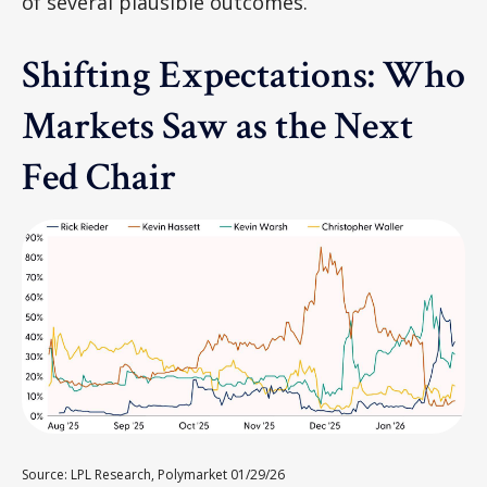
of several plausible outcomes.
Shifting Expectations: Who
Markets Saw as the Next
Fed Chair
Source: LPL Research, Polymarket 01/29/26