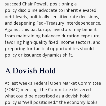
succeed Chair Powell, positioning a
policy‑discipline advocate to inherit elevated
debt levels, politically sensitive rate decisions,
and deepening Fed–Treasury interdependence.
Against this backdrop, investors may benefit
from maintaining balanced duration exposure,
favoring high‑quality fixed income sectors, and
preparing for tactical opportunities should
policy or issuance dynamics shift.
A Dovish Hold
At last week’s Federal Open Market Committee
(FOMC) meeting, the Committee delivered
what could be described as a dovish hold:
policy is “well positioned,” the economy looks