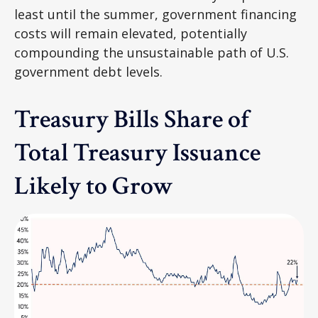
least until the summer, government financing
costs will remain elevated, potentially
compounding the unsustainable path of U.S.
government debt levels.
Treasury Bills Share of
Total Treasury Issuance
Likely to Grow