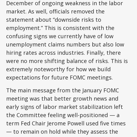
December of ongoing weakness in the labor
market. As well, officials removed the
statement about “downside risks to
employment.” This is consistent with the
confusing signs we currently have of low
unemployment claims numbers but also low
hiring rates across industries. Finally, there
were no more shifting balance of risks. This is
extremely noteworthy for how we build
expectations for future FOMC meetings.
The main message from the January FOMC
meeting was that better growth news and
early signs of labor market stabilization left
the Committee feeling well-positioned — a
term Fed Chair Jerome Powell used five times
— to remain on hold while they assess the