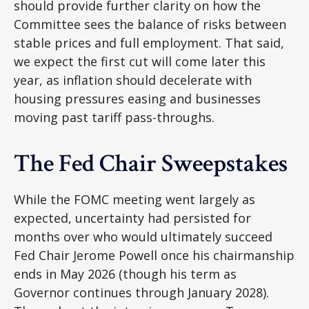
should provide further clarity on how the
Committee sees the balance of risks between
stable prices and full employment. That said,
we expect the first cut will come later this
year, as inflation should decelerate with
housing pressures easing and businesses
moving past tariff pass-throughs.
The Fed Chair Sweepstakes
While the FOMC meeting went largely as
expected, uncertainty had persisted for
months over who would ultimately succeed
Fed Chair Jerome Powell once his chairmanship
ends in May 2026 (though his term as
Governor continues through January 2028).