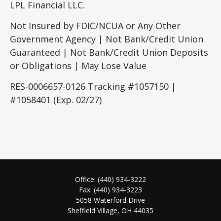
LPL Financial LLC.
Not Insured by FDIC/NCUA or Any Other
Government Agency | Not Bank/Credit Union
Guaranteed | Not Bank/Credit Union Deposits
or Obligations | May Lose Value
RES-0006657-0126 Tracking #1057150 |
#1058401 (Exp. 02/27)
Office:
(440) 934-3222
Fax:
(440) 934-3223
5058 Waterford Drive
Sheffield Village,
OH
44035