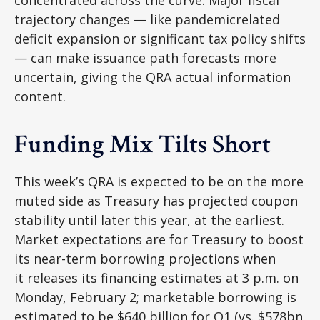
concentrated across the curve. Major fiscal
trajectory changes — like pandemicrelated
deficit expansion or significant tax policy shifts
— can make issuance path forecasts more
uncertain, giving the QRA actual information
content.
Funding Mix Tilts Short
This week’s QRA is expected to be on the more
muted side as Treasury has projected coupon
stability until later this year, at the earliest.
Market expectations are for Treasury to boost
its near-term borrowing projections when
it releases its financing estimates at 3 p.m. on
Monday, February 2; marketable borrowing is
estimated to be $640 billion for Q1 (vs. $578bn