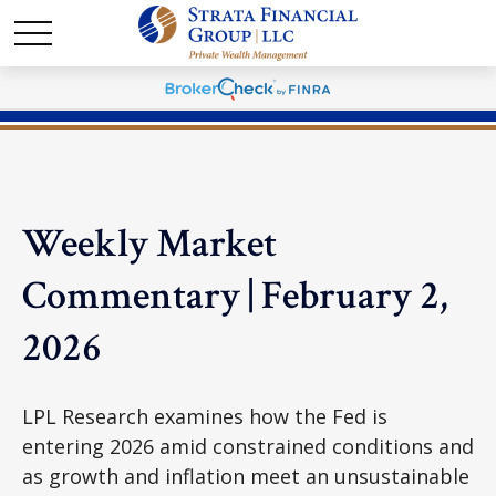
Weekly Market
Commentary | February 2,
2026
LPL Research examines how the Fed is
entering 2026 amid constrained conditions and
as growth and inflation meet an unsustainable