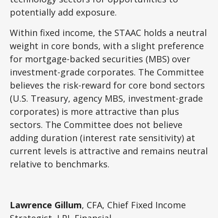
potentially add exposure.
Within fixed income, the STAAC holds a neutral
weight in core bonds, with a slight preference
for mortgage-backed securities (MBS) over
investment-grade corporates. The Committee
believes the risk-reward for core bond sectors
(U.S. Treasury, agency MBS, investment-grade
corporates) is more attractive than plus
sectors. The Committee does not believe
adding duration (interest rate sensitivity) at
current levels is attractive and remains neutral
relative to benchmarks.
Lawrence Gillum
, CFA, Chief Fixed Income
Strategist, LPL Financial