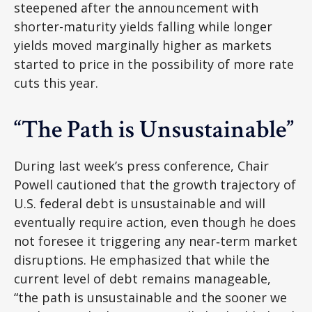
steepened after the announcement with
shorter-maturity yields falling while longer
yields moved marginally higher as markets
started to price in the possibility of more rate
cuts this year.
“The Path is Unsustainable”
During last week’s press conference, Chair
Powell cautioned that the growth trajectory of
U.S. federal debt is unsustainable and will
eventually require action, even though he does
not foresee it triggering any near‑term market
disruptions. He emphasized that while the
current level of debt remains manageable,
“the path is unsustainable and the sooner we