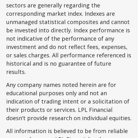
sectors are generally regarding the
corresponding market index. Indexes are
unmanaged statistical composites and cannot
be invested into directly. Index performance is
not indicative of the performance of any
investment and do not reflect fees, expenses,
or sales charges. All performance referenced is
historical and is no guarantee of future
results.
Any company names noted herein are for
educational purposes only and not an
indication of trading intent or a solicitation of
their products or services. LPL Financial
doesn’t provide research on individual equities.
All information is believed to be from reliable