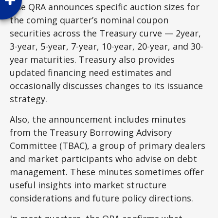
The QRA announces specific auction sizes for
the coming quarter’s nominal coupon
securities across the Treasury curve — 2year,
3-year, 5-year, 7-year, 10-year, 20-year, and 30-
year maturities. Treasury also provides
updated financing need estimates and
occasionally discusses changes to its issuance
strategy.
Also, the announcement includes minutes
from the Treasury Borrowing Advisory
Committee (TBAC), a group of primary dealers
and market participants who advise on debt
management. These minutes sometimes offer
useful insights into market structure
considerations and future policy directions.