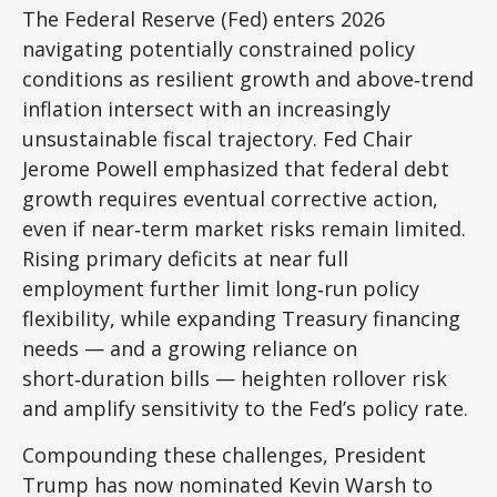
The Federal Reserve (Fed) enters 2026
navigating potentially constrained policy
conditions as resilient growth and above‑trend
inflation intersect with an increasingly
unsustainable fiscal trajectory. Fed Chair
Jerome Powell emphasized that federal debt
growth requires eventual corrective action,
even if near‑term market risks remain limited.
Rising primary deficits at near full
employment further limit long‑run policy
flexibility, while expanding Treasury financing
needs — and a growing reliance on
short‑duration bills — heighten rollover risk
and amplify sensitivity to the Fed’s policy rate.
Compounding these challenges, President
Trump has now nominated Kevin Warsh to