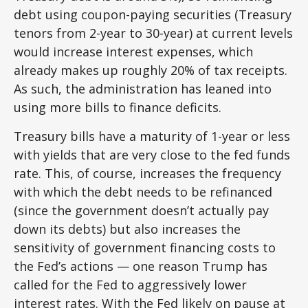
debt using coupon-paying securities (Treasury
tenors from 2-year to 30-year) at current levels
would increase interest expenses, which
already makes up roughly 20% of tax receipts.
As such, the administration has leaned into
using more bills to finance deficits.
Treasury bills have a maturity of 1-year or less
with yields that are very close to the fed funds
rate. This, of course, increases the frequency
with which the debt needs to be refinanced
(since the government doesn’t actually pay
down its debts) but also increases the
sensitivity of government financing costs to
the Fed’s actions — one reason Trump has
called for the Fed to aggressively lower
interest rates. With the Fed likely on pause at