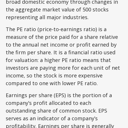
broad domestic economy through changes in
the aggregate market value of 500 stocks
representing all major industries.
The PE ratio (price-to-earnings ratio) is a
measure of the price paid for a share relative
to the annual net income or profit earned by
the firm per share. It is a financial ratio used
for valuation: a higher PE ratio means that
investors are paying more for each unit of net
income, so the stock is more expensive
compared to one with lower PE ratio.
Earnings per share (EPS) is the portion of a
company’s profit allocated to each
outstanding share of common stock. EPS
serves as an indicator of a company’s
profitability. Earnings per share is generally