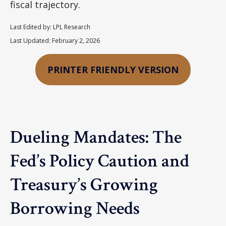
fiscal trajectory.
Last Edited by: LPL Research
Last Updated: February 2, 2026
PRINTER FRIENDLY VERSION
Dueling Mandates: The
Fed’s Policy Caution and
Treasury’s Growing
Borrowing Needs