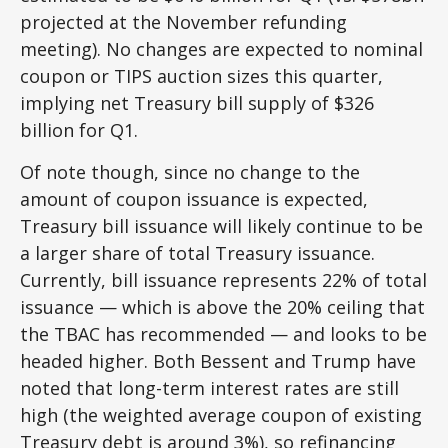
projected at the November refunding
meeting). No changes are expected to nominal
coupon or TIPS auction sizes this quarter,
implying net Treasury bill supply of $326
billion for Q1.
Of note though, since no change to the
amount of coupon issuance is expected,
Treasury bill issuance will likely continue to be
a larger share of total Treasury issuance.
Currently, bill issuance represents 22% of total
issuance — which is above the 20% ceiling that
the TBAC has recommended — and looks to be
headed higher. Both Bessent and Trump have
noted that long-term interest rates are still
high (the weighted average coupon of existing
Treasury debt is around 3%), so refinancing