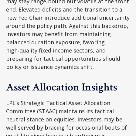
may stay range‑bound but volatile at the front
end. Elevated deficits and the transition to a
new Fed Chair introduce additional uncertainty
around the policy path. Against this backdrop,
investors may benefit from maintaining
balanced duration exposure, favoring
high‑quality fixed income sectors, and
preparing for tactical opportunities should
policy or issuance dynamics shift.
Asset Allocation Insights
LPL’s Strategic Tactical Asset Allocation
Committee (STAAC) maintains its tactical
neutral stance on equities. Investors may be
well served by bracing for occasional bouts of
volatility given how much optimism is