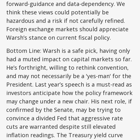
forward-guidance and data-dependency. We
think these views could potentially be
hazardous and a risk if not carefully refined.
Foreign exchange markets should appreciate
Warsh’s stance on current fiscal policy.
Bottom Line: Warsh is a safe pick, having only
had a muted impact on capital markets so far.
He’s forthright, willing to rethink convention,
and may not necessarily be a 'yes-man' for the
President. Last year’s speech is a must-read as
investors anticipate how the policy framework
may change under a new chair. His next role, if
confirmed by the Senate, may be trying to
convince a divided Fed that aggressive rate
cuts are warranted despite still elevated
inflation readings. The Treasury yield curve