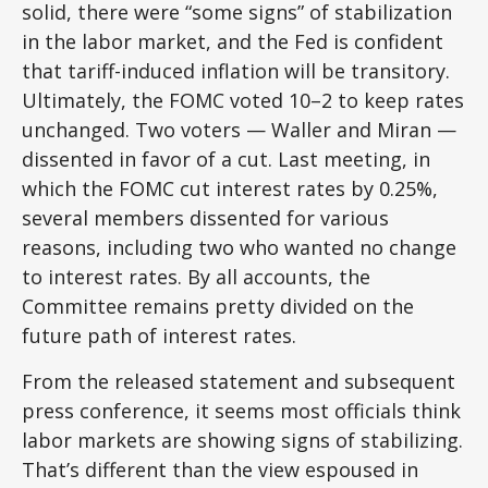
solid, there were “some signs” of stabilization
in the labor market, and the Fed is confident
that tariff-induced inflation will be transitory.
Ultimately, the FOMC voted 10–2 to keep rates
unchanged. Two voters — Waller and Miran —
dissented in favor of a cut. Last meeting, in
which the FOMC cut interest rates by 0.25%,
several members dissented for various
reasons, including two who wanted no change
to interest rates. By all accounts, the
Committee remains pretty divided on the
future path of interest rates.
From the released statement and subsequent
press conference, it seems most officials think
labor markets are showing signs of stabilizing.
That’s different than the view espoused in