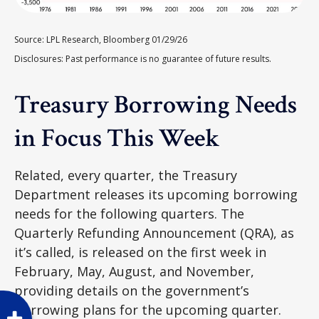
Source: LPL Research, Bloomberg 01/29/26
Disclosures: Past performance is no guarantee of future results.
Treasury Borrowing Needs
in Focus This Week
Related, every quarter, the Treasury
Department releases its upcoming borrowing
needs for the following quarters. The
Quarterly Refunding Announcement (QRA), as
it’s called, is released on the first week in
February, May, August, and November,
providing details on the government’s
borrowing plans for the upcoming quarter.