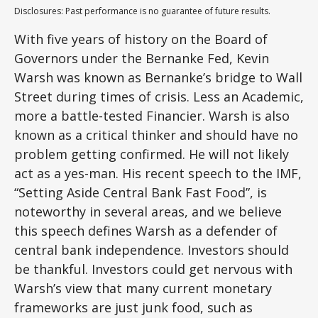
Disclosures: Past performance is no guarantee of future results.
With five years of history on the Board of
Governors under the Bernanke Fed, Kevin
Warsh was known as Bernanke’s bridge to Wall
Street during times of crisis. Less an Academic,
more a battle-tested Financier. Warsh is also
known as a critical thinker and should have no
problem getting confirmed. He will not likely
act as a yes-man. His recent speech to the IMF,
“Setting Aside Central Bank Fast Food”, is
noteworthy in several areas, and we believe
this speech defines Warsh as a defender of
central bank independence. Investors should
be thankful. Investors could get nervous with
Warsh’s view that many current monetary
frameworks are just junk food, such as