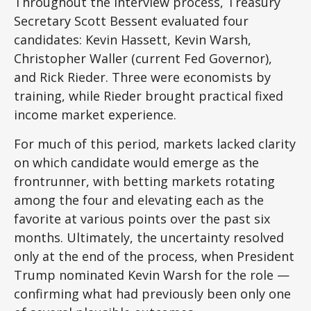
Throughout the interview process, Treasury
Secretary Scott Bessent evaluated four
candidates: Kevin Hassett, Kevin Warsh,
Christopher Waller (current Fed Governor),
and Rick Rieder. Three were economists by
training, while Rieder brought practical fixed
income market experience.
For much of this period, markets lacked clarity
on which candidate would emerge as the
frontrunner, with betting markets rotating
among the four and elevating each as the
favorite at various points over the past six
months. Ultimately, the uncertainty resolved
only at the end of the process, when President
Trump nominated Kevin Warsh for the role —
confirming what had previously been only one