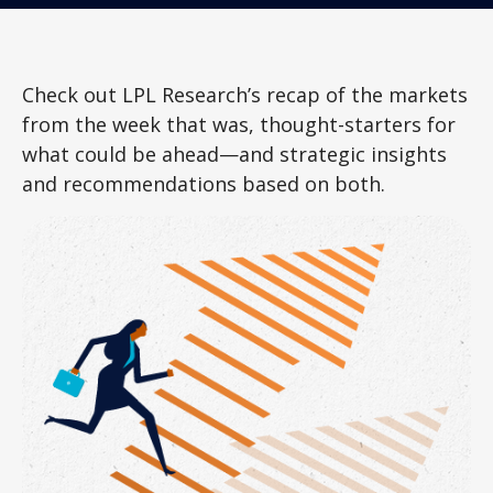
Check out LPL Research’s recap of the markets
from the week that was, thought-starters for
what could be ahead—and strategic insights
and recommendations based on both.