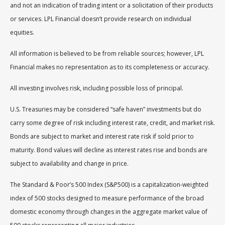
and not an indication of trading intent or a solicitation of their products
or services. LPL Financial doesn’t provide research on individual
equities.
All information is believed to be from reliable sources; however, LPL
Financial makes no representation as to its completeness or accuracy.
All investing involves risk, including possible loss of principal.
U.S. Treasuries may be considered “safe haven” investments but do
carry some degree of risk including interest rate, credit, and market risk.
Bonds are subject to market and interest rate risk if sold prior to
maturity. Bond values will decline as interest rates rise and bonds are
subject to availability and change in price.
The Standard & Poor’s 500 Index (S&P500) is a capitalization-weighted
index of 500 stocks designed to measure performance of the broad
domestic economy through changes in the aggregate market value of