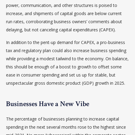
power, communication, and other structures is poised to
increase, and shipments of capital goods are below current
run rates, corroborating business owners’ comments about
delaying, but not canceling capital expenditures (CAPEX).
In addition to the pent-up demand for CAPEX, a pro-business
tax and regulatory plan could also increase business spending
while providing a modest tailwind to the economy. On balance,
this should be enough of a boost to growth to offset some
ease in consumer spending and set us up for stable, but
unspectacular gross domestic product (GDP) growth in 2025.
Businesses Have a New Vibe
The percentage of businesses planning to increase capital
spending in the next several months rose to the highest since