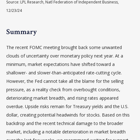
Source: LPL Research, Natl Federation of Independent Business,
12/23/24
Summary
The recent FOMC meeting brought back some unwanted
clouds of uncertainty over monetary policy next year. At a
minimum, market expectations have shifted toward a
shallower- and slower-than-anticipated rate-cutting cycle.
However, the Fed cannot take all the blame for the selling
pressure, as a reality check from overbought conditions,
deteriorating market breadth, and rising rates appeared
overdue. Upside risks remain for Treasury yields and the U.S.
dollar, creating potential headwinds for stocks. Based on this
backdrop and the recent technical damage to the broader
market, including a notable deterioration in market breadth