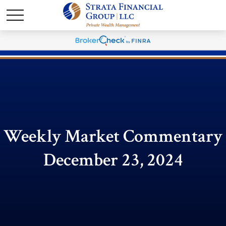
Weekly Market Commentary
December 23, 2024