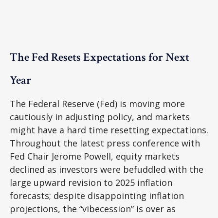
The Fed Resets Expectations for Next
Year
The Federal Reserve (Fed) is moving more
cautiously in adjusting policy, and markets
might have a hard time resetting expectations.
Throughout the latest press conference with
Fed Chair Jerome Powell, equity markets
declined as investors were befuddled with the
large upward revision to 2025 inflation
forecasts; despite disappointing inflation
projections, the “vibecession” is over as