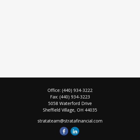
Office:
(440) 934-3222
Fax:
(440) 934-3223
5058 Waterford Drive
Sheffield Village,
OH
44035
stratateam@stratafinancial.com