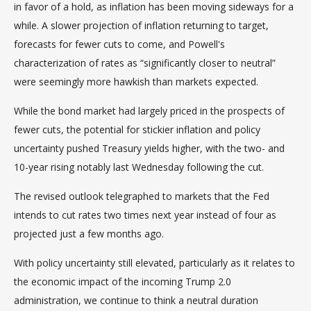
in favor of a hold, as inflation has been moving sideways for a
while. A slower projection of inflation returning to target,
forecasts for fewer cuts to come, and Powell's
characterization of rates as “significantly closer to neutral”
were seemingly more hawkish than markets expected.
While the bond market had largely priced in the prospects of
fewer cuts, the potential for stickier inflation and policy
uncertainty pushed Treasury yields higher, with the two- and
10-year rising notably last Wednesday following the cut.
The revised outlook telegraphed to markets that the Fed
intends to cut rates two times next year instead of four as
projected just a few months ago.
With policy uncertainty still elevated, particularly as it relates to
the economic impact of the incoming Trump 2.0
administration, we continue to think a neutral duration