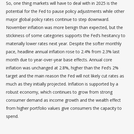
So, one thing markets will have to deal with in 2025 is the
potential for the Fed to pause policy adjustments while other
major global policy rates continue to step downward.
November inflation was more benign than expected, but the
stickiness of some categories supports the Fed’s hesitancy to
materially lower rates next year. Despite the softer monthly
pace, headline annual inflation rose to 2.4% from 2.3% last
month due to year-over-year base effects. Annual core
inflation was unchanged at 2.8%, higher than the Fed’s 2%
target and the main reason the Fed will not likely cut rates as
much as they initially projected. Inflation is supported by a
robust economy, which continues to grow from strong
consumer demand as income growth and the wealth effect
from higher portfolio values give consumers the capacity to
spend.