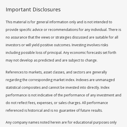
Important Disclosures
This material is for general information only and is not intended to
provide specific advice or recommendations for any individual. There is
no assurance that the views or strategies discussed are suitable for all
investors or will yield positive outcomes. Investing involves risks
including possible loss of principal. Any economic forecasts set forth
may not develop as predicted and are subject to change.
References to markets, asset classes, and sectors are generally
regarding the corresponding market index. Indexes are unmanaged
statistical composites and cannot be invested into directly. Index
performance is not indicative of the performance of any investment and
do not reflect fees, expenses, or sales charges. All performance
referenced is historical and is no guarantee of future results.
Any company names noted herein are for educational purposes only