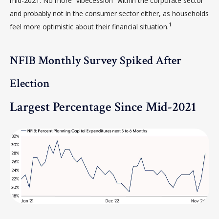
mid-2021. No more “vibecession” within the corporate sector
and probably not in the consumer sector either, as households
1
feel more optimistic about their financial situation.
NFIB Monthly Survey Spiked After
Election
Largest Percentage Since Mid-2021