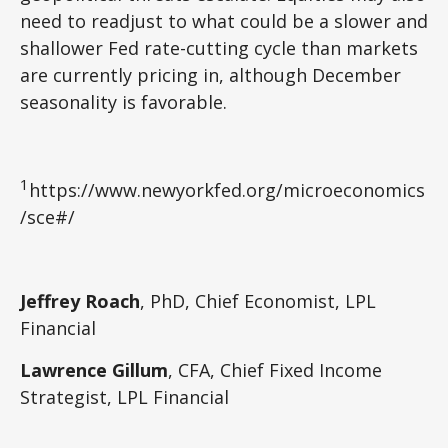
need to readjust to what could be a slower and
shallower Fed rate-cutting cycle than markets
are currently pricing in, although December
seasonality is favorable.
1
https://www.newyorkfed.org/microeconomics
/sce#/
Jeffrey Roach
, PhD, Chief Economist, LPL
Financial
Lawrence Gillum
, CFA, Chief Fixed Income
Strategist, LPL Financial