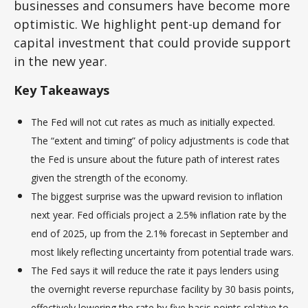
businesses and consumers have become more
optimistic. We highlight pent-up demand for
capital investment that could provide support
in the new year.
Key Takeaways
The Fed will not cut rates as much as initially expected.
The “extent and timing” of policy adjustments is code that
the Fed is unsure about the future path of interest rates
given the strength of the economy.
The biggest surprise was the upward revision to inflation
next year. Fed officials project a 2.5% inflation rate by the
end of 2025, up from the 2.1% forecast in September and
most likely reflecting uncertainty from potential trade wars.
The Fed says it will reduce the rate it pays lenders using
the overnight reverse repurchase facility by 30 basis points,
effectively lowering the rate by five basis points relative to