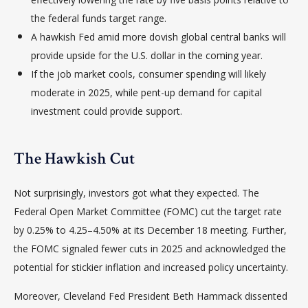
the federal funds target range.
A hawkish Fed amid more dovish global central banks will
provide upside for the U.S. dollar in the coming year.
If the job market cools, consumer spending will likely
moderate in 2025, while pent-up demand for capital
investment could provide support.
The Hawkish Cut
Not surprisingly, investors got what they expected. The
Federal Open Market Committee (FOMC) cut the target rate
by 0.25% to 4.25–4.50% at its December 18 meeting. Further,
the FOMC signaled fewer cuts in 2025 and acknowledged the
potential for stickier inflation and increased policy uncertainty.
Moreover, Cleveland Fed President Beth Hammack dissented