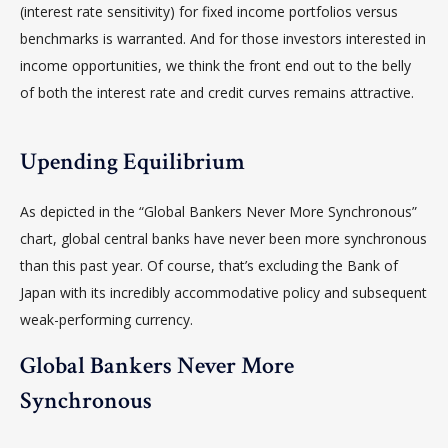
(interest rate sensitivity) for fixed income portfolios versus
benchmarks is warranted. And for those investors interested in
income opportunities, we think the front end out to the belly
of both the interest rate and credit curves remains attractive.
Upending Equilibrium
As depicted in the “Global Bankers Never More Synchronous”
chart, global central banks have never been more synchronous
than this past year. Of course, that’s excluding the Bank of
Japan with its incredibly accommodative policy and subsequent
weak-performing currency.
Global Bankers Never More
Synchronous