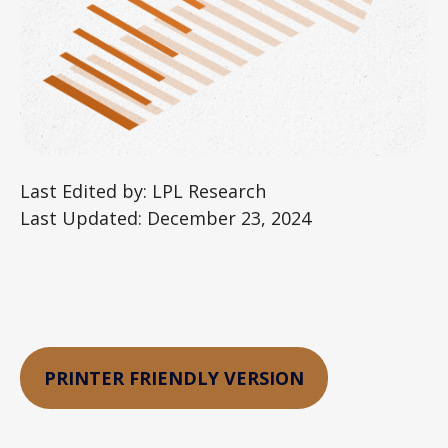
Last Edited by: LPL Research
Last Updated: December 23, 2024
PRINTER FRIENDLY VERSION