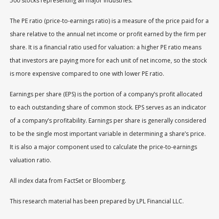
500 stocks representing all major industries.
The PE ratio (price-to-earnings ratio) is a measure of the price paid for a
share relative to the annual net income or profit earned by the firm per
share. It is a financial ratio used for valuation: a higher PE ratio means
that investors are paying more for each unit of net income, so the stock
is more expensive compared to one with lower PE ratio.
Earnings per share (EPS) is the portion of a company’s profit allocated
to each outstanding share of common stock. EPS serves as an indicator
of a company’s profitability. Earnings per share is generally considered
to be the single most important variable in determining a share’s price.
It is also a major component used to calculate the price-to-earnings
valuation ratio.
All index data from FactSet or Bloomberg.
This research material has been prepared by LPL Financial LLC.