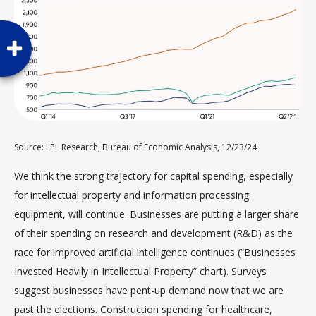
Source: LPL Research, Bureau of Economic Analysis, 12/23/24
We think the strong trajectory for capital spending, especially
for intellectual property and information processing
equipment, will continue. Businesses are putting a larger share
of their spending on research and development (R&D) as the
race for improved artificial intelligence continues (“Businesses
Invested Heavily in Intellectual Property” chart). Surveys
suggest businesses have pent-up demand now that we are
past the elections. Construction spending for healthcare,