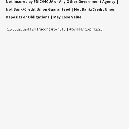
Not Insured by FDIC/NCUA or Any Other Government Agency |
Not Bank/Credit Union Guaranteed | Not Bank/Credit Union
Deposits or Obligations | May Lose Value
RES-0002562-1124 Tracking #674313 | #674447 (Exp. 12/25)