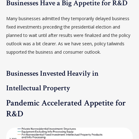
Businesses Have a Big Appetite for R&D
Many businesses admitted they temporarily delayed business
fixed investments preceding the presidential election and
planned to wait until after results were finalized and the policy
outlook was a bit clearer. As we have seen, policy tailwinds
supported the business and consumer outlook.
Businesses Invested Heavily in
Intellectual Property
Pandemic Accelerated Appetite for
R&D