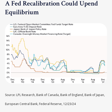
A Fed Recalibration Could Upend
Equilibrium
Source: LPL Research, Bank of Canada, Bank of England, Bank of Japan,
European Central Bank, Federal Reserve, 12/23/24