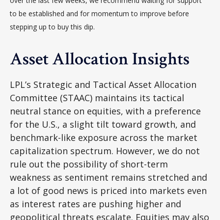
over the last few weeks, we recommend waiting for support
to be established and for momentum to improve before
stepping up to buy this dip.
Asset Allocation Insights
LPL’s Strategic and Tactical Asset Allocation
Committee (STAAC) maintains its tactical
neutral stance on equities, with a preference
for the U.S., a slight tilt toward growth, and
benchmark-like exposure across the market
capitalization spectrum. However, we do not
rule out the possibility of short-term
weakness as sentiment remains stretched and
a lot of good news is priced into markets even
as interest rates are pushing higher and
geopolitical threats escalate. Equities may also