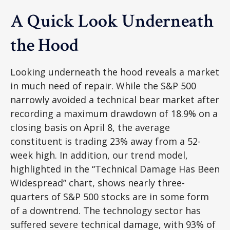
A Quick Look Underneath
the Hood
Looking underneath the hood reveals a market
in much need of repair. While the S&P 500
narrowly avoided a technical bear market after
recording a maximum drawdown of 18.9% on a
closing basis on April 8, the average
constituent is trading 23% away from a 52-
week high. In addition, our trend model,
highlighted in the “Technical Damage Has Been
Widespread” chart, shows nearly three-
quarters of S&P 500 stocks are in some form
of a downtrend. The technology sector has
suffered severe technical damage, with 93% of