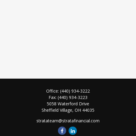
Office:
(440) 934-3222
Fax:
(440) 934-3223
5058 Waterford Drive
Sheffield Village,
OH
44035
stratateam@stratafinancial.com