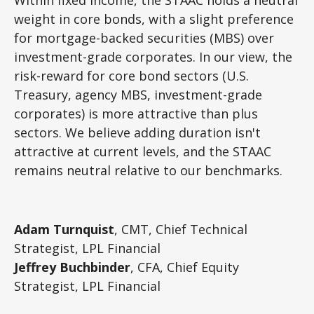
weight in core bonds, with a slight preference
for mortgage-backed securities (MBS) over
investment-grade corporates. In our view, the
risk-reward for core bond sectors (U.S.
Treasury, agency MBS, investment-grade
corporates) is more attractive than plus
sectors. We believe adding duration isn't
attractive at current levels, and the STAAC
remains neutral relative to our benchmarks.
Adam Turnquist
, CMT, Chief Technical
Strategist, LPL Financial
Jeffrey Buchbinder
, CFA, Chief Equity
Strategist, LPL Financial