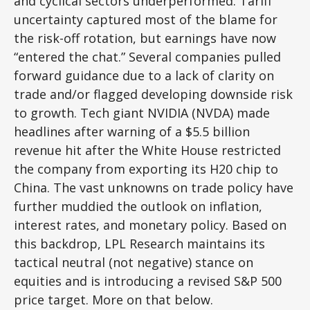
and cyclical sectors underperformed. Tariff
uncertainty captured most of the blame for
the risk-off rotation, but earnings have now
“entered the chat.” Several companies pulled
forward guidance due to a lack of clarity on
trade and/or flagged developing downside risk
to growth. Tech giant NVIDIA (NVDA) made
headlines after warning of a $5.5 billion
revenue hit after the White House restricted
the company from exporting its H20 chip to
China. The vast unknowns on trade policy have
further muddied the outlook on inflation,
interest rates, and monetary policy. Based on
this backdrop, LPL Research maintains its
tactical neutral (not negative) stance on
equities and is introducing a revised S&P 500
price target. More on that below.