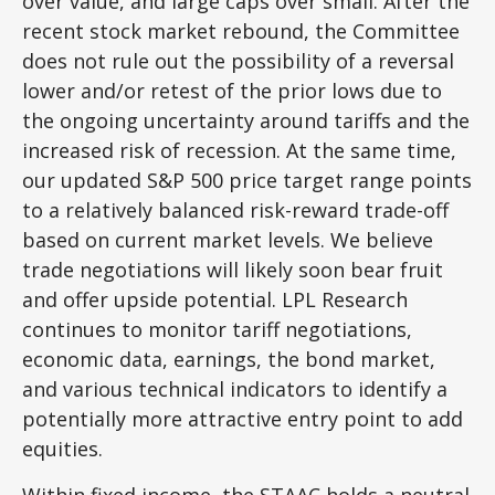
over value, and large caps over small. After the
recent stock market rebound, the Committee
does not rule out the possibility of a reversal
lower and/or retest of the prior lows due to
the ongoing uncertainty around tariffs and the
increased risk of recession. At the same time,
our updated S&P 500 price target range points
to a relatively balanced risk-reward trade-off
based on current market levels. We believe
trade negotiations will likely soon bear fruit
and offer upside potential. LPL Research
continues to monitor tariff negotiations,
economic data, earnings, the bond market,
and various technical indicators to identify a
potentially more attractive entry point to add
equities.
Within fixed income, the STAAC holds a neutral