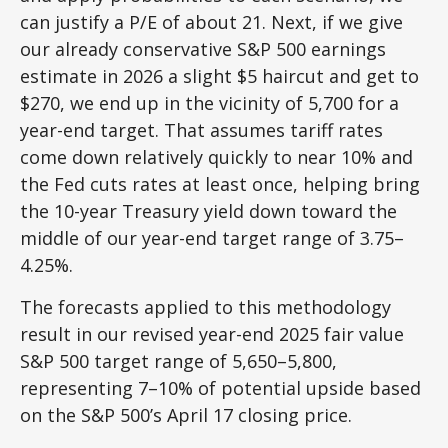
can justify a P/E of about 21. Next, if we give
our already conservative S&P 500 earnings
estimate in 2026 a slight $5 haircut and get to
$270, we end up in the vicinity of 5,700 for a
year-end target. That assumes tariff rates
come down relatively quickly to near 10% and
the Fed cuts rates at least once, helping bring
the 10-year Treasury yield down toward the
middle of our year-end target range of 3.75–
4.25%.
The forecasts applied to this methodology
result in our revised year-end 2025 fair value
S&P 500 target range of 5,650–5,800,
representing 7–10% of potential upside based
on the S&P 500’s April 17 closing price.