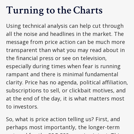
Turning to the Charts
Using technical analysis can help cut through
all the noise and headlines in the market. The
message from price action can be much more
transparent than what you may read about in
the financial press or see on television,
especially during times when fear is running
rampant and there is minimal fundamental
clarity. Price has no agenda, political affiliation,
subscriptions to sell, or clickbait motives, and
at the end of the day, it is what matters most
to investors.
So, what is price action telling us? First, and
perhaps most importantly, the longer-term