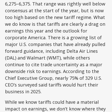
6,275–6,375. That range was rightly well below
consensus at the start of the year, but is now
too high based on the new tariff regime. What
we do know is that tariffs are clearly a drag on
earnings this year and the outlook for
corporate America. There is a growing list of
major U.S. companies that have already pulled
forward guidance, including Delta Air Lines
(DAL) and Walmart (WMT), while others
continue to cite trade uncertainty as a major
downside risk to earnings. According to the
Chief Executive Group, nearly 75% of 329 U.S.
CEO’s surveyed said tariffs would hurt their
business in 2025.
While we know tariffs could have a material
impact on earnings, we don’t know where they