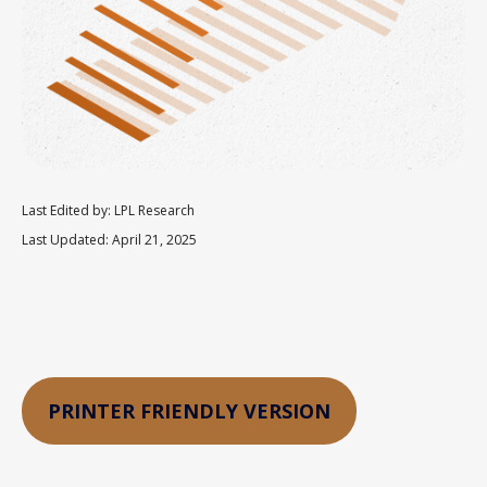
Last Edited by: LPL Research
Last Updated: April 21, 2025
PRINTER FRIENDLY VERSION