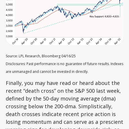
Source: LPL Research, Bloomberg 04/16/25
Disclosures: Past performance is no guarantee of future results. Indexes
are unmanaged and cannot be invested in directly.
Finally, you may have read or heard about the
recent “death cross” on the S&P 500 last week,
defined by the 50-day moving average (dma)
crossing below the 200-dma. Simplistically,
death crosses indicate recent price action is
losing momentum and can serve as a prescient