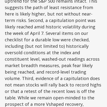
uptrend for the S&P 500 remains intact. This
suggests the path of least resistance from
here is likely higher, but not without near-
term risks. Second, a capitulation point was
likely reached amid historic volatility during
the week of April 7. Several items on our
checklist for a durable low were checked,
including (but not limited to) historically
oversold conditions at the index and
constituent level, washed-out readings across
market breadth measures, peak fear likely
being reached, and record-level trading
volume. Third, evidence of a capitulation does
not mean stocks will rally back to record highs
or that a retest of the recent lows is off the
table. While we remain open-minded to the
prospect of a more Vshaped recovery,