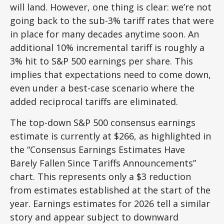
will land. However, one thing is clear: we’re not
going back to the sub-3% tariff rates that were
in place for many decades anytime soon. An
additional 10% incremental tariff is roughly a
3% hit to S&P 500 earnings per share. This
implies that expectations need to come down,
even under a best-case scenario where the
added reciprocal tariffs are eliminated.
The top-down S&P 500 consensus earnings
estimate is currently at $266, as highlighted in
the “Consensus Earnings Estimates Have
Barely Fallen Since Tariffs Announcements”
chart. This represents only a $3 reduction
from estimates established at the start of the
year. Earnings estimates for 2026 tell a similar
story and appear subject to downward