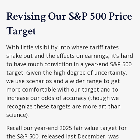
Revising Our S&P 500 Price
Target
With little visibility into where tariff rates
shake out and the effects on earnings, it’s hard
to have much conviction in a year-end S&P 500
target. Given the high degree of uncertainty,
we use scenarios and a wider range to get
more comfortable with our target and to
increase our odds of accuracy (though we
recognize these targets are more art than
science).
Recall our year-end 2025 fair value target for
the S&P 500, released last December, was