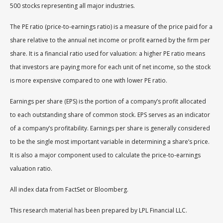
500 stocks representing all major industries.
The PE ratio (price-to-earnings ratio) is a measure of the price paid for a
share relative to the annual net income or profit earned by the firm per
share. It is a financial ratio used for valuation: a higher PE ratio means
that investors are paying more for each unit of net income, so the stock
is more expensive compared to one with lower PE ratio.
Earnings per share (EPS) is the portion of a company’s profit allocated
to each outstanding share of common stock. EPS serves as an indicator
of a company’s profitability. Earnings per share is generally considered
to be the single most important variable in determining a share’s price.
It is also a major component used to calculate the price-to-earnings
valuation ratio.
All index data from FactSet or Bloomberg.
This research material has been prepared by LPL Financial LLC.