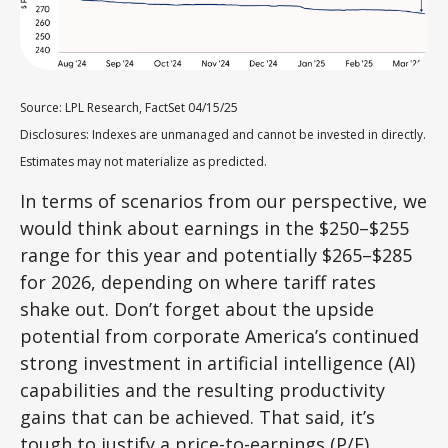
Source: LPL Research, FactSet 04/15/25
Disclosures: Indexes are unmanaged and cannot be invested in directly.
Estimates may not materialize as predicted.
In terms of scenarios from our perspective, we
would think about earnings in the $250–$255
range for this year and potentially $265–$285
for 2026, depending on where tariff rates
shake out. Don’t forget about the upside
potential from corporate America’s continued
strong investment in artificial intelligence (AI)
capabilities and the resulting productivity
gains that can be achieved. That said, it’s
tough to justify a price-to-earnings (P/E)