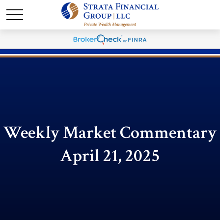
Weekly Market Commentary
April 21, 2025