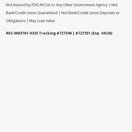
Not Insured by FDIC/NCUA or Any Other Government Agency | Not
Bank/Credit Union Guaranteed | Not Bank/Credit Union Deposits or
Obligations | May Lose Value
RES-0003761-0325 Tracking #727349 | #727351 (Exp. 04/26)