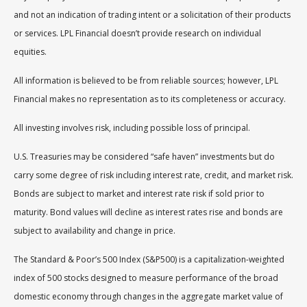
and not an indication of trading intent or a solicitation of their products
or services. LPL Financial doesn’t provide research on individual
equities.
All information is believed to be from reliable sources; however, LPL
Financial makes no representation as to its completeness or accuracy.
All investing involves risk, including possible loss of principal.
U.S. Treasuries may be considered “safe haven” investments but do
carry some degree of risk including interest rate, credit, and market risk.
Bonds are subject to market and interest rate risk if sold prior to
maturity. Bond values will decline as interest rates rise and bonds are
subject to availability and change in price.
The Standard & Poor’s 500 Index (S&P500) is a capitalization-weighted
index of 500 stocks designed to measure performance of the broad
domestic economy through changes in the aggregate market value of