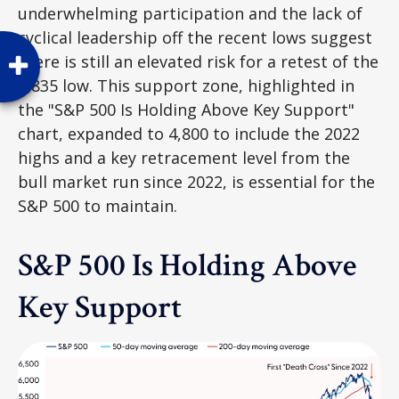
underwhelming participation and the lack of
cyclical leadership off the recent lows suggest
there is still an elevated risk for a retest of the
4,835 low. This support zone, highlighted in
the "S&P 500 Is Holding Above Key Support"
chart, expanded to 4,800 to include the 2022
highs and a key retracement level from the
bull market run since 2022, is essential for the
S&P 500 to maintain.
S&P 500 Is Holding Above
Key Support