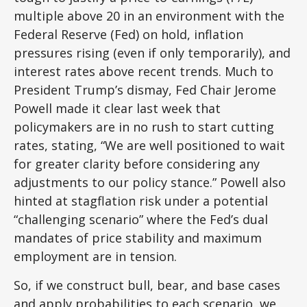
multiple above 20 in an environment with the
Federal Reserve (Fed) on hold, inflation
pressures rising (even if only temporarily), and
interest rates above recent trends. Much to
President Trump’s dismay, Fed Chair Jerome
Powell made it clear last week that
policymakers are in no rush to start cutting
rates, stating, “We are well positioned to wait
for greater clarity before considering any
adjustments to our policy stance.” Powell also
hinted at stagflation risk under a potential
“challenging scenario” where the Fed’s dual
mandates of price stability and maximum
employment are in tension.
So, if we construct bull, bear, and base cases
and apply probabilities to each scenario, we