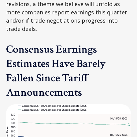
revisions, a theme we believe will unfold as
more companies report earnings this quarter
and/or if trade negotiations progress into
trade deals.
Consensus Earnings
Estimates Have Barely
Fallen Since Tariff
Announcements