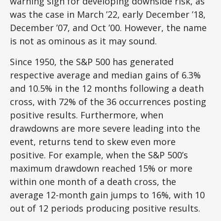
warning sign for developing downside risk, as
was the case in March ’22, early December ’18,
December ’07, and Oct ’00. However, the name
is not as ominous as it may sound.
Since 1950, the S&P 500 has generated
respective average and median gains of 6.3%
and 10.5% in the 12 months following a death
cross, with 72% of the 36 occurrences posting
positive results. Furthermore, when
drawdowns are more severe leading into the
event, returns tend to skew even more
positive. For example, when the S&P 500’s
maximum drawdown reached 15% or more
within one month of a death cross, the
average 12-month gain jumps to 16%, with 10
out of 12 periods producing positive results.