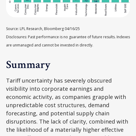
Source: LPL Research, Bloomberg 04/16/25
Disclosures: Past performance is no guarantee of future results. Indexes
are unmanaged and cannot be invested in directly.
Summary
Tariff uncertainty has severely obscured
visibility into corporate earnings and
economic activity, as companies grapple with
unpredictable cost structures, demand
forecasting, and potential supply chain
disruptions. The lack of clarity, combined with
the likelihood of a materially higher effective