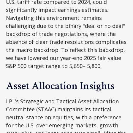
U.S. tariff rate compared to 2024, could
significantly impact earnings estimates.
Navigating this environment remains
challenging due to the binary "deal or no deal"
backdrop of trade negotiations, where the
absence of clear trade resolutions complicates
the macro backdrop. To reflect this backdrop,
we have lowered our year-end 2025 fair value
S&P 500 target range to 5,650– 5,800.
Asset Allocation Insights
LPL’s Strategic and Tactical Asset Allocation
Committee (STAAC) maintains its tactical
neutral stance on equities, with a preference
for the U.S. over emerging markets, growth