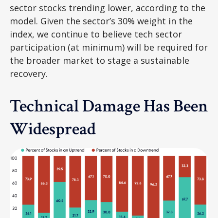
sector stocks trending lower, according to the
model. Given the sector’s 30% weight in the
index, we continue to believe tech sector
participation (at minimum) will be required for
the broader market to stage a sustainable
recovery.
Technical Damage Has Been
Widespread