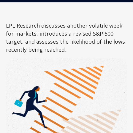
LPL Research discusses another volatile week
for markets, introduces a revised S&P 500
target, and assesses the likelihood of the lows
recently being reached.