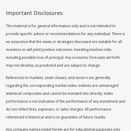
Important Disclosures
This material is for general information only and is not intended to
provide specific advice or recommendations for any individual. There is
no assurance that the views or strategies discussed are suitable for all
investors or will yield positive outcomes. Investing involves risks
including possible loss of principal. Any economic forecasts set forth
may not develop as predicted and are subject to change.
References to markets, asset classes, and sectors are generally
regarding the corresponding market index. Indexes are unmanaged
statistical composites and cannot be invested into directly. Index
performance is not indicative of the performance of any investment and
do not reflect fees, expenses, or sales charges. All performance
referenced is historical and is no guarantee of future results.
Any company names noted herein are for educational purposes only