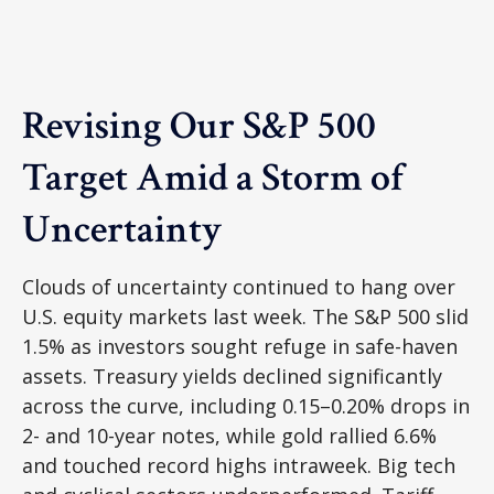
Revising Our S&P 500
Target Amid a Storm of
Uncertainty
Clouds of uncertainty continued to hang over
U.S. equity markets last week. The S&P 500 slid
1.5% as investors sought refuge in safe-haven
assets. Treasury yields declined significantly
across the curve, including 0.15–0.20% drops in
2- and 10-year notes, while gold rallied 6.6%
and touched record highs intraweek. Big tech