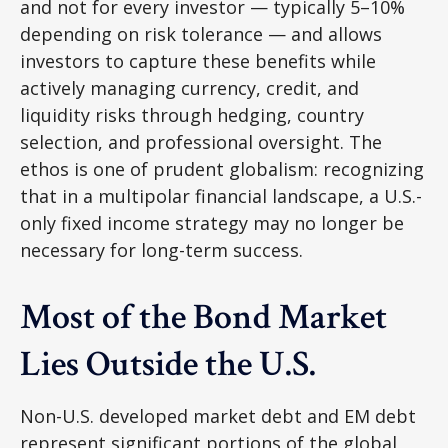
and not for every investor
—
typically 5
–
10%
depending on risk tolerance
—
and allows
investors to capture these benefits while
actively managing currency, credit, and
liquidity risks through hedging, country
selection, and professional oversight. The
ethos is one of prudent globalism:
recognizing
that in a multipolar financial landscape, a U.S.-
only fixed income strategy may no longer be
necessary for long-term success.
Most of the Bond Market
Lies Outside the U.S.
Non-U.S. developed market debt and EM debt
represent significant portions of the global