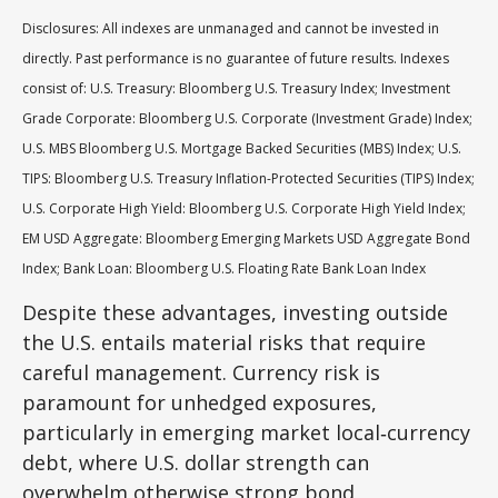
Disclosures: All indexes are unmanaged and cannot be invested in
directly. Past performance is no guarantee of future results. Indexes
consist of:
U.S. Treasury: Bloomberg U.S. Treasury Index; Investment
Grade Corporate: Bloomberg U.S. Corporate (Investment Grade) Index;
U.S. MBS
Bloomberg U.S. Mortgage Backed Securities (MBS) Index; U.S.
TIPS: Bloomberg U.S. Treasury Inflation-Protected Securities (TIPS) Index;
U.S.
Corporate High Yield: Bloomberg U.S. Corporate High Yield Index;
EM USD Aggregate: Bloomberg Emerging Markets USD Aggregate Bond
Index;
Bank Loan: Bloomberg U.S. Floating Rate Bank Loan Index
Despite these advantages, investing outside
the U.S. entails material risks that require
careful management. Currency risk is
paramount for unhedged exposures,
particularly in emerging market local
‑
currency
debt, where U.S. dollar strength can
overwhelm otherwise strong bond