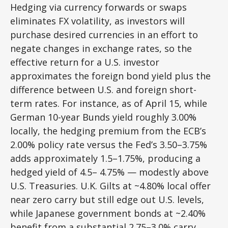
Hedging via currency forwards or swaps
eliminates FX volatility, as investors will
purchase desired currencies in an effort to
negate changes in exchange rates, so the
effective return for a U.S. investor
approximates the foreign bond yield plus the
difference between U.S. and foreign short-
term rates. For instance, as of April 15, while
German 10-year Bunds yield roughly 3.00%
locally, the hedging premium from the
ECB’s
2.00% policy rate versus the Fed’s 3.50–
3.75%
adds approximately 1.5
–
1.75%, producing a
hedged yield of 4.5
–
4.75%
—
modestly above
U.S. Treasuries. U.K. Gilts at ~4.80% local offer
near zero carry but still edge out U.S. levels,
while Japanese government bonds at ~2.40%
benefit from a substantial 2.75
–
3.0% carry