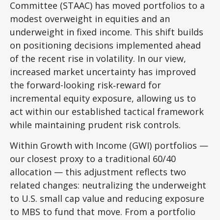
Committee (STAAC)
has moved portfolios to a
modest overweight in equities and an
underweight in fixed income. This shift builds
on positioning decisions implemented ahead
of the recent rise in volatility. In our view,
increased market uncertainty has improved
the forward-looking risk
‑
reward for
incremental equity exposure, allowing us to
act within our established tactical framework
while maintaining prudent risk controls.
Within Growth with Income (GWI) portfolios
—
our closest proxy to a traditional 60/40
allocation
—
this adjustment reflects two
related changes: neutralizing the underweight
to U.S. small
cap value and reducing exposure
to MBS to fund that move. From a portfolio