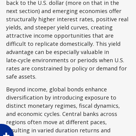
back to the U.S. dollar (more on that in the
next section) and emerging economies offer
structurally higher interest rates, positive real
yields, and steeper yield curves, creating
attractive income opportunities that are
difficult to replicate domestically. This yield
advantage can be especially valuable in
late
‑
cycle environments or periods when U.S.
rates are constrained by policy or demand for
safe assets.
Beyond income, global bonds enhance
diversification by introducing exposure to
distinct monetary regimes, fiscal dynamics,
and economic cycles. Central banks across
regions often move at different paces,
resulting in varied duration returns and