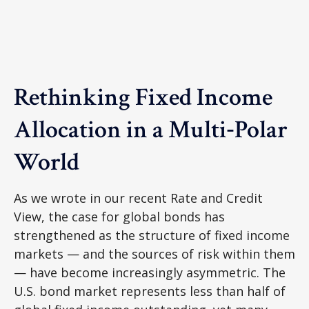
Rethinking Fixed Income
Allocation in a Multi‑Polar
World
As we wrote in our recent Rate and Credit
View, the case for global bonds has
strengthened as the structure of fixed income
markets — and the sources of risk within them
— have become increasingly asymmetric. The
U.S. bond market represents less than half of