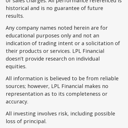
or sales charges. All performance referenced is
historical and is no guarantee of future
results.
Any company names noted herein are for
educational purposes only and not an
indication of trading intent or a solicitation of
their products or services. LPL Financial
doesn’t provide research on individual
equities.
All information is believed to be from reliable
sources; however, LPL Financial makes no
representation as to its completeness or
accuracy.
All investing involves risk, including possible
loss of principal.