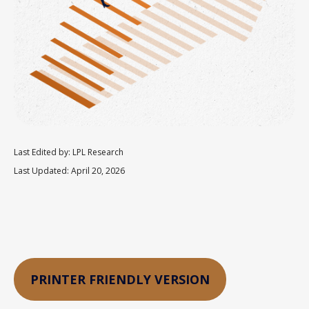
Last Edited by: LPL Research
Last Updated: April 20, 2026
PRINTER FRIENDLY VERSION