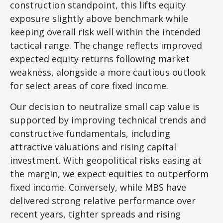
construction standpoint, this lifts equity
exposure slightly above benchmark while
keeping overall risk well within the intended
tactical range. The change reflects improved
expected equity returns following market
weakness, alongside a more cautious outlook
for select areas of core fixed income.
Our decision to neutralize small cap value is
supported by improving technical trends and
constructive fundamentals, including
attractive valuations and rising capital
investment. With geopolitical risks easing at
the margin, we expect equities to outperform
fixed income. Conversely, while MBS have
delivered strong relative performance over
recent years, tighter spreads and rising