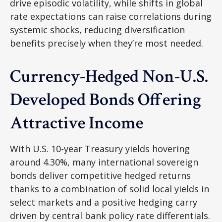
drive episodic volatility, while shifts in global
rate expectations can raise correlations during
systemic shocks, reducing diversification
benefits precisely
when they’re most needed.
Currency-Hedged Non-U.S.
Developed Bonds Offering
Attractive Income
With U.S. 10-year Treasury yields hovering
around 4.30%, many international sovereign
bonds deliver competitive hedged returns
thanks to a combination of solid local yields in
select markets and a positive hedging carry
driven by central bank policy rate differentials.