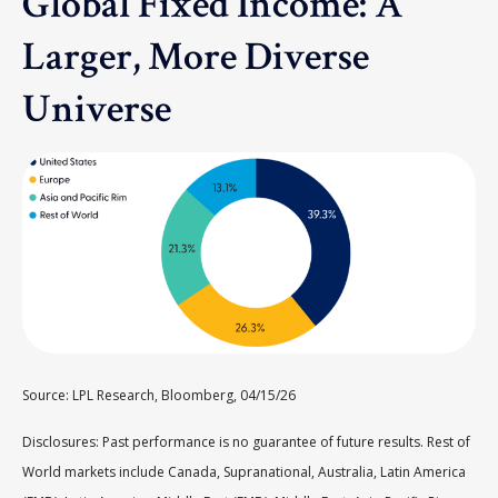
Global Fixed Income: A
Larger, More Diverse
Universe
Source: LPL Research, Bloomberg, 04/15/26
Disclosures: Past performance is no guarantee of future results. Rest of
World markets include Canada, Supranational, Australia, Latin America