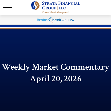
Weekly Market Commentary
April 20, 2026