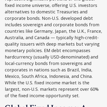
fixed income universe, offering U.S. investors
alternatives to domestic Treasuries and
corporate bonds. Non-U.S. developed debt
includes sovereign and corporate bonds from
countries like Germany, Japan, the U.K., France,
Australia, and Canada
—
typically high-credit-
quality issuers with deep markets but varying
monetary policies. EM debt encompasses
hardcurrency (usually USD-denominated) and
local-currency bonds from sovereigns and
corporates in nations such as Brazil, India,
Mexico, South Africa, Indonesia, and China.
While the U.S. fixed income market is the
largest, non-U.S. markets represent over 60%
of the fixed income opportunity set.