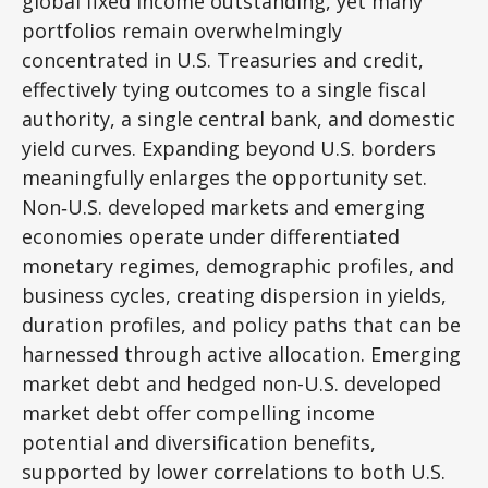
global fixed income outstanding, yet many
portfolios remain overwhelmingly
concentrated in U.S. Treasuries and credit,
effectively tying outcomes to a single fiscal
authority, a single central bank, and domestic
yield curves. Expanding beyond U.S. borders
meaningfully enlarges the opportunity set.
Non‑U.S. developed markets and emerging
economies operate under differentiated
monetary regimes, demographic profiles, and
business cycles, creating dispersion in yields,
duration profiles, and policy paths that can be
harnessed through active allocation. Emerging
market debt and hedged non-U.S. developed
market debt offer compelling income
potential and diversification benefits,
supported by lower correlations to both U.S.