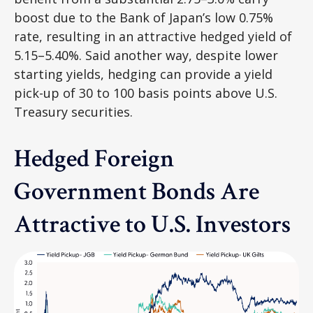
boost due to the Bank of
Japan’s low 0.75%
rate, resulting in an attractive
hedged yield of
5.15
–
5.40%. Said another way, despite lower
starting yields, hedging can provide a yield
pick-up of 30 to 100 basis points above U.S.
Treasury securities.
Hedged Foreign
Government Bonds Are
Attractive to U.S. Investors