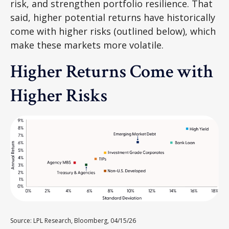
risk, and strengthen portfolio resilience. That
said, higher potential returns have historically
come with higher risks (outlined below), which
make these markets more volatile.
Higher Returns Come with
Higher Risks
Source: LPL Research, Bloomberg, 04/15/26