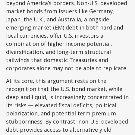
beyond America’s borders. Non
-U.S.
developed
market bonds from issuers like Germany,
Japan, the U.K., and Australia, alongside
emerging market (EM) debt in both hard and
local currencies, offer U.S. investors a
combination of higher income potential,
diversification, and long-term structural
tailwinds that domestic Treasuries and
corporates alone may not be able to replicate.
At its core, this argument rests on the
recognition that the U.S. bond market, while
deep and liquid, is increasingly concentrated in
its risks
—
elevated fiscal deficits, political
polarization, and potential term premium
stubbornness. By contrast, non-U.S. developed
debt provides access to alternative yield