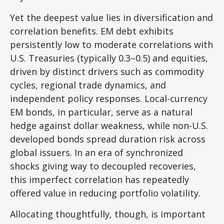
Yet the deepest value lies in diversification and
correlation benefits. EM debt exhibits
persistently low to moderate correlations with
U.S. Treasuries (typically 0.3
–
0.5) and equities,
driven by distinct drivers such as commodity
cycles, regional trade dynamics, and
independent policy responses. Local-currency
EM bonds, in particular, serve as a natural
hedge against dollar weakness, while non-U.S.
developed bonds spread duration risk across
global issuers. In an era of synchronized
shocks giving way to decoupled recoveries,
this imperfect correlation has repeatedly
offered value in reducing portfolio volatility.
Allocating thoughtfully, though, is important