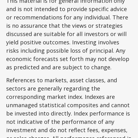
This material is for general information only
and is not intended to provide specific advice
or recommendations for any individual. There
is no assurance that the views or strategies
discussed are suitable for all investors or will
yield positive outcomes. Investing involves
risks including possible loss of principal. Any
economic forecasts set forth may not develop
as predicted and are subject to change.
References to markets, asset classes, and
sectors are generally regarding the
corresponding market index. Indexes are
unmanaged statistical composites and cannot
be invested into directly. Index performance is
not indicative of the performance of any
investment and do not reflect fees, expenses,