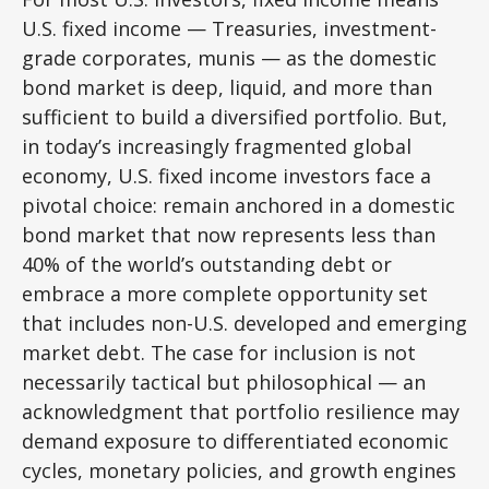
U.S. fixed income
—
Treasuries, investment-
grade corporates, munis
— as the domestic
bond market is deep, liquid, and more than
sufficient to build a diversified portfolio. But,
in today’s
increasingly fragmented global
economy, U.S. fixed income investors face a
pivotal choice: remain anchored in a
domestic
bond market that now represents less than
40% of the world’s outstanding debt or
embrace a more
complete opportunity set
that includes non-U.S. developed and emerging
market debt. The case for inclusion is not
necessarily tactical but philosophical
—
an
acknowledgment that portfolio resilience may
demand exposure to
differentiated economic
cycles, monetary policies, and growth engines