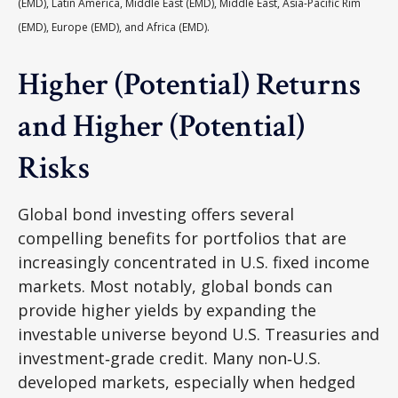
(EMD), Latin America, Middle East (EMD), Middle East, Asia-Pacific Rim
(EMD), Europe (EMD), and Africa (EMD).
Higher (Potential) Returns
and Higher (Potential)
Risks
Global bond investing offers several
compelling benefits for portfolios that are
increasingly concentrated in U.S. fixed income
markets. Most notably, global bonds can
provide higher yields by expanding the
investable universe beyond U.S. Treasuries and
investment
‑
grade credit. Many non
‑
U.S.
developed markets, especially when hedged