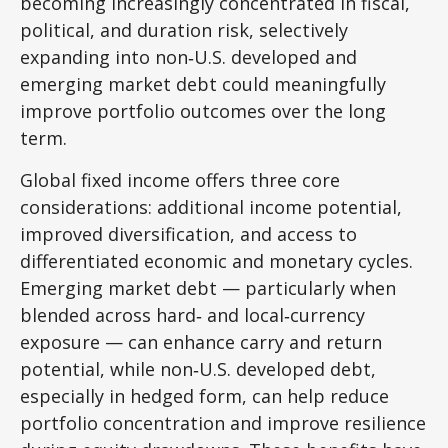
becoming increasingly concentrated in fiscal,
political, and duration risk, selectively
expanding into non
‑
U.S. developed and
emerging market debt could meaningfully
improve portfolio outcomes over the long
term.
Global fixed income offers three core
considerations: additional income potential,
improved diversification, and access to
differentiated economic and monetary cycles.
Emerging market debt
—
particularly when
blended across hard
‑
and local
‑
currency
exposure
—
can enhance carry and return
potential, while non
‑
U.S. developed debt,
especially in hedged form, can help reduce
portfolio concentration and improve resilience