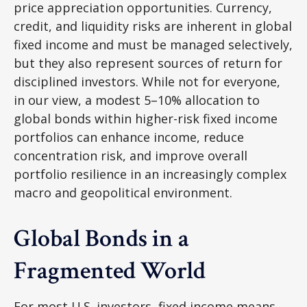
price appreciation opportunities. Currency,
credit, and liquidity risks are inherent in global
fixed income and must be managed selectively,
but they also represent sources of return for
disciplined investors. While not for everyone,
in our view, a modest 5–10% allocation to
global bonds within higher-risk fixed income
portfolios can enhance income, reduce
concentration risk, and improve overall
portfolio resilience in an increasingly complex
macro and geopolitical environment.
Global Bonds in a
Fragmented World
For most U.S. investors, fixed income means