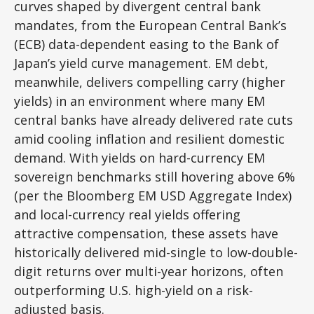
curves shaped by divergent central bank
mandates, from the
European Central Bank’s
(
ECB) data-
dependent easing to the Bank of
Japan’s yield curve
management. EM debt,
meanwhile, delivers compelling carry (higher
yields) in an environment where many EM
central banks have already delivered rate cuts
amid cooling inflation and resilient domestic
demand. With yields on hard-currency EM
sovereign benchmarks still hovering above 6%
(per the Bloomberg EM USD Aggregate Index)
and local-currency real yields offering
attractive compensation, these assets have
historically delivered mid-single to low-double-
digit returns over multi-year horizons, often
outperforming U.S. high-yield on a risk-
adjusted basis.