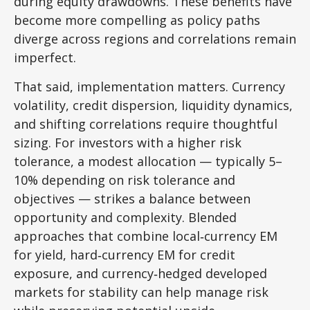
during equity drawdowns. These benefits have
become more compelling as policy paths
diverge across regions and correlations remain
imperfect.
That said, implementation matters. Currency
volatility, credit dispersion, liquidity dynamics,
and shifting correlations require thoughtful
sizing. For investors with a higher risk
tolerance, a modest allocation
—
typically 5
–
10% depending on risk tolerance and
objectives
—
strikes a balance between
opportunity and complexity. Blended
approaches that combine local
‑
currency EM
for yield, hard
‑
currency EM for credit
exposure, and currency
‑
hedged developed
markets for stability can help manage risk