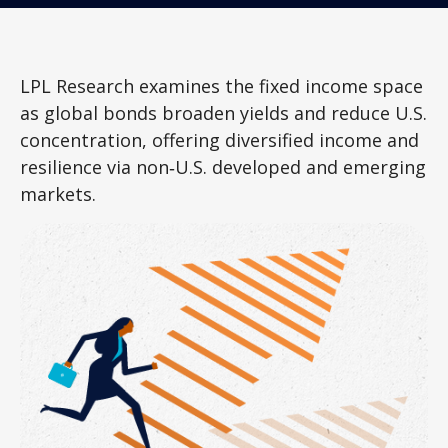
LPL Research examines the fixed income space
as global bonds broaden yields and reduce U.S.
concentration, offering diversified income and
resilience via non‑U.S. developed and emerging
markets.