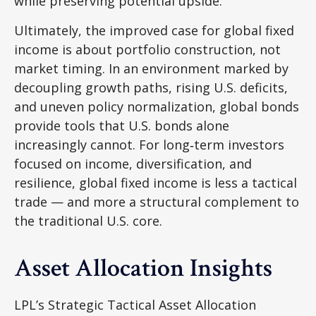
while preserving potential upside.
Ultimately, the improved case for global fixed
income is about portfolio construction, not
market timing. In an environment marked by
decoupling growth paths, rising U.S. deficits,
and uneven policy normalization, global bonds
provide tools that U.S. bonds alone
increasingly cannot. For long
‑
term investors
focused on income, diversification, and
resilience, global fixed income is less a tactical
trade
—
and more a structural complement to
the traditional U.S. core.
Asset Allocation Insights
LPL’s Strategic Tactical Asset Allocation