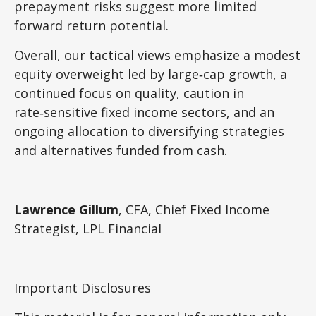
prepayment risks suggest more limited
forward return potential.
Overall, our tactical views emphasize a modest
equity overweight led by large
‑
cap growth, a
continued focus on quality, caution in
rate
‑
sensitive fixed income sectors, and an
ongoing allocation to diversifying strategies
and alternatives funded from cash.
Lawrence Gillum
, CFA, Chief Fixed Income
Strategist, LPL Financial
Important Disclosures