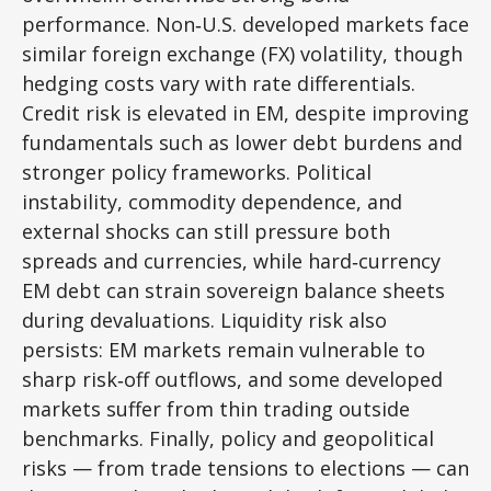
performance. Non
‑
U.S. developed markets face
similar foreign exchange (FX) volatility, though
hedging costs vary with rate differentials.
Credit risk is elevated in EM, despite improving
fundamentals such as lower debt burdens and
stronger policy frameworks. Political
instability, commodity dependence, and
external shocks can still pressure both
spreads and currencies, while hard
‑
currency
EM debt can strain sovereign balance sheets
during devaluations. Liquidity risk also
persists: EM markets remain vulnerable to
sharp risk
‑
off outflows, and some developed
markets suffer from thin trading outside
benchmarks. Finally, policy and geopolitical
risks
—
from trade tensions to elections
—
can