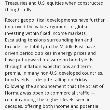
Treasuries and U.S. equities when constructed
thoughtfully.
Recent geopolitical developments have further
improved the value argument of global
investing within fixed income markets.
Escalating tensions surrounding Iran and
broader instability in the Middle East have
driven periodic spikes in energy prices and
have put upward pressure on bond yields
through inflation expectations and term
premia. In many non-U.S. developed countries,
bond yields — despite falling on Friday
following the announcement that the Strait of
Hormuz was open to commercial traffic —
remain among the highest levels seen in
decades, offering both income and potential