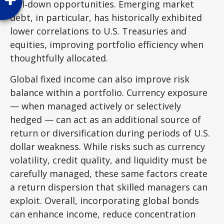
roll
‑
down opportunities. Emerging market
debt, in particular, has historically exhibited
lower correlations to U.S. Treasuries and
equities, improving portfolio efficiency when
thoughtfully allocated.
Global fixed income can also improve risk
balance within a portfolio. Currency exposure
—
when managed actively or selectively
hedged
—
can act as an additional source of
return or diversification during periods of U.S.
dollar weakness. While risks such as currency
volatility, credit quality, and liquidity must be
carefully managed, these same factors create
a return dispersion that skilled managers can
exploit. Overall, incorporating global bonds
can enhance income, reduce concentration