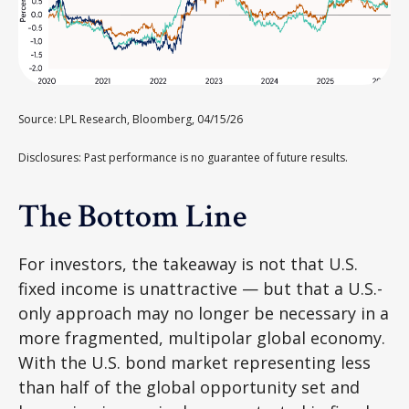
Source: LPL Research, Bloomberg, 04/15/26
Disclosures: Past performance is no guarantee of future results.
The Bottom Line
For investors, the takeaway is not that U.S.
fixed income is unattractive
—
but that a U.S.-
only approach may no longer be necessary in a
more fragmented, multipolar global economy.
With the U.S. bond market representing less
than half of the global opportunity set and