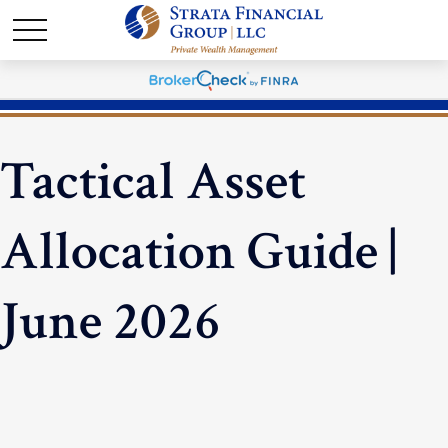
Tactical Asset
Allocation Guide |
June 2026