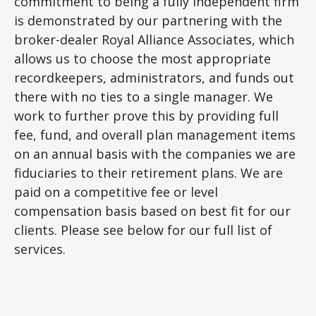
commitment to being a fully independent firm
is demonstrated by our partnering with the
broker-dealer Royal Alliance Associates, which
allows us to choose the most appropriate
recordkeepers, administrators, and funds out
there with no ties to a single manager. We
work to further prove this by providing full
fee, fund, and overall plan management items
on an annual basis with the companies we are
fiduciaries to their retirement plans. We are
paid on a competitive fee or level
compensation basis based on best fit for our
clients. Please see below for our full list of
services.