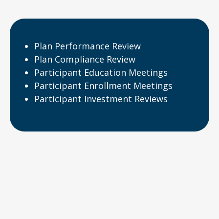
Plan Performance Review
Plan Compliance Review
Participant Education Meetings
Participant Enrollment Meetings
Participant Investment Reviews