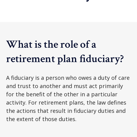
What is the role of a
retirement plan fiduciary?
A fiduciary is a person who owes a duty of care
and trust to another and must act primarily
for the benefit of the other in a particular
activity. For retirement plans, the law defines
the actions that result in fiduciary duties and
the extent of those duties.