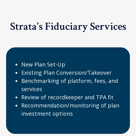
Strata's Fiduciary Services
New Plan Set-Up
Existing Plan Conversion/Takeover
Benchmarking of platform, fees, and
services
Review of recordkeeper and TPA fit
Recommendation/monitoring of plan
investment options