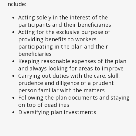
include:
Acting solely in the interest of the
participants and their beneficiaries
Acting for the exclusive purpose of
providing benefits to workers
participating in the plan and their
beneficiaries
Keeping reasonable expenses of the plan
and always looking for areas to improve
Carrying out duties with the care, skill,
prudence and diligence of a prudent
person familiar with the matters
Following the plan documents and staying
on top of deadlines
Diversifying plan investments