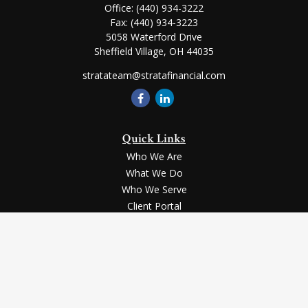
Office:
(440) 934-3222
Fax:
(440) 934-3223
5058 Waterford Drive
Sheffield Village,
OH
44035
stratateam@stratafinancial.com
Quick Links
Who We Are
What We Do
Who We Serve
Client Portal
Contact Us
LPL
Financial Form CRS
Check the background of your financial professional on FINRA's
BrokerCheck
.
Securities and advisory services offered through LPL Financial, a registered