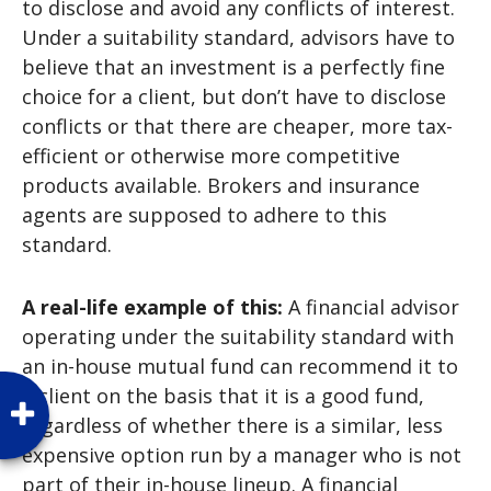
to disclose and avoid any conflicts of interest.
Under a suitability standard, advisors have to
believe that an investment is a perfectly fine
choice for a client, but don’t have to disclose
conflicts or that there are cheaper, more tax-
efficient or otherwise more competitive
products available. Brokers and insurance
agents are supposed to adhere to this
standard.
A real-life example of this:
A financial advisor
operating under the suitability standard with
an in-house mutual fund can recommend it to
a client on the basis that it is a good fund,
regardless of whether there is a similar, less
expensive option run by a manager who is not
part of their in-house lineup. A financial