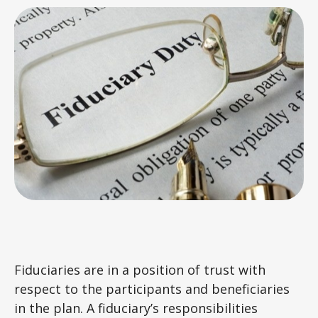
Fiduciaries are in a position of trust with
respect to the participants and beneficiaries
in the plan. A fiduciary’s responsibilities