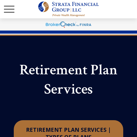
Retirement Plan
Services
RETIREMENT PLAN SERVICES |