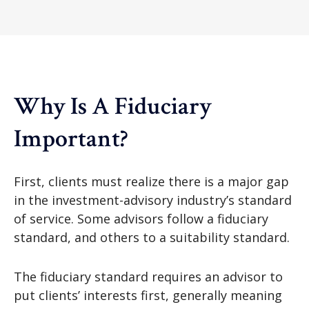
Why Is A Fiduciary
Important?
First, clients must realize there is a major gap
in the investment-advisory industry’s standard
of service. Some advisors follow a fiduciary
standard, and others to a suitability standard.
The fiduciary standard requires an advisor to
put clients’ interests first, generally meaning