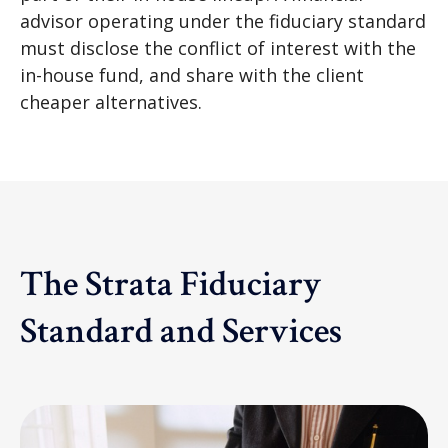
advisor operating under the fiduciary standard
must disclose the conflict of interest with the
in-house fund, and share with the client
cheaper alternatives.
The Strata Fiduciary
Standard and Services