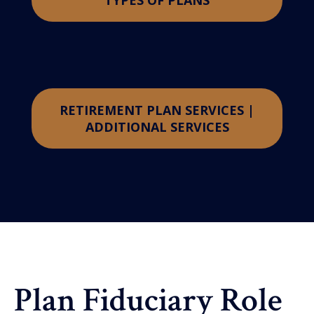
TYPES OF PLANS
RETIREMENT PLAN SERVICES |
ADDITIONAL SERVICES
Plan Fiduciary Role