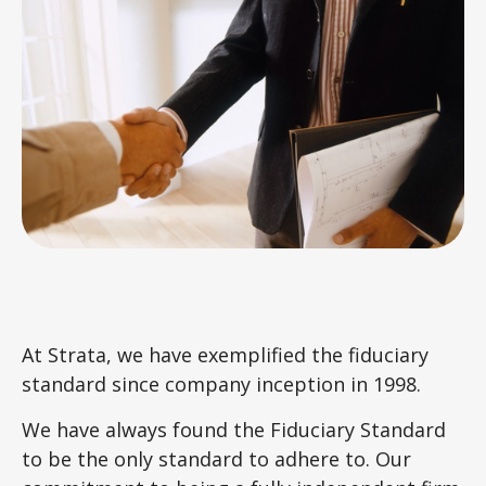
At Strata, we have exemplified the fiduciary
standard since company inception in 1998.
We have always found the Fiduciary Standard
to be the only standard to adhere to. Our