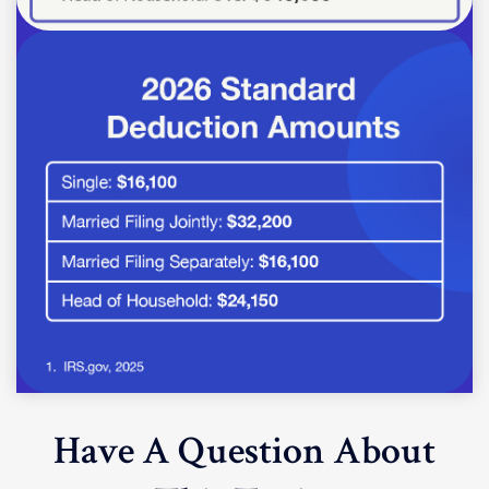
Have A Question About