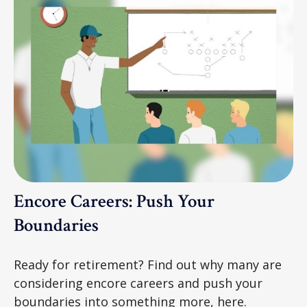
Encore Careers: Push Your
Boundaries
Ready for retirement? Find out why many are
considering encore careers and push your
boundaries into something more, here.