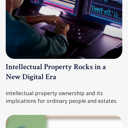
Intellectual Property Rocks in a
New Digital Era
Intellectual property ownership and its
implications for ordinary people and estates.