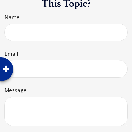
This Topic?
Name
Email
Message