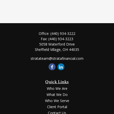
Office:
(440) 934-3222
Fax:
(440) 934-3223
5058 Waterford Drive
Sheffield Village,
OH
44035
stratateam@stratafinancial.com
Quick Links
Who We Are
What We Do
Who We Serve
Client Portal
Contact Us