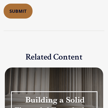
Related Content