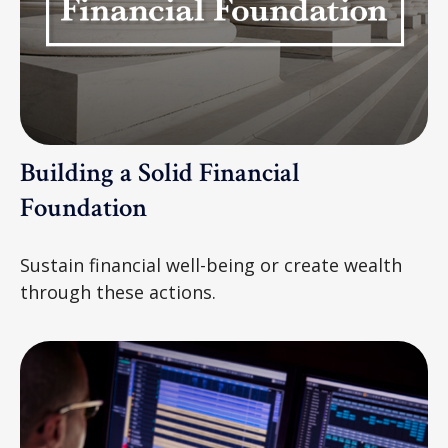
Building a Solid Financial
Foundation
Sustain financial well-being or create wealth
through these actions.