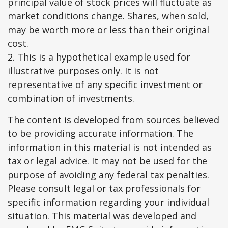
principal value of stock prices will fluctuate as
market conditions change. Shares, when sold,
may be worth more or less than their original
cost.
2. This is a hypothetical example used for
illustrative purposes only. It is not
representative of any specific investment or
combination of investments.
The content is developed from sources believed
to be providing accurate information. The
information in this material is not intended as
tax or legal advice. It may not be used for the
purpose of avoiding any federal tax penalties.
Please consult legal or tax professionals for
specific information regarding your individual
situation. This material was developed and