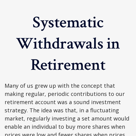
Systematic
Withdrawals in
Retirement
Many of us grew up with the concept that
making regular, periodic contributions to our
retirement account was a sound investment
strategy. The idea was that, in a fluctuating
market, regularly investing a set amount would
enable an individual to buy more shares when
prices were low and fewer shares when prices