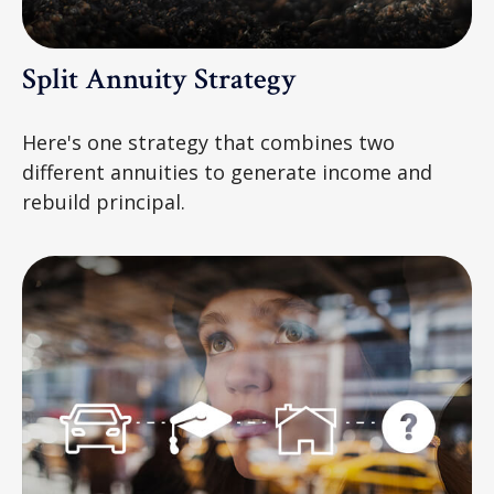
Split Annuity Strategy
Here's one strategy that combines two
different annuities to generate income and
rebuild principal.