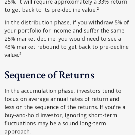
25%, it will require approximately a 33% return
to get back to its pre-decline value.²
In the distribution phase, if you withdraw 5% of
your portfolio for income and suffer the same
25% market decline, you would need to see a
43% market rebound to get back to pre-decline
value.²
Sequence of Returns
In the accumulation phase, investors tend to
focus on average annual rates of return and
less on the sequence of the returns. If you're a
buy-and-hold investor, ignoring short-term
fluctuations may be a sound long-term
approach.