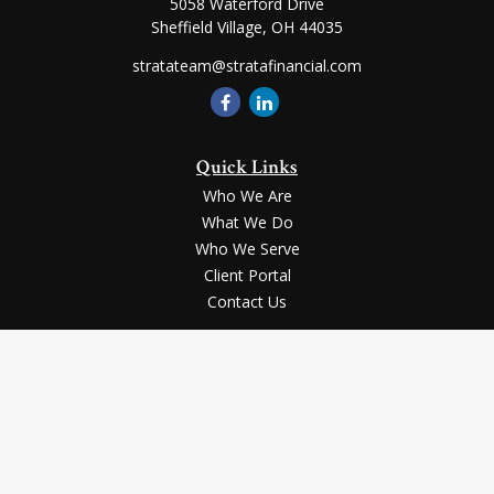
5058 Waterford Drive
Sheffield Village,
OH
44035
stratateam@stratafinancial.com
Quick Links
Who We Are
What We Do
Who We Serve
Client Portal
Contact Us
LPL
Financial Form CRS
Check the background of your financial professional on FINRA's
BrokerCheck
.
Securities and advisory services offered through LPL Financial, a registered
investment advisor, Member
FINRA
/
SIPC
.
The LPL Financial registered representative(s) associated with this website