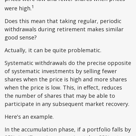
1
were high.
Does this mean that taking regular, periodic
withdrawals during retirement makes similar
good sense?
Actually, it can be quite problematic.
Systematic withdrawals do the precise opposite
of systematic investments by selling fewer
shares when the price is high and more shares
when the price is low. This, in effect, reduces
the number of shares that may be able to
participate in any subsequent market recovery.
Here's an example.
In the accumulation phase, if a portfolio falls by