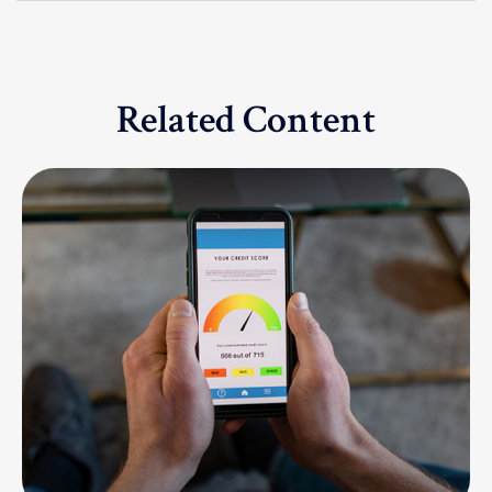
Related Content