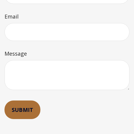
Email
Message