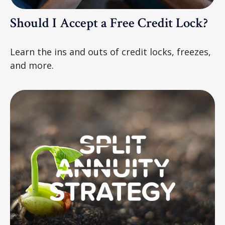
Should I Accept a Free Credit Lock?
Learn the ins and outs of credit locks, freezes,
and more.