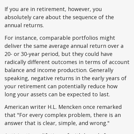
If you are in retirement, however, you
absolutely care about the sequence of the
annual returns.
For instance, comparable portfolios might
deliver the same average annual return over a
20- or 30-year period, but they could have
radically different outcomes in terms of account
balance and income production. Generally
speaking, negative returns in the early years of
your retirement can potentially reduce how
long your assets can be expected to last.
American writer H.L. Mencken once remarked
that "For every complex problem, there is an
answer that is clear, simple, and wrong."