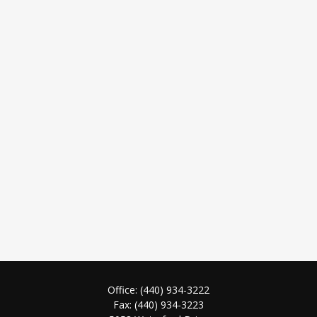
Office:
(440) 934-3222
Fax:
(440) 934-3223