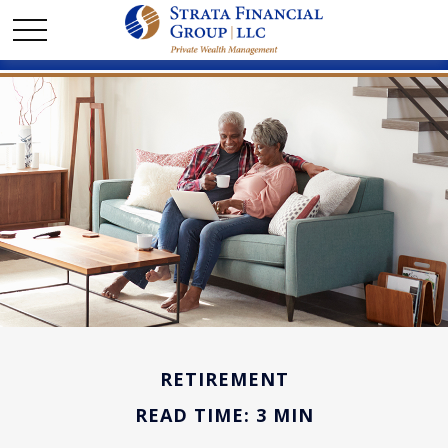
RETIREMENT
READ TIME: 3 MIN