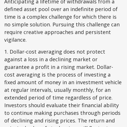
Anticipating a lifetime of withdrawals from a
defined asset pool over an indefinite period of
time is a complex challenge for which there is
no simple solution. Pursuing this challenge can
require creative approaches and persistent
vigilance.
1. Dollar-cost averaging does not protect
against a loss in a declining market or
guarantee a profit in a rising market. Dollar-
cost averaging is the process of investing a
fixed amount of money in an investment vehicle
at regular intervals, usually monthly, for an
extended period of time regardless of price.
Investors should evaluate their financial ability
to continue making purchases through periods
of declining and rising prices. The return and