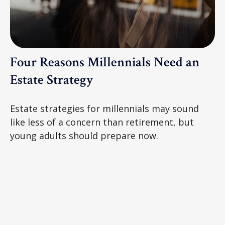
Four Reasons Millennials Need an
Estate Strategy
Estate strategies for millennials may sound
like less of a concern than retirement, but
young adults should prepare now.