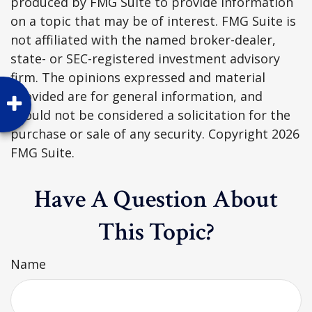
produced by FMG Suite to provide information
on a topic that may be of interest. FMG Suite is
not affiliated with the named broker-dealer,
state- or SEC-registered investment advisory
firm. The opinions expressed and material
provided are for general information, and
should not be considered a solicitation for the
purchase or sale of any security. Copyright
2026
FMG Suite.
Have A Question About
This Topic?
Name