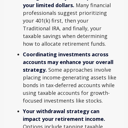
your limited dollars.
Many financial
professionals suggest prioritizing
your 401(k) first, then your
Traditional IRA, and finally, your
taxable savings when determining
how to allocate retirement funds.
Coordinating investments across
accounts may enhance your overall
strategy.
Some approaches involve
placing income-generating assets like
bonds in tax-deferred accounts while
using taxable accounts for growth-
focused investments like stocks.
Your withdrawal strategy can
impact your retirement income.
Options include tapping taxable