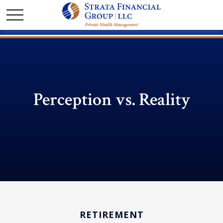
Perception vs. Reality
RETIREMENT