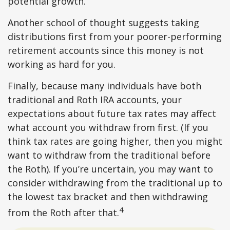
potential growth.
Another school of thought suggests taking
distributions first from your poorer-performing
retirement accounts since this money is not
working as hard for you.
Finally, because many individuals have both
traditional and Roth IRA accounts, your
expectations about future tax rates may affect
what account you withdraw from first. (If you
think tax rates are going higher, then you might
want to withdraw from the traditional before
the Roth). If you’re uncertain, you may want to
consider withdrawing from the traditional up to
the lowest tax bracket and then withdrawing
4
from the Roth after that.