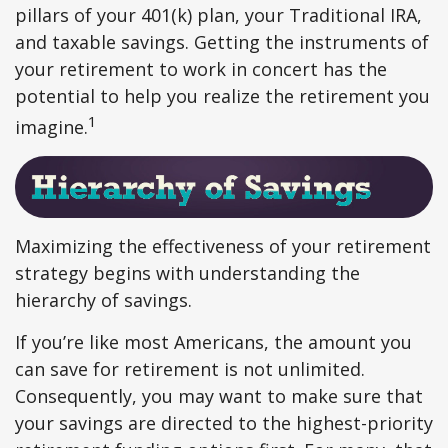
pillars of your 401(k) plan, your Traditional IRA,
and taxable savings. Getting the instruments of
your retirement to work in concert has the
potential to help you realize the retirement you
1
imagine.
Maximizing the effectiveness of your retirement
strategy begins with understanding the
hierarchy of savings.
If you’re like most Americans, the amount you
can save for retirement is not unlimited.
Consequently, you may want to make sure that
your savings are directed to the highest-priority