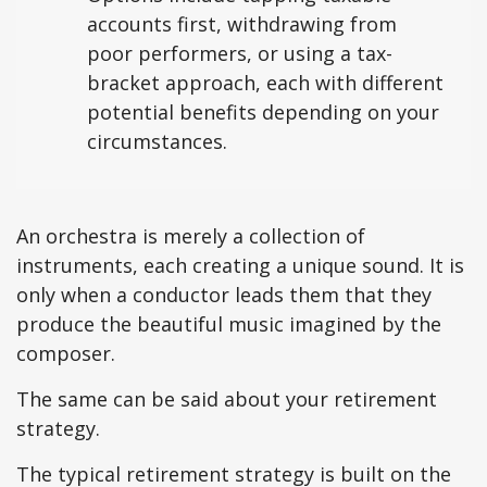
accounts first, withdrawing from
poor performers, or using a tax-
bracket approach, each with different
potential benefits depending on your
circumstances.
An orchestra is merely a collection of
instruments, each creating a unique sound. It is
only when a conductor leads them that they
produce the beautiful music imagined by the
composer.
The same can be said about your retirement
strategy.
The typical retirement strategy is built on the