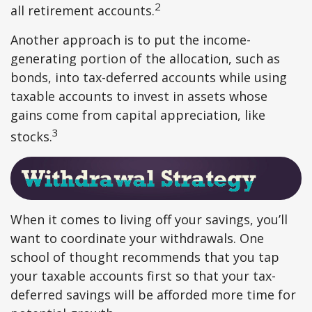
2
all retirement accounts.
Another approach is to put the income-
generating portion of the allocation, such as
bonds, into tax-deferred accounts while using
taxable accounts to invest in assets whose
gains come from capital appreciation, like
3
stocks.
When it comes to living off your savings, you’ll
want to coordinate your withdrawals. One
school of thought recommends that you tap
your taxable accounts first so that your tax-
deferred savings will be afforded more time for