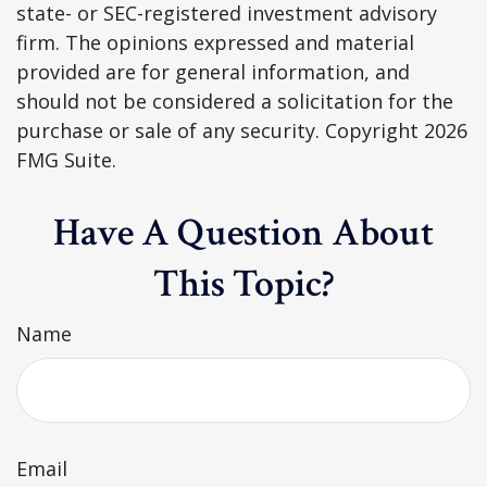
state- or SEC-registered investment advisory
firm. The opinions expressed and material
provided are for general information, and
should not be considered a solicitation for the
purchase or sale of any security. Copyright
2026
FMG Suite.
Have A Question About
This Topic?
Name
Email