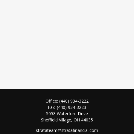
Office:
(440) 934-3222
Fax:
(440) 934-3223
5058 Waterford Drive
Sheffield Village,
OH
44035
stratateam@stratafinancial.com