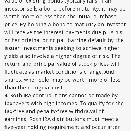
value of existing bonds typically falls. If an
investor sells a bond before maturity, it may be
worth more or less than the initial purchase
price. By holding a bond to maturity an investor
will receive the interest payments due plus his
or her original principal, barring default by the
issuer. Investments seeking to achieve higher
yields also involve a higher degree of risk. The
return and principal value of stock prices will
fluctuate as market conditions change. And
shares, when sold, may be worth more or less
than their original cost.
4. Roth IRA contributions cannot be made by
taxpayers with high incomes. To qualify for the
tax-free and penalty-free withdrawal of
earnings, Roth IRA distributions must meet a
five-year holding requirement and occur after