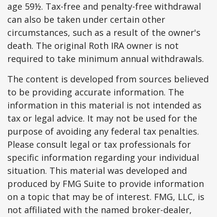
age 59½. Tax-free and penalty-free withdrawal
can also be taken under certain other
circumstances, such as a result of the owner's
death. The original Roth IRA owner is not
required to take minimum annual withdrawals.
The content is developed from sources believed
to be providing accurate information. The
information in this material is not intended as
tax or legal advice. It may not be used for the
purpose of avoiding any federal tax penalties.
Please consult legal or tax professionals for
specific information regarding your individual
situation. This material was developed and
produced by FMG Suite to provide information
on a topic that may be of interest. FMG, LLC, is
not affiliated with the named broker-dealer,