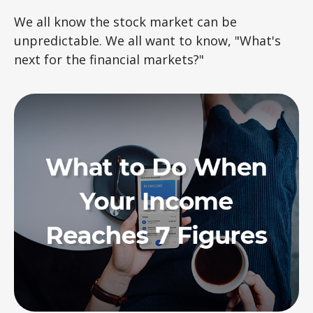
We all know the stock market can be
unpredictable. We all want to know, "What's
next for the financial markets?"