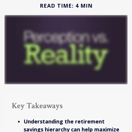
READ TIME: 4 MIN
Key Takeaways
Understanding the retirement
savings hierarchy can help maximize