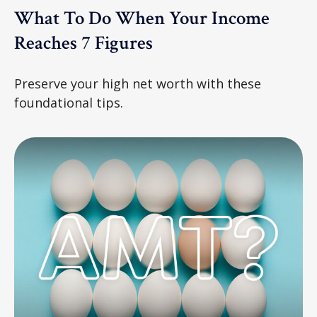
What To Do When Your Income
Reaches 7 Figures
Preserve your high net worth with these
foundational tips.