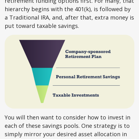
retirement funding options first. For many, that
hierarchy begins with the 401(k), is followed by
a Traditional IRA, and, after that, extra money is
put toward taxable savings.
You will then want to consider how to invest in
each of these savings pools. One strategy is to
simply mirror your desired asset allocation in