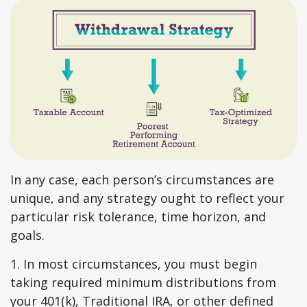
In any case, each person’s circumstances are
unique, and any strategy ought to reflect your
particular risk tolerance, time horizon, and
goals.
1. In most circumstances, you must begin
taking required minimum distributions from
your 401(k), Traditional IRA, or other defined