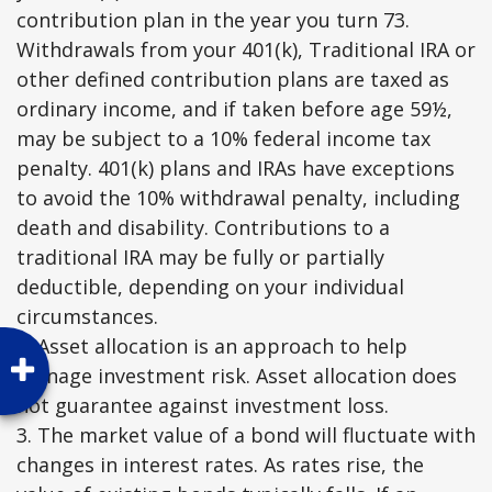
contribution plan in the year you turn 73.
Withdrawals from your 401(k), Traditional IRA or
other defined contribution plans are taxed as
ordinary income, and if taken before age 59½,
may be subject to a 10% federal income tax
penalty. 401(k) plans and IRAs have exceptions
to avoid the 10% withdrawal penalty, including
death and disability. Contributions to a
traditional IRA may be fully or partially
deductible, depending on your individual
circumstances.
2. Asset allocation is an approach to help
manage investment risk. Asset allocation does
not guarantee against investment loss.
3. The market value of a bond will fluctuate with
changes in interest rates. As rates rise, the