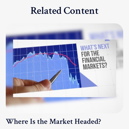
Related Content
Where Is the Market Headed?