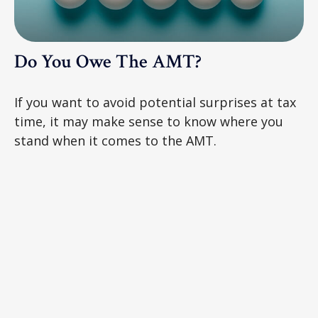
Do You Owe The AMT?
If you want to avoid potential surprises at tax
time, it may make sense to know where you
stand when it comes to the AMT.