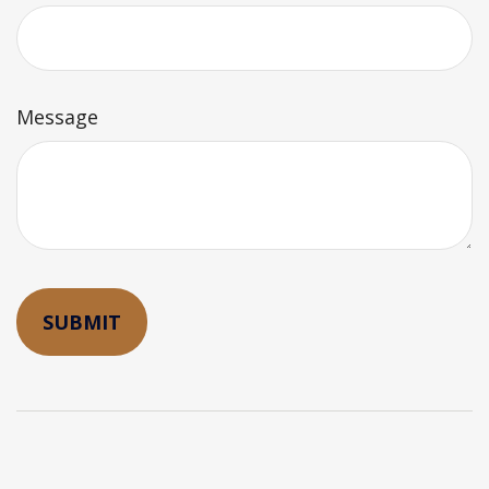
Message