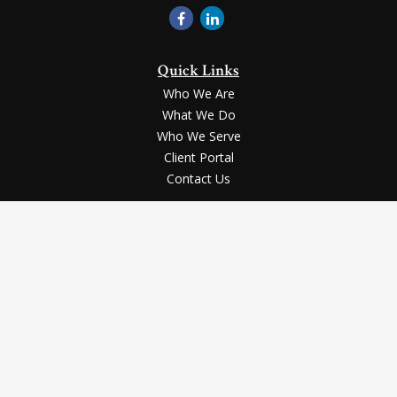
Quick Links
Who We Are
What We Do
Who We Serve
Client Portal
Contact Us
LPL
Financial Form CRS
Check the background of your financial professional on FINRA's
BrokerCheck
.
Securities and advisory services offered through LPL Financial, a registered
investment advisor, Member
FINRA
/
SIPC
.
The LPL Financial registered representative(s) associated with this website
may discuss and/or transact business only with the residents of the states in
which they are properly registered or licensed. No offers may be made or
accepted from any resident of any other state.
The content is developed from sources believed to be providing accurate