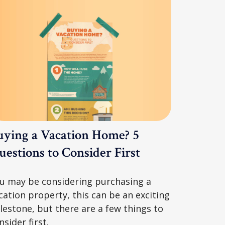
uying a Vacation Home? 5
estions to Consider First
u may be considering purchasing a
cation property, this can be an exciting
lestone, but there are a few things to
nsider first.