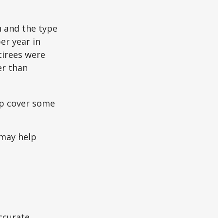
n and the type
per year in
tirees were
er than
lp cover some
 may help
ccurate