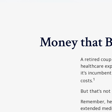
Money that B
A retired coup
healthcare exp
it’s incumbent
1
costs.
But that’s not
Remember, heal
extended medic