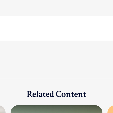
Related Content