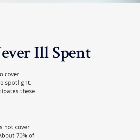
ver Ill Spent
to cover
e spotlight,
cipates these
s not cover
 About 70% of