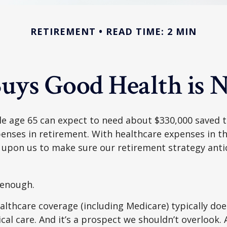
RETIREMENT
READ TIME: 2 MIN
uys Good Health is Ne
le age 65 can expect to need about $330,000 saved 
enses in retirement. With healthcare expenses in th
 upon us to make sure our retirement strategy anti
 enough.
thcare coverage (including Medicare) typically doe
al care. And it’s a prospect we shouldn’t overlook.