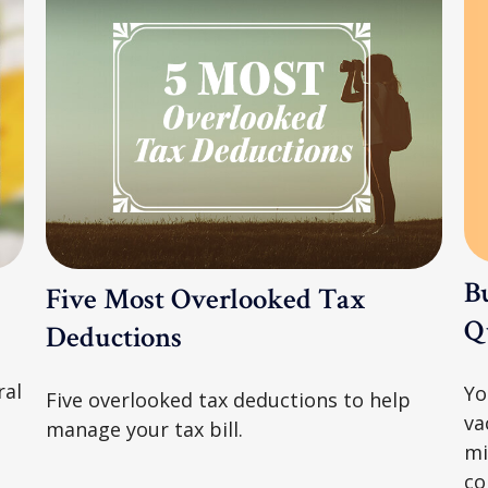
B
Five Most Overlooked Tax
Qu
Deductions
ral
Yo
Five overlooked tax deductions to help
va
manage your tax bill.
mi
co