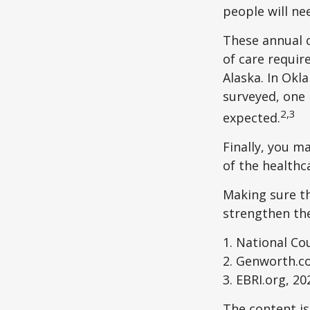
people will ne
These annual c
of care require
Alaska. In Okl
surveyed, one 
2,3
expected.
Finally, you m
of the healthc
Making sure th
strengthen the
1. National Cou
2. Genworth.c
3. EBRI.org, 20
The content is