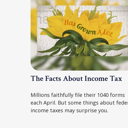
The Facts About Income Tax
Millions faithfully file their 1040 forms
each April. But some things about fede
income taxes may surprise you.