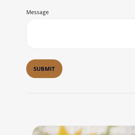
Message