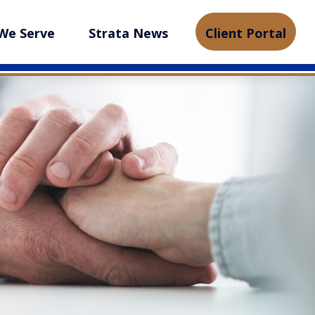
We Serve
Strata News
Client Portal