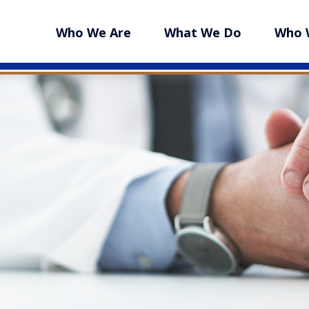
Who We Are
What We Do
Who 