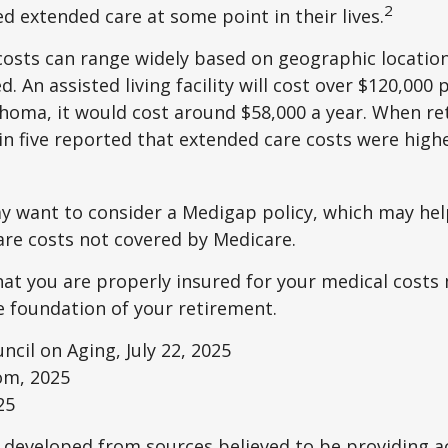
2
ed extended care at some point in their lives.
osts can range widely based on geographic locatio
d. An assisted living facility will cost over $120,000 
ahoma, it would cost around $58,000 a year. When re
in five reported that extended care costs were high
ay want to consider a Medigap policy, which may he
are costs not covered by Medicare.
at you are properly insured for your medical costs
 foundation of your retirement.
ncil on Aging, July 22, 2025
om, 2025
25
 developed from sources believed to be providing a