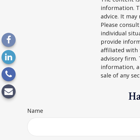
information. T
advice. It may
Please consult
individual sit
provide inform
affiliated wit
advisory firm.
information, a
sale of any se
Ha
Name