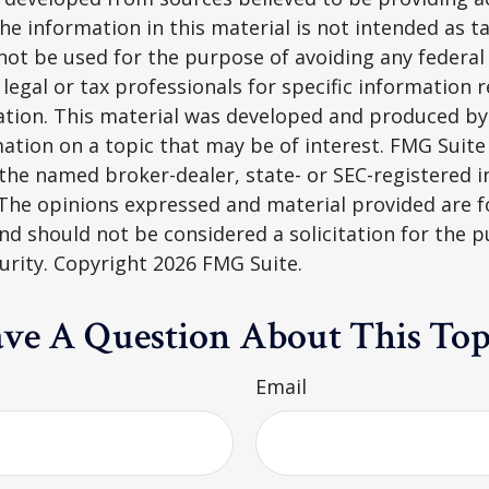
he information in this material is not intended as ta
 not be used for the purpose of avoiding any federal 
 legal or tax professionals for specific information 
uation. This material was developed and produced b
ation on a topic that may be of interest. FMG Suite 
h the named broker-dealer, state- or SEC-registered
 The opinions expressed and material provided are f
nd should not be considered a solicitation for the 
curity. Copyright
2026 FMG Suite.
ve A Question About This Top
Email