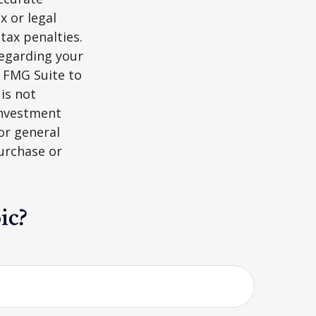
x or legal
tax penalties.
regarding your
y FMG Suite to
is not
 investment
or general
purchase or
ic?