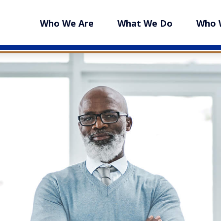
Who We Are
What We Do
Who 