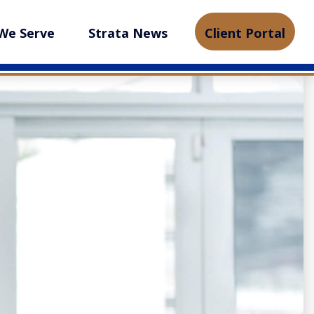
We Serve
Strata News
Client Portal