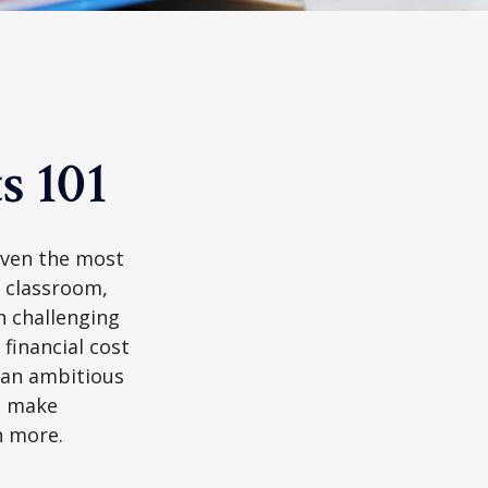
s 101
 even the most
e classroom,
in challenging
financial cost
n an ambitious
to make
n more.