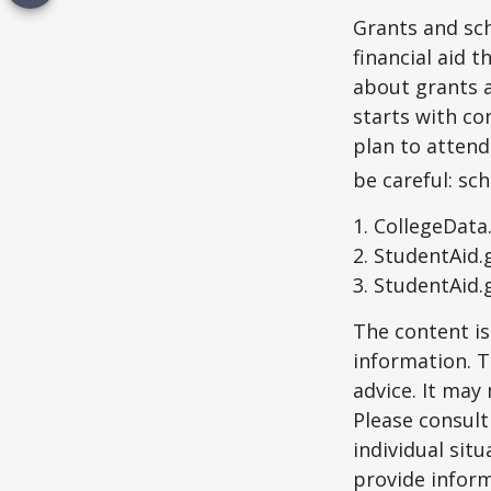
Grants and sch
financial aid 
about grants a
starts with con
plan to attend
be careful: sc
1. CollegeData
2. StudentAid.
3. StudentAid.
The content is
information. T
advice. It may
Please consult
individual sit
provide inform