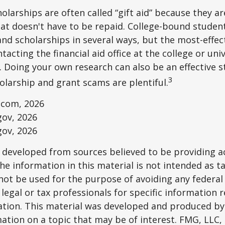
olarships are often called “gift aid” because they a
that doesn't have to be repaid. College-bound studen
nd scholarships in several ways, but the most-effec
tacting the financial aid office at the college or uni
. Doing your own research can also be an effective s
3
holarship and grant scams are plentiful.
.com, 2026
gov, 2026
gov, 2026
 developed from sources believed to be providing a
he information in this material is not intended as ta
 not be used for the purpose of avoiding any federal 
 legal or tax professionals for specific information 
uation. This material was developed and produced b
ation on a topic that may be of interest. FMG, LLC, 