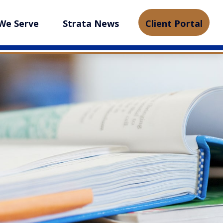
We Serve
Strata News
Client Portal