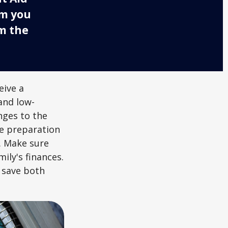
rm you
om the
eive a
and low-
nges to the
e preparation
. Make sure
ily's finances.
 save both