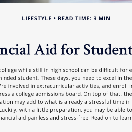
LIFESTYLE
READ TIME: 3 MIN
ncial Aid for Student
ollege while still in high school can be difficult for
inded student. These days, you need to excel in th
e involved in extracurricular activities, and enroll 
ress a college admissions board. On top of that, the 
ation may add to what is already a stressful time i
 Luckily, with a little preparation, you may be able 
inancial aid painless and stress-free. Read on to lear