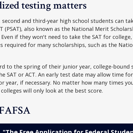
ized testing matters
 second and third-year high school students can ta
T (PSAT), also known as the National Merit Scholars
Even if they won't need to take the SAT for college,
 required for many scholarships, such as the Natio
d to the spring of their junior year, college-bound 
he SAT or ACT. An early test date may allow time fo
ior year, if necessary. No matter how many times you
colleges will only look at the best score.
 FAFSA
"The Free Application for Federal Studen