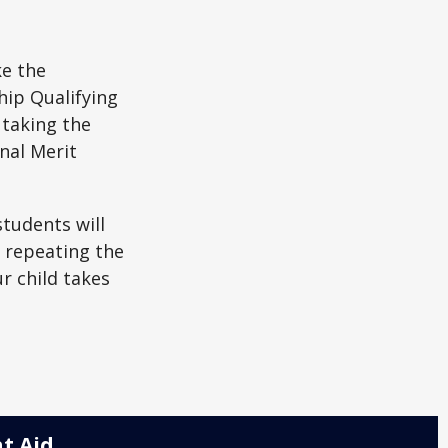
ke the
hip Qualifying
 taking the
nal Merit
students will
r repeating the
r child takes
t Aid