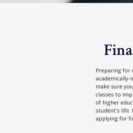
Fina
Preparing for c
academically-m
make sure you'r
classes to imp
of higher educ
student's life.
applying for f