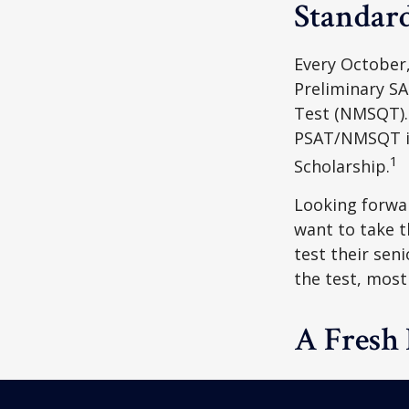
Standard
Every October,
Preliminary SA
Test (NMSQT). 
PSAT/NMSQT is
1
Scholarship.
Looking forwar
want to take t
test their sen
the test, most 
A Fresh