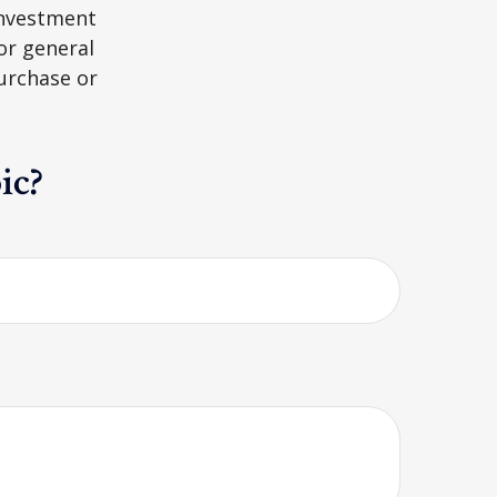
 investment
or general
purchase or
ic?