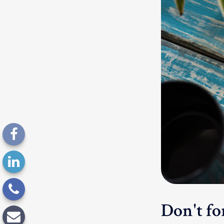
Don't for