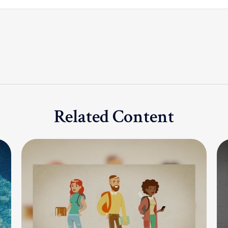
Related Content