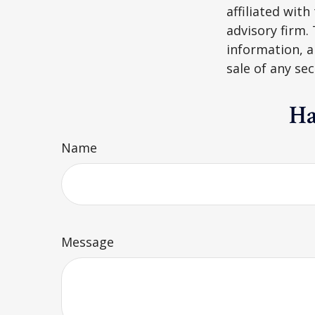
affiliated wit
advisory firm.
information, a
sale of any se
Ha
Name
Message