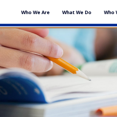
Who We Are
What We Do
Who 