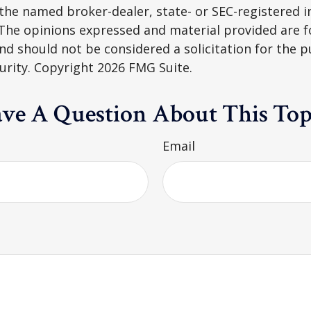
h the named broker-dealer, state- or SEC-registered
 The opinions expressed and material provided are f
nd should not be considered a solicitation for the 
curity. Copyright
2026 FMG Suite.
ve A Question About This Top
Email