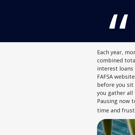
Each year, mor
combined total
interest loans
FAFSA website
before you sit
you gather all
Pausing now t
time and frust