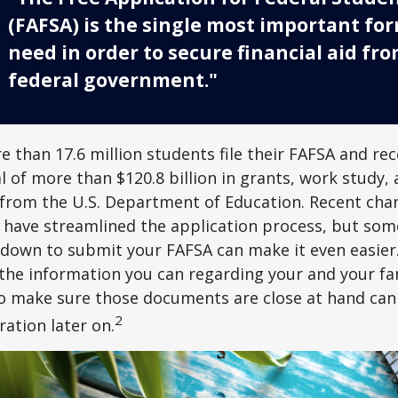
(FAFSA) is the single most important fo
need in order to secure financial aid fr
federal government."
e than 17.6 million students file their FAFSA and rec
 of more than $120.8 billion in grants, work study, 
 from the U.S. Department of Education. Recent cha
 have streamlined the application process, but som
 down to submit your FAFSA can make it even easier
 the information you can regarding your and your fam
o make sure those documents are close at hand can
2
ration later on.