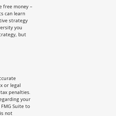
re free money –
ts can learn
tive strategy
versity you
trategy, but
ccurate
x or legal
tax penalties.
regarding your
y FMG Suite to
is not