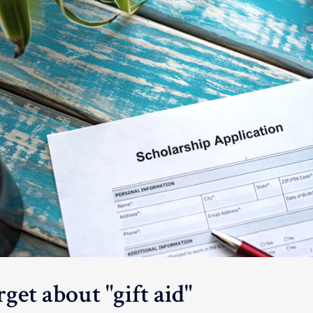
get about "gift aid"