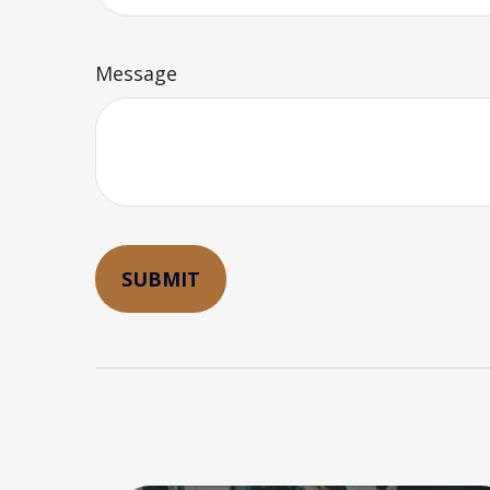
Message