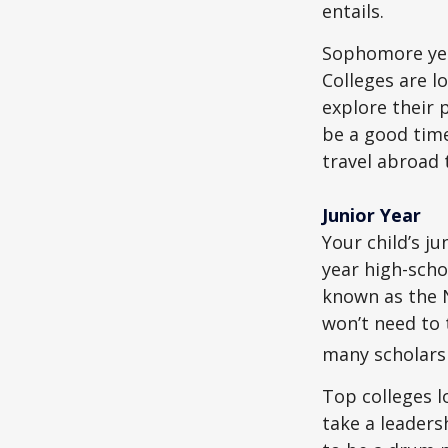
entails.
Sophomore year
Colleges are l
explore their 
be a good time
travel abroad 
Junior Year
Your child’s ju
year high-scho
known as the N
won’t need to 
many scholarsh
Top colleges l
take a leaders