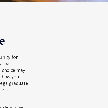
e
unity for
s that
s choice may
er how you
llege graduate
te is
ckling a few