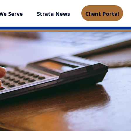
We Serve
Strata News
Client Portal