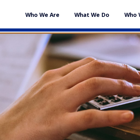
Who We Are
What We Do
Who 