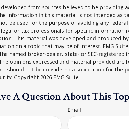
 developed from sources believed to be providing a
he information in this material is not intended as ta
 not be used for the purpose of avoiding any federal 
 legal or tax professionals for specific information 
uation. This material was developed and produced b
ation on a topic that may be of interest. FMG Suite 
h the named broker-dealer, state- or SEC-registered
 The opinions expressed and material provided are f
nd should not be considered a solicitation for the 
curity. Copyright
2026 FMG Suite.
ve A Question About This Top
Email