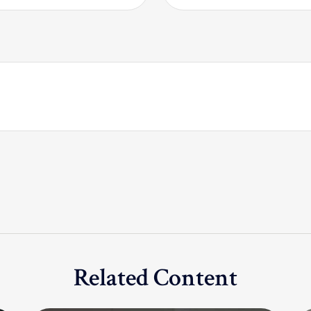
Related Content