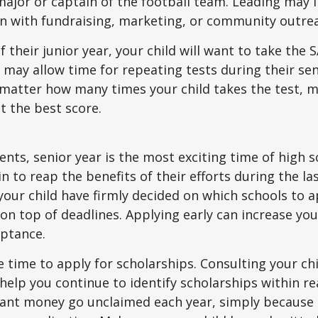
ajor or captain of the football team. Leading may i
n with fundraising, marketing, or community outre
f their junior year, your child will want to take the 
e may allow time for repeating tests during their seni
matter how many times your child takes the test, m
at the best score.
nts, senior year is the most exciting time of high s
gin to reap the benefits of their efforts during the la
our child have firmly decided on which schools to 
on top of deadlines. Applying early can increase you
eptance.
e time to apply for scholarships. Consulting your ch
help you continue to identify scholarships within rea
rant money go unclaimed each year, simply because 