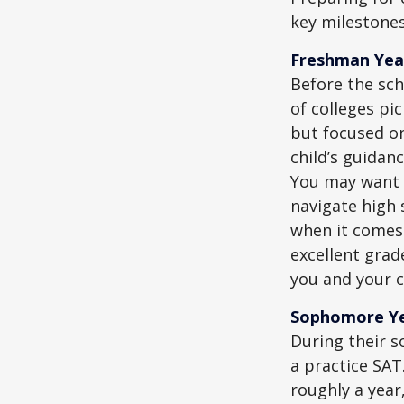
key milestones
Freshman Yea
Before the sch
of colleges pi
but focused on
child’s guidan
You may want t
navigate high 
when it comes 
excellent grad
you and your ch
Sophomore Y
During their 
a practice SAT
roughly a year