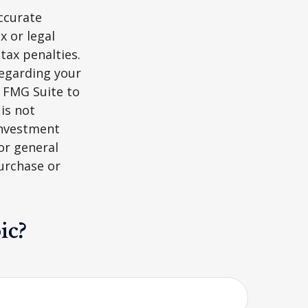
ccurate
x or legal
tax penalties.
regarding your
y FMG Suite to
is not
 investment
or general
purchase or
ic?