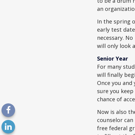
to be a drum m
an organizatio
In the spring o
early test dat
necessary. No 
will only look 
Senior Year
For many stude
will finally be
Once you and y
sure you keep 
chance of acc
Now is also th
counselor can 
free federal g