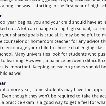
 along the way—starting in the first year of high sc
r
ool year begins, you and your child should have at l
cked out. A lot can change during high school, so rem
 your shared goals is crucial. It may be helpful to 
ce counselor or homeroom teacher for any advice th
o encourage your child to choose challenging class
school. Many universities look for students who pu
to learning. However, a balance between difficult 
es is important. Keeping an eye on grades should be 
ild as well.
ear
sophomore year, some students may have the opport
. Even though they won’t be required to take the ac
, a practice exam is a good way to get a feel for wha