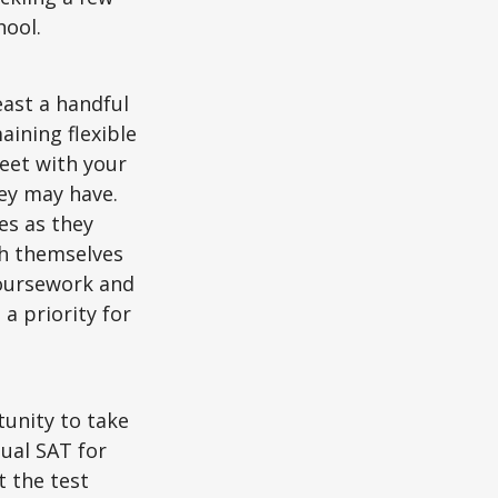
hool.
east a handful
aining flexible
meet with your
ey may have.
es as they
sh themselves
coursework and
a priority for
unity to take
tual SAT for
t the test