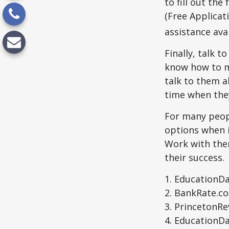
to fill out th
(Free Applicat
assistance avai
Finally, talk 
know how to m
talk to them a
time when th
For many peopl
options when i
Work with them
their success.
1. EducationDa
2. BankRate.c
3. PrincetonR
4. EducationD