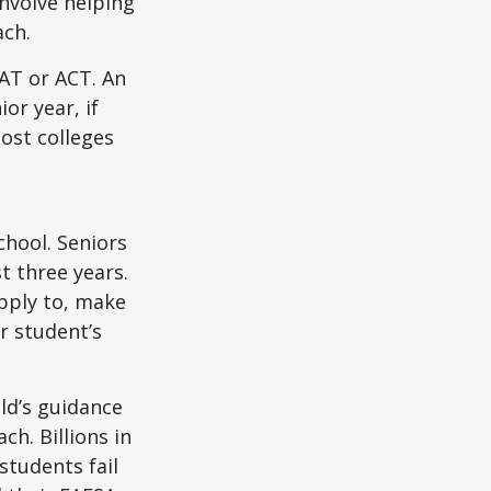
nvolve helping
ach.
SAT or ACT. An
or year, if
ost colleges
chool. Seniors
st three years.
apply to, make
r student’s
ild’s guidance
ch. Billions in
students fail