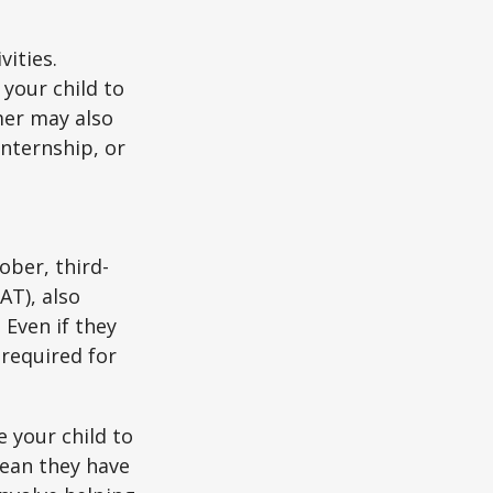
vities.
your child to
mer may also
nternship, or
ober, third-
AT), also
 Even if they
 required for
 your child to
mean they have