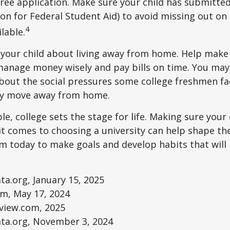
e free application. Make sure your child has submitte
ion for Federal Student Aid) to avoid missing out on 
4
lable.
to your child about living away from home. Help make
anage money wisely and pay bills on time. You may
bout the social pressures some college freshmen fac
ey move away from home.
e, college sets the stage for life. Making sure your
t comes to choosing a university can help shape the
 today to make goals and develop habits that will
ta.org, January 15, 2025
om, May 17, 2024
eview.com, 2025
ata.org, November 3, 2024