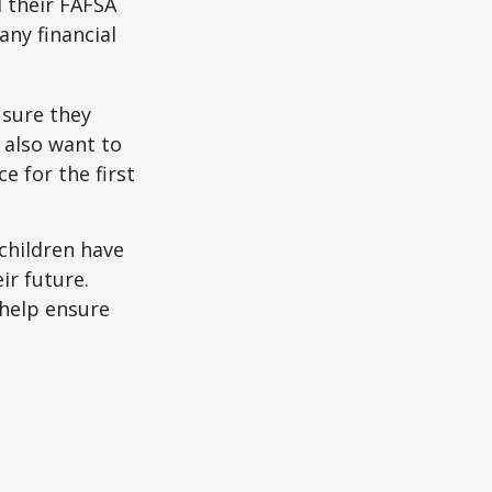
d their FAFSA
any financial
 sure they
 also want to
e for the first
 children have
ir future.
 help ensure