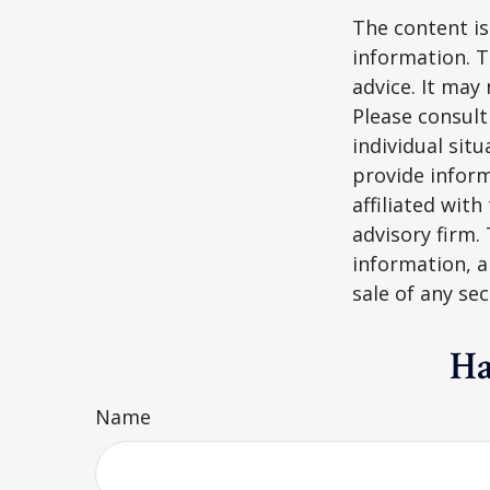
The content is
information. T
advice. It may
Please consult
individual sit
provide inform
affiliated wit
advisory firm.
information, a
sale of any se
Ha
Name