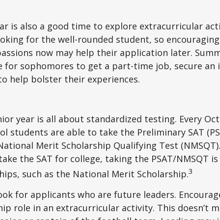
 is also a good time to explore extracurricular acti
ooking for the well-rounded student, so encouraging 
passions now may help their application later. Sum
 for sophomores to get a part-time job, secure an i
to help bolster their experiences.
nior year is all about standardized testing. Every Oct
ol students are able to take the Preliminary SAT (PS
ational Merit Scholarship Qualifying Test (NMSQT).
take the SAT for college, taking the PSAT/NMSQT is
3
ips, such as the National Merit Scholarship.
ook for applicants who are future leaders. Encourage
hip role in an extracurricular activity. This doesn’t 