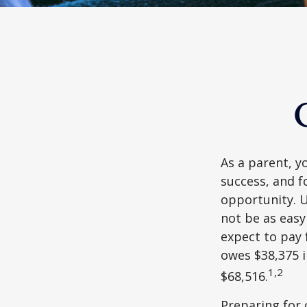
As a parent, y
success, and fo
opportunity. U
not be as easy
expect to pay 
owes $38,375 i
1,2
$68,516.
Preparing for 