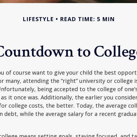
LIFESTYLE
READ TIME: 5 MIN
Countdown to Colleg
ou of course want to give your child the best opport
r many, attending the “right” university or college i
nfortunately, being accepted to the college of one’
 as it once was. Additionally, the earlier you consid
for college costs, the better. Today, the average co
n debt, while the average salary for a recent gradua
college means setting goals, staying focused, and ta