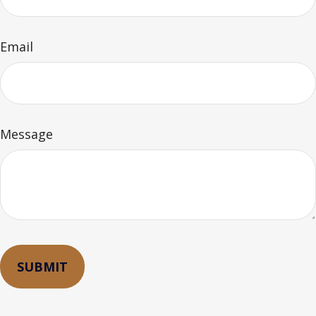
Email
Message