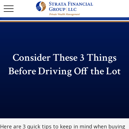
Consider These 3 Things
Before Driving Off the Lot
Here are 3 quick tips to keep in mind when buying