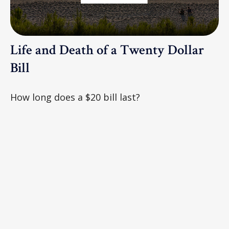
Life and Death of a Twenty Dollar
Bill
How long does a $20 bill last?