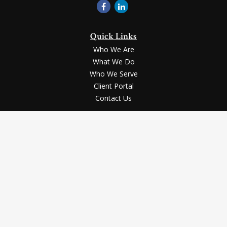
Quick Links
Who We Are
What We Do
Who We Serve
Client Portal
Contact Us
LPL
Financial Form CRS
Check the background of your financial professional on FINRA's
BrokerCheck
.
Securities and advisory services offered through LPL Financial, a registered
investment advisor, Member
FINRA
/
SIPC
.
The LPL Financial registered representative(s) associated with this website
may discuss and/or transact business only with the residents of the states in
which they are properly registered or licensed. No offers may be made or
accepted from any resident of any other state.
The content is developed from sources believed to be providing accurate