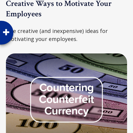
Creative Ways to Motivate Your
Employees
Five creative (and inexpensive) ideas for
motivating your employees.