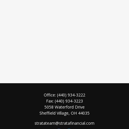
Office:
(440) 934-3222
Fax:
(440) 934-3223
5058 Waterford Drive
Sheffield Village,
OH
44035
stratateam@stratafinancial.com