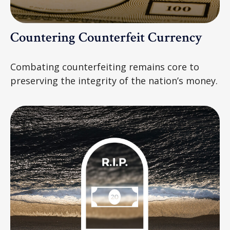
Countering Counterfeit Currency
Combating counterfeiting remains core to
preserving the integrity of the nation’s money.