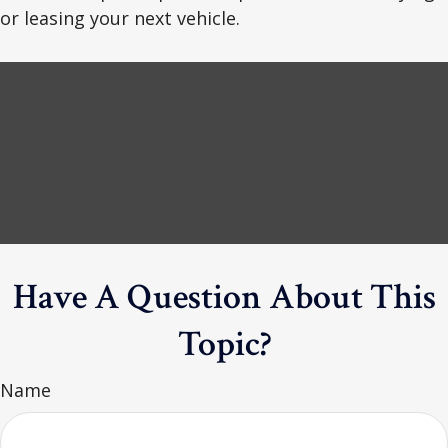
or leasing your next vehicle.
Have A Question About This
Topic?
Name