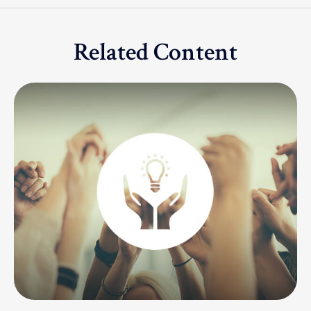
Related Content