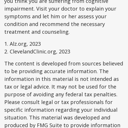
you think you are suffering from cognitive
impairment. Visit your doctor to explain your
symptoms and let him or her assess your
condition and recommend the necessary
treatment and counseling.
1. Alz.org, 2023
2. ClevelandClinic.org, 2023
The content is developed from sources believed
to be providing accurate information. The
information in this material is not intended as
tax or legal advice. It may not be used for the
purpose of avoiding any federal tax penalties.
Please consult legal or tax professionals for
specific information regarding your individual
situation. This material was developed and
produced by FMG Suite to provide information