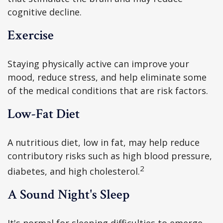
cognitive decline.
Exercise
Staying physically active can improve your
mood, reduce stress, and help eliminate some
of the medical conditions that are risk factors.
Low-Fat Diet
A nutritious diet, low in fat, may help reduce
contributory risks such as high blood pressure,
2
diabetes, and high cholesterol.
A Sound Night's Sleep