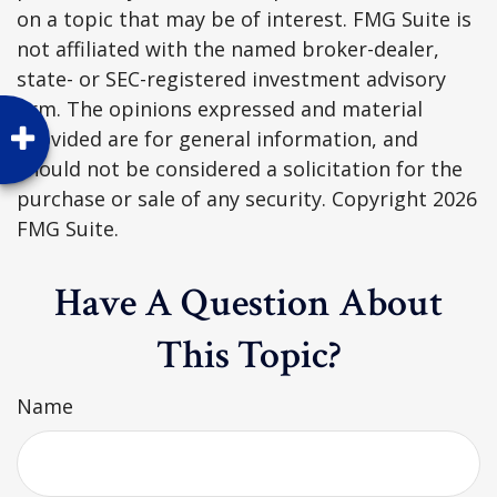
on a topic that may be of interest. FMG Suite is
not affiliated with the named broker-dealer,
state- or SEC-registered investment advisory
firm. The opinions expressed and material
provided are for general information, and
should not be considered a solicitation for the
purchase or sale of any security. Copyright
2026
FMG Suite.
Have A Question About
This Topic?
Name