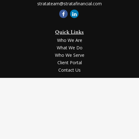
stratateam@stratafinancial.com
Quick Links
Who We Are
What We Do
Who We Serve
Client Portal
Contact Us
LPL
Financial Form CRS
Check the background of your financial professional on FINRA's
BrokerCheck
.
Securities and advisory services offered through LPL Financial, a registered
investment advisor, Member
FINRA
/
SIPC
.
The LPL Financial registered representative(s) associated with this website
may discuss and/or transact business only with the residents of the states in
which they are properly registered or licensed. No offers may be made or
accepted from any resident of any other state.