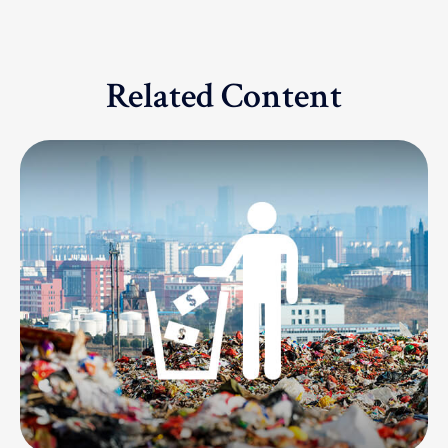
Related Content