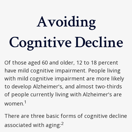
Avoiding
Cognitive Decline
Of those aged 60 and older, 12 to 18 percent
have mild cognitive impairment. People living
with mild cognitive impairment are more likely
to develop Alzheimer's, and almost two-thirds
of people currently living with Alzheimer's are
1
women.
There are three basic forms of cognitive decline
2
associated with aging: