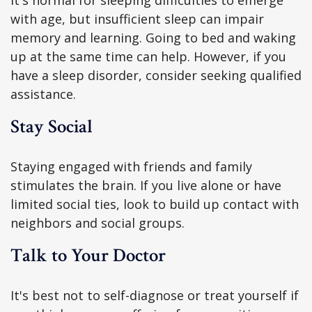
It's normal for sleeping difficulties to emerge
with age, but insufficient sleep can impair
memory and learning. Going to bed and waking
up at the same time can help. However, if you
have a sleep disorder, consider seeking qualified
assistance.
Stay Social
Staying engaged with friends and family
stimulates the brain. If you live alone or have
limited social ties, look to build up contact with
neighbors and social groups.
Talk to Your Doctor
It's best not to self-diagnose or treat yourself if