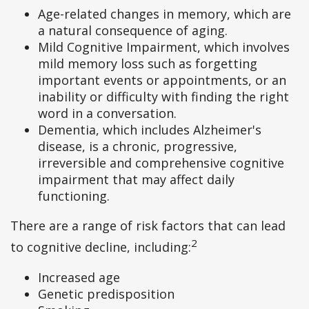
Age-related changes in memory, which are
a natural consequence of aging.
Mild Cognitive Impairment, which involves
mild memory loss such as forgetting
important events or appointments, or an
inability or difficulty with finding the right
word in a conversation.
Dementia, which includes Alzheimer's
disease, is a chronic, progressive,
irreversible and comprehensive cognitive
impairment that may affect daily
functioning.
There are a range of risk factors that can lead
2
to cognitive decline, including:
Increased age
Genetic predisposition