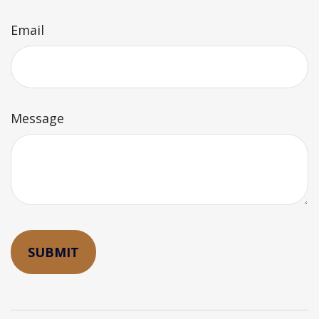
Email
Message