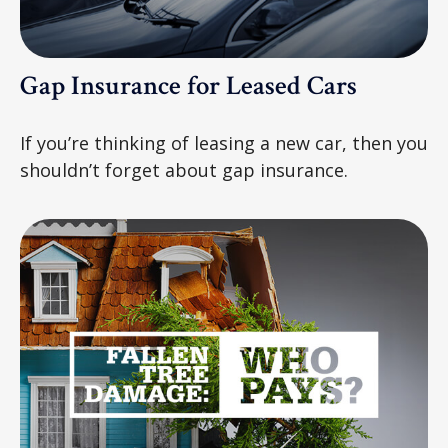
Gap Insurance for Leased Cars
If you’re thinking of leasing a new car, then you
shouldn’t forget about gap insurance.