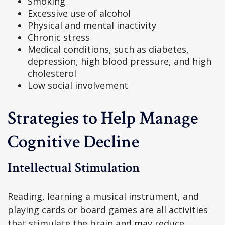
Smoking
Excessive use of alcohol
Physical and mental inactivity
Chronic stress
Medical conditions, such as diabetes,
depression, high blood pressure, and high
cholesterol
Low social involvement
Strategies to Help Manage
Cognitive Decline
Intellectual Stimulation
Reading, learning a musical instrument, and
playing cards or board games are all activities
that stimulate the brain and may reduce