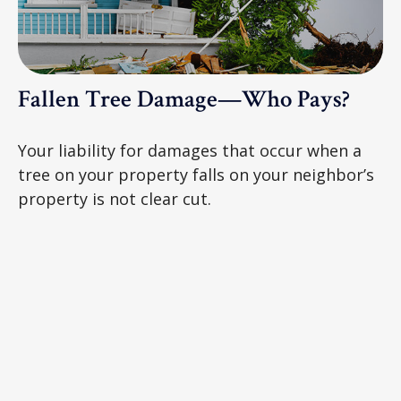
Fallen Tree Damage—Who Pays?
Your liability for damages that occur when a
tree on your property falls on your neighbor’s
property is not clear cut.