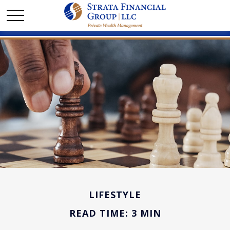
LIFESTYLE
READ TIME: 3 MIN