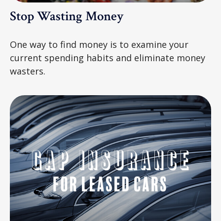
Stop Wasting Money
One way to find money is to examine your
current spending habits and eliminate money
wasters.