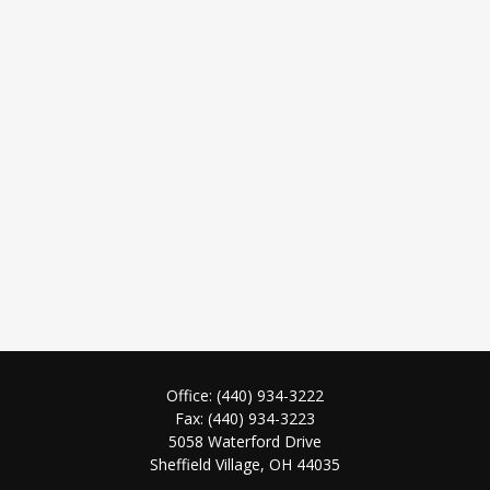
Office:
(440) 934-3222
Fax:
(440) 934-3223
5058 Waterford Drive
Sheffield Village,
OH
44035