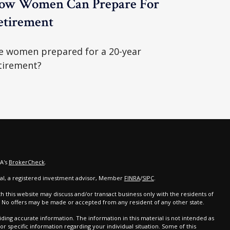
ow Women Can Prepare For
etirement
e women prepared for a 20-year
tirement?
RA's
BrokerCheck
.
cial, a registered investment advisor, Member
FINRA
/
SIPC
.
th this website may discuss and/or transact business only with the residents of
d. No offers may be made or accepted from any resident of any other state.
ing accurate information. The information in this material is not intended as
 for specific information regarding your individual situation. Some of this