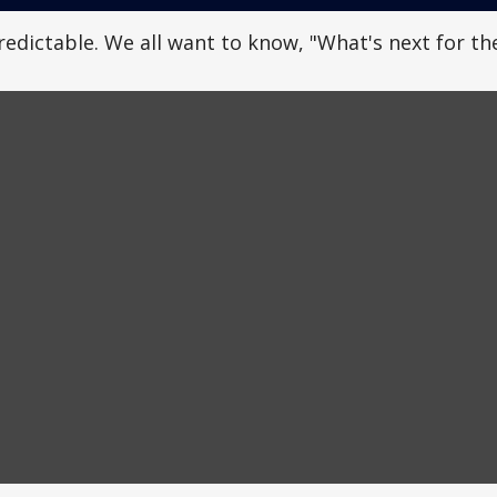
dictable. We all want to know, "What's next for the