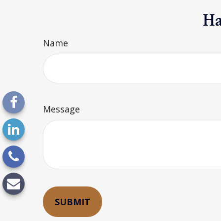
Ha
Name
Message