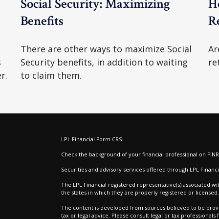
Social Security: Maximizing
H
Benefits
R
There are other ways to maximize Social
Ar
s
Security benefits, in addition to waiting
re
r.
to claim them.
LPL
Financial Form CRS
Check the background of your financial professional on FIN
e
Securities and advisory services offered through LPL Finan
The LPL Financial registered representative(s) associated wi
the states in which they are properly registered or license
The content is developed from sources believed to be provid
tax or legal advice. Please consult legal or tax professionals