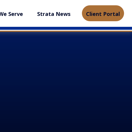
We Serve
Strata News
Client Portal