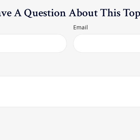
ve A Question About This Top
Email