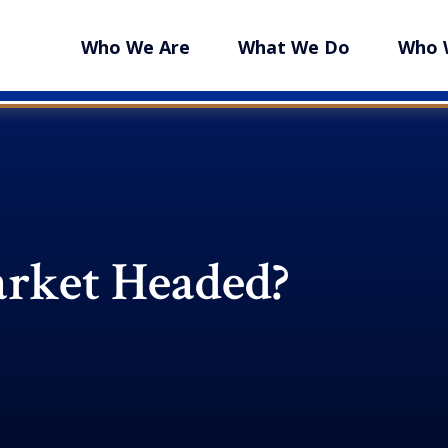
Who We Are
What We Do
Who 
arket Headed?