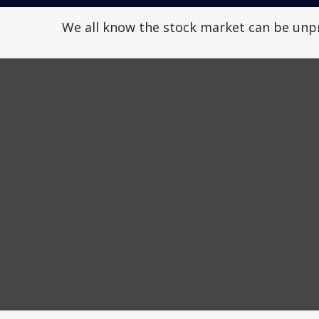
We all know the stock market can be unpre