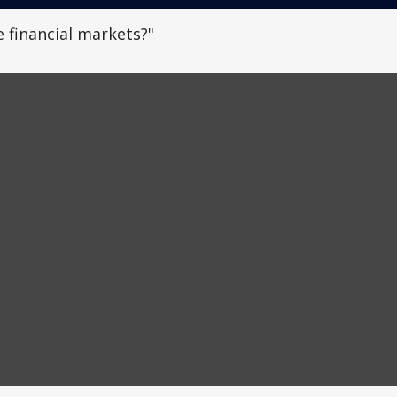
 financial markets?"