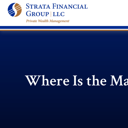
Where Is the M