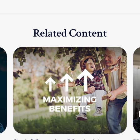
Related Content