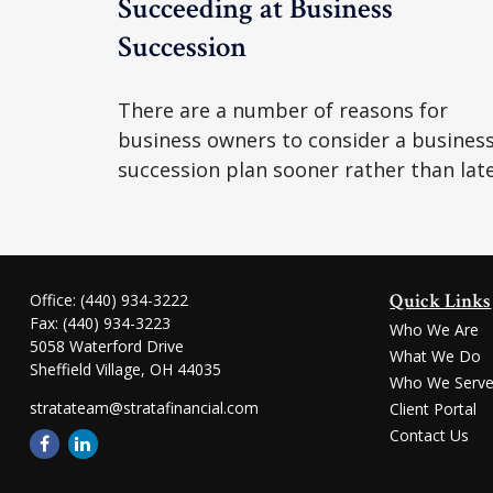
Succeeding at Business
Succession
There are a number of reasons for
business owners to consider a busines
succession plan sooner rather than late
Quick Links
Office:
(440) 934-3222
Fax:
(440) 934-3223
Who We Are
5058 Waterford Drive
What We Do
Sheffield Village,
OH
44035
Who We Serv
stratateam@stratafinancial.com
Client Portal
Contact Us