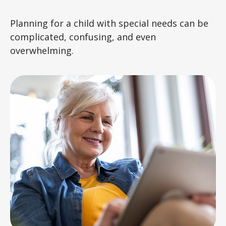
Planning for a child with special needs can be
complicated, confusing, and even
overwhelming.