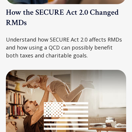
How the SECURE Act 2.0 Changed
RMDs
Understand how SECURE Act 2.0 affects RMDs
and how using a QCD can possibly benefit
both taxes and charitable goals.