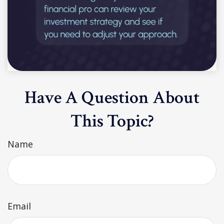
Have A Question About
This Topic?
Name
Email