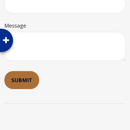
Message