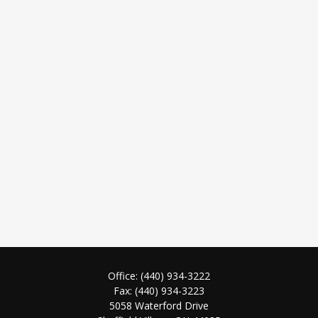
Office:
(440) 934-3222
Fax:
(440) 934-3223
5058 Waterford Drive