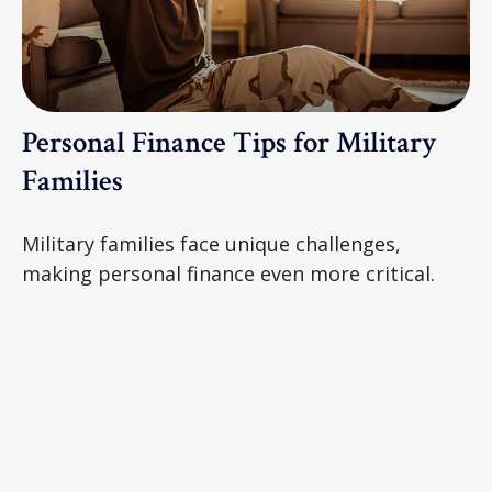
Personal Finance Tips for Military
Families
Military families face unique challenges,
making personal finance even more critical.