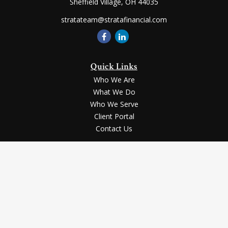
Sheffield Village,
OH
44035
stratateam@stratafinancial.com
Quick Links
Who We Are
What We Do
Who We Serve
Client Portal
Contact Us
LPL
Financial Form CRS
Check the background of your financial professional on FINRA's
BrokerCheck
.
Securities and advisory services offered through LPL Financial, a registered
investment advisor, Member
FINRA
/
SIPC
.
The LPL Financial registered representative(s) associated with this website
may discuss and/or transact business only with the residents of the states in
which they are properly registered or licensed. No offers may be made or