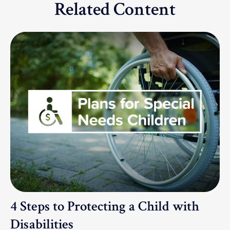
Related Content
4 Steps to Protecting a Child with
Disabilities