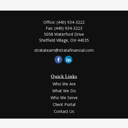
Office:
(440) 934-3222
Fax:
(440) 934-3223
5058 Waterford Drive
Sheffield Village,
OH
44035
stratateam@stratafinancial.com
Quick Links
Who We Are
What We Do
Who We Serve
Client Portal
Contact Us
LPL
Financial Form CRS