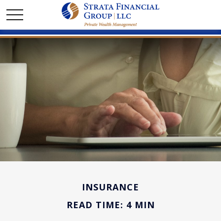
INSURANCE
READ TIME: 4 MIN