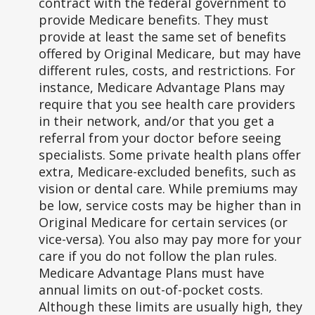
contract with the federal government to
provide Medicare benefits. They must
provide at least the same set of benefits
offered by Original Medicare, but may have
different rules, costs, and restrictions. For
instance, Medicare Advantage Plans may
require that you see health care providers
in their network, and/or that you get a
referral from your doctor before seeing
specialists. Some private health plans offer
extra, Medicare-excluded benefits, such as
vision or dental care. While premiums may
be low, service costs may be higher than in
Original Medicare for certain services (or
vice-versa). You also may pay more for your
care if you do not follow the plan rules.
Medicare Advantage Plans must have
annual limits on out-of-pocket costs.
Although these limits are usually high, they