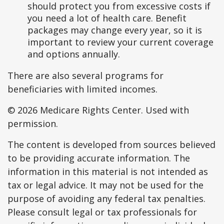
should protect you from excessive costs if
you need a lot of health care. Benefit
packages may change every year, so it is
important to review your current coverage
and options annually.
There are also several programs for
beneficiaries with limited incomes.
©
2026 Medicare Rights Center. Used with
permission.
The content is developed from sources believed
to be providing accurate information. The
information in this material is not intended as
tax or legal advice. It may not be used for the
purpose of avoiding any federal tax penalties.
Please consult legal or tax professionals for