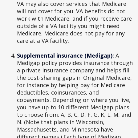
VA may also cover services that Medicare
will not cover for you. VA benefits do not
work with Medicare, and if you receive care
outside of a VA facility you might need
Medicare. Medicare does not pay for any
care at a VA facility.
Supplemental insurance (Medigap):
A
Medigap policy provides insurance through
a private insurance company and helps fill
the cost-sharing gaps in Original Medicare,
for instance by helping pay for Medicare
deductibles, coinsurances, and
copayments. Depending on where you live,
you have up to 10 different Medigap plans
to choose from: A, B, C, D, F, G, K, L, M, and
N. (Note that plans in Wisconsin,
Massachusetts, and Minnesota have
different names.) Each type of Medigap