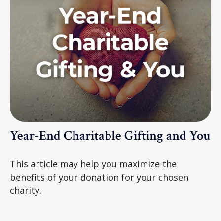
Year-End Charitable Gifting and You
This article may help you maximize the
benefits of your donation for your chosen
charity.