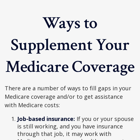
Ways to
Supplement Your
Medicare Coverage
There are a number of ways to fill gaps in your
Medicare coverage and/or to get assistance
with Medicare costs:
Job-based insurance:
If you or your spouse
is still working, and you have insurance
through that job, it may work with