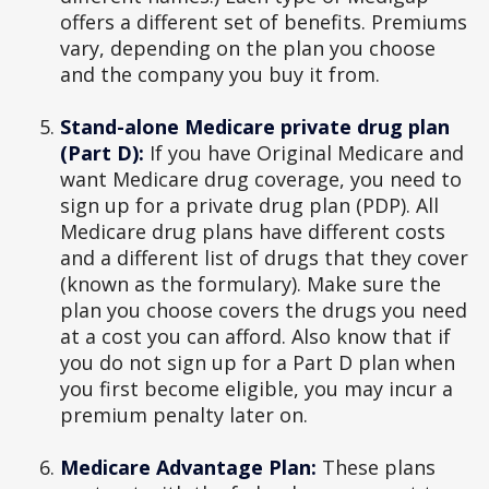
offers a different set of benefits. Premiums
vary, depending on the plan you choose
and the company you buy it from.
Stand-alone Medicare private drug plan
(Part D):
If you have Original Medicare and
want Medicare drug coverage, you need to
sign up for a private drug plan (PDP). All
Medicare drug plans have different costs
and a different list of drugs that they cover
(known as the formulary). Make sure the
plan you choose covers the drugs you need
at a cost you can afford. Also know that if
you do not sign up for a Part D plan when
you first become eligible, you may incur a
premium penalty later on.
Medicare Advantage Plan:
These plans