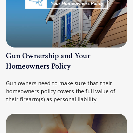
Gun Ownership and Your
Homeowners Policy
Gun owners need to make sure that their
homeowners policy covers the full value of
their firearm(s) as personal liability.