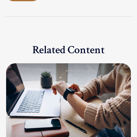
Related Content