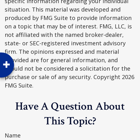
specific information regarding your individual
situation. This material was developed and
produced by FMG Suite to provide information
on a topic that may be of interest. FMG, LLC, is
not affiliated with the named broker-dealer,
state- or SEC-registered investment advisory
firm. The opinions expressed and material
provided are for general information, and
should not be considered a solicitation for the
purchase or sale of any security. Copyright
2026
FMG Suite.
Have A Question About
This Topic?
Name