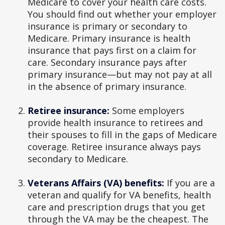
Medicare to cover your health care costs.
You should find out whether your employer
insurance is primary or secondary to
Medicare. Primary insurance is health
insurance that pays first on a claim for
care. Secondary insurance pays after
primary insurance—but may not pay at all
in the absence of primary insurance.
Retiree insurance:
Some employers
provide health insurance to retirees and
their spouses to fill in the gaps of Medicare
coverage. Retiree insurance always pays
secondary to Medicare.
Veterans Affairs (VA) benefits:
If you are a
veteran and qualify for VA benefits, health
care and prescription drugs that you get
through the VA may be the cheapest. The