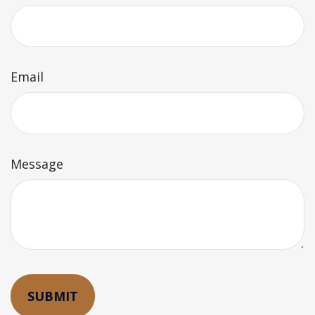
Email
Message