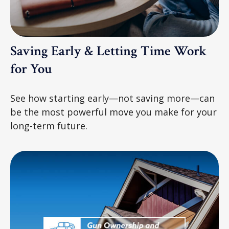
Saving Early & Letting Time Work
for You
See how starting early—not saving more—can
be the most powerful move you make for your
long-term future.