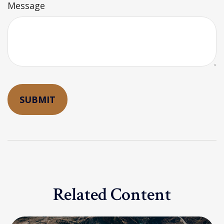
Message
Related Content