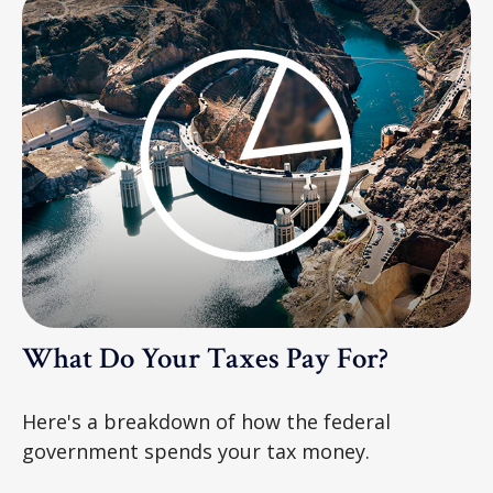
What Do Your Taxes Pay For?
Here's a breakdown of how the federal
government spends your tax money.