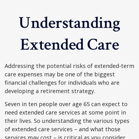
Understanding
Extended Care
Addressing the potential risks of extended-term
care expenses may be one of the biggest
financial challenges for individuals who are
developing a retirement strategy.
Seven in ten people over age 65 can expect to
need extended care services at some point in
their lives. So understanding the various types
of extended care services – and what those
services may cost – is critical as you consider