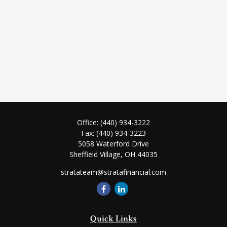
Office:
(440) 934-3222
Fax:
(440) 934-3223
5058 Waterford Drive
Sheffield Village,
OH
44035
stratateam@stratafinancial.com
Quick Links