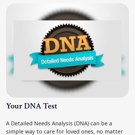
Your DNA Test
A Detailed Needs Analysis (DNA) can be a
simple way to care for loved ones, no matter