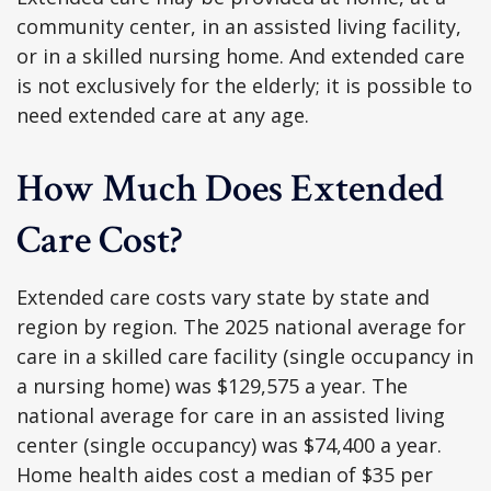
community center, in an assisted living facility,
or in a skilled nursing home. And extended care
is not exclusively for the elderly; it is possible to
need extended care at any age.
How Much Does Extended
Care Cost?
Extended care costs vary state by state and
region by region. The 2025 national average for
care in a skilled care facility (single occupancy in
a nursing home) was $129,575 a year. The
national average for care in an assisted living
center (single occupancy) was $74,400 a year.
Home health aides cost a median of $35 per