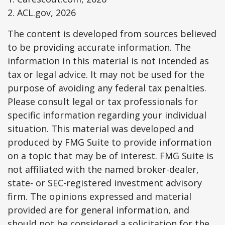
2. ACL.gov, 2026
The content is developed from sources believed
to be providing accurate information. The
information in this material is not intended as
tax or legal advice. It may not be used for the
purpose of avoiding any federal tax penalties.
Please consult legal or tax professionals for
specific information regarding your individual
situation. This material was developed and
produced by FMG Suite to provide information
on a topic that may be of interest. FMG Suite is
not affiliated with the named broker-dealer,
state- or SEC-registered investment advisory
firm. The opinions expressed and material
provided are for general information, and
should not be considered a solicitation for the