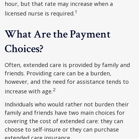
hour, but that rate may increase when a
1
licensed nurse is required.
What Are the Payment
Choices?
Often, extended care is provided by family and
friends. Providing care can be a burden,
however, and the need for assistance tends to
2
increase with age.
Individuals who would rather not burden their
family and friends have two main choices for
covering the cost of extended care: they can
choose to self-insure or they can purchase
extended care insurance.