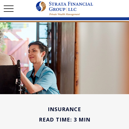
INSURANCE
READ TIME: 3 MIN