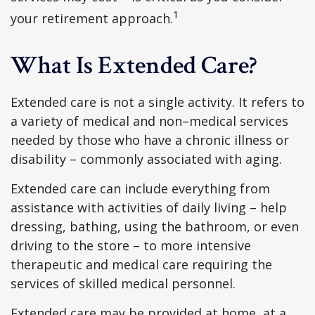
1
your retirement approach.
What Is Extended Care?
Extended care is not a single activity. It refers to
a variety of medical and non–medical services
needed by those who have a chronic illness or
disability – commonly associated with aging.
Extended care can include everything from
assistance with activities of daily living – help
dressing, bathing, using the bathroom, or even
driving to the store – to more intensive
therapeutic and medical care requiring the
services of skilled medical personnel.
Extended care may be provided at home, at a