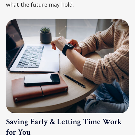
what the future may hold.
Saving Early & Letting Time Work
for You