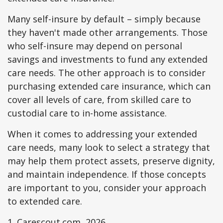
Many self-insure by default – simply because
they haven't made other arrangements. Those
who self-insure may depend on personal
savings and investments to fund any extended
care needs. The other approach is to consider
purchasing extended care insurance, which can
cover all levels of care, from skilled care to
custodial care to in-home assistance.
When it comes to addressing your extended
care needs, many look to select a strategy that
may help them protect assets, preserve dignity,
and maintain independence. If those concepts
are important to you, consider your approach
to extended care.
1. Carescout.com, 2026