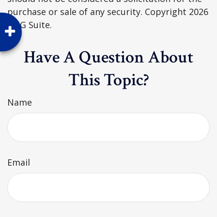
purchase or sale of any security. Copyright
2026
FMG Suite.
Have A Question About
This Topic?
Name
Email