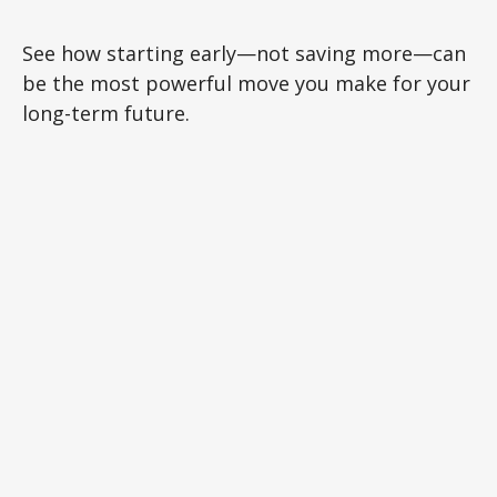
See how starting early—not saving more—can
be the most powerful move you make for your
long-term future.