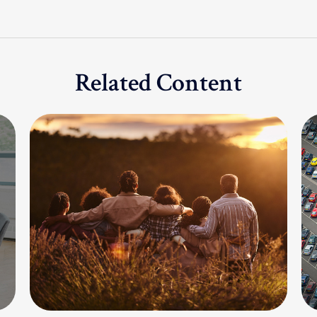
Related Content