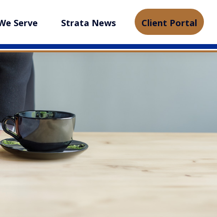
We Serve
Strata News
Client Portal