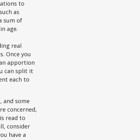
zations to
 such as
 a sum of
in age.
ing real
ns. Once you
 can apportion
 can split it
ent each to
l, and some
are concerned,
is read to
ll, consider
 you have a