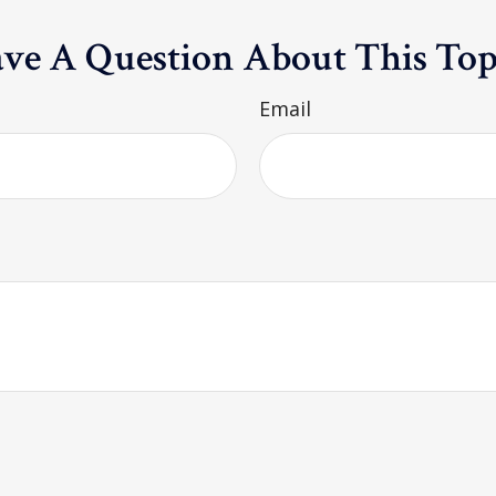
ve A Question About This Top
Email