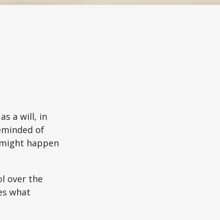
s a will, in
reminded of
 might happen
ol over the
des what