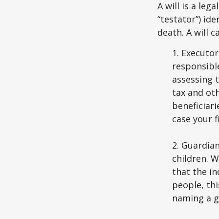
A will is a le
“testator”) ide
death. A will 
1. Executor
responsible
assessing t
tax and oth
beneficiar
case your fi
2. Guardian
children. 
that the in
people, thi
naming a gu