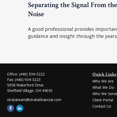
Separating the Signal From th
Noise
A good professional provides importan
guidance and insight through the years
Quick Links
Office:
(440) 934-3222
Fax:
(440) 934-3223
Who We Are
5058 Waterford Drive
What We Do
Sheffield Village,
OH
44035
Who We Serv
stratateam@stratafinancial.com
Client Portal
Contact Us