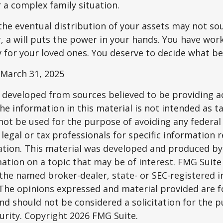
r a complex family situation.
the eventual distribution of your assets may not so
 a will puts the power in your hands. You have wor
y for your loved ones. You deserve to decide what be
 March 31, 2025
 developed from sources believed to be providing a
he information in this material is not intended as ta
 not be used for the purpose of avoiding any federal 
 legal or tax professionals for specific information 
uation. This material was developed and produced b
ation on a topic that may be of interest. FMG Suite 
h the named broker-dealer, state- or SEC-registered
 The opinions expressed and material provided are f
nd should not be considered a solicitation for the 
curity. Copyright
2026 FMG Suite.