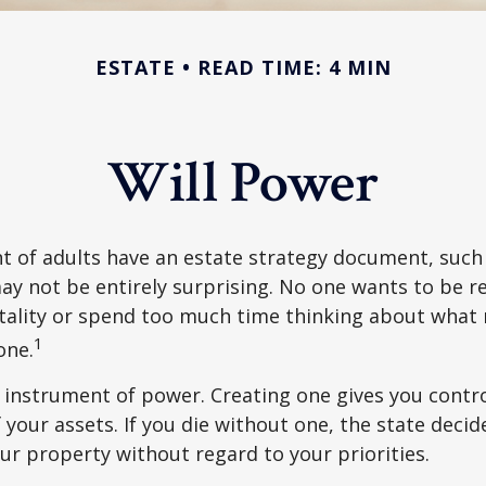
ESTATE
READ TIME: 4 MIN
Will Power
t of adults have an estate strategy document, such a
ay not be entirely surprising. No one wants to be 
tality or spend too much time thinking about what
1
one.
an instrument of power. Creating one gives you contr
f your assets. If you die without one, the state deci
r property without regard to your priorities.