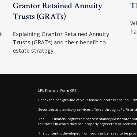
e
Grantor Retained Annuity
T
Trusts (GRATs)
Wh
ha
t
Explaining Grantor Retained Annuity
.
Trusts (GRATs) and their benefit to
estate strategy.
LPL
Financial Form CRS
Check the background of your financial professional on FIN
e
Securities and advisory services offered through LPL Finan
The LPL Financial registered representative(s) associated wi
the states in which they are properly registered or license
The content is developed from sources believed to be provid