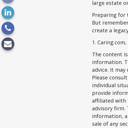
large estate o
Preparing for 
But remember,
create a legac
1. Caring.com,
The content is
information. T
advice. It may
Please consult
individual sit
provide inform
affiliated wit
advisory firm.
information, a
sale of any se