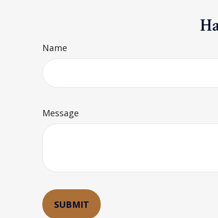
Ha
Name
Message