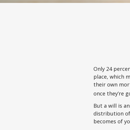
Only 24 percen
place, which m
their own mor
once they’re g
But a will is 
distribution o
becomes of you