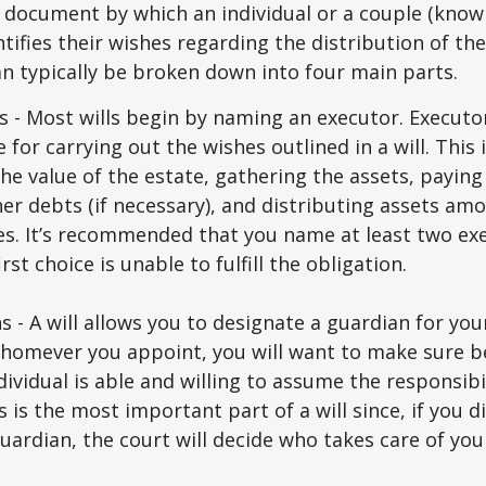
gal document by which an individual or a couple (know
ntifies their wishes regarding the distribution of the
can typically be broken down into four main parts.
s - Most wills begin by naming an executor. Executo
 for carrying out the wishes outlined in a will. This 
he value of the estate, gathering the assets, paying
er debts (if necessary), and distributing assets am
ies. It’s recommended that you name at least two exe
rst choice is unable to fulfill the obligation.
s - A will allows you to designate a guardian for yo
Whomever you appoint, you will want to make sure 
dividual is able and willing to assume the responsibi
s is the most important part of a will since, if you d
ardian, the court will decide who takes care of your