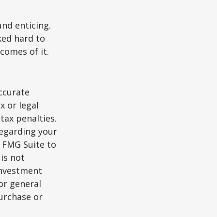
und enticing.
ked hard to
comes of it.
ccurate
x or legal
tax penalties.
regarding your
y FMG Suite to
is not
 investment
or general
purchase or