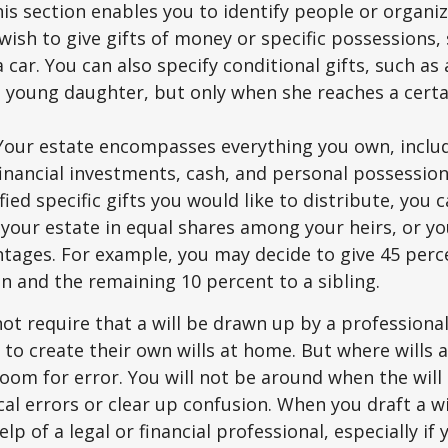
This section enables you to identify people or organi
ish to give gifts of money or specific possessions,
a car. You can also specify conditional gifts, such as
 young daughter, but only when she reaches a certa
- Your estate encompasses everything you own, includ
financial investments, cash, and personal possessio
fied specific gifts you would like to distribute, you
 your estate in equal shares among your heirs, or you
ntages. For example, you may decide to give 45 perc
n and the remaining 10 percent to a sibling.
ot require that a will be drawn up by a professiona
to create their own wills at home. But where wills 
 room for error. You will not be around when the will 
cal errors or clear up confusion. When you draft a wi
elp of a legal or financial professional, especially if