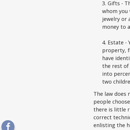
3. Gifts - 
whom you w
jewelry or 
money to a
4. Estate 
property, 
have identi
the rest of
into perce
two childre
The law does n
people choose 
there is little
correct techni
enlisting the h