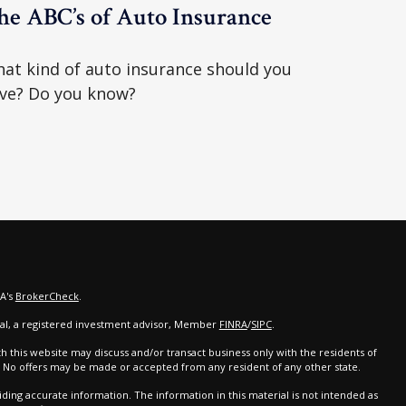
he ABC’s of Auto Insurance
at kind of auto insurance should you
ve? Do you know?
RA's
BrokerCheck
.
cial, a registered investment advisor, Member
FINRA
/
SIPC
.
th this website may discuss and/or transact business only with the residents of
d. No offers may be made or accepted from any resident of any other state.
ing accurate information. The information in this material is not intended as