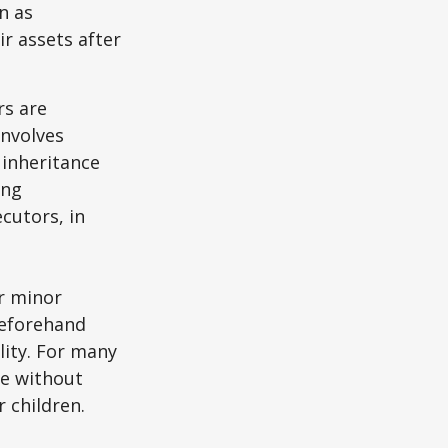
n as
ir assets after
rs are
involves
 inheritance
ong
cutors, in
ur minor
beforehand
lity. For many
ie without
 children.