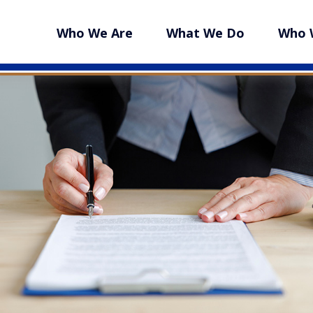
Who We Are
What We Do
Who 