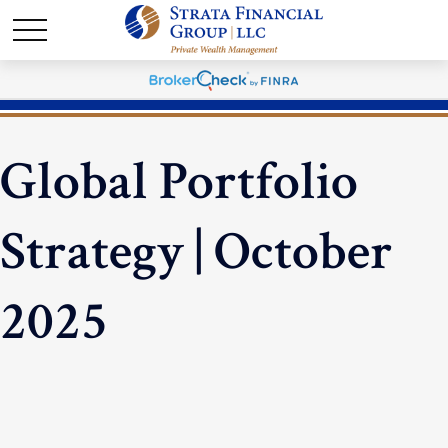
Global Portfolio
Strategy | October
2025